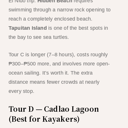
El Nido trip.
Hidden Beach
requires
swimming through a narrow rock opening to
reach a completely enclosed beach.
Tapuitan Island
is one of the best spots in
the bay to see sea turtles.
Tour C is longer (7–8 hours), costs roughly
₱300–₱500 more, and involves more open-
ocean sailing. It’s worth it. The extra
distance means fewer crowds at nearly
every stop.
Tour D — Cadlao Lagoon
(Best for Kayakers)