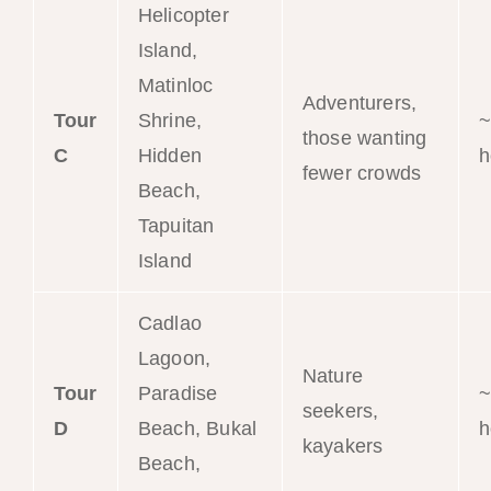
Helicopter
Island,
Matinloc
Adventurers,
Tour
Shrine,
~
those wanting
C
Hidden
h
fewer crowds
Beach,
Tapuitan
Island
Cadlao
Lagoon,
Nature
Tour
Paradise
~
seekers,
D
Beach, Bukal
h
kayakers
Beach,