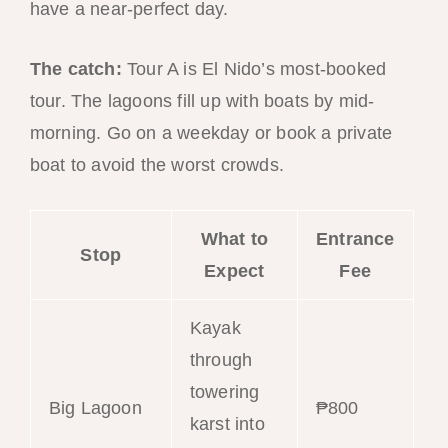
have a near-perfect day.
The catch:
Tour A is El Nido’s most-booked
tour. The lagoons fill up with boats by mid-
morning. Go on a weekday or book a private
boat to avoid the worst crowds.
What to
Entrance
Stop
Expect
Fee
Kayak
through
towering
Big Lagoon
₱800
karst into