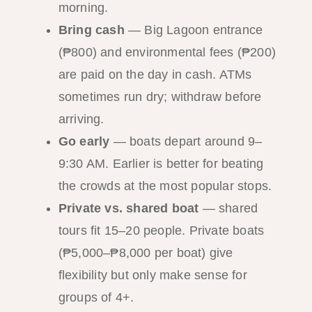
morning.
Bring cash
— Big Lagoon entrance
(₱800) and environmental fees (₱200)
are paid on the day in cash. ATMs
sometimes run dry; withdraw before
arriving.
Go early
— boats depart around 9–
9:30 AM. Earlier is better for beating
the crowds at the most popular stops.
Private vs. shared boat
— shared
tours fit 15–20 people. Private boats
(₱5,000–₱8,000 per boat) give
flexibility but only make sense for
groups of 4+.