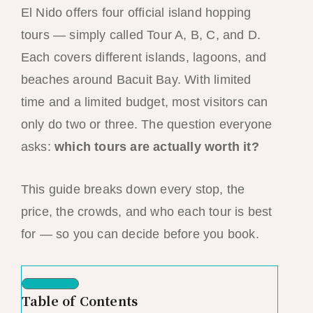
El Nido offers four official island hopping
tours — simply called Tour A, B, C, and D.
Each covers different islands, lagoons, and
beaches around Bacuit Bay. With limited
time and a limited budget, most visitors can
only do two or three. The question everyone
asks:
which tours are actually worth it?
This guide breaks down every stop, the
price, the crowds, and who each tour is best
for — so you can decide before you book.
Table of Contents