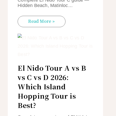
Hidden Beach, Matinloc…
Read More »
El Nido Tour A vs B
vs C vs D 2026:
Which Island
Hopping Tour is
Best?