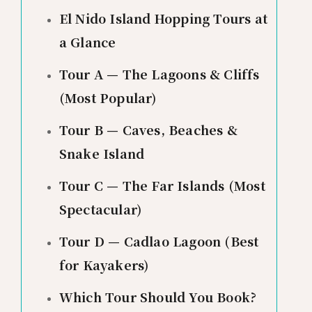
El Nido Island Hopping Tours at
a Glance
Tour A — The Lagoons & Cliffs
(Most Popular)
Tour B — Caves, Beaches &
Snake Island
Tour C — The Far Islands (Most
Spectacular)
Tour D — Cadlao Lagoon (Best
for Kayakers)
Which Tour Should You Book?