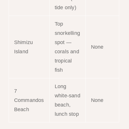
tide only)
Top
snorkelling
Shimizu
spot —
None
Island
corals and
tropical
fish
Long
7
white-sand
Commandos
None
beach,
Beach
lunch stop