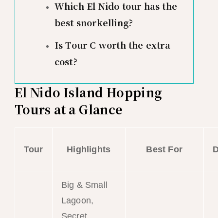
Which El Nido tour has the
best snorkelling?
Is Tour C worth the extra
cost?
El Nido Island Hopping
Tours at a Glance
Tour
Highlights
Best For
D
Big & Small
Lagoon,
Secret