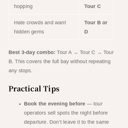
hopping
Tour C
Hate crowds and want
Tour B or
hidden gems
D
Best 3-day combo:
Tour A → Tour C → Tour
B. This covers the full bay without repeating
any stops.
Practical Tips
Book the evening before
— tour
operators sell spots the night before
departure. Don’t leave it to the same