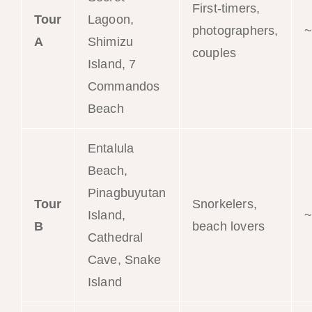
First-timers,
Tour
Lagoon,
photographers,
~
A
Shimizu
couples
Island, 7
Commandos
Beach
Entalula
Beach,
Pinagbuyutan
Tour
Snorkelers,
Island,
~
B
beach lovers
Cathedral
Cave, Snake
Island