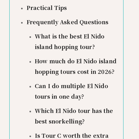
Practical Tips
Frequently Asked Questions
What is the best El Nido
island hopping tour?
How much do El Nido island
hopping tours cost in 2026?
Can I do multiple El Nido
tours in one day?
Which El Nido tour has the
best snorkelling?
Is Tour C worth the extra