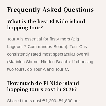
Frequently Asked Questions
What is the best El Nido island
hopping tour?
Tour A is essential for first-timers (Big
Lagoon, 7 Commandos Beach). Tour C is
consistently rated most spectacular overall
(Matinloc Shrine, Hidden Beach). If choosing
two tours, do Tour A and Tour C.
How much do El Nido island
hopping tours cost in 2026?
Shared tours cost ₱1,200–₱1,800 per