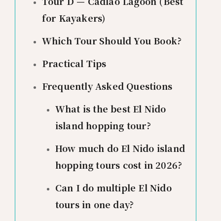
Tour D — Cadlao Lagoon (Best
for Kayakers)
Which Tour Should You Book?
Practical Tips
Frequently Asked Questions
What is the best El Nido
island hopping tour?
How much do El Nido island
hopping tours cost in 2026?
Can I do multiple El Nido
tours in one day?