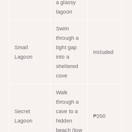
a glassy
lagoon
Swim
through a
Small
tight gap
Included
Lagoon
into a
sheltered
cove
Walk
through a
Secret
cave to a
₱200
Lagoon
hidden
beach (low