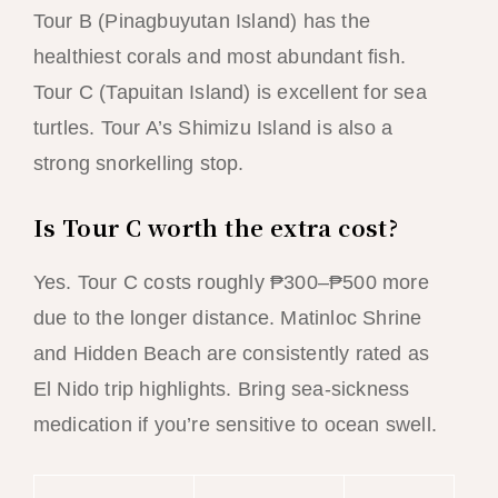
Tour B (Pinagbuyutan Island) has the
healthiest corals and most abundant fish.
Tour C (Tapuitan Island) is excellent for sea
turtles. Tour A’s Shimizu Island is also a
strong snorkelling stop.
Is Tour C worth the extra cost?
Yes. Tour C costs roughly ₱300–₱500 more
due to the longer distance. Matinloc Shrine
and Hidden Beach are consistently rated as
El Nido trip highlights. Bring sea-sickness
medication if you’re sensitive to ocean swell.