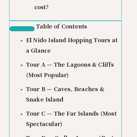
cost?
Table of Contents
El Nido Island Hopping Tours at
a Glance
Tour A — The Lagoons & Cliffs
(Most Popular)
Tour B — Caves, Beaches &
Snake Island
Tour C — The Far Islands (Most
Spectacular)