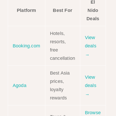
El
Platform
Best For
Nido
Deals
Hotels,
View
resorts,
Booking.com
deals
free
→
cancellation
Best Asia
View
prices,
Agoda
deals
loyalty
→
rewards
Browse