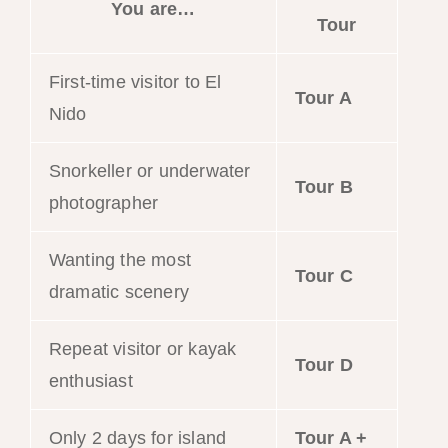
You are…
Tour
First-time visitor to El
Tour A
Nido
Snorkeller or underwater
Tour B
photographer
Wanting the most
Tour C
dramatic scenery
Repeat visitor or kayak
Tour D
enthusiast
Only 2 days for island
Tour A +