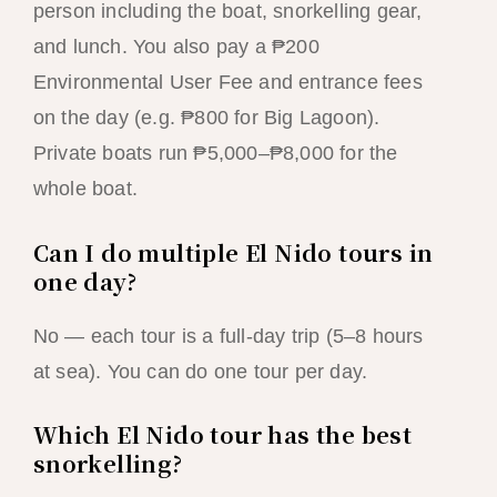
person including the boat, snorkelling gear,
and lunch. You also pay a ₱200
Environmental User Fee and entrance fees
on the day (e.g. ₱800 for Big Lagoon).
Private boats run ₱5,000–₱8,000 for the
whole boat.
Can I do multiple El Nido tours in
one day?
No — each tour is a full-day trip (5–8 hours
at sea). You can do one tour per day.
Which El Nido tour has the best
snorkelling?