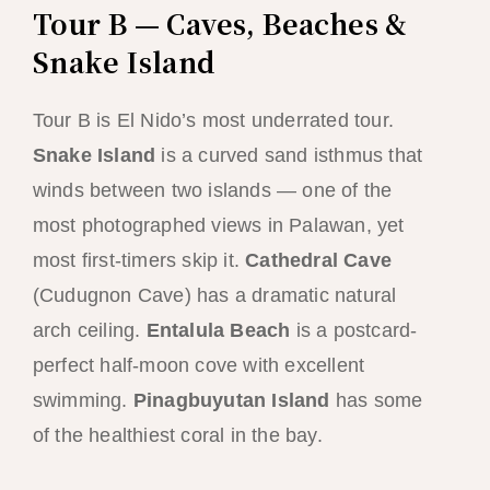
Tour B — Caves, Beaches &
Snake Island
Tour B is El Nido’s most underrated tour.
Snake Island
is a curved sand isthmus that
winds between two islands — one of the
most photographed views in Palawan, yet
most first-timers skip it.
Cathedral Cave
(Cudugnon Cave) has a dramatic natural
arch ceiling.
Entalula Beach
is a postcard-
perfect half-moon cove with excellent
swimming.
Pinagbuyutan Island
has some
of the healthiest coral in the bay.