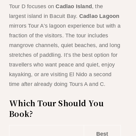
Tour D focuses on
Cadlao Island
, the
largest island in Bacuit Bay.
Cadlao Lagoon
mirrors Tour A’s lagoon experience but with a
fraction of the visitors. The tour includes
mangrove channels, quiet beaches, and long
stretches of paddling. It’s the best option for
travellers who want peace and quiet, enjoy
kayaking, or are visiting El Nido a second
time after already doing Tours A and C.
Which Tour Should You
Book?
Best