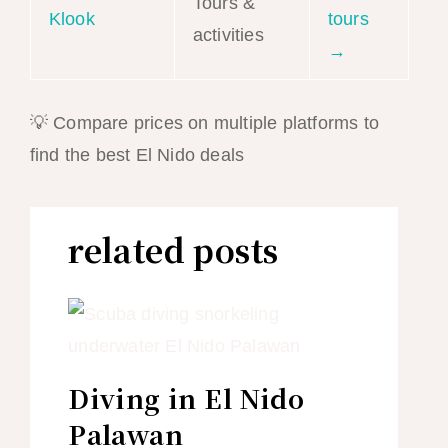
Tours &
Klook
tours
activities
→
💡 Compare prices on multiple platforms to
find the best El Nido deals
related posts
Diving in El Nido
Palawan