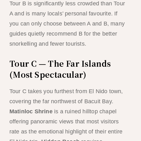
Tour B is significantly less crowded than Tour
A and is many locals’ personal favourite. If
you can only choose between A and B, many
guides quietly recommend B for the better
snorkelling and fewer tourists.
Tour C — The Far Islands
(Most Spectacular)
Tour C takes you furthest from El Nido town,
covering the far northwest of Bacuit Bay.
Matinloc Shrine
is a ruined hilltop chapel
offering panoramic views that most visitors
rate as the emotional highlight of their entire