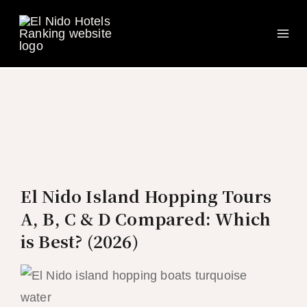
Ma
Skip
to
Me
content
El Nido Island Hopping Tours
A, B, C & D Compared: Which
is Best? (2026)