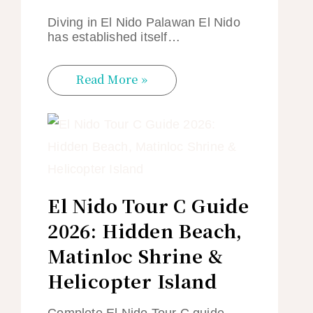
Diving in El Nido Palawan El Nido
has established itself…
Read More »
El Nido Tour C Guide
2026: Hidden Beach,
Matinloc Shrine &
Helicopter Island
Complete El Nido Tour C guide —