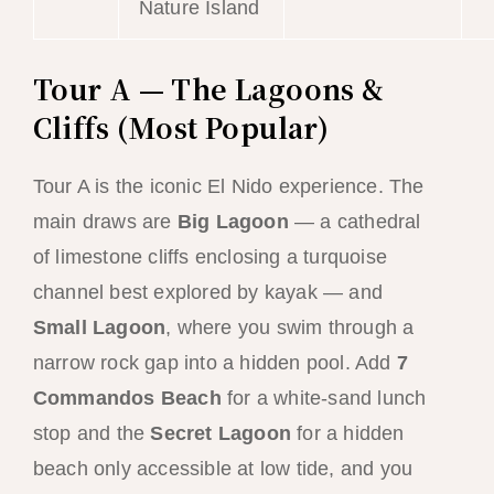
Nature Island
Tour A — The Lagoons &
Cliffs (Most Popular)
Tour A is the iconic El Nido experience. The
main draws are
Big Lagoon
— a cathedral
of limestone cliffs enclosing a turquoise
channel best explored by kayak — and
Small Lagoon
, where you swim through a
narrow rock gap into a hidden pool. Add
7
Commandos Beach
for a white-sand lunch
stop and the
Secret Lagoon
for a hidden
beach only accessible at low tide, and you