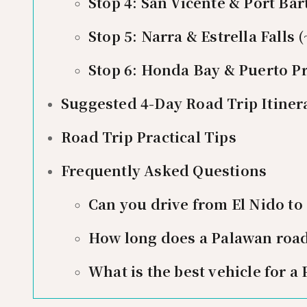
Stop 4: San Vicente & Port Ba
Stop 5: Narra & Estrella Falls
Stop 6: Honda Bay & Puerto Pr
Suggested 4-Day Road Trip Itiner
Road Trip Practical Tips
Frequently Asked Questions
Can you drive from El Nido to
How long does a Palawan road 
What is the best vehicle for a