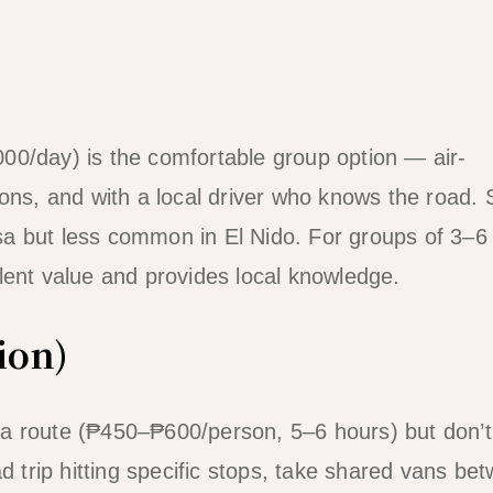
00/day) is the comfortable group option — air-
ons, and with a local driver who knows the road. S
cesa but less common in El Nido. For groups of 3–6
ellent value and provides local knowledge.
ion)
a route (₱450–₱600/person, 5–6 hours) but don’t
ad trip hitting specific stops, take shared vans be