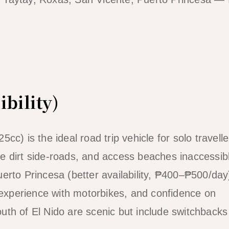
ibility)
c) is the ideal road trip vehicle for solo travelle
e dirt side-roads, and access beaches inaccessibl
erto Princesa (better availability, ₱400–₱500/day
, experience with motorbikes, and confidence on
uth of El Nido are scenic but include switchback