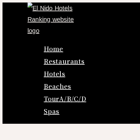
Skip
to
content
Home
Restaurants
Hotels
Beaches
TourA/B/C/D
Spas