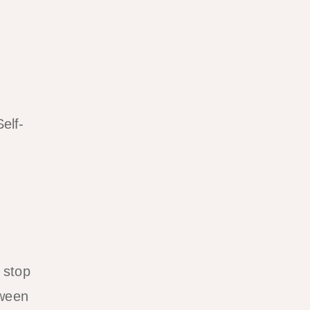
elf-
 stop
tween