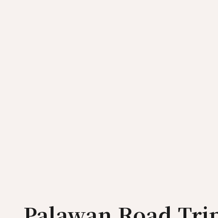
Palawan Road Trip