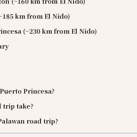
rton (~160 km from El Nido)
 (~185 km from El Nido)
incesa (~230 km from El Nido)
ary
 Puerto Princesa?
trip take?
 Palawan road trip?