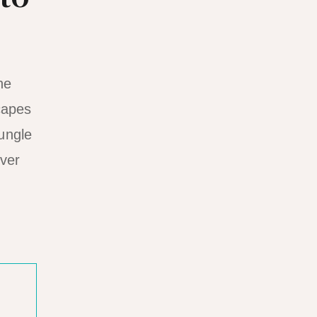
he
capes
jungle
over