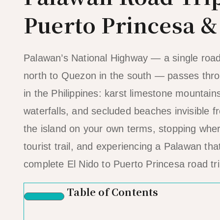
Puerto Princesa 
Palawan’s National Highway — a single road 
north to Quezon in the south — passes thr
in the Philippines: karst limestone mountains
waterfalls, and secluded beaches invisible 
the island on your own terms, stopping where
tourist trail, and experiencing a Palawan tha
complete El Nido to Puerto Princesa road tri
Table of Contents