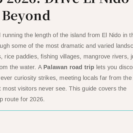
& Beyond
running the length of the island from El Nido in t
ough some of the most dramatic and varied lands
, rice paddies, fishing villages, mangrove rivers, 
from the water. A
Palawan road trip
lets you disc
ver curiosity strikes, meeting locals far from the
t most visitors never see. This guide covers the
p route for 2026.