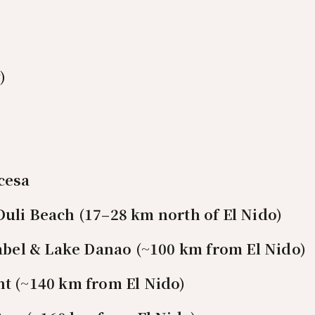
)
cesa
uli Beach (17–28 km north of El Nido)
sabel & Lake Danao (~100 km from El Nido)
t (~140 km from El Nido)