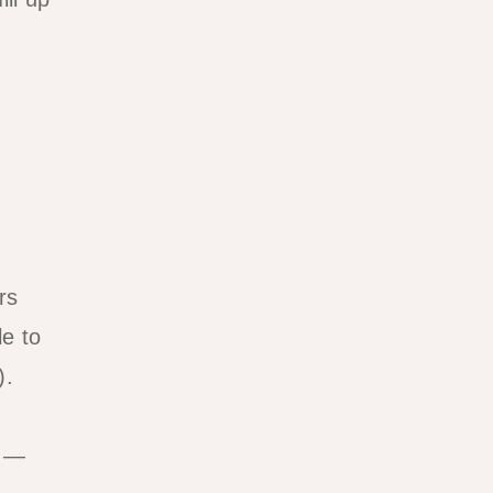
rs
e to
).
s —