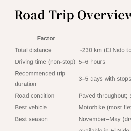
Road Trip Overvie
Factor
Total distance
~230 km (El Nido t
Driving time (non-stop)
5–6 hours
Recommended trip
3–5 days with stop
duration
Road condition
Paved throughout; 
Best vehicle
Motorbike (most fl
Best season
November–May (dr
Available in El Nid