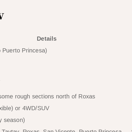
w
Details
o Puerto Princesa)
s
some rough sections north of Roxas
exible) or 4WD/SUV
y season)
o, Taytay, Roxas, San Vicente, Puerto Princesa — f