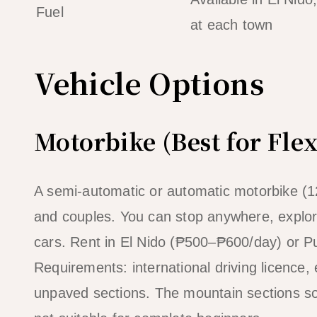
Fuel
at each town
Vehicle Options
Motorbike (Best for Flex
A semi-automatic or automatic motorbike (125c
and couples. You can stop anywhere, explor
cars. Rent in El Nido (₱500–₱600/day) or Pu
Requirements: international driving licence
unpaved sections. The mountain sections so