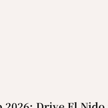
 2026: Drive El Nido 