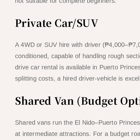
not suitable for complete beginners.
Private Car/SUV
A 4WD or SUV hire with driver (₱4,000–₱7,0
conditioned, capable of handling rough secti
drive car rental is available in Puerto Prin
splitting costs, a hired driver-vehicle is exc
Shared Van (Budget Opt
Shared vans run the El Nido–Puerto Princes
at intermediate attractions. For a budget ro