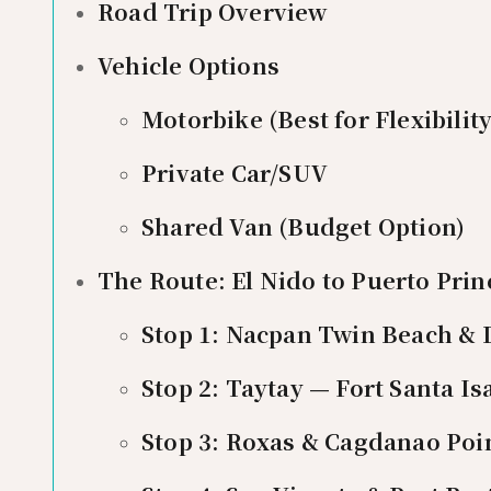
Road Trip Overview
Vehicle Options
Motorbike (Best for Flexibility
Private Car/SUV
Shared Van (Budget Option)
The Route: El Nido to Puerto Prin
Stop 1: Nacpan Twin Beach & D
Stop 2: Taytay — Fort Santa I
Stop 3: Roxas & Cagdanao Poin