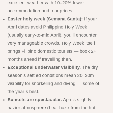
excellent weather with 10–20% lower
accommodation and tour prices.
Easter holy week (Semana Santa):
If your
April dates avoid Philippine Holy Week
(usually early-to-mid April), you’ll encounter
very manageable crowds. Holy Week itself
brings Filipino domestic tourists — book 2+
months ahead if travelling then.
Exceptional underwater visibility.
The dry
season’s settled conditions mean 20–30m
visibility for snorkeling and diving — some of
the year’s best.
Sunsets are spectacular.
April’s slightly
hazier atmosphere (heat haze from the hot