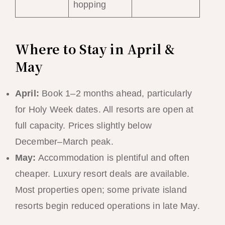
hopping
Where to Stay in April &
May
April:
Book 1–2 months ahead, particularly
for Holy Week dates. All resorts are open at
full capacity. Prices slightly below
December–March peak.
May:
Accommodation is plentiful and often
cheaper. Luxury resort deals are available.
Most properties open; some private island
resorts begin reduced operations in late May.