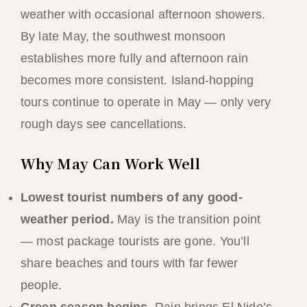
weather with occasional afternoon showers.
By late May, the southwest monsoon
establishes more fully and afternoon rain
becomes more consistent. Island-hopping
tours continue to operate in May — only very
rough days see cancellations.
Why May Can Work Well
Lowest tourist numbers of any good-
weather period.
May is the transition point
— most package tourists are gone. You’ll
share beaches and tours with far fewer
people.
Green season begins.
Rain brings El Nido’s