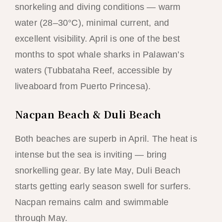
snorkeling and diving conditions — warm
water (28–30°C), minimal current, and
excellent visibility. April is one of the best
months to spot whale sharks in Palawan’s
waters (Tubbataha Reef, accessible by
liveaboard from Puerto Princesa).
Nacpan Beach & Duli Beach
Both beaches are superb in April. The heat is
intense but the sea is inviting — bring
snorkelling gear. By late May, Duli Beach
starts getting early season swell for surfers.
Nacpan remains calm and swimmable
through May.