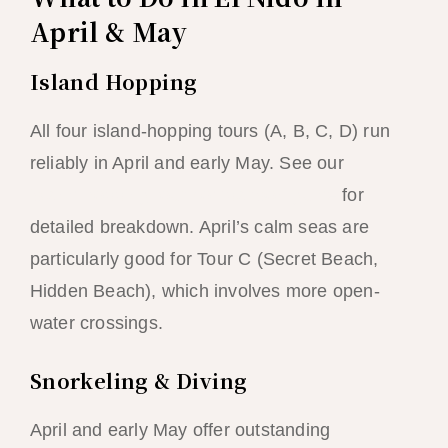
April & May
Island Hopping
All four island-hopping tours (A, B, C, D) run
reliably in April and early May. See our
island-hopping tour comparison guide
for
detailed breakdown. April’s calm seas are
particularly good for Tour C (Secret Beach,
Hidden Beach), which involves more open-
water crossings.
Snorkeling & Diving
April and early May offer outstanding