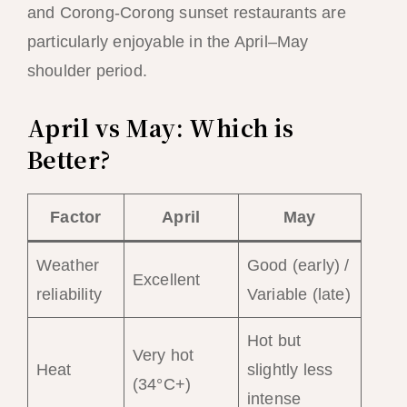
and Corong-Corong sunset restaurants are
particularly enjoyable in the April–May
shoulder period.
April vs May: Which is
Better?
Factor
April
May
Weather
Good (early) /
Excellent
reliability
Variable (late)
Hot but
Very hot
Heat
slightly less
(34°C+)
intense