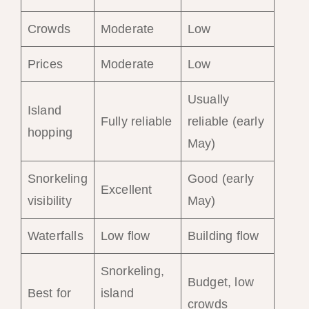
Crowds
Moderate
Low
Prices
Moderate
Low
Usually
Island
Fully reliable
reliable (early
hopping
May)
Snorkeling
Good (early
Excellent
visibility
May)
Waterfalls
Low flow
Building flow
Snorkeling,
Budget, low
Best for
island
crowds