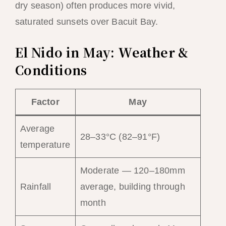
dry season) often produces more vivid,
saturated sunsets over Bacuit Bay.
El Nido in May: Weather &
Conditions
Factor
May
Average
28–33°C (82–91°F)
temperature
Moderate — 120–180mm
Rainfall
average, building through
month