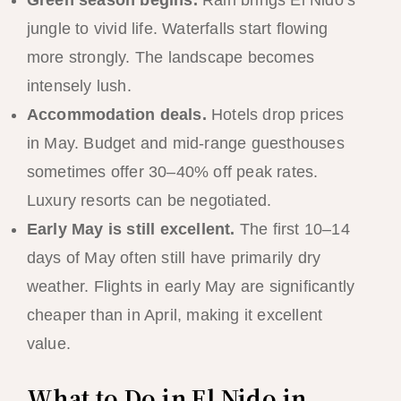
jungle to vivid life. Waterfalls start flowing
more strongly. The landscape becomes
intensely lush.
Accommodation deals.
Hotels drop prices
in May. Budget and mid-range guesthouses
sometimes offer 30–40% off peak rates.
Luxury resorts can be negotiated.
Early May is still excellent.
The first 10–14
days of May often still have primarily dry
weather. Flights in early May are significantly
cheaper than in April, making it excellent
value.
What to Do in El Nido in