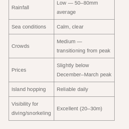
Low — 50–80mm
Rainfall
average
Sea conditions
Calm, clear
Medium —
Crowds
transitioning from peak
Slightly below
Prices
December–March peak
Island hopping
Reliable daily
Visibility for
Excellent (20–30m)
diving/snorkeling