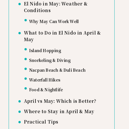
El Nido in May: Weather &
Conditions
Why May Can Work Well
What to Do in El Nido in April &
May
Island Hopping
Snorkeling & Diving
Nacpan Beach & Duli Beach
Waterfall Hikes
Food & Nightlife
April vs May: Which is Better?
Where to Stay in April & May
Practical Tips