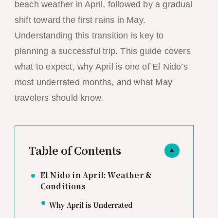
beach weather in April, followed by a gradual
shift toward the first rains in May.
Understanding this transition is key to
planning a successful trip. This guide covers
what to expect, why April is one of El Nido’s
most underrated months, and what May
travelers should know.
Table of Contents
▲
El Nido in April: Weather &
Conditions
Why April is Underrated