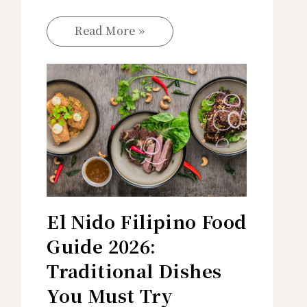
Read More »
El Nido Filipino Food
Guide 2026:
Traditional Dishes
You Must Try