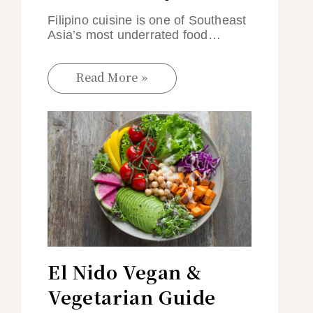
Filipino cuisine is one of Southeast
Asia’s most underrated food…
Read More »
El Nido Vegan &
Vegetarian Guide