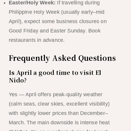
Easter/Holy Week:
If travelling during
Philippine Holy Week (usually early–mid
April), expect some business closures on
Good Friday and Easter Sunday. Book
restaurants in advance.
Frequently Asked Questions
Is April a good time to visit El
Nido?
Yes — April offers peak-quality weather
(calm seas, clear skies, excellent visibility)
with slightly lower prices than December–
March. The main downside is intense heat