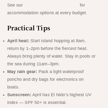
See our
El Nido best resorts ranking
for
accommodation options at every budget.
Practical Tips
April heat:
Start island hopping at 8am,
return by 1–2pm before the fiercest heat.
Always bring plenty of water. Stay in pools or
the sea during 11am–3pm.
May rain gear:
Pack a light waterproof
poncho and dry bags for electronics on
boats.
Sunscreen:
April has El Nido’s highest UV
index — SPF 50+ is essential.