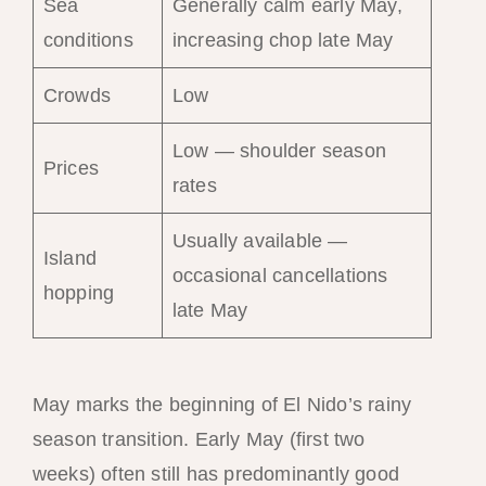
Sea
Generally calm early May,
conditions
increasing chop late May
Crowds
Low
Low — shoulder season
Prices
rates
Usually available —
Island
occasional cancellations
hopping
late May
May marks the beginning of El Nido’s rainy
season transition. Early May (first two
weeks) often still has predominantly good