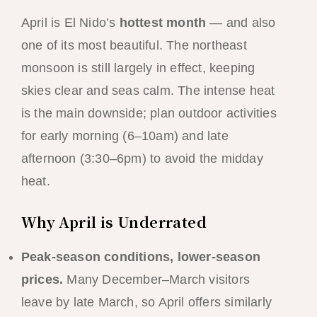
April is El Nido’s
hottest month
— and also
one of its most beautiful. The northeast
monsoon is still largely in effect, keeping
skies clear and seas calm. The intense heat
is the main downside; plan outdoor activities
for early morning (6–10am) and late
afternoon (3:30–6pm) to avoid the midday
heat.
Why April is Underrated
Peak-season conditions, lower-season
prices.
Many December–March visitors
leave by late March, so April offers similarly