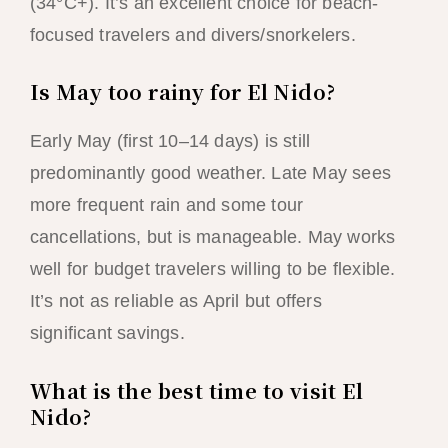
(34°C+). It’s an excellent choice for beach-
focused travelers and divers/snorkelers.
Is May too rainy for El Nido?
Early May (first 10–14 days) is still
predominantly good weather. Late May sees
more frequent rain and some tour
cancellations, but is manageable. May works
well for budget travelers willing to be flexible.
It’s not as reliable as April but offers
significant savings.
What is the best time to visit El
Nido?