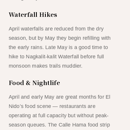
Waterfall Hikes
April waterfalls are reduced from the dry
season, but by May they begin refilling with
the early rains. Late May is a good time to
hike to Nagkalit-kalit Waterfall before full
monsoon makes trails muddier.
Food & Nightlife
April and early May are great months for El
Nido’s food scene — restaurants are
operating at full capacity but without peak-
season queues. The Calle Hama food strip