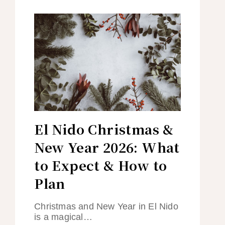
El Nido Christmas &
New Year 2026: What
to Expect & How to
Plan
Christmas and New Year in El Nido
is a magical…