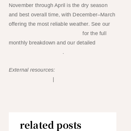
November through April is the dry season
and best overall time, with December–March
offering the most reliable weather. See our
best time to visit El Nido guide
for the full
monthly breakdown and our detailed
weather
month-by-month guide
.
External resources:
PAGASA Philippine
weather forecasts
|
Palawan Tourism official
site
related posts