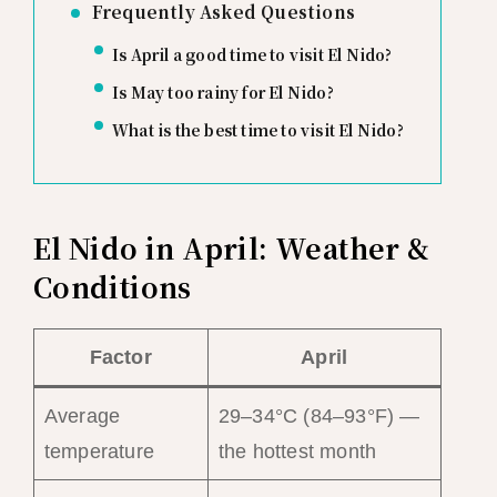
Frequently Asked Questions
Is April a good time to visit El Nido?
Is May too rainy for El Nido?
What is the best time to visit El Nido?
El Nido in April: Weather &
Conditions
Factor
April
Average
29–34°C (84–93°F) —
temperature
the hottest month