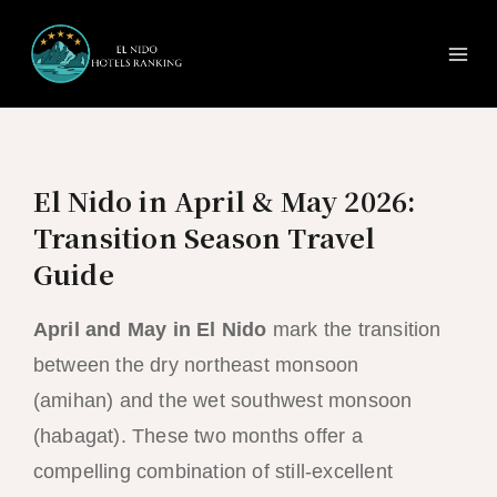
Ma
Skip
to
Me
content
El Nido in April & May 2026:
Transition Season Travel
Guide
April and May in El Nido
mark the transition
between the dry northeast monsoon
(amihan) and the wet southwest monsoon
(habagat). These two months offer a
compelling combination of still-excellent