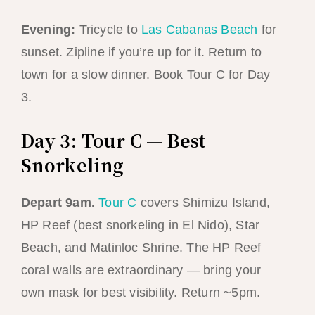
Evening:
Tricycle to
Las Cabanas Beach
for
sunset. Zipline if you’re up for it. Return to
town for a slow dinner. Book Tour C for Day
3.
Day 3: Tour C — Best
Snorkeling
Depart 9am.
Tour C
covers Shimizu Island,
HP Reef (best snorkeling in El Nido), Star
Beach, and Matinloc Shrine. The HP Reef
coral walls are extraordinary — bring your
own mask for best visibility. Return ~5pm.