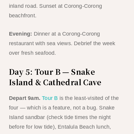
inland road. Sunset at Corong-Corong
beachfront.
Evening:
Dinner at a Corong-Corong
restaurant with sea views. Debrief the week
over fresh seafood.
Day 5: Tour B — Snake
Island & Cathedral Cave
Depart 9am.
Tour B
is the least-visited of the
four — which is a feature, not a bug. Snake
Island sandbar (check tide times the night
before for low tide), Entalula Beach lunch,