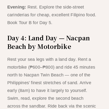
Evening:
Rest. Explore the side-street
carinderias for cheap, excellent Filipino food.
Book Tour B for Day 5.
Day 4: Land Day — Nacpan
Beach by Motorbike
Rest your sea legs with a land day. Rent a
motorbike (₱600–₱800) and ride 45 minutes
north to Nacpan Twin Beach — one of the
Philippines’ finest stretches of sand. Arrive
early (8am) to have it largely to yourself.
Swim, read, explore the second beach
across the sandbar. Ride back via the scenic