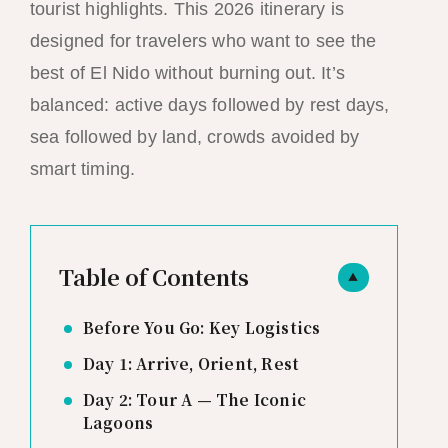
tourist highlights. This 2026 itinerary is
designed for travelers who want to see the
best of El Nido without burning out. It’s
balanced: active days followed by rest days,
sea followed by land, crowds avoided by
smart timing.
Table of Contents
▲
Before You Go: Key Logistics
Day 1: Arrive, Orient, Rest
Day 2: Tour A — The Iconic
Lagoons