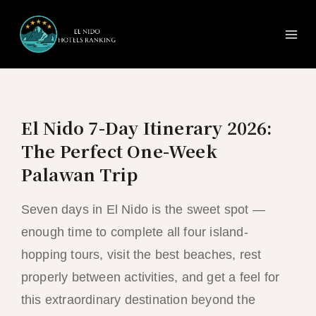
Ma
Skip
to
Me
content
El Nido 7-Day Itinerary 2026:
The Perfect One-Week
Palawan Trip
Seven days in El Nido is the sweet spot —
enough time to complete all four island-
hopping tours, visit the best beaches, rest
properly between activities, and get a feel for
this extraordinary destination beyond the