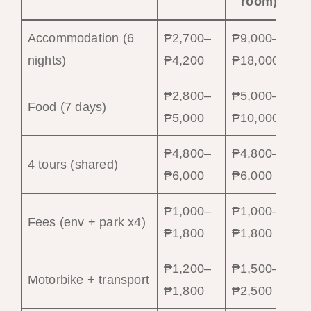
room)
Accommodation (6
₱2,700–
₱9,000–
nights)
₱4,200
₱18,000
₱2,800–
₱5,000–
Food (7 days)
₱5,000
₱10,000
₱4,800–
₱4,800–
4 tours (shared)
₱6,000
₱6,000
₱1,000–
₱1,000–
Fees (env + park x4)
₱1,800
₱1,800
₱1,200–
₱1,500–
Motorbike + transport
₱1,800
₱2,500