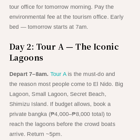
tour office for tomorrow morning. Pay the
environmental fee at the tourism office. Early
bed — tomorrow starts at 7am.
Day 2: Tour A — The Iconic
Lagoons
Depart 7–8am.
Tour A
is the must-do and
the reason most people come to El Nido. Big
Lagoon, Small Lagoon, Secret Beach,
Shimizu Island. If budget allows, book a
private bangka (₱4,000–₱8,000 total) to
reach the lagoons before the crowd boats
arrive. Return ~5pm.