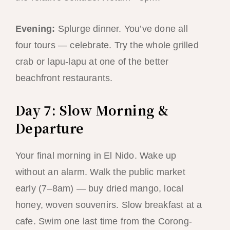
Evening:
Splurge dinner. You’ve done all
four tours — celebrate. Try the whole grilled
crab or lapu-lapu at one of the better
beachfront restaurants.
Day 7: Slow Morning &
Departure
Your final morning in El Nido. Wake up
without an alarm. Walk the public market
early (7–8am) — buy dried mango, local
honey, woven souvenirs. Slow breakfast at a
cafe. Swim one last time from the Corong-