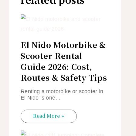
El Nido Motorbike &
Scooter Rental
Guide 2026: Cost,
Routes & Safety Tips
Renting a motorbike or scooter in
El Nido is one…
Read More »