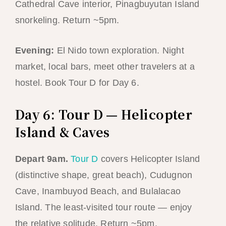
Cathedral Cave interior, Pinagbuyutan Island
snorkeling. Return ~5pm.
Evening:
El Nido town exploration. Night
market, local bars, meet other travelers at a
hostel. Book Tour D for Day 6.
Day 6: Tour D — Helicopter
Island & Caves
Depart 9am.
Tour D
covers Helicopter Island
(distinctive shape, great beach), Cudugnon
Cave, Inambuyod Beach, and Bulalacao
Island. The least-visited tour route — enjoy
the relative solitude. Return ~5pm.