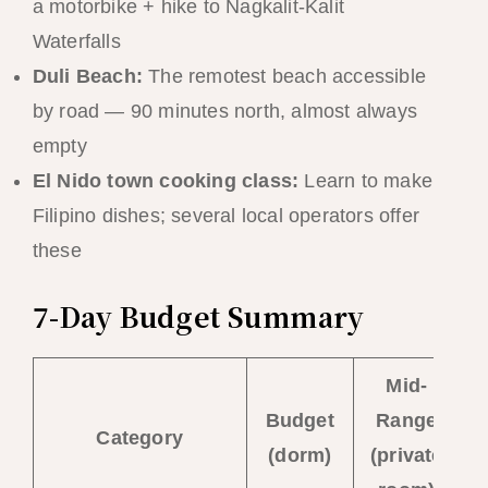
a motorbike + hike to Nagkalit-Kalit
Waterfalls
Duli Beach:
The remotest beach accessible
by road — 90 minutes north, almost always
empty
El Nido town cooking class:
Learn to make
Filipino dishes; several local operators offer
these
7-Day Budget Summary
Mid-
Budget
Range
Category
(dorm)
(private