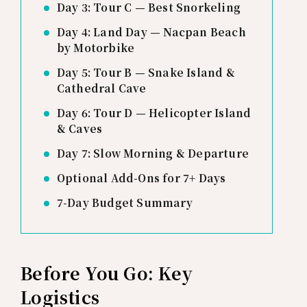
Day 3: Tour C — Best Snorkeling
Day 4: Land Day — Nacpan Beach
by Motorbike
Day 5: Tour B — Snake Island &
Cathedral Cave
Day 6: Tour D — Helicopter Island
& Caves
Day 7: Slow Morning & Departure
Optional Add-Ons for 7+ Days
7-Day Budget Summary
Before You Go: Key
Logistics