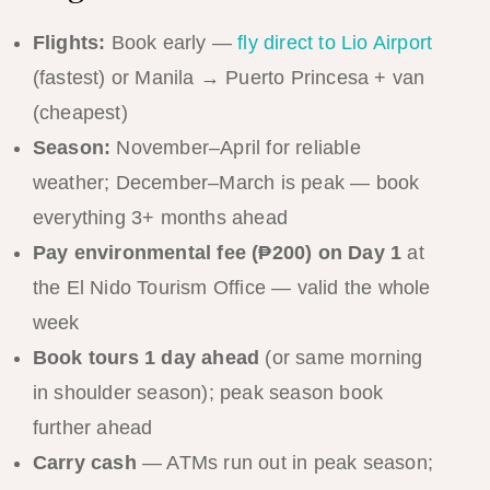
Flights:
Book early —
fly direct to Lio Airport
(fastest) or Manila → Puerto Princesa + van
(cheapest)
Season:
November–April for reliable
weather; December–March is peak — book
everything 3+ months ahead
Pay environmental fee (₱200) on Day 1
at
the El Nido Tourism Office — valid the whole
week
Book tours 1 day ahead
(or same morning
in shoulder season); peak season book
further ahead
Carry cash
— ATMs run out in peak season;