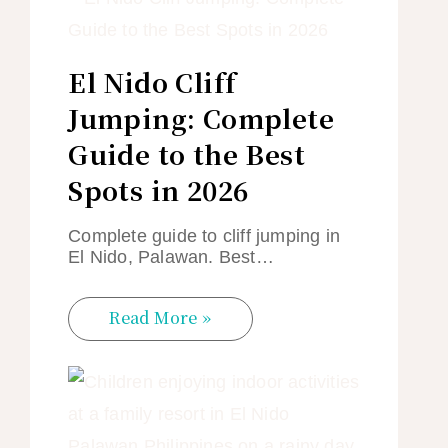
El Nido Cliff
Jumping: Complete
Guide to the Best
Spots in 2026
Complete guide to cliff jumping in
El Nido, Palawan. Best…
Read More »