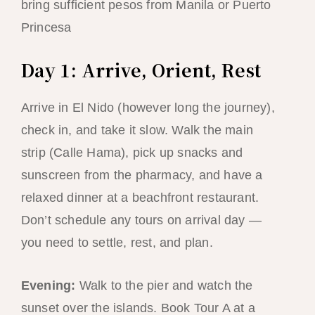
bring sufficient pesos from Manila or Puerto
Princesa
Day 1: Arrive, Orient, Rest
Arrive in El Nido (however long the journey),
check in, and take it slow. Walk the main
strip (Calle Hama), pick up snacks and
sunscreen from the pharmacy, and have a
relaxed dinner at a beachfront restaurant.
Don’t schedule any tours on arrival day —
you need to settle, rest, and plan.
Evening:
Walk to the pier and watch the
sunset over the islands. Book Tour A at a