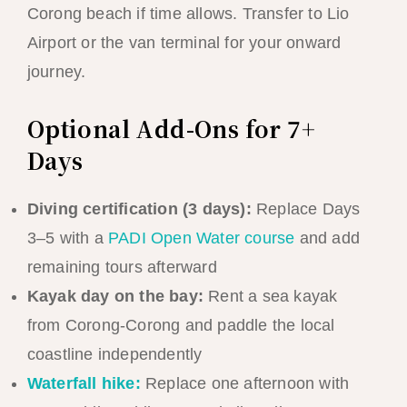
Corong beach if time allows. Transfer to Lio
Airport or the van terminal for your onward
journey.
Optional Add-Ons for 7+
Days
Diving certification (3 days):
Replace Days
3–5 with a
PADI Open Water course
and add
remaining tours afterward
Kayak day on the bay:
Rent a sea kayak
from Corong-Corong and paddle the local
coastline independently
Waterfall hike:
Replace one afternoon with