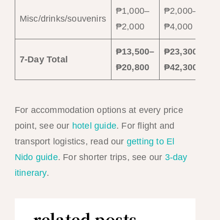
₱1,000–
₱2,000–
Misc/drinks/souvenirs
₱2,000
₱4,000
₱13,500–
₱23,300–
7-Day Total
₱20,800
₱42,300
For accommodation options at every price
point, see our
hotel guide
. For flight and
transport logistics, read our
getting to El
Nido guide
. For shorter trips, see our
3-day
itinerary
.
related posts