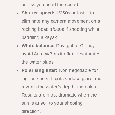
unless you need the speed
Shutter speed:
1/250s or faster to
eliminate any camera movement on a
rocking boat; 1/500s if shooting while
paddling a kayak
White balance:
Daylight or Cloudy —
avoid Auto WB as it often desaturates
the water blues
Polarising filter:
Non-negotiable for
lagoon shots. It cuts surface glare and
reveals the water’s depth and colour.
Results are most dramatic when the
sun is at 90° to your shooting
direction.