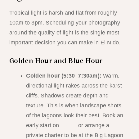
Tropical light is harsh and flat from roughly
10am to 3pm. Scheduling your photography
around the quality of light is the single most
important decision you can make in El Nido.
Golden Hour and Blue Hour
Golden hour (5:30–7:30am):
Warm,
directional light rakes across the karst
cliffs. Shadows create depth and
texture. This is when landscape shots
of the lagoons look their best. Book an
early start on
Tour A
or arrange a
private charter to be at the Big Lagoon