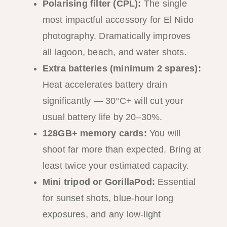
Polarising filter (CPL):
The single
most impactful accessory for El Nido
photography. Dramatically improves
all lagoon, beach, and water shots.
Extra batteries (minimum 2 spares):
Heat accelerates battery drain
significantly — 30°C+ will cut your
usual battery life by 20–30%.
128GB+ memory cards:
You will
shoot far more than expected. Bring at
least twice your estimated capacity.
Mini tripod or GorillaPod:
Essential
for sunset shots, blue-hour long
exposures, and any low-light