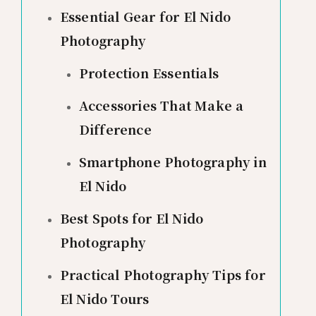
Essential Gear for El Nido
Photography
Protection Essentials
Accessories That Make a
Difference
Smartphone Photography in
El Nido
Best Spots for El Nido
Photography
Practical Photography Tips for
El Nido Tours