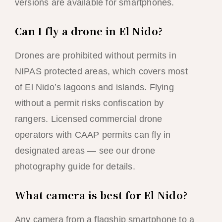
versions are available for smartphones.
Can I fly a drone in El Nido?
Drones are prohibited without permits in
NIPAS protected areas, which covers most
of El Nido’s lagoons and islands. Flying
without a permit risks confiscation by
rangers. Licensed commercial drone
operators with CAAP permits can fly in
designated areas — see our drone
photography guide for details.
What camera is best for El Nido?
Any camera from a flagship smartphone to a