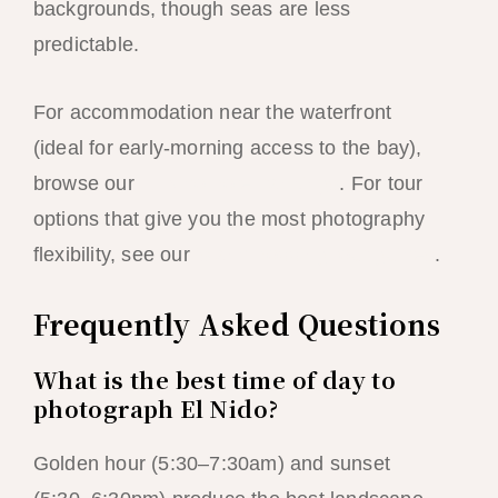
backgrounds, though seas are less
predictable.
For accommodation near the waterfront
(ideal for early-morning access to the bay),
browse our
El Nido hotel rankings
. For tour
options that give you the most photography
flexibility, see our
island hopping tour guides
.
Frequently Asked Questions
What is the best time of day to
photograph El Nido?
Golden hour (5:30–7:30am) and sunset