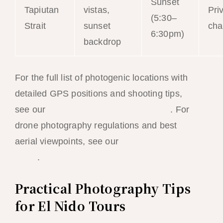
Sunset
Tapiutan
vistas,
Pri
(5:30–
Strait
sunset
cha
6:30pm)
backdrop
For the full list of photogenic locations with
detailed GPS positions and shooting tips,
see our
El Nido Instagram spots guide
. For
drone photography regulations and best
aerial viewpoints, see our
drone photography
guide
.
Practical Photography Tips
for El Nido Tours