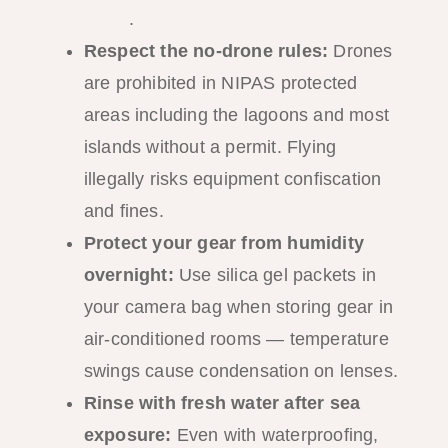
guide
.
Respect the no-drone rules:
Drones
are prohibited in NIPAS protected
areas including the lagoons and most
islands without a permit. Flying
illegally risks equipment confiscation
and fines.
Protect your gear from humidity
overnight:
Use silica gel packets in
your camera bag when storing gear in
air-conditioned rooms — temperature
swings cause condensation on lenses.
Rinse with fresh water after sea
exposure:
Even with waterproofing,