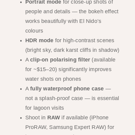
Portrait mode
for close-up shots of
people and details — the bokeh effect
works beautifully with El Nido’s
colours
HDR mode
for high-contrast scenes
(bright sky, dark karst cliffs in shadow)
A
clip-on polarising filter
(available
for ~$15–20) significantly improves
water shots on phones
A
fully waterproof phone case
—
not a splash-proof case — is essential
for lagoon visits
Shoot in
RAW
if available (iPhone
ProRAW, Samsung Expert RAW) for