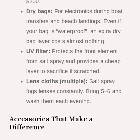
$200.
Dry bags:
For electronics during boat
transfers and beach landings. Even if
your bag is “waterproof”, an extra dry
bag layer costs almost nothing.
UV filter:
Protects the front element
from salt spray and provides a cheap
layer to sacrifice if scratched.
Lens cloths (multiple):
Salt spray
fogs lenses constantly. Bring 5–6 and
wash them each evening.
Accessories That Make a
Difference