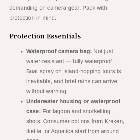
demanding on camera gear. Pack with
protection in mind.
Protection Essentials
Waterproof camera bag:
Not just
water-resistant — fully waterproof.
Boat spray on island-hopping tours is
inevitable, and brief rains can arrive
without warning.
Underwater housing or waterproof
case:
For lagoon and snorkelling
shots. Consumer options from Kraken,
Ikelite, or Aquatica start from around