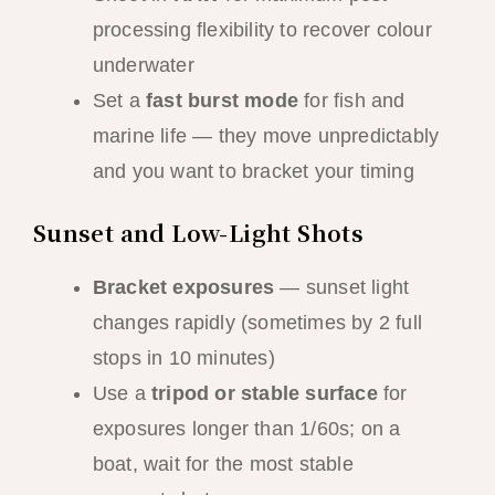
processing flexibility to recover colour
underwater
Set a
fast burst mode
for fish and
marine life — they move unpredictably
and you want to bracket your timing
Sunset and Low-Light Shots
Bracket exposures
— sunset light
changes rapidly (sometimes by 2 full
stops in 10 minutes)
Use a
tripod or stable surface
for
exposures longer than 1/60s; on a
boat, wait for the most stable