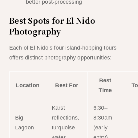
better post-processing
Best Spots for El Nido
Photography
Each of El Nido’s four island-hopping tours
offers distinct photography opportunities:
Best
Location
Best For
To
Time
Karst
6:30–
Big
reflections,
8:30am
Tou
Lagoon
turquoise
(early
water
entry)