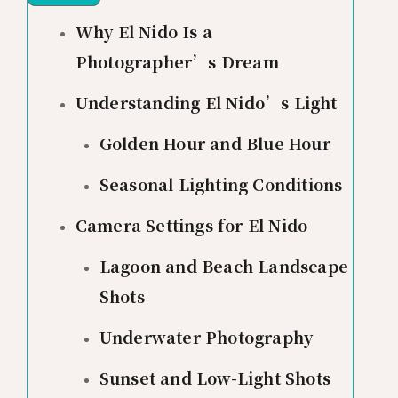
Why El Nido Is a
Photographer’s Dream
Understanding El Nido’s Light
Golden Hour and Blue Hour
Seasonal Lighting Conditions
Camera Settings for El Nido
Lagoon and Beach Landscape
Shots
Underwater Photography
Sunset and Low-Light Shots