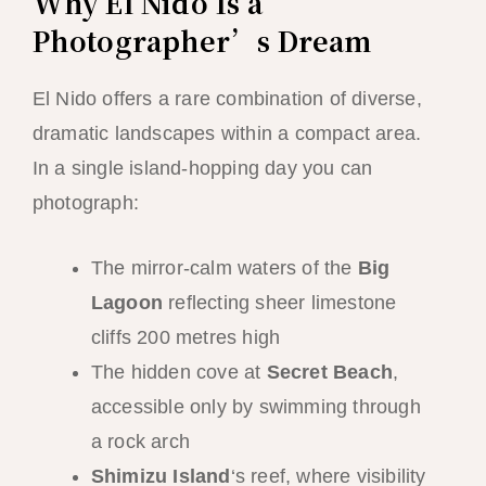
Why El Nido Is a
Photographer’s Dream
El Nido offers a rare combination of diverse,
dramatic landscapes within a compact area.
In a single island-hopping day you can
photograph:
The mirror-calm waters of the
Big
Lagoon
reflecting sheer limestone
cliffs 200 metres high
The hidden cove at
Secret Beach
,
accessible only by swimming through
a rock arch
Shimizu Island
‘s reef, where visibility