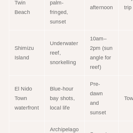
Twin
palm-
afternoon
trip
Beach
fringed,
sunset
10am–
Underwater
Shimizu
2pm (sun
reef,
Tou
Island
angle for
snorkelling
reef)
Pre-
El Nido
Blue-hour
dawn
Town
bay shots,
To
and
waterfront
local life
sunset
Archipelago