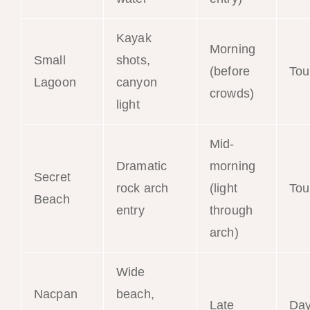
Kayak
Morning
Small
shots,
(before
Tou
Lagoon
canyon
crowds)
light
Mid-
Dramatic
morning
Secret
rock arch
(light
Tou
Beach
entry
through
arch)
Wide
Nacpan
beach,
Late
Da