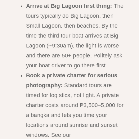
Arrive at Big Lagoon first thing:
The
tours typically do Big Lagoon, then
Small Lagoon, then beaches. By the
time the third tour boat arrives at Big
Lagoon (~9:30am), the light is worse
and there are 50+ people. Politely ask
your boat driver to go there first.
Book a private charter for serious
photography:
Standard tours are
timed for logistics, not light. A private
charter costs around ₱3,500–5,000 for
a bangka and lets you time your
locations around sunrise and sunset
windows. See our
private island tour