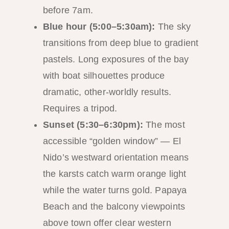
before 7am.
Blue hour (5:00–5:30am):
The sky
transitions from deep blue to gradient
pastels. Long exposures of the bay
with boat silhouettes produce
dramatic, other-worldly results.
Requires a tripod.
Sunset (5:30–6:30pm):
The most
accessible “golden window” — El
Nido’s westward orientation means
the karsts catch warm orange light
while the water turns gold. Papaya
Beach and the balcony viewpoints
above town offer clear western