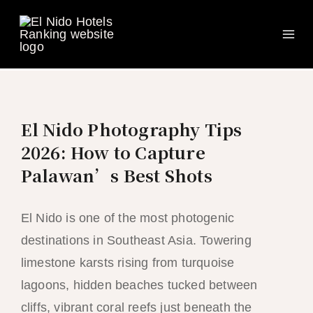
Ma
Skip
to
Me
content
El Nido Photography Tips
2026: How to Capture
Palawan’s Best Shots
El Nido is one of the most photogenic
destinations in Southeast Asia. Towering
limestone karsts rising from turquoise
lagoons, hidden beaches tucked between
cliffs, vibrant coral reefs just beneath the