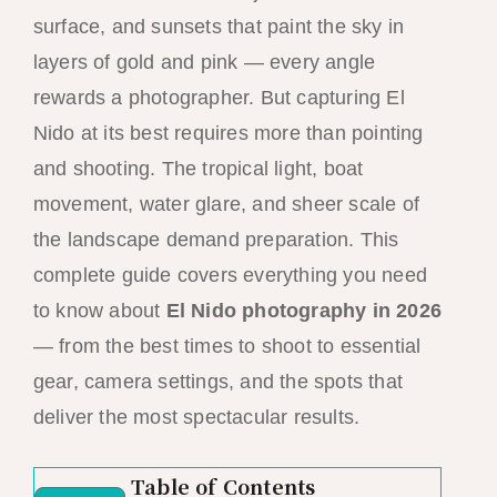
surface, and sunsets that paint the sky in
layers of gold and pink — every angle
rewards a photographer. But capturing El
Nido at its best requires more than pointing
and shooting. The tropical light, boat
movement, water glare, and sheer scale of
the landscape demand preparation. This
complete guide covers everything you need
to know about
El Nido photography in 2026
— from the best times to shoot to essential
gear, camera settings, and the spots that
deliver the most spectacular results.
Table of Contents