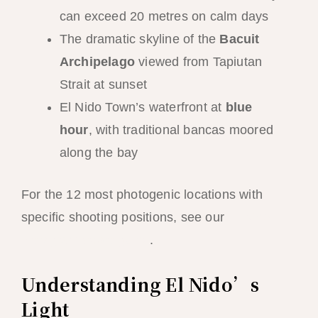
can exceed 20 metres on calm days
The dramatic skyline of the
Bacuit
Archipelago
viewed from Tapiutan
Strait at sunset
El Nido Town’s waterfront at
blue
hour
, with traditional bancas moored
along the bay
For the 12 most photogenic locations with
specific shooting positions, see our
El Nido
Instagram spots guide
.
Understanding El Nido’s
Light