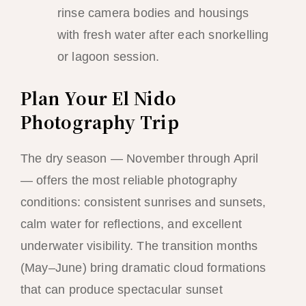
rinse camera bodies and housings
with fresh water after each snorkelling
or lagoon session.
Plan Your El Nido
Photography Trip
The dry season — November through April
— offers the most reliable photography
conditions: consistent sunrises and sunsets,
calm water for reflections, and excellent
underwater visibility. The transition months
(May–June) bring dramatic cloud formations
that can produce spectacular sunset