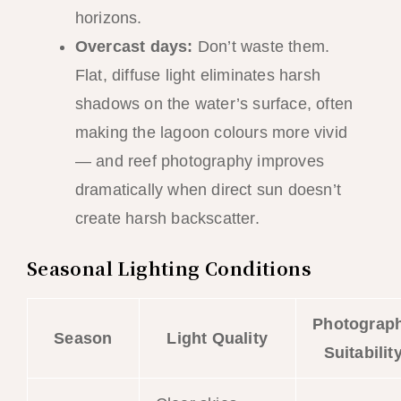
horizons.
Overcast days:
Don’t waste them.
Flat, diffuse light eliminates harsh
shadows on the water’s surface, often
making the lagoon colours more vivid
— and reef photography improves
dramatically when direct sun doesn’t
create harsh backscatter.
Seasonal Lighting Conditions
Photograp
Season
Light Quality
Suitabilit