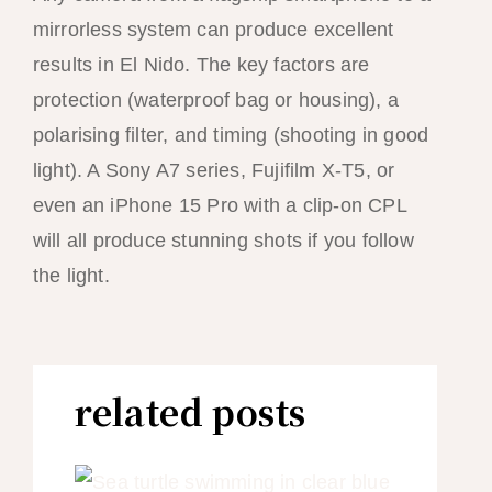
mirrorless system can produce excellent
results in El Nido. The key factors are
protection (waterproof bag or housing), a
polarising filter, and timing (shooting in good
light). A Sony A7 series, Fujifilm X-T5, or
even an iPhone 15 Pro with a clip-on CPL
will all produce stunning shots if you follow
the light.
related posts