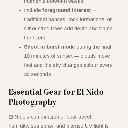
moments between waves
Include
foreground interest
—
traditional bancas, rock formations, or
silhouetted trees add depth and frame
the scene
Shoot in burst mode
during the final
10 minutes of sunset — clouds move
fast and the sky changes colour every
30 seconds
Essential Gear for El Nido
Photography
El Nido’s combination of boat travel,
humidity, sea spray, and intense UV light is