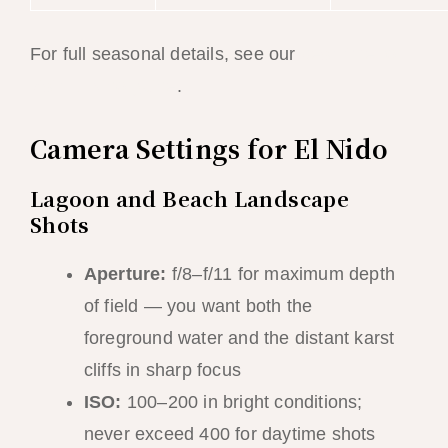
For full seasonal details, see our
best time to
visit El Nido guide
.
Camera Settings for El Nido
Lagoon and Beach Landscape
Shots
Aperture:
f/8–f/11 for maximum depth
of field — you want both the
foreground water and the distant karst
cliffs in sharp focus
ISO:
100–200 in bright conditions;
never exceed 400 for daytime shots