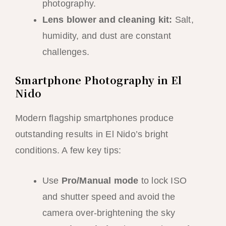
photography.
Lens blower and cleaning kit:
Salt,
humidity, and dust are constant
challenges.
Smartphone Photography in El
Nido
Modern flagship smartphones produce
outstanding results in El Nido’s bright
conditions. A few key tips:
Use
Pro/Manual mode
to lock ISO
and shutter speed and avoid the
camera over-brightening the sky