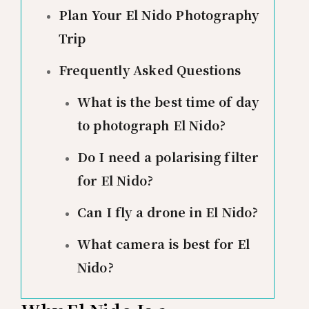
Plan Your El Nido Photography
Trip
Frequently Asked Questions
What is the best time of day
to photograph El Nido?
Do I need a polarising filter
for El Nido?
Can I fly a drone in El Nido?
What camera is best for El
Nido?