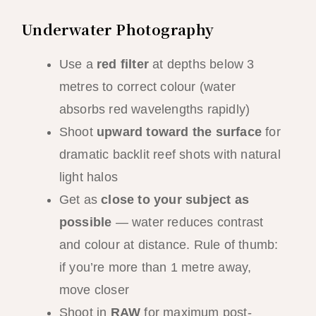
Underwater Photography
Use a
red filter
at depths below 3
metres to correct colour (water
absorbs red wavelengths rapidly)
Shoot
upward toward the surface
for
dramatic backlit reef shots with natural
light halos
Get as
close to your subject as
possible
— water reduces contrast
and colour at distance. Rule of thumb:
if you’re more than 1 metre away,
move closer
Shoot in
RAW
for maximum post-