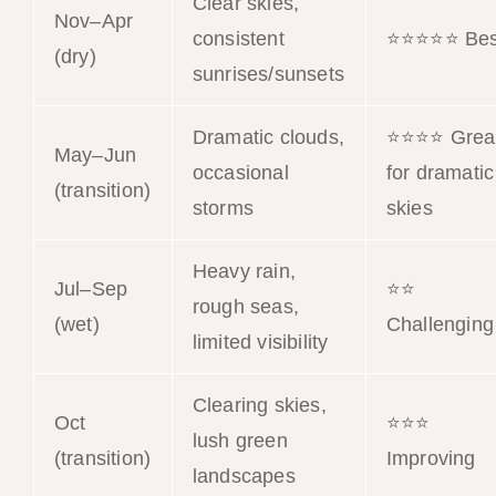
Clear skies,
Nov–Apr
consistent
⭐⭐⭐⭐⭐ Bes
(dry)
sunrises/sunsets
Dramatic clouds,
⭐⭐⭐⭐ Grea
May–Jun
occasional
for dramatic
(transition)
storms
skies
Heavy rain,
Jul–Sep
⭐⭐
rough seas,
(wet)
Challenging
limited visibility
Clearing skies,
Oct
⭐⭐⭐
lush green
(transition)
Improving
landscapes