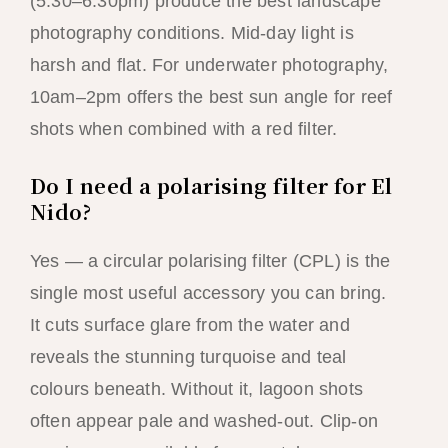
(5:30–6:30pm) produce the best landscape
photography conditions. Mid-day light is
harsh and flat. For underwater photography,
10am–2pm offers the best sun angle for reef
shots when combined with a red filter.
Do I need a polarising filter for El
Nido?
Yes — a circular polarising filter (CPL) is the
single most useful accessory you can bring.
It cuts surface glare from the water and
reveals the stunning turquoise and teal
colours beneath. Without it, lagoon shots
often appear pale and washed-out. Clip-on