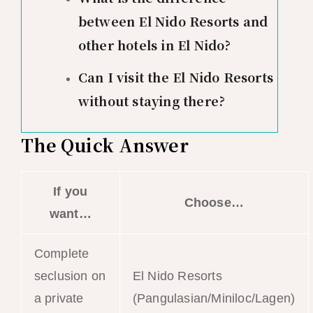
between El Nido Resorts and
other hotels in El Nido?
Can I visit the El Nido Resorts
without staying there?
The Quick Answer
If you
Choose…
want…
Complete
seclusion on
El Nido Resorts
a private
(Pangulasian/Miniloc/Lagen)