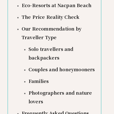
Eco-Resorts at Nacpan Beach
The Price Reality Check
Our Recommendation by
Traveller Type
Solo travellers and
backpackers
Couples and honeymooners
Families
Photographers and nature
lovers
Frequently Asked Questions