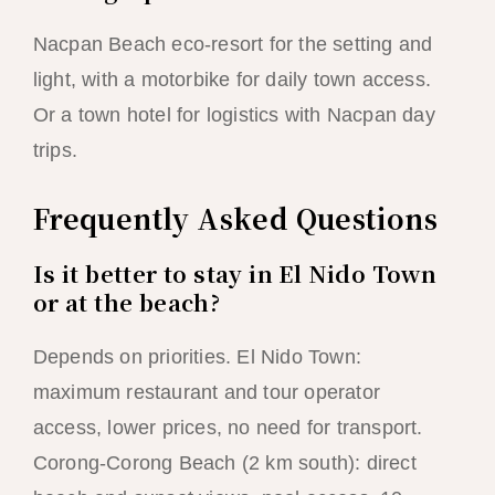
Nacpan Beach eco-resort for the setting and
light, with a motorbike for daily town access.
Or a town hotel for logistics with Nacpan day
trips.
Frequently Asked Questions
Is it better to stay in El Nido Town
or at the beach?
Depends on priorities. El Nido Town:
maximum restaurant and tour operator
access, lower prices, no need for transport.
Corong-Corong Beach (2 km south): direct