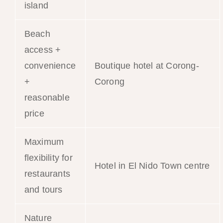
island
Beach
access +
convenience
Boutique hotel at Corong-
+
Corong
reasonable
price
Maximum
flexibility for
Hotel in El Nido Town centre
restaurants
and tours
Nature