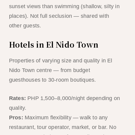
sunset views than swimming (shallow, silty in
places). Not full seclusion — shared with
other guests.
Hotels in El Nido Town
Properties of varying size and quality in El
Nido Town centre — from budget
guesthouses to 30-room boutiques.
Rates:
PHP 1,500–8,000/night depending on
quality.
Pros:
Maximum flexibility — walk to any
restaurant, tour operator, market, or bar. No