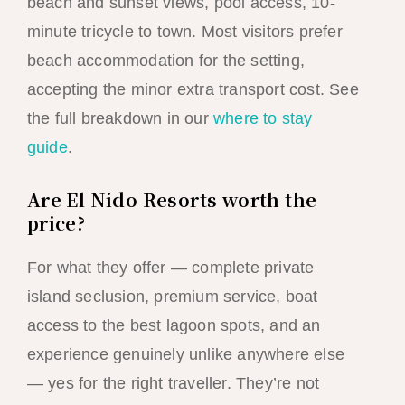
beach and sunset views, pool access, 10-
minute tricycle to town. Most visitors prefer
beach accommodation for the setting,
accepting the minor extra transport cost. See
the full breakdown in our
where to stay
guide
.
Are El Nido Resorts worth the
price?
For what they offer — complete private
island seclusion, premium service, boat
access to the best lagoon spots, and an
experience genuinely unlike anywhere else
— yes for the right traveller. They’re not