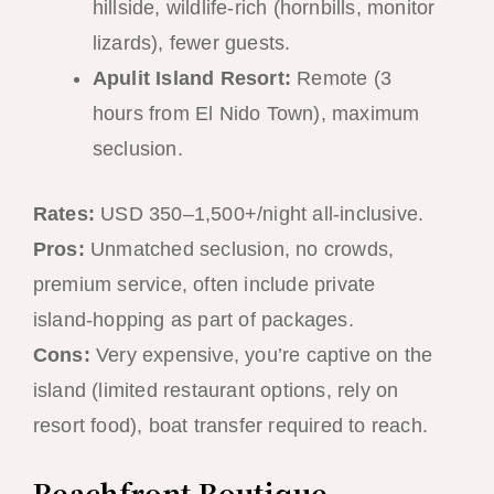
hillside, wildlife-rich (hornbills, monitor
lizards), fewer guests.
Apulit Island Resort:
Remote (3
hours from El Nido Town), maximum
seclusion.
Rates:
USD 350–1,500+/night all-inclusive.
Pros:
Unmatched seclusion, no crowds,
premium service, often include private
island-hopping as part of packages.
Cons:
Very expensive, you’re captive on the
island (limited restaurant options, rely on
resort food), boat transfer required to reach.
Beachfront Boutique