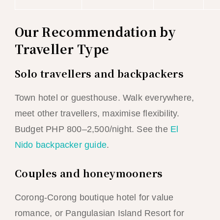
Our Recommendation by
Traveller Type
Solo travellers and backpackers
Town hotel or guesthouse. Walk everywhere,
meet other travellers, maximise flexibility.
Budget PHP 800–2,500/night. See the
El
Nido backpacker guide
.
Couples and honeymooners
Corong-Corong boutique hotel for value
romance, or Pangulasian Island Resort for