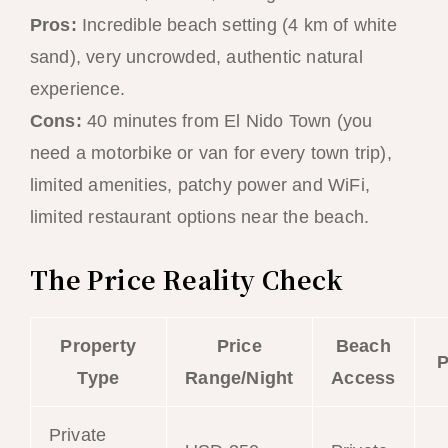
Pros:
Incredible beach setting (4 km of white
sand), very uncrowded, authentic natural
experience.
Cons:
40 minutes from El Nido Town (you
need a motorbike or van for every town trip),
limited amenities, patchy power and WiFi,
limited restaurant options near the beach.
The Price Reality Check
Property
Price
Beach
P
Type
Range/Night
Access
Private