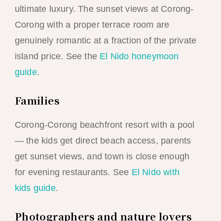
ultimate luxury. The sunset views at Corong-
Corong with a proper terrace room are
genuinely romantic at a fraction of the private
island price. See the
El Nido honeymoon
guide
.
Families
Corong-Corong beachfront resort with a pool
— the kids get direct beach access, parents
get sunset views, and town is close enough
for evening restaurants. See
El Nido with
kids guide
.
Photographers and nature lovers