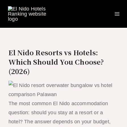
Ma
Skip
to
Me
content
El Nido Resorts vs Hotels:
Which Should You Choose?
(2026)
The most common El Nido accommodation
question: should you stay at a resort or a
hotel? The answer depends on your budget,