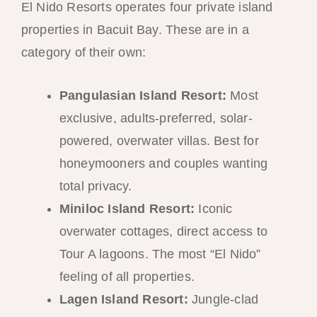
El Nido Resorts operates four private island
properties in Bacuit Bay. These are in a
category of their own:
Pangulasian Island Resort:
Most
exclusive, adults-preferred, solar-
powered, overwater villas. Best for
honeymooners and couples wanting
total privacy.
Miniloc Island Resort:
Iconic
overwater cottages, direct access to
Tour A lagoons. The most “El Nido”
feeling of all properties.
Lagen Island Resort:
Jungle-clad