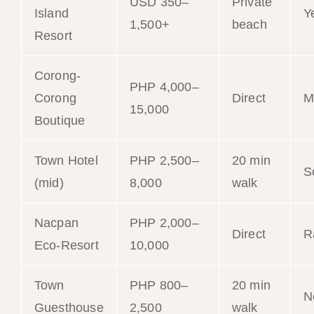
USD 350–
Private
Island
Y
1,500+
beach
Resort
Corong-
PHP 4,000–
Corong
Direct
M
15,000
Boutique
Town Hotel
PHP 2,500–
20 min
S
(mid)
8,000
walk
Nacpan
PHP 2,000–
Direct
R
Eco-Resort
10,000
Town
PHP 800–
20 min
N
Guesthouse
2,500
walk