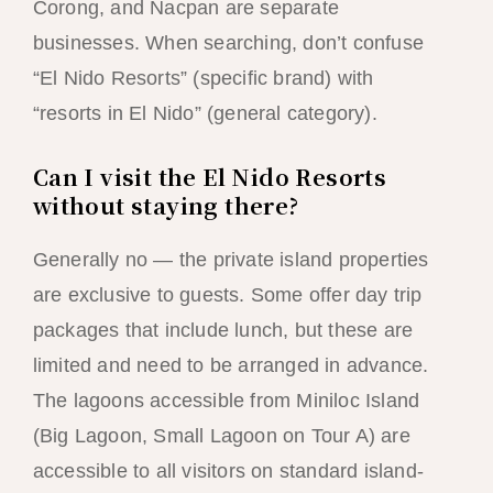
Corong, and Nacpan are separate
businesses. When searching, don’t confuse
“El Nido Resorts” (specific brand) with
“resorts in El Nido” (general category).
Can I visit the El Nido Resorts
without staying there?
Generally no — the private island properties
are exclusive to guests. Some offer day trip
packages that include lunch, but these are
limited and need to be arranged in advance.
The lagoons accessible from Miniloc Island
(Big Lagoon, Small Lagoon on Tour A) are
accessible to all visitors on standard island-