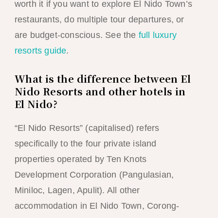
worth it if you want to explore El Nido Town’s
restaurants, do multiple tour departures, or
are budget-conscious. See the
full luxury
resorts guide
.
What is the difference between El
Nido Resorts and other hotels in
El Nido?
“El Nido Resorts” (capitalised) refers
specifically to the four private island
properties operated by Ten Knots
Development Corporation (Pangulasian,
Miniloc, Lagen, Apulit). All other
accommodation in El Nido Town, Corong-