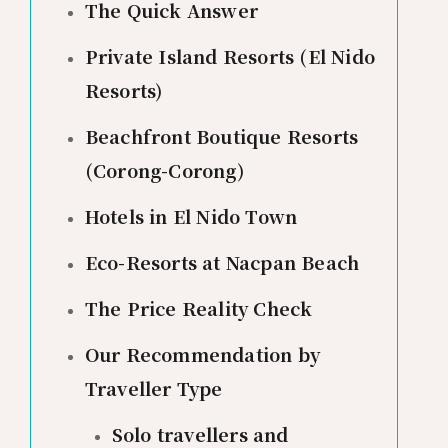
The Quick Answer
Private Island Resorts (El Nido
Resorts)
Beachfront Boutique Resorts
(Corong-Corong)
Hotels in El Nido Town
Eco-Resorts at Nacpan Beach
The Price Reality Check
Our Recommendation by
Traveller Type
Solo travellers and