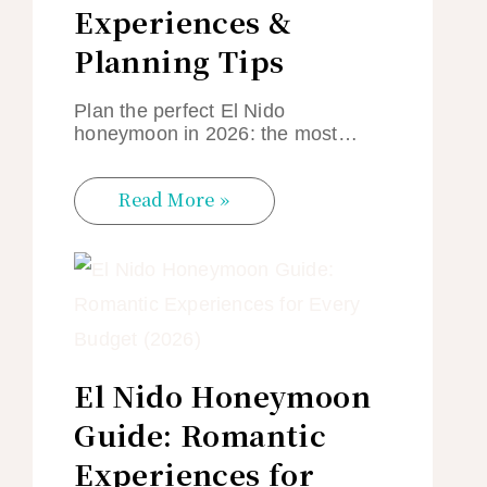
Experiences &
Planning Tips
Plan the perfect El Nido
honeymoon in 2026: the most…
Read More »
El Nido Honeymoon
Guide: Romantic
Experiences for