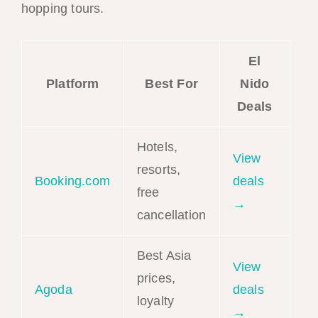
hopping tours.
El
Platform
Best For
Nido
Deals
Hotels,
View
resorts,
Booking.com
deals
free
→
cancellation
Best Asia
View
prices,
Agoda
deals
loyalty
→