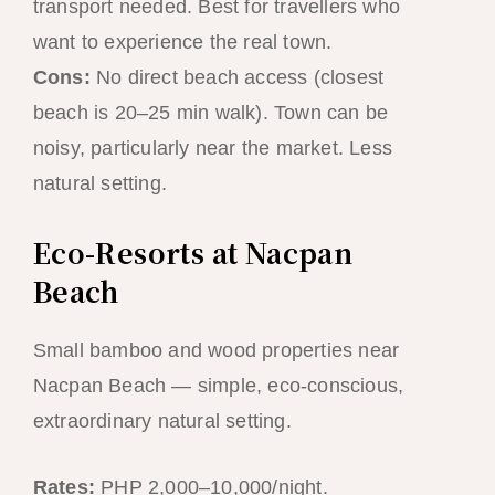
transport needed. Best for travellers who
want to experience the real town.
Cons:
No direct beach access (closest
beach is 20–25 min walk). Town can be
noisy, particularly near the market. Less
natural setting.
Eco-Resorts at Nacpan
Beach
Small bamboo and wood properties near
Nacpan Beach — simple, eco-conscious,
extraordinary natural setting.
Rates:
PHP 2,000–10,000/night.