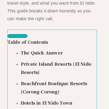
travel style, and what you want from El Nido.
This guide breaks it down honestly so you
can make the right call.
Table of Contents
The Quick Answer
Private Island Resorts (El Nido
Resorts)
Beachfront Boutique Resorts
(Corong-Corong)
Hotels in El Nido Town