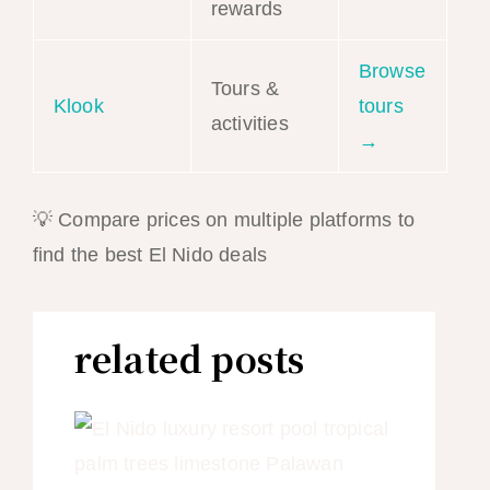
rewards
Browse
Tours &
Klook
tours
activities
→
💡 Compare prices on multiple platforms to
find the best El Nido deals
related posts