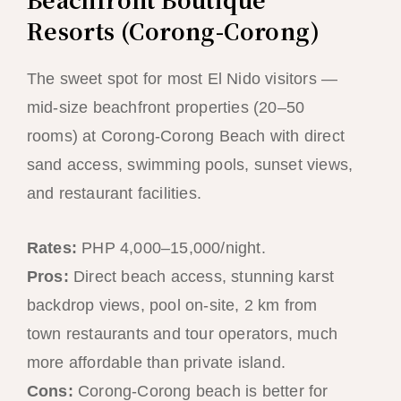
Resorts (Corong-Corong)
The sweet spot for most El Nido visitors —
mid-size beachfront properties (20–50
rooms) at Corong-Corong Beach with direct
sand access, swimming pools, sunset views,
and restaurant facilities.
Rates:
PHP 4,000–15,000/night.
Pros:
Direct beach access, stunning karst
backdrop views, pool on-site, 2 km from
town restaurants and tour operators, much
more affordable than private island.
Cons:
Corong-Corong beach is better for