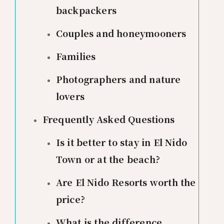
backpackers
Couples and honeymooners
Families
Photographers and nature
lovers
Frequently Asked Questions
Is it better to stay in El Nido
Town or at the beach?
Are El Nido Resorts worth the
price?
What is the difference