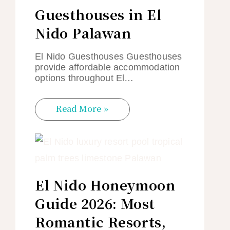
Guesthouses in El
Nido Palawan
El Nido Guesthouses Guesthouses
provide affordable accommodation
options throughout El…
Read More »
El Nido Honeymoon
Guide 2026: Most
Romantic Resorts,