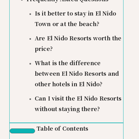
Is it better to stay in El Nido
Town or at the beach?
Are El Nido Resorts worth the
price?
What is the difference
between El Nido Resorts and
other hotels in El Nido?
Can I visit the El Nido Resorts
without staying there?
Table of Contents