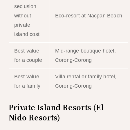
seclusion
without
Eco-resort at Nacpan Beach
private
island cost
Best value
Mid-range boutique hotel,
for a couple
Corong-Corong
Best value
Villa rental or family hotel,
for a family
Corong-Corong
Private Island Resorts (El
Nido Resorts)