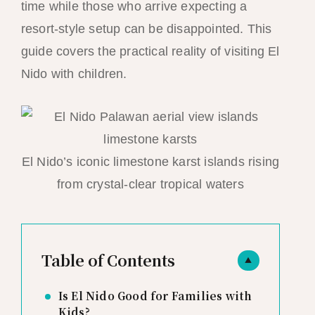
time while those who arrive expecting a
resort-style setup can be disappointed. This
guide covers the practical reality of visiting El
Nido with children.
El Nido’s iconic limestone karst islands rising
from crystal-clear tropical waters
Table of Contents
▲
Is El Nido Good for Families with
Kids?