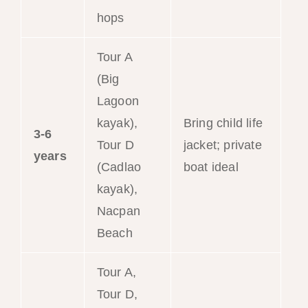
hops
Tour A
(Big
Lagoon
kayak),
Bring child life
3-6
Tour D
jacket; private
years
(Cadlao
boat ideal
kayak),
Nacpan
Beach
Tour A,
Tour D,