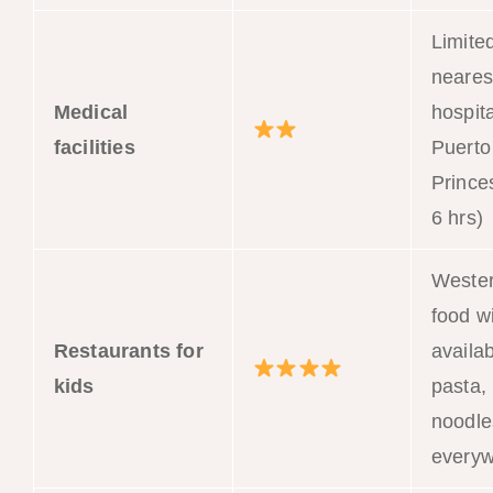
Limite
neares
Medical
hospita
facilities
Puerto
Prince
6 hrs)
Weste
food w
Restaurants for
availab
kids
pasta, 
noodle
every