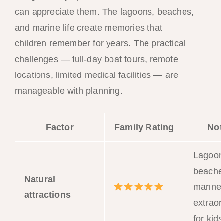
can appreciate them. The lagoons, beaches,
and marine life create memories that
children remember for years. The practical
challenges — full-day boat tours, remote
locations, limited medical facilities — are
manageable with planning.
Factor
Family Rating
No
Lagoo
beache
Natural
marine 
attractions
extrao
for kid