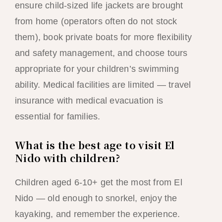
ensure child-sized life jackets are brought
from home (operators often do not stock
them), book private boats for more flexibility
and safety management, and choose tours
appropriate for your children’s swimming
ability. Medical facilities are limited — travel
insurance with medical evacuation is
essential for families.
What is the best age to visit El
Nido with children?
Children aged 6-10+ get the most from El
Nido — old enough to snorkel, enjoy the
kayaking, and remember the experience.