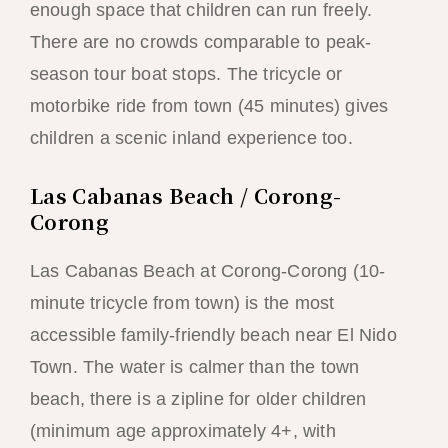
enough space that children can run freely.
There are no crowds comparable to peak-
season tour boat stops. The tricycle or
motorbike ride from town (45 minutes) gives
children a scenic inland experience too.
Las Cabanas Beach / Corong-
Corong
Las Cabanas Beach at Corong-Corong (10-
minute tricycle from town) is the most
accessible family-friendly beach near El Nido
Town. The water is calmer than the town
beach, there is a zipline for older children
(minimum age approximately 4+, with