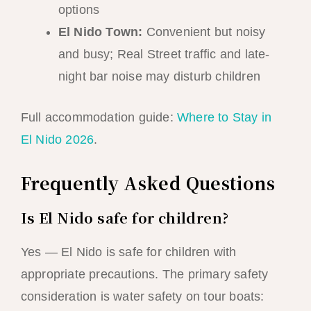
options
El Nido Town:
Convenient but noisy
and busy; Real Street traffic and late-
night bar noise may disturb children
Full accommodation guide:
Where to Stay in
El Nido 2026
.
Frequently Asked Questions
Is El Nido safe for children?
Yes — El Nido is safe for children with
appropriate precautions. The primary safety
consideration is water safety on tour boats: