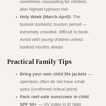
sometimes nauseating for children;
also highest typhoon risk
Holy Week (March-April):
The
busiest domestic tourism period —
extremely crowded, difficult to book.
Avoid with young children unless
booked months ahead
Practical Family Tips
Bring your own child life jackets
—
operators often do not have small
sizes (confirmed critical point)
Pack reef-safe sunscreen in child
SPF 50+
— UV index in El Nido