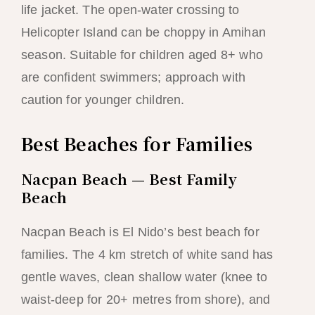
life jacket. The open-water crossing to
Helicopter Island can be choppy in Amihan
season. Suitable for children aged 8+ who
are confident swimmers; approach with
caution for younger children.
Best Beaches for Families
Nacpan Beach — Best Family
Beach
Nacpan Beach is El Nido’s best beach for
families. The 4 km stretch of white sand has
gentle waves, clean shallow water (knee to
waist-deep for 20+ metres from shore), and