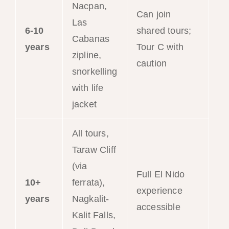
Nacpan,
Can join
Las
6-10
shared tours;
Cabanas
years
Tour C with
zipline,
caution
snorkelling
with life
jacket
All tours,
Taraw Cliff
(via
Full El Nido
10+
ferrata),
experience
years
Nagkalit-
accessible
Kalit Falls,