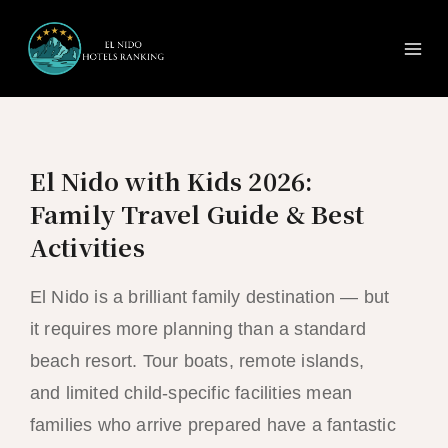
Ma
Skip
to
Me
content
El Nido with Kids 2026:
Family Travel Guide & Best
Activities
El Nido is a brilliant family destination — but
it requires more planning than a standard
beach resort. Tour boats, remote islands,
and limited child-specific facilities mean
families who arrive prepared have a fantastic