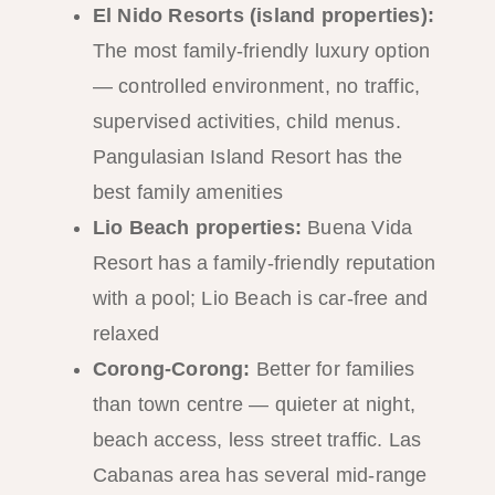
El Nido Resorts (island properties):
The most family-friendly luxury option
— controlled environment, no traffic,
supervised activities, child menus.
Pangulasian Island Resort has the
best family amenities
Lio Beach properties:
Buena Vida
Resort has a family-friendly reputation
with a pool; Lio Beach is car-free and
relaxed
Corong-Corong:
Better for families
than town centre — quieter at night,
beach access, less street traffic. Las
Cabanas area has several mid-range