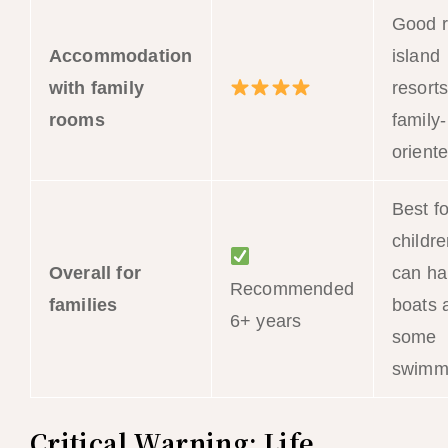
Good r
Accommodation
island
with family
resort
rooms
family-
orient
Best fo
childr
Overall for
can ha
Recommended
families
boats 
6+ years
some
swimm
Critical Warning: Life