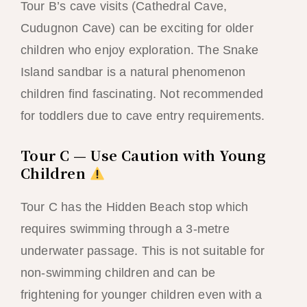
Tour B’s cave visits (Cathedral Cave,
Cudugnon Cave) can be exciting for older
children who enjoy exploration. The Snake
Island sandbar is a natural phenomenon
children find fascinating. Not recommended
for toddlers due to cave entry requirements.
Tour C — Use Caution with Young
Children
Tour C has the Hidden Beach stop which
requires swimming through a 3-metre
underwater passage. This is not suitable for
non-swimming children and can be
frightening for younger children even with a