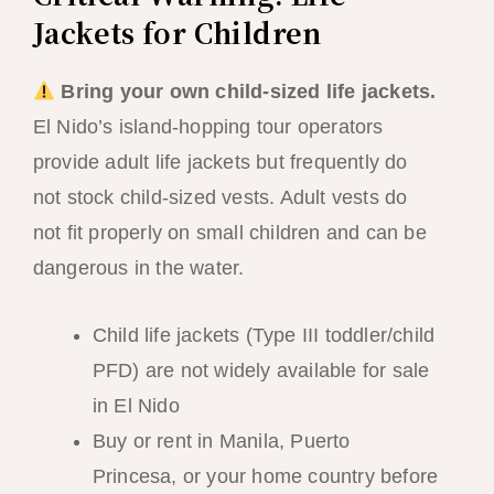
Jackets for Children
Bring your own child-sized life jackets.
El Nido’s island-hopping tour operators
provide adult life jackets but frequently do
not stock child-sized vests. Adult vests do
not fit properly on small children and can be
dangerous in the water.
Child life jackets (Type III toddler/child
PFD) are not widely available for sale
in El Nido
Buy or rent in Manila, Puerto
Princesa, or your home country before