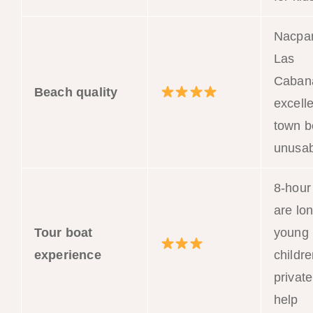
Nacpa
Las
Caban
Beach quality
excelle
town 
unusab
8-hour
are lon
Tour boat
young
experience
childre
privat
help