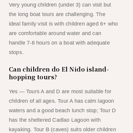
Very young children (under 3) can visit but
the long boat tours are challenging. The
ideal family visit is with children aged 6+ who
are comfortable around water and can
handle 7-8 hours on a boat with adequate
stops.
Can children do El Nido island-
hopping tours?
Yes — Tours A and D are most suitable for
children of all ages. Tour A has calm lagoon
waters and a good beach lunch stop; Tour D
has the sheltered Cadlao Lagoon with
kayaking. Tour B (caves) suits older children