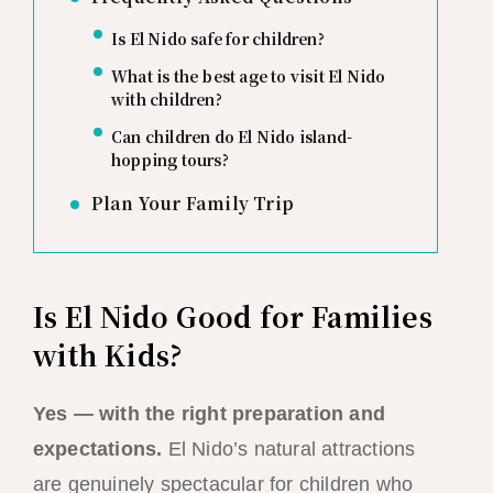
Is El Nido safe for children?
What is the best age to visit El Nido
with children?
Can children do El Nido island-
hopping tours?
Plan Your Family Trip
Is El Nido Good for Families
with Kids?
Yes — with the right preparation and
expectations.
El Nido’s natural attractions
are genuinely spectacular for children who