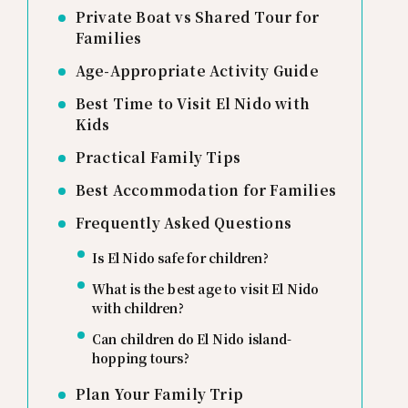
Private Boat vs Shared Tour for
Families
Age-Appropriate Activity Guide
Best Time to Visit El Nido with
Kids
Practical Family Tips
Best Accommodation for Families
Frequently Asked Questions
Is El Nido safe for children?
What is the best age to visit El Nido
with children?
Can children do El Nido island-
hopping tours?
Plan Your Family Trip