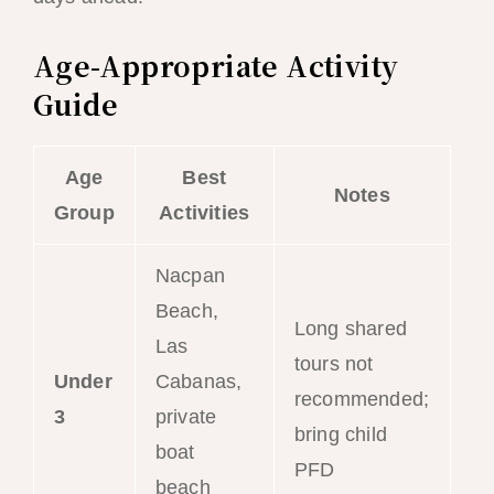
Age-Appropriate Activity
Guide
Age
Best
Notes
Group
Activities
Nacpan
Beach,
Long shared
Las
tours not
Under
Cabanas,
recommended;
3
private
bring child
boat
PFD
beach