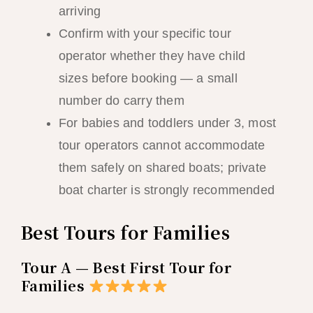
arriving
Confirm with your specific tour
operator whether they have child
sizes before booking — a small
number do carry them
For babies and toddlers under 3, most
tour operators cannot accommodate
them safely on shared boats; private
boat charter is strongly recommended
Best Tours for Families
Tour A — Best First Tour for
Families