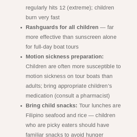
regularly hits 12 (extreme); children
burn very fast
Rashguards for all children
— far
more effective than sunscreen alone
for full-day boat tours
Motion sickness preparation:
Children are often more susceptible to
motion sickness on tour boats than
adults; bring appropriate children’s
medication (consult a pharmacist)
Bring child snacks:
Tour lunches are
Filipino seafood and rice — children
who are picky eaters should have
familiar snacks to avoid hunger