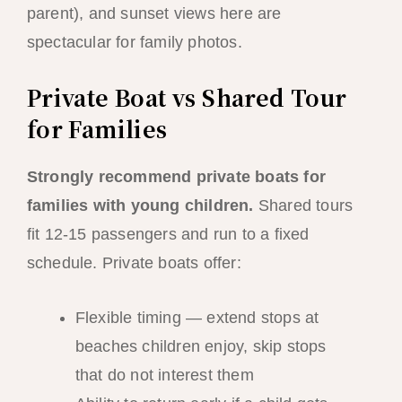
parent), and sunset views here are
spectacular for family photos.
Private Boat vs Shared Tour
for Families
Strongly recommend private boats for
families with young children.
Shared tours
fit 12-15 passengers and run to a fixed
schedule. Private boats offer:
Flexible timing — extend stops at
beaches children enjoy, skip stops
that do not interest them