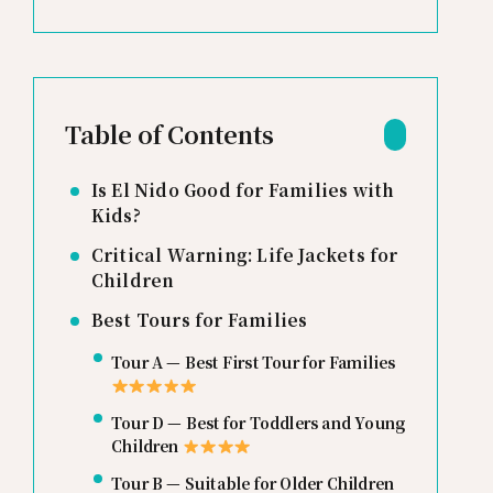
Table of Contents
Is El Nido Good for Families with
Kids?
Critical Warning: Life Jackets for
Children
Best Tours for Families
Tour A — Best First Tour for Families
Tour D — Best for Toddlers and Young
Children
Tour B — Suitable for Older Children