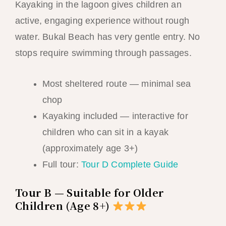
Kayaking in the lagoon gives children an
active, engaging experience without rough
water. Bukal Beach has very gentle entry. No
stops require swimming through passages.
Most sheltered route — minimal sea
chop
Kayaking included — interactive for
children who can sit in a kayak
(approximately age 3+)
Full tour:
Tour D Complete Guide
Tour B — Suitable for Older
Children (Age 8+)