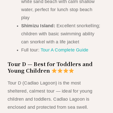
white sand beach with calm shallow
water, perfect for lunch stop beach
play
Shimizu Island:
Excellent snorkelling;
children with basic swimming ability
can snorkel with a life jacket
Full tour:
Tour A Complete Guide
Tour D — Best for Toddlers and
Young Children
Tour D (Cadlao Lagoon) is the most
sheltered, calmest tour — ideal for young
children and toddlers. Cadlao Lagoon is
enclosed and protected from sea swell.