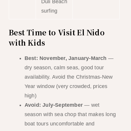
Duli Beach
surfing
Best Time to Visit El Nido
with Kids
Best: November, January-March
—
dry season, calm seas, good tour
availability. Avoid the Christmas-New
Year window (very crowded, prices
high)
Avoid: July-September
— wet
season with sea chop that makes long
boat tours uncomfortable and