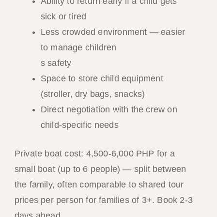
Ability to return early if a child gets
sick or tired
Less crowded environment — easier
to manage children
s safety
Space to store child equipment
(stroller, dry bags, snacks)
Direct negotiation with the crew on
child-specific needs
Private boat cost: 4,500-6,000 PHP for a
small boat (up to 6 people) — split between
the family, often comparable to shared tour
prices per person for families of 3+. Book 2-3
days ahead.