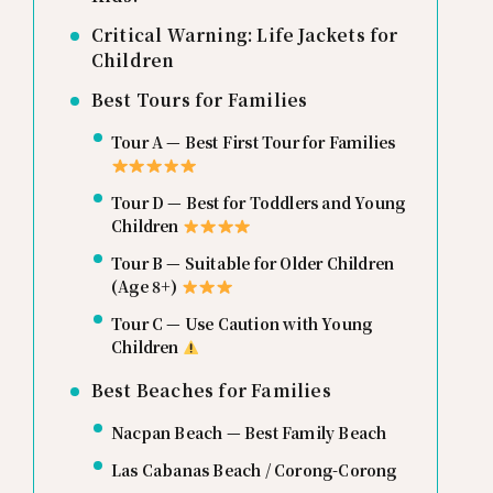
Critical Warning: Life Jackets for
Children
Best Tours for Families
Tour A — Best First Tour for Families
Tour D — Best for Toddlers and Young
Children
Tour B — Suitable for Older Children
(Age 8+)
Tour C — Use Caution with Young
Children
Best Beaches for Families
Nacpan Beach — Best Family Beach
Las Cabanas Beach / Corong-Corong