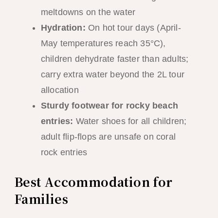
meltdowns on the water
Hydration:
On hot tour days (April-
May temperatures reach 35°C),
children dehydrate faster than adults;
carry extra water beyond the 2L tour
allocation
Sturdy footwear for rocky beach
entries:
Water shoes for all children;
adult flip-flops are unsafe on coral
rock entries
Best Accommodation for
Families