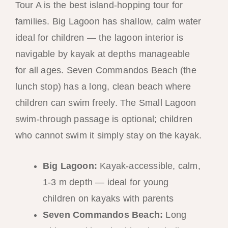
Tour A is the best island-hopping tour for
families. Big Lagoon has shallow, calm water
ideal for children — the lagoon interior is
navigable by kayak at depths manageable
for all ages. Seven Commandos Beach (the
lunch stop) has a long, clean beach where
children can swim freely. The Small Lagoon
swim-through passage is optional; children
who cannot swim it simply stay on the kayak.
Big Lagoon:
Kayak-accessible, calm,
1-3 m depth — ideal for young
children on kayaks with parents
Seven Commandos Beach:
Long