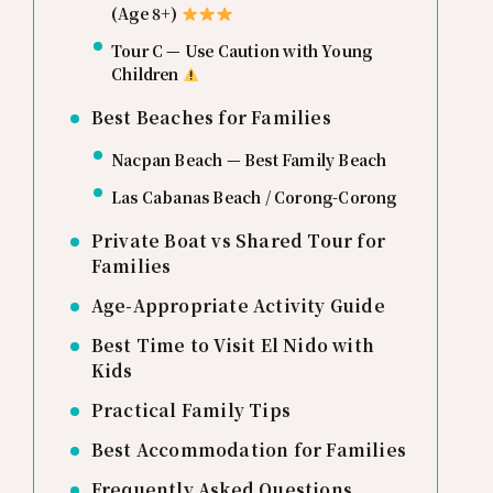
(Age 8+)
Tour C — Use Caution with Young
Children
Best Beaches for Families
Nacpan Beach — Best Family Beach
Las Cabanas Beach / Corong-Corong
Private Boat vs Shared Tour for
Families
Age-Appropriate Activity Guide
Best Time to Visit El Nido with
Kids
Practical Family Tips
Best Accommodation for Families
Frequently Asked Questions