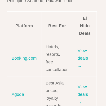
Philippine Seafood, Palawan Food
El
Platform
Best For
Nido
Deals
Hotels,
View
resorts,
Booking.com
deals
free
→
cancellation
Best Asia
View
prices,
Agoda
deals
loyalty
→
rewards