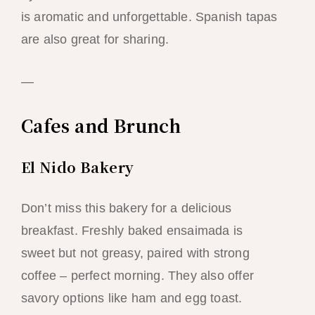
is aromatic and unforgettable. Spanish tapas
are also great for sharing.
—
Cafes and Brunch
El Nido Bakery
Don’t miss this bakery for a delicious
breakfast. Freshly baked ensaimada is
sweet but not greasy, paired with strong
coffee – perfect morning. They also offer
savory options like ham and egg toast.