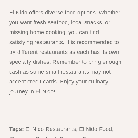
El Nido offers diverse food options. Whether
you want fresh seafood, local snacks, or
missing home cooking, you can find
satisfying restaurants. It is recommended to
try different restaurants as each has its own
specialty dishes. Remember to bring enough
cash as some small restaurants may not
accept credit cards. Enjoy your culinary
journey in El Nido!
—
Tags:
El Nido Restaurants, El Nido Food,