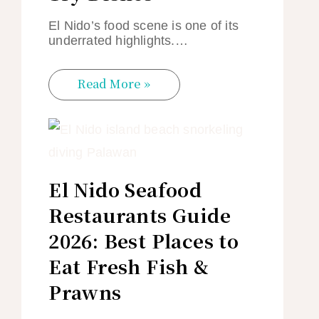
El Nido’s food scene is one of its
underrated highlights.…
Read More »
El Nido Seafood
Restaurants Guide
2026: Best Places to
Eat Fresh Fish &
Prawns