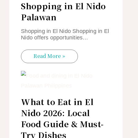
Shopping in El Nido
Palawan
Shopping in El Nido Shopping in El
Nido offers opportunities…
Read More »
What to Eat in El
Nido 2026: Local
Food Guide & Must-
Try Dishes