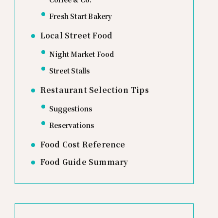
Fresh Start Bakery
Local Street Food
Night Market Food
Street Stalls
Restaurant Selection Tips
Suggestions
Reservations
Food Cost Reference
Food Guide Summary