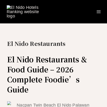
Ma
Skip
to
Me
content
El Nido Restaurants
El Nido Restaurants &
Food Guide – 2026
Complete Foodie’s
Guide