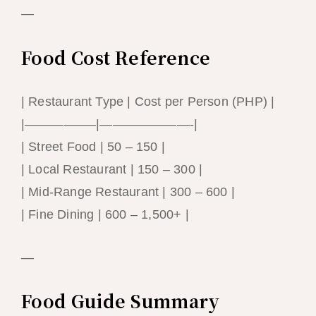
—
Food Cost Reference
| Restaurant Type | Cost per Person (PHP) |
|—————–|———————-|
| Street Food | 50 – 150 |
| Local Restaurant | 150 – 300 |
| Mid-Range Restaurant | 300 – 600 |
| Fine Dining | 600 – 1,500+ |
—
Food Guide Summary