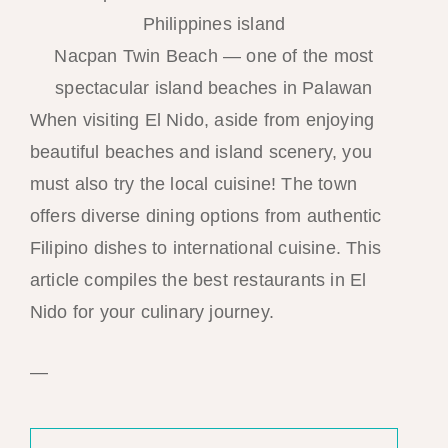
Nacpan Twin Beach — one of the most
spectacular island beaches in Palawan
When visiting El Nido, aside from enjoying
beautiful beaches and island scenery, you
must also try the local cuisine! The town
offers diverse dining options from authentic
Filipino dishes to international cuisine. This
article compiles the best restaurants in El
Nido for your culinary journey.
—