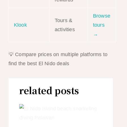
Browse
Tours &
Klook
tours
activities
→
💡 Compare prices on multiple platforms to
find the best El Nido deals
related posts