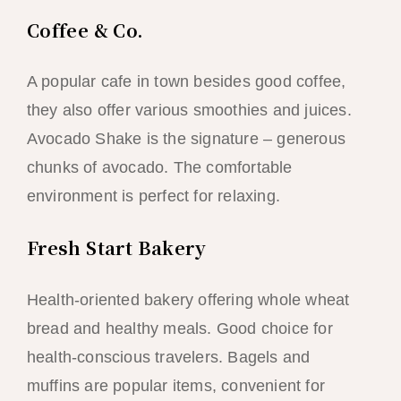
Coffee & Co.
A popular cafe in town besides good coffee,
they also offer various smoothies and juices.
Avocado Shake is the signature – generous
chunks of avocado. The comfortable
environment is perfect for relaxing.
Fresh Start Bakery
Health-oriented bakery offering whole wheat
bread and healthy meals. Good choice for
health-conscious travelers. Bagels and
muffins are popular items, convenient for