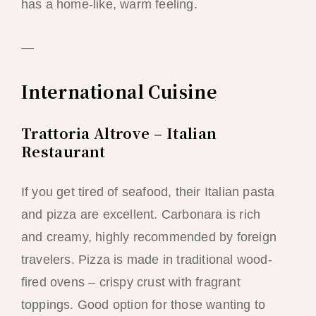
has a home-like, warm feeling.
—
International Cuisine
Trattoria Altrove – Italian
Restaurant
If you get tired of seafood, their Italian pasta
and pizza are excellent. Carbonara is rich
and creamy, highly recommended by foreign
travelers. Pizza is made in traditional wood-
fired ovens – crispy crust with fragrant
toppings. Good option for those wanting to