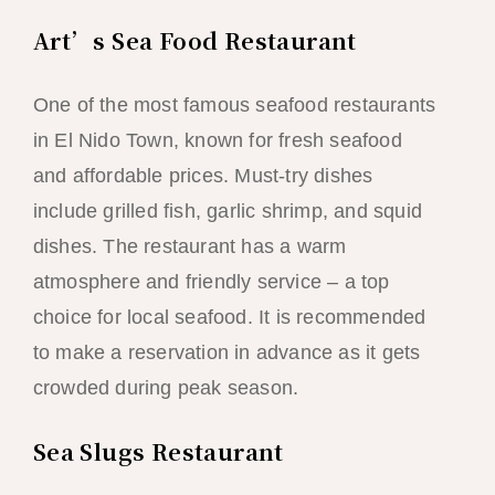
Art’s Sea Food Restaurant
One of the most famous seafood restaurants
in El Nido Town, known for fresh seafood
and affordable prices. Must-try dishes
include grilled fish, garlic shrimp, and squid
dishes. The restaurant has a warm
atmosphere and friendly service – a top
choice for local seafood. It is recommended
to make a reservation in advance as it gets
crowded during peak season.
Sea Slugs Restaurant