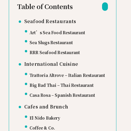
Table of Contents
Seafood Restaurants
Art’s Sea Food Restaurant
Sea Slugs Restaurant
RRR Seafood Restaurant
International Cuisine
Trattoria Altrove – Italian Restaurant
Big Bad Thai – Thai Restaurant
Casa Rosa – Spanish Restaurant
Cafes and Brunch
El Nido Bakery
Coffee & Co.