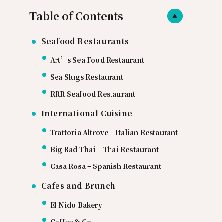
Table of Contents
▲
Seafood Restaurants
Art’s Sea Food Restaurant
Sea Slugs Restaurant
RRR Seafood Restaurant
International Cuisine
Trattoria Altrove – Italian Restaurant
Big Bad Thai – Thai Restaurant
Casa Rosa – Spanish Restaurant
Cafes and Brunch
El Nido Bakery
Coffee & Co.