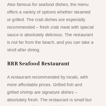
Also famous for seafood dishes, the menu
offers a variety of options whether steamed
or grilled. The crab dishes are especially
recommended – fresh crab meat with special
sauce is absolutely delicious. The restaurant
is not far from the beach, and you can take a
stroll after dining.
RRR Seafood Restaurant
A restaurant recommended by locals, with
more affordable prices. Grilled fish and
grilled shrimp are signature dishes –
absolutely fresh. The restaurant is small but