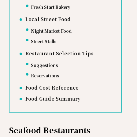
Fresh Start Bakery
Local Street Food
Night Market Food
Street Stalls
Restaurant Selection Tips
Suggestions
Reservations
Food Cost Reference
Food Guide Summary
Seafood Restaurants