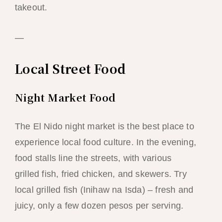
takeout.
—
Local Street Food
Night Market Food
The El Nido night market is the best place to
experience local food culture. In the evening,
food stalls line the streets, with various
grilled fish, fried chicken, and skewers. Try
local grilled fish (Inihaw na Isda) – fresh and
juicy, only a few dozen pesos per serving.