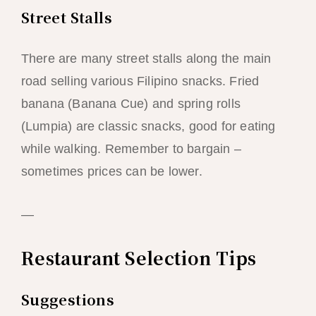
Street Stalls
There are many street stalls along the main
road selling various Filipino snacks. Fried
banana (Banana Cue) and spring rolls
(Lumpia) are classic snacks, good for eating
while walking. Remember to bargain –
sometimes prices can be lower.
—
Restaurant Selection Tips
Suggestions