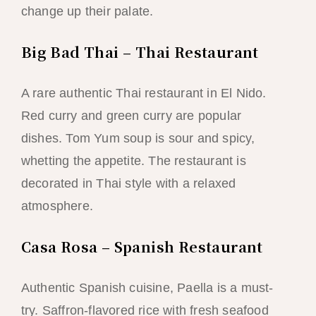
change up their palate.
Big Bad Thai – Thai Restaurant
A rare authentic Thai restaurant in El Nido.
Red curry and green curry are popular
dishes. Tom Yum soup is sour and spicy,
whetting the appetite. The restaurant is
decorated in Thai style with a relaxed
atmosphere.
Casa Rosa – Spanish Restaurant
Authentic Spanish cuisine, Paella is a must-
try. Saffron-flavored rice with fresh seafood