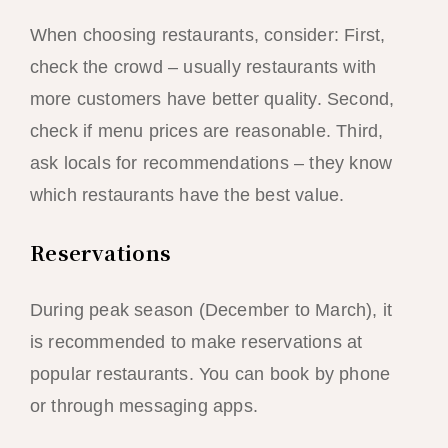
When choosing restaurants, consider: First,
check the crowd – usually restaurants with
more customers have better quality. Second,
check if menu prices are reasonable. Third,
ask locals for recommendations – they know
which restaurants have the best value.
Reservations
During peak season (December to March), it
is recommended to make reservations at
popular restaurants. You can book by phone
or through messaging apps.