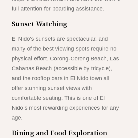
full attention for boarding assistance.
Sunset Watching
El Nido’s sunsets are spectacular, and
many of the best viewing spots require no
physical effort. Corong-Corong Beach, Las
Cabanas Beach (accessible by tricycle),
and the rooftop bars in El Nido town all
offer stunning sunset views with
comfortable seating. This is one of El
Nido’s most rewarding experiences for any
age.
Dining and Food Exploration