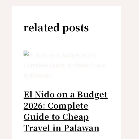
related posts
El Nido on a Budget
2026: Complete
Guide to Cheap
Travel in Palawan