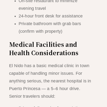
On-site restaurant to minimize
evening travel
24-hour front desk for assistance
Private bathroom with grab bars
(confirm with property)
Medical Facilities and
Health Considerations
El Nido has a basic medical clinic in town
capable of handling minor issues. For
anything serious, the nearest hospital is in
Puerto Princesa — a 5–6 hour drive.
Senior travelers should: