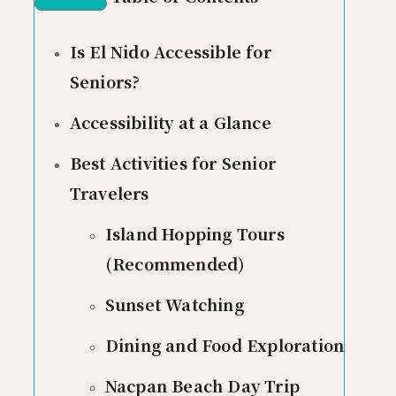
Is El Nido Accessible for
Seniors?
Accessibility at a Glance
Best Activities for Senior
Travelers
Island Hopping Tours
(Recommended)
Sunset Watching
Dining and Food Exploration
Nacpan Beach Day Trip