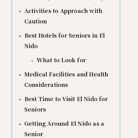
Activities to Approach with
Caution
Best Hotels for Seniors in El
Nido
What to Look for
Medical Facilities and Health
Considerations
Best Time to Visit El Nido for
Seniors
Getting Around El Nido as a
Senior