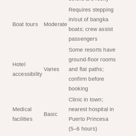
Requires stepping
in/out of bangka
Boat tours
Moderate
boats; crew assist
passengers
Some resorts have
ground-floor rooms
Hotel
Varies
and flat paths;
accessibility
confirm before
booking
Clinic in town;
Medical
nearest hospital in
Basic
facilities
Puerto Princesa
(5–6 hours)