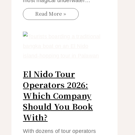
most magical underwater…
Read More »
El Nido Tour
Operators 2026:
Which Company
Should You Book
With?
With dozens of tour operators