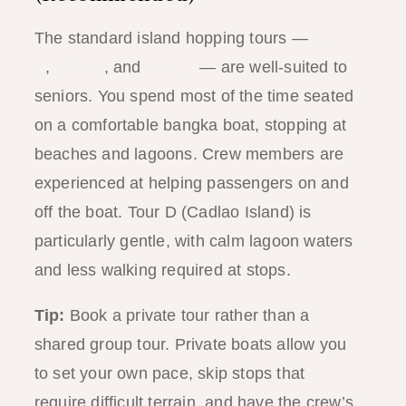
The standard island hopping tours —
Tour
A
,
Tour C
, and
Tour D
— are well-suited to
seniors. You spend most of the time seated
on a comfortable bangka boat, stopping at
beaches and lagoons. Crew members are
experienced at helping passengers on and
off the boat. Tour D (Cadlao Island) is
particularly gentle, with calm lagoon waters
and less walking required at stops.
Tip:
Book a private tour rather than a
shared group tour. Private boats allow you
to set your own pace, skip stops that
require difficult terrain, and have the crew’s