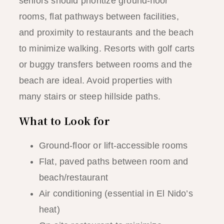
seniors should prioritize ground-floor
rooms, flat pathways between facilities,
and proximity to restaurants and the beach
to minimize walking. Resorts with golf carts
or buggy transfers between rooms and the
beach are ideal. Avoid properties with
many stairs or steep hillside paths.
What to Look for
Ground-floor or lift-accessible rooms
Flat, paved paths between room and
beach/restaurant
Air conditioning (essential in El Nido’s
heat)