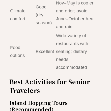
Nov–May is cooler
Good
Climate
and drier; avoid
(dry
comfort
June–October heat
season)
and rain
Wide variety of
restaurants with
Food
Excellent
seating; dietary
options
needs
accommodated
Best Activities for Senior
Travelers
Island Hopping Tours
(Recommended)