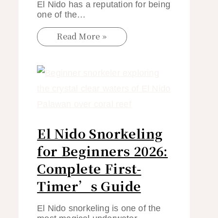
El Nido has a reputation for being
one of the…
Read More »
El Nido Snorkeling
for Beginners 2026:
Complete First-
Timer’s Guide
El Nido snorkeling is one of the