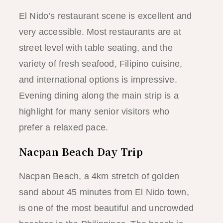
El Nido’s restaurant scene is excellent and
very accessible. Most restaurants are at
street level with table seating, and the
variety of fresh seafood, Filipino cuisine,
and international options is impressive.
Evening dining along the main strip is a
highlight for many senior visitors who
prefer a relaxed pace.
Nacpan Beach Day Trip
Nacpan Beach, a 4km stretch of golden
sand about 45 minutes from El Nido town,
is one of the most beautiful and uncrowded