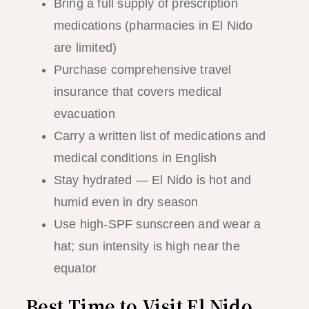
Bring a full supply of prescription
medications (pharmacies in El Nido
are limited)
Purchase comprehensive travel
insurance that covers medical
evacuation
Carry a written list of medications and
medical conditions in English
Stay hydrated — El Nido is hot and
humid even in dry season
Use high-SPF sunscreen and wear a
hat; sun intensity is high near the
equator
Best Time to Visit El Nido