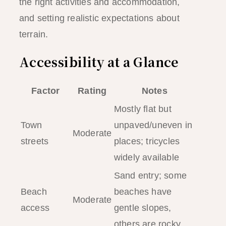
the right activities and accommodation,
and setting realistic expectations about
terrain.
Accessibility at a Glance
Factor
Rating
Notes
Mostly flat but
Town
unpaved/uneven in
Moderate
streets
places; tricycles
widely available
Sand entry; some
Beach
beaches have
Moderate
access
gentle slopes,
others are rocky