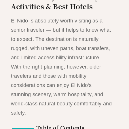
Activities & Best Hotels
El Nido is absolutely worth visiting as a
senior traveler — but it helps to know what
to expect. The destination is naturally
rugged, with uneven paths, boat transfers,
and limited accessibility infrastructure.
With the right planning, however, older
travelers and those with mobility
considerations can enjoy El Nido’s
stunning scenery, warm hospitality, and
world-class natural beauty comfortably and
safely.
Table of Contents