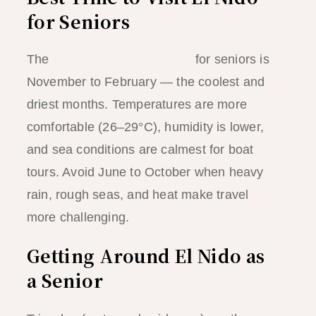
for Seniors
The
best time to visit El Nido
for seniors is
November to February — the coolest and
driest months. Temperatures are more
comfortable (26–29°C), humidity is lower,
and sea conditions are calmest for boat
tours. Avoid June to October when heavy
rain, rough seas, and heat make travel
more challenging.
Getting Around El Nido as
a Senior