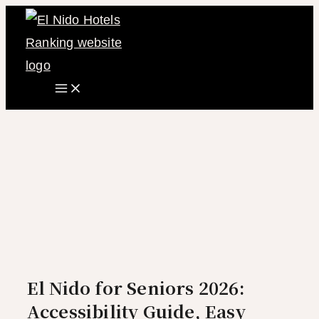
Main
Skip
Menu
to
content
El Nido for Seniors 2026:
Accessibility Guide, Easy