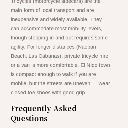
Tricycles (motorcycle sidecars) are the
main form of local transport and are
inexpensive and widely available. They
can accommodate most mobility levels,
though stepping in and out requires some
agility. For longer distances (Nacpan
Beach, Las Cabanas), private tricycle hire
or a van is more comfortable. El Nido town
is compact enough to walk if you are
mobile, but the streets are uneven — wear
closed-toe shoes with good grip.
Frequently Asked
Questions