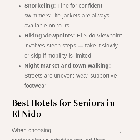
Snorkeling:
Fine for confident
swimmers; life jackets are always
available on tours
Hiking viewpoints:
El Nido Viewpoint
involves steep steps — take it slowly
or skip if mobility is limited
Night market and town walking:
Streets are uneven; wear supportive
footwear
Best Hotels for Seniors in
El Nido
When choosing
accommodation in El Nido
,