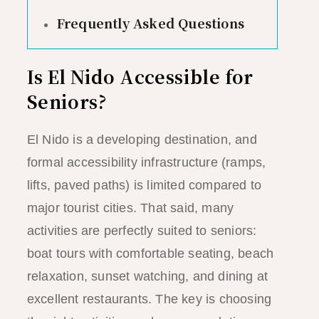
Frequently Asked Questions
Is El Nido Accessible for
Seniors?
El Nido is a developing destination, and
formal accessibility infrastructure (ramps,
lifts, paved paths) is limited compared to
major tourist cities. That said, many
activities are perfectly suited to seniors:
boat tours with comfortable seating, beach
relaxation, sunset watching, and dining at
excellent restaurants. The key is choosing