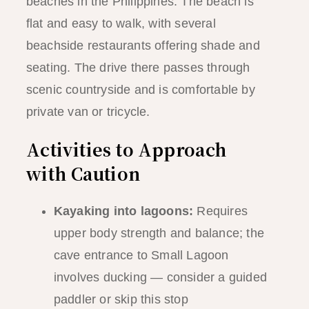
beaches in the Philippines. The beach is
flat and easy to walk, with several
beachside restaurants offering shade and
seating. The drive there passes through
scenic countryside and is comfortable by
private van or tricycle.
Activities to Approach
with Caution
Kayaking into lagoons:
Requires
upper body strength and balance; the
cave entrance to Small Lagoon
involves ducking — consider a guided
paddler or skip this stop