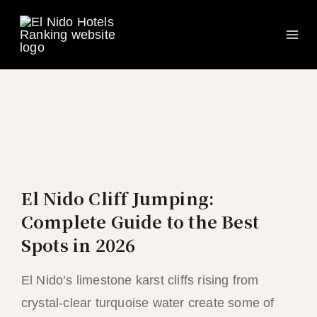
Ma
Skip
to
Me
content
El Nido Cliff Jumping:
Complete Guide to the Best
Spots in 2026
El Nido’s limestone karst cliffs rising from
crystal-clear turquoise water create some of