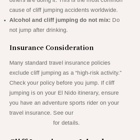
cause of cliff jumping accidents worldwide.
Alcohol and cliff jumping do not mix:
Do
not jump after drinking.
Insurance Consideration
Many standard travel insurance policies
exclude cliff jumping as a “high-risk activity.”
Check your policy before you jump. If cliff
jumping is on your El Nido itinerary, ensure
you have an adventure sports rider on your
travel insurance. See our
El Nido Travel
Insurance Guide
for details.