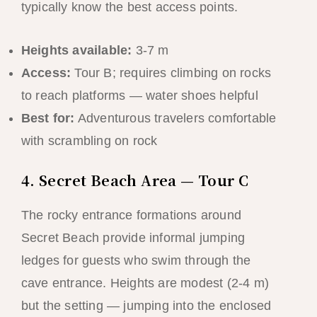
typically know the best access points.
Heights available:
3-7 m
Access:
Tour B; requires climbing on rocks
to reach platforms — water shoes helpful
Best for:
Adventurous travelers comfortable
with scrambling on rock
4. Secret Beach Area — Tour C
The rocky entrance formations around
Secret Beach provide informal jumping
ledges for guests who swim through the
cave entrance. Heights are modest (2-4 m)
but the setting — jumping into the enclosed