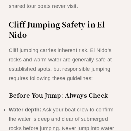
shared tour boats never visit.
Cliff Jumping Safety in El
Nido
Cliff jumping carries inherent risk. El Nido’s
rocks and warm water are generally safe at
established spots, but responsible jumping
requires following these guidelines:
Before You Jump: Always Check
Water depth:
Ask your boat crew to confirm
the water is deep and clear of submerged
rocks before jumping. Never jump into water