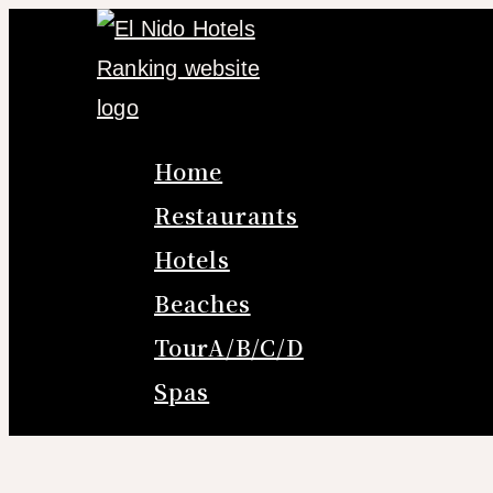
Skip
to
content
Home
Restaurants
Hotels
Beaches
TourA/B/C/D
Spas