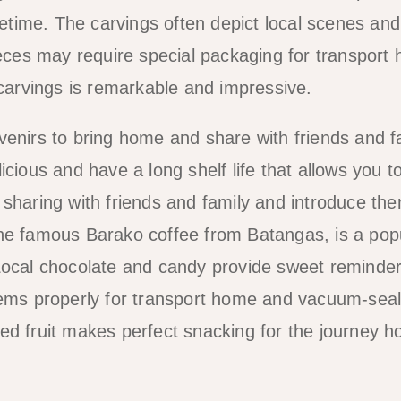
ifetime. The carvings often depict local scenes and
pieces may require special packaging for transport
 carvings is remarkable and impressive.
venirs to bring home and share with friends and f
cious and have a long shelf life that allows you t
 sharing with friends and family and introduce the
g the famous Barako coffee from Batangas, is a pop
Local chocolate and candy provide sweet reminder
items properly for transport home and vacuum-sea
ed fruit makes perfect snacking for the journey 