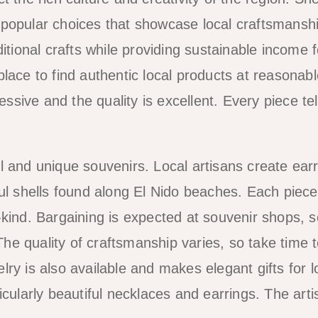
 popular choices that showcase local craftsmanshi
itional crafts while providing sustainable income f
lace to find authentic local products at reasonabl
essive and the quality is excellent. Every piece tel
l and unique souvenirs. Local artisans create earr
ul shells found along El Nido beaches. Each piece
-kind. Bargaining is expected at souvenir shops, 
 The quality of craftsmanship varies, so take time 
ry is also available and makes elegant gifts for 
cularly beautiful necklaces and earrings. The artis