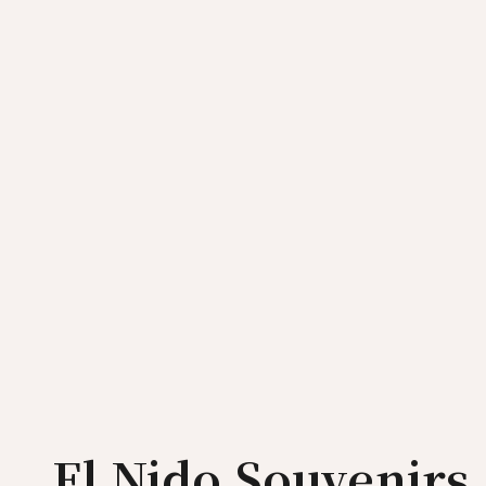
El Nido Souvenirs 