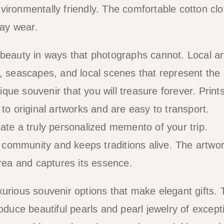
ironmentally friendly. The comfortable cotton clo
day wear.
 beauty in ways that photographs cannot. Local art
s, seascapes, and local scenes that represent the
ue souvenir that you will treasure forever. Print
 to original artworks and are easy to transport.
ate a truly personalized memento of your trip.
rt community and keeps traditions alive. The artwo
area and captures its essence.
xurious souvenir options that make elegant gifts. 
oduce beautiful pearls and pearl jewelry of except