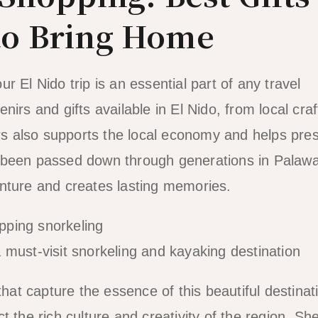
to Bring Home
 El Nido trip is an essential part of any travel
irs and gifts available in El Nido, from local craf
irs also supports the local economy and helps pre
ave been passed down through generations in Palaw
enture and creates lasting memories.
must-visit snorkeling and kayaking destination
that capture the essence of this beautiful destinat
 the rich culture and creativity of the region. She