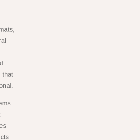
emats,
ral
d
at
 that
onal.
tems
t
mes
ucts