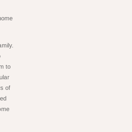
 home
amily.
o
m to
ular
s of
led
home