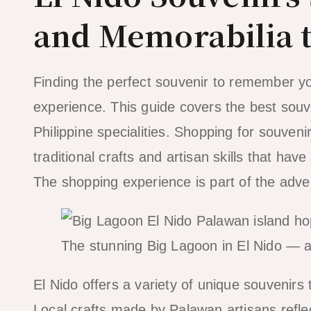
and Memorabilia 
Finding the perfect souvenir to remember your
experience. This guide covers the best souven
Philippine specialities. Shopping for souven
traditional crafts and artisan skills that h
The shopping experience is part of the adv
The stunning Big Lagoon in El Nido — a 
El Nido offers a variety of unique souvenirs 
Local crafts made by Palawan artisans reflect