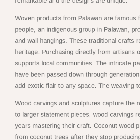
remarkable and the designs are unique.
Woven products from Palawan are famous fo
people, an indigenous group in Palawan, pr
and wall hangings. These traditional crafts 
heritage. Purchasing directly from artisans 
supports local communities. The intricate patt
have been passed down through generations
add exotic flair to any space. The weaving te
Wood carvings and sculptures capture the na
to larger statement pieces, wood carvings re
years mastering their craft. Coconut wood p
from coconut trees after they stop producing