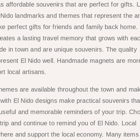
affordable souvenirs that are perfect for gifts. 
El Nido landmarks and themes that represent the a
 perfect gifts for friends and family back home.
eates a lasting travel memory that grows with ea
e in town and are unique souvenirs. The quality
represent El Nido well. Handmade magnets are mor
 local artisans.
 themes are available throughout the town and ma
ps with El Nido designs make practical souvenirs th
useful and memorable reminders of your trip. Ch
trip and continue to remind you of El Nido. Local
where and support the local economy. Many items