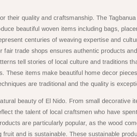
r their quality and craftsmanship. The Tagbanua
oduce beautiful woven items including bags, plac
represent centuries of weaving expertise and cultu
or fair trade shops ensures authentic products an
erns tell stories of local culture and traditions th
. These items make beautiful home decor pieces
chniques are traditional and the quality is excepti
tural beauty of El Nido. From small decorative i
flect the talent of local craftsmen who have spen
roducts are particularly popular, as the wood co
 fruit and is sustainable. These sustainable prod