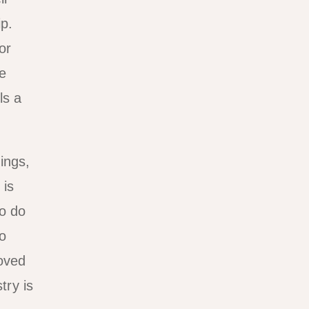
p.
or
e
ls a
ings,
 is
so do
to
loved
try is