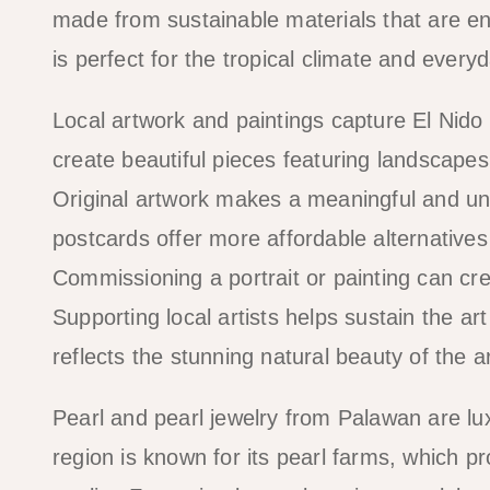
made from sustainable materials that are env
is perfect for the tropical climate and every
Local artwork and paintings capture El Nido
create beautiful pieces featuring landscape
Original artwork makes a meaningful and uniq
postcards offer more affordable alternatives
Commissioning a portrait or painting can cre
Supporting local artists helps sustain the a
reflects the stunning natural beauty of the 
Pearl and pearl jewelry from Palawan are lu
region is known for its pearl farms, which pr