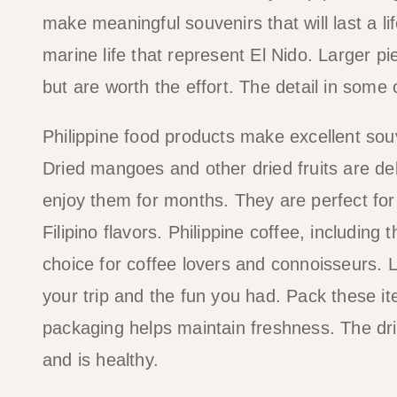
make meaningful souvenirs that will last a l
marine life that represent El Nido. Larger 
but are worth the effort. The detail in some
Philippine food products make excellent sou
Dried mangoes and other dried fruits are deli
enjoy them for months. They are perfect for
Filipino flavors. Philippine coffee, includin
choice for coffee lovers and connoisseurs. 
your trip and the fun you had. Pack these 
packaging helps maintain freshness. The dri
and is healthy.