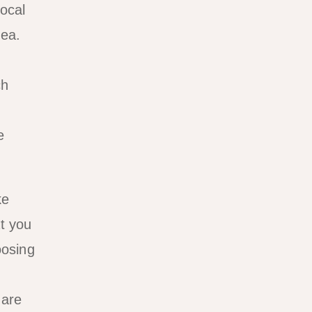
Local
rea.
ch
e
ke
at you
oosing
 are