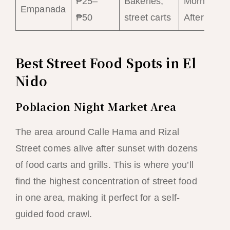
₱25–
Bakeries,
Morning–
Empanada
₱50
street carts
Afternoon
Best Street Food Spots in El
Nido
Poblacion Night Market Area
The area around Calle Hama and Rizal
Street comes alive after sunset with dozens
of food carts and grills. This is where you’ll
find the highest concentration of street food
in one area, making it perfect for a self-
guided food crawl.