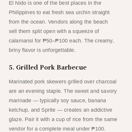
El Nido is one of the best places in the
Philippines to eat fresh sea urchin straight
from the ocean. Vendors along the beach
sell them split open with a squeeze of
calamansi for ₱50–₱100 each. The creamy,
briny flavor is unforgettable.
5. Grilled Pork Barbecue
Marinated pork skewers grilled over charcoal
are an evening staple. The sweet and savory
marinade — typically soy sauce, banana
ketchup, and Sprite — creates an addictive
glaze. Pair it with a cup of rice from the same
vendor for a complete meal under ₱100.