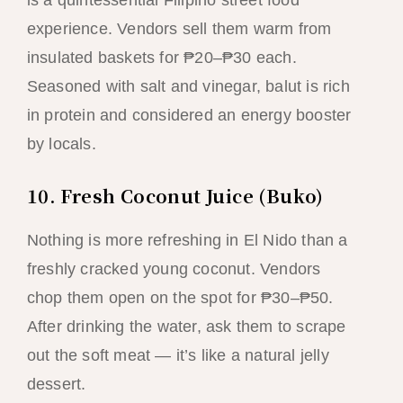
is a quintessential Filipino street food
experience. Vendors sell them warm from
insulated baskets for ₱20–₱30 each.
Seasoned with salt and vinegar, balut is rich
in protein and considered an energy booster
by locals.
10. Fresh Coconut Juice (Buko)
Nothing is more refreshing in El Nido than a
freshly cracked young coconut. Vendors
chop them open on the spot for ₱30–₱50.
After drinking the water, ask them to scrape
out the soft meat — it’s like a natural jelly
dessert.