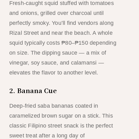
Fresh-caught squid stuffed with tomatoes
and onions, grilled over charcoal until
perfectly smoky. You’ll find vendors along
Rizal Street and near the beach. A whole
squid typically costs ₱80–₱150 depending
on size. The dipping sauce — a mix of
vinegar, soy sauce, and calamansi —
elevates the flavor to another level.
2. Banana Cue
Deep-fried saba bananas coated in
caramelized brown sugar on a stick. This
classic Filipino street snack is the perfect
sweet treat after a long day of
snorkeling in