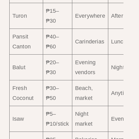
₱15–
Turon
Everywhere
Afternoon
₱30
Pansit
₱40–
Carinderias
Lunch
Canton
₱60
₱20–
Evening
Balut
Night
₱30
vendors
Fresh
₱30–
Beach,
Anytime
Coconut
₱50
market
₱5–
Night
Isaw
Evening
₱10/stick
market