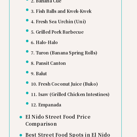
2. Banana Cue
3. Fish Balls and Kwek-Kwek
4. Fresh Sea Urchin (Uni)
5. Grilled Pork Barbecue
6. Halo-Halo
7. Turon (Banana Spring Rolls)
8. Pansit Canton
9. Balut
10. Fresh Coconut Juice (Buko)
11. Isaw (Grilled Chicken Intestines)
12. Empanada
El Nido Street Food Price
Comparison
Best Street Food Spots in El Nido