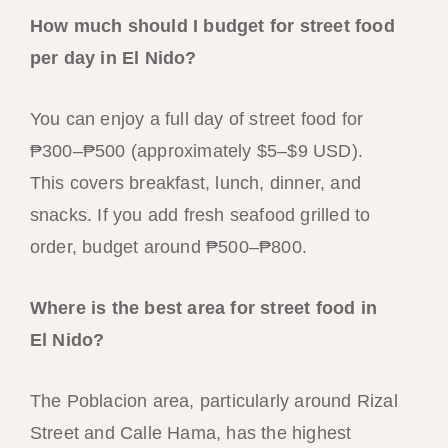
How much should I budget for street food
per day in El Nido?
You can enjoy a full day of street food for
₱300–₱500 (approximately $5–$9 USD).
This covers breakfast, lunch, dinner, and
snacks. If you add fresh seafood grilled to
order, budget around ₱500–₱800.
Where is the best area for street food in
El Nido?
The Poblacion area, particularly around Rizal
Street and Calle Hama, has the highest