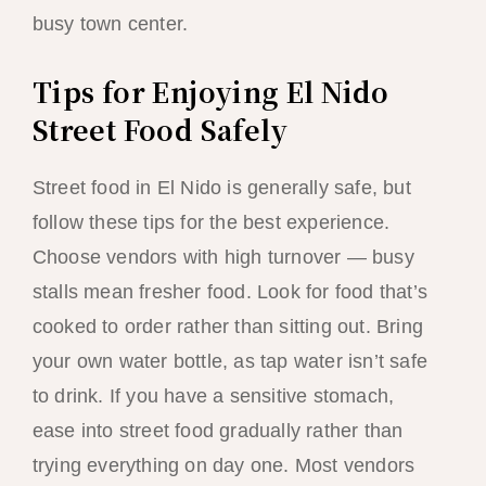
busy town center.
Tips for Enjoying El Nido
Street Food Safely
Street food in El Nido is generally safe, but
follow these tips for the best experience.
Choose vendors with high turnover — busy
stalls mean fresher food. Look for food that’s
cooked to order rather than sitting out. Bring
your own water bottle, as tap water isn’t safe
to drink. If you have a sensitive stomach,
ease into street food gradually rather than
trying everything on day one. Most vendors