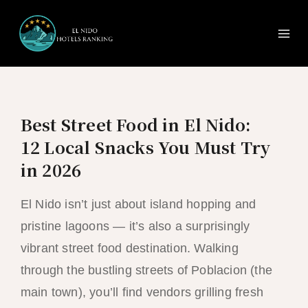
Ma
Skip
to
Me
content
Best Street Food in El Nido:
12 Local Snacks You Must Try
in 2026
El Nido isn’t just about island hopping and
pristine lagoons — it’s also a surprisingly
vibrant street food destination. Walking
through the bustling streets of Poblacion (the
main town), you’ll find vendors grilling fresh