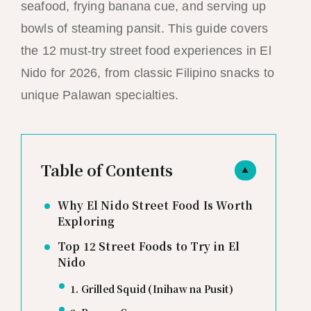
seafood, frying banana cue, and serving up
bowls of steaming pansit. This guide covers
the 12 must-try street food experiences in El
Nido for 2026, from classic Filipino snacks to
unique Palawan specialties.
Table of Contents
▲
Why El Nido Street Food Is Worth
Exploring
Top 12 Street Foods to Try in El
Nido
1. Grilled Squid (Inihaw na Pusit)