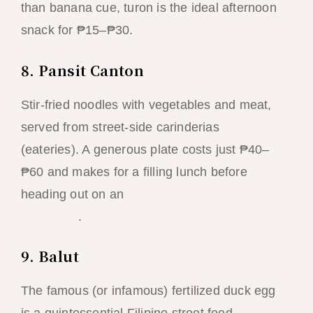
than banana cue, turon is the ideal afternoon
snack for ₱15–₱30.
8. Pansit Canton
Stir-fried noodles with vegetables and meat,
served from street-side carinderias
(eateries). A generous plate costs just ₱40–
₱60 and makes for a filling lunch before
heading out on an
afternoon kayaking
adventure
.
9. Balut
The famous (or infamous) fertilized duck egg