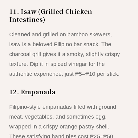
11. Isaw (Grilled Chicken
Intestines)
Cleaned and grilled on bamboo skewers,
isaw is a beloved Filipino bar snack. The
charcoal grill gives it a smoky, slightly crispy
texture. Dip it in spiced vinegar for the
authentic experience, just ₱5–₱10 per stick.
12. Empanada
Filipino-style empanadas filled with ground
meat, vegetables, and sometimes egg,
wrapped in a crispy orange pastry shell.
These satisfying hand pies cost ₱25–₱50