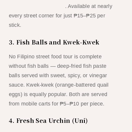
El Nido’s crystal waters
. Available at nearly
every street corner for just ₱15–₱25 per
stick.
3. Fish Balls and Kwek-Kwek
No Filipino street food tour is complete
without fish balls — deep-fried fish paste
balls served with sweet, spicy, or vinegar
sauce. Kwek-kwek (orange-battered quail
eggs) is equally popular. Both are served
from mobile carts for ₱5–₱10 per piece.
4. Fresh Sea Urchin (Uni)