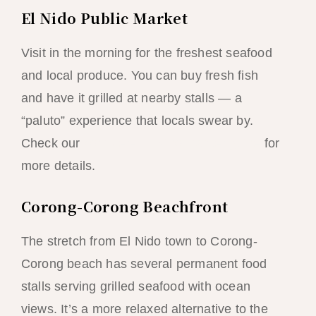
El Nido Public Market
Visit in the morning for the freshest seafood
and local produce. You can buy fresh fish
and have it grilled at nearby stalls — a
“paluto” experience that locals swear by.
Check our
complete El Nido market guide
for
more details.
Corong-Corong Beachfront
The stretch from El Nido town to Corong-
Corong beach has several permanent food
stalls serving grilled seafood with ocean
views. It’s a more relaxed alternative to the