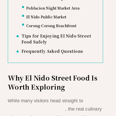
Poblacion Night Market Area
El Nido Public Market
Corong-Corong Beachfront
Tips for Enjoying El Nido Street
Food Safely
Frequently Asked Questions
Why El Nido Street Food Is
Worth Exploring
While many visitors head straight to
El
Nido’s sit-down restaurants
, the real culinary