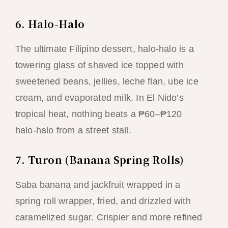
6. Halo-Halo
The ultimate Filipino dessert, halo-halo is a
towering glass of shaved ice topped with
sweetened beans, jellies, leche flan, ube ice
cream, and evaporated milk. In El Nido’s
tropical heat, nothing beats a ₱60–₱120
halo-halo from a street stall.
7. Turon (Banana Spring Rolls)
Saba banana and jackfruit wrapped in a
spring roll wrapper, fried, and drizzled with
caramelized sugar. Crispier and more refined