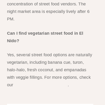
concentration of street food vendors. The
night market area is especially lively after 6
PM.
Can I find vegetarian street food in El
Nido?
Yes, several street food options are naturally
vegetarian, including banana cue, turon,
halo-halo, fresh coconut, and empanadas
with veggie fillings. For more options, check
our
vegan and vegetarian guide
.