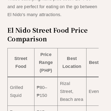
and are perfect for eating on the go between
El Nido’s many attractions.
El Nido Street Food Price
Comparison
Price
Street
Best
Range
Best Time
Food
Location
(PHP)
Rizal
Grilled
₱80–
Street,
Evening
Squid
₱150
Beach area