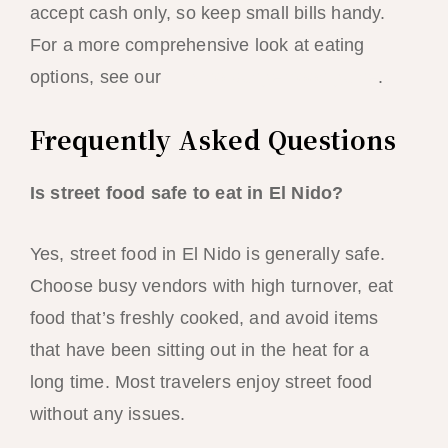
accept cash only, so keep small bills handy.
For a more comprehensive look at eating
options, see our
El Nido budget food guide
.
Frequently Asked Questions
Is street food safe to eat in El Nido?
Yes, street food in El Nido is generally safe.
Choose busy vendors with high turnover, eat
food that’s freshly cooked, and avoid items
that have been sitting out in the heat for a
long time. Most travelers enjoy street food
without any issues.