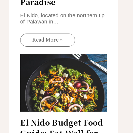
Paradise
El Nido, located on the northern tip
of Palawan in…
Read More »
El Nido Budget Food
Guide: Eat Well for