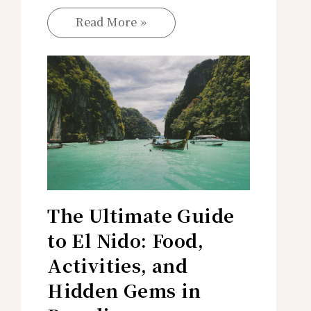
Read More »
The Ultimate Guide
to El Nido: Food,
Activities, and
Hidden Gems in