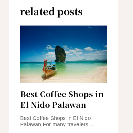
related posts
Best Coffee Shops in
El Nido Palawan
Best Coffee Shops in El Nido
Palawan For many travelers…