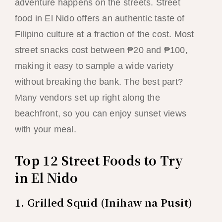
adventure happens on the streets. Street
food in El Nido offers an authentic taste of
Filipino culture at a fraction of the cost. Most
street snacks cost between ₱20 and ₱100,
making it easy to sample a wide variety
without breaking the bank. The best part?
Many vendors set up right along the
beachfront, so you can enjoy sunset views
with your meal.
Top 12 Street Foods to Try
in El Nido
1. Grilled Squid (Inihaw na Pusit)