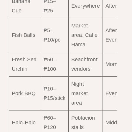
Banana
₱15–
Everywhere
Afternoon
Cue
₱25
Market
₱5–
Afternoon–
Fish Balls
area, Calle
₱10/pc
Evening
Hama
Fresh Sea
₱50–
Beachfront
Morning
Urchin
₱100
vendors
Night
₱10–
Pork BBQ
market
Evening
₱15/stick
area
₱60–
Poblacion
Halo-Halo
Midday
₱120
stalls