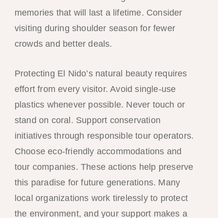
memories that will last a lifetime. Consider
visiting during shoulder season for fewer
crowds and better deals.
Protecting El Nido’s natural beauty requires
effort from every visitor. Avoid single-use
plastics whenever possible. Never touch or
stand on coral. Support conservation
initiatives through responsible tour operators.
Choose eco-friendly accommodations and
tour companies. These actions help preserve
this paradise for future generations. Many
local organizations work tirelessly to protect
the environment, and your support makes a