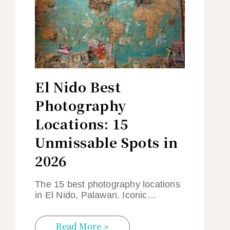
El Nido Best
Photography
Locations: 15
Unmissable Spots in
2026
The 15 best photography locations
in El Nido, Palawan. Iconic…
Read More »