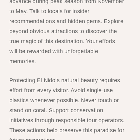
advance during peak season from November
to May. Talk to locals for insider
recommendations and hidden gems. Explore
beyond obvious attractions to discover the
true magic of this destination. Your efforts
will be rewarded with unforgettable
memories.
Protecting El Nido’s natural beauty requires
effort from every visitor. Avoid single-use
plastics whenever possible. Never touch or
stand on coral. Support conservation
initiatives through responsible tour operators.
These actions help preserve this paradise for