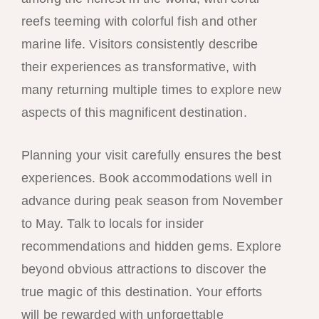
reefs teeming with colorful fish and other
marine life. Visitors consistently describe
their experiences as transformative, with
many returning multiple times to explore new
aspects of this magnificent destination.
Planning your visit carefully ensures the best
experiences. Book accommodations well in
advance during peak season from November
to May. Talk to locals for insider
recommendations and hidden gems. Explore
beyond obvious attractions to discover the
true magic of this destination. Your efforts
will be rewarded with unforgettable