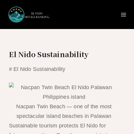
Ma
Skip
to
Me
content
El Nido Sustainability
# El Nido Sustainability
Nacpan Twin Beach — one of the most
spectacular island beaches in Palawan
Sustainable tourism protects El Nido for