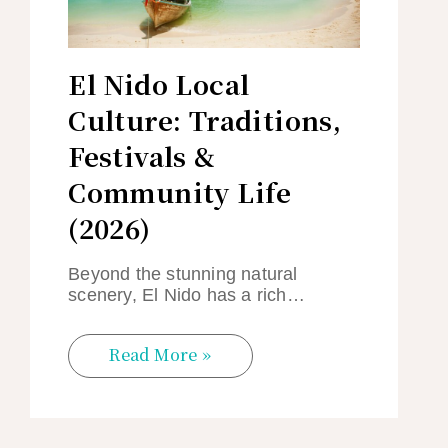
El Nido Local
Culture: Traditions,
Festivals &
Community Life
(2026)
Beyond the stunning natural
scenery, El Nido has a rich…
Read More »