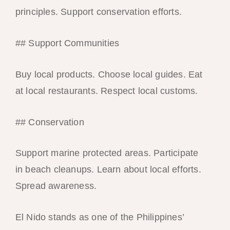
principles. Support conservation efforts.
## Support Communities
Buy local products. Choose local guides. Eat
at local restaurants. Respect local customs.
## Conservation
Support marine protected areas. Participate
in beach cleanups. Learn about local efforts.
Spread awareness.
El Nido stands as one of the Philippines’