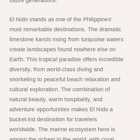
future generations.
El Nido stands as one of the Philippines’
most remarkable destinations. The dramatic
limestone karsts rising from turquoise waters
create landscapes found nowhere else on
Earth. This tropical paradise offers incredible
diversity, from world-class diving and
snorkeling to peaceful beach relaxation and
cultural exploration. The combination of
natural beauty, warm hospitality, and
adventure opportunities makes El Nido a
bucket-list destination for travelers
worldwide. The marine ecosystem here is
among the richest in the world, with coral