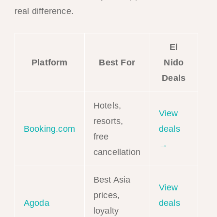
real difference.
El
Platform
Best For
Nido
Deals
Hotels,
View
resorts,
Booking.com
deals
free
→
cancellation
Best Asia
View
prices,
Agoda
deals
loyalty