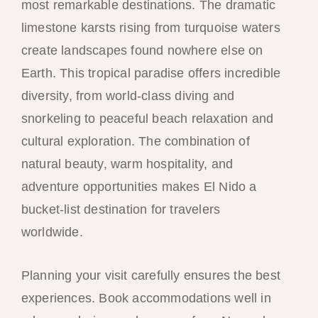
most remarkable destinations. The dramatic
limestone karsts rising from turquoise waters
create landscapes found nowhere else on
Earth. This tropical paradise offers incredible
diversity, from world-class diving and
snorkeling to peaceful beach relaxation and
cultural exploration. The combination of
natural beauty, warm hospitality, and
adventure opportunities makes El Nido a
bucket-list destination for travelers
worldwide.
Planning your visit carefully ensures the best
experiences. Book accommodations well in