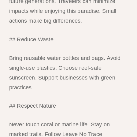
future generations. Travelers can minimize
impacts while enjoying this paradise. Small
actions make big differences.
## Reduce Waste
Bring reusable water bottles and bags. Avoid
single-use plastics. Choose reef-safe
sunscreen. Support businesses with green
practices.
## Respect Nature
Never touch coral or marine life. Stay on
marked trails. Follow Leave No Trace