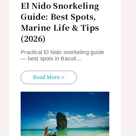
El Nido Snorkeling
Guide: Best Spots,
Marine Life & Tips
(2026)
Practical El Nido snorkeling guide
— best spots in Bacuit…
Read More »