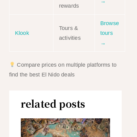
→
rewards
Browse
Tours &
Klook
tours
activities
→
Compare prices on multiple platforms to
find the best El Nido deals
related posts