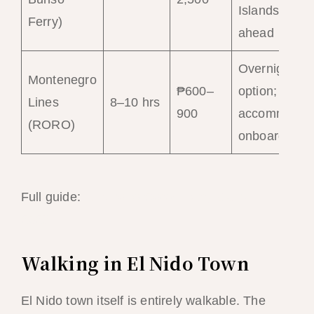
Islands; boo
Ferry)
ahead
Overnight
Montenegro
₱600–
option; basic
Lines
8–10 hrs
900
accommodat
(RORO)
onboard
Full guide:
El Nido to Coron Ferry Guide
2026
Walking in El Nido Town
El Nido town itself is entirely walkable. The