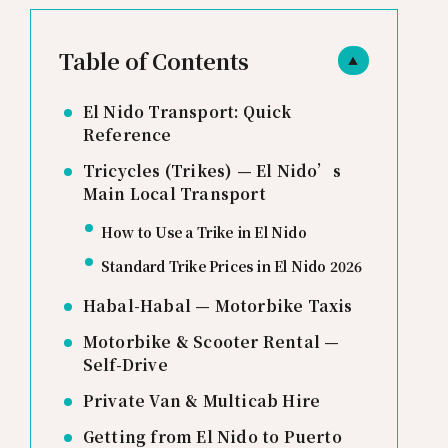
Table of Contents
▲
El Nido Transport: Quick
Reference
Tricycles (Trikes) — El Nido’s
Main Local Transport
How to Use a Trike in El Nido
Standard Trike Prices in El Nido 2026
Habal-Habal — Motorbike Taxis
Motorbike & Scooter Rental —
Self-Drive
Private Van & Multicab Hire
Getting from El Nido to Puerto