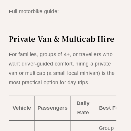
Full motorbike guide:
El Nido Motorbike &
Scooter Rental Guide 2026
Private Van & Multicab Hire
For families, groups of 4+, or travellers who
want driver-guided comfort, hiring a private
van or multicab (a small local minivan) is the
most practical option for day trips.
Daily
Vehicle
Passengers
Best For
Rate
Group