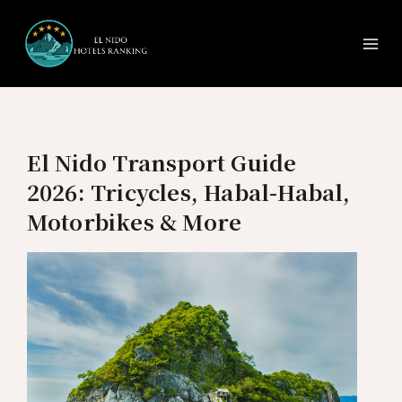
Ma
Skip
to
Me
content
El Nido Transport Guide
2026: Tricycles, Habal-Habal,
Motorbikes & More