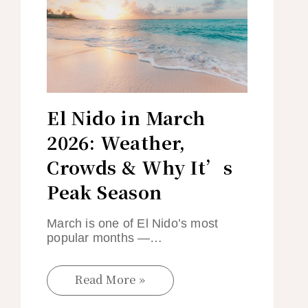
El Nido in March
2026: Weather,
Crowds & Why It’s
Peak Season
March is one of El Nido’s most
popular months —…
Read More »