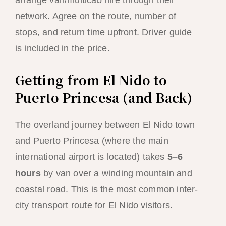
arrange van/multicab hire through their
network. Agree on the route, number of
stops, and return time upfront. Driver guide
is included in the price.
Getting from El Nido to
Puerto Princesa (and Back)
The overland journey between El Nido town
and Puerto Princesa (where the main
international airport is located) takes
5–6
hours
by van over a winding mountain and
coastal road. This is the most common inter-
city transport route for El Nido visitors.