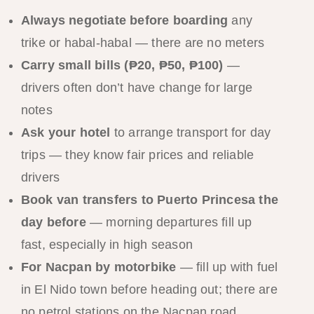
Always negotiate before boarding
any
trike or habal-habal — there are no meters
Carry small bills (₱20, ₱50, ₱100)
—
drivers often don’t have change for large
notes
Ask your hotel
to arrange transport for day
trips — they know fair prices and reliable
drivers
Book van transfers to Puerto Princesa the
day before
— morning departures fill up
fast, especially in high season
For Nacpan by motorbike
— fill up with fuel
in El Nido town before heading out; there are
no petrol stations on the Nacpan road