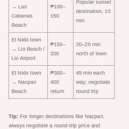
Popular sunset
→ Las
₱100–
destination, 10
Cabanas
150
min
Beach
El Nido town
₱150–
20–25 min
→ Lio Beach /
200
north of town
Lio Airport
El Nido town
₱300–
45 min each
→ Nacpan
400
way; negotiate
Beach
return
round trip
Tip:
For longer destinations like Nacpan,
always negotiate a round-trip price and