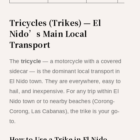
Tricycles (Trikes) — El
Nido’s Main Local
Transport
The
tricycle
— a motorcycle with a covered
sidecar — is the dominant local transport in
El Nido town. They are everywhere, easy to
hail, and inexpensive. For any trip within El
Nido town or to nearby beaches (Corong-
Corong, Las Cabanas), the trike is your go-
to.
How to Use a Trike in El Nido