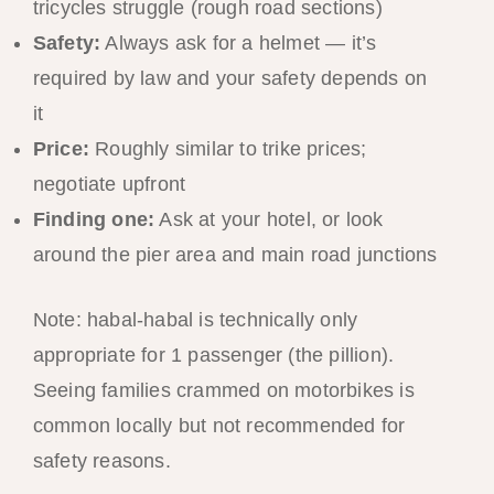
tricycles struggle (rough road sections)
Safety:
Always ask for a helmet — it’s
required by law and your safety depends on
it
Price:
Roughly similar to trike prices;
negotiate upfront
Finding one:
Ask at your hotel, or look
around the pier area and main road junctions
Note: habal-habal is technically only
appropriate for 1 passenger (the pillion).
Seeing families crammed on motorbikes is
common locally but not recommended for
safety reasons.