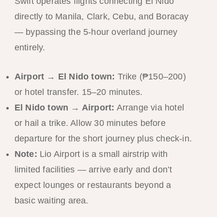
Swift operates flights connecting El Nido
directly to Manila, Clark, Cebu, and Boracay
— bypassing the 5-hour overland journey
entirely.
Airport → El Nido town:
Trike (₱150–200)
or hotel transfer. 15–20 minutes.
El Nido town → Airport:
Arrange via hotel
or hail a trike. Allow 30 minutes before
departure for the short journey plus check-in.
Note:
Lio Airport is a small airstrip with
limited facilities — arrive early and don’t
expect lounges or restaurants beyond a
basic waiting area.