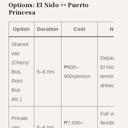
Options: El Nido ↔ Puerto
Princesa
Option
Duration
Cost
Notes
Shared
van
Departs fr
(Cherry
₱600–
El Nido van
Bus,
5–6 hrs
900/person
terminal; b
Roro
ahead
Bus
etc.)
Full vehicle
Private
₱7,000–
flexible
van
5–6 hrs