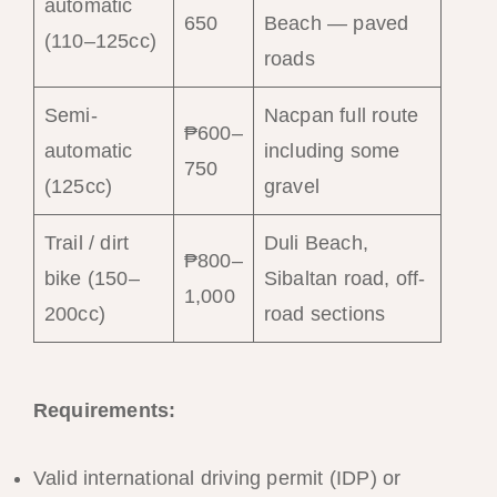
automatic
650
Beach — paved
(110–125cc)
roads
Semi-
Nacpan full route
₱600–
automatic
including some
750
(125cc)
gravel
Trail / dirt
Duli Beach,
₱800–
bike (150–
Sibaltan road, off-
1,000
200cc)
road sections
Requirements:
Valid international driving permit (IDP) or