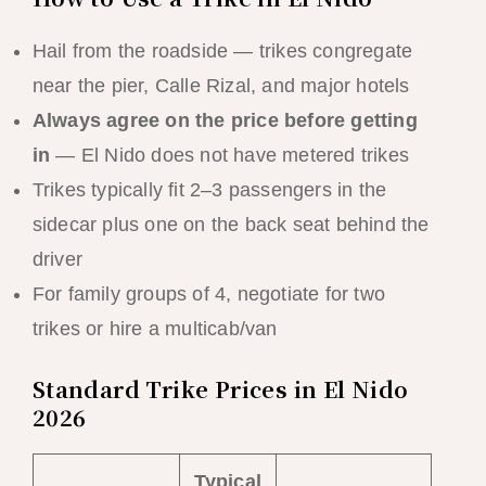
Hail from the roadside — trikes congregate
near the pier, Calle Rizal, and major hotels
Always agree on the price before getting
in
— El Nido does not have metered trikes
Trikes typically fit 2–3 passengers in the
sidecar plus one on the back seat behind the
driver
For family groups of 4, negotiate for two
trikes or hire a multicab/van
Standard Trike Prices in El Nido
2026
Typical