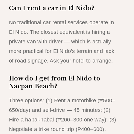
Can I rent a car in El Nido?
No traditional car rental services operate in
El Nido. The closest equivalent is hiring a
private van with driver — which is actually
more practical for El Nido’s terrain and lack
of road signage. Ask your hotel to arrange.
How do I get from El Nido to
Nacpan Beach?
Three options: (1) Rent a motorbike (₱500–
650/day) and self-drive — 45 minutes; (2)
Hire a habal-habal (₱200–300 one way); (3)
Negotiate a trike round trip (₱400–600).