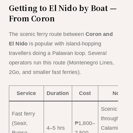
Getting to El Nido by Boat —
From Coron
The scenic ferry route between
Coron and
El Nido
is popular with island-hopping
travellers doing a Palawan loop. Several
operators run this route (Montenegro Lines,
2Go, and smaller fast ferries).
Service
Duration
Cost
Notes
Scenic route
Fast ferry
through
(Seair,
₱1,800–
4–5 hrs
Calamian
Bunso
2,500