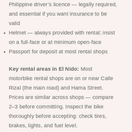
Philippine driver’s licence — legally required,
and essential if you want insurance to be
valid
Helmet — always provided with rental; insist
on a full-face or at minimum open-face
Passport for deposit at most rental shops
Key rental areas in El Nido:
Most
motorbike rental shops are on or near Calle
Rizal (the main road) and Hama Street.
Prices are similar across shops — compare
2–3 before committing. Inspect the bike
thoroughly before accepting: check tires,
brakes, lights, and fuel level.