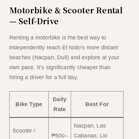
Motorbike & Scooter Rental
— Self-Drive
Renting a motorbike is the best way to
independently reach El Nido’s more distant
beaches (Nacpan, Duli) and explore at your
own pace. It’s significantly cheaper than
hiring a driver for a full day.
Daily
Bike Type
Best For
Rate
Nacpan, Las
Scooter /
₱500–
Cabanas, Lio