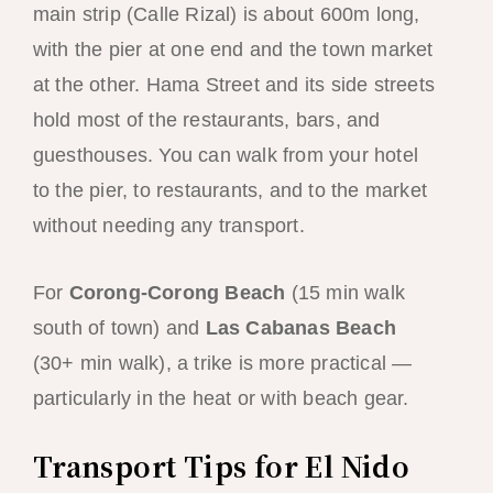
main strip (Calle Rizal) is about 600m long,
with the pier at one end and the town market
at the other. Hama Street and its side streets
hold most of the restaurants, bars, and
guesthouses. You can walk from your hotel
to the pier, to restaurants, and to the market
without needing any transport.
For
Corong-Corong Beach
(15 min walk
south of town) and
Las Cabanas Beach
(30+ min walk), a trike is more practical —
particularly in the heat or with beach gear.
Transport Tips for El Nido