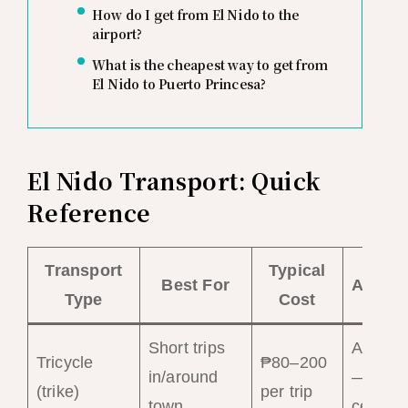
How do I get from El Nido to the
airport?
What is the cheapest way to get from
El Nido to Puerto Princesa?
El Nido Transport: Quick
Reference
Transport
Typical
Best For
Availab
Type
Cost
Short trips
Abunda
Tricycle
₱80–200
in/around
— town
(trike)
per trip
town
center