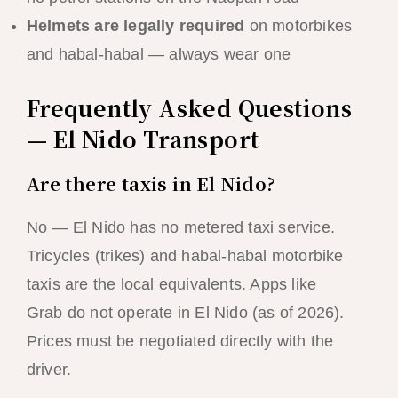
Helmets are legally required
on motorbikes
and habal-habal — always wear one
Frequently Asked Questions
— El Nido Transport
Are there taxis in El Nido?
No — El Nido has no metered taxi service.
Tricycles (trikes) and habal-habal motorbike
taxis are the local equivalents. Apps like
Grab do not operate in El Nido (as of 2026).
Prices must be negotiated directly with the
driver.