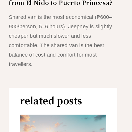
from El Nido to Puerto Princesa?
Shared van is the most economical (₱600–
900/person, 5–6 hours). Jeepney is slightly
cheaper but much slower and less
comfortable. The shared van is the best
balance of cost and comfort for most
travellers.
related posts