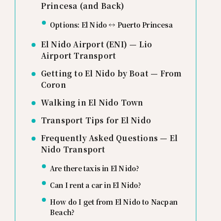
Princesa (and Back)
Options: El Nido ↔ Puerto Princesa
El Nido Airport (ENI) — Lio
Airport Transport
Getting to El Nido by Boat — From
Coron
Walking in El Nido Town
Transport Tips for El Nido
Frequently Asked Questions — El
Nido Transport
Are there taxis in El Nido?
Can I rent a car in El Nido?
How do I get from El Nido to Nacpan
Beach?