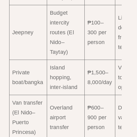
Budget
Limited
intercity
₱100–
departu
Jeepney
routes (El
300 per
from
Nido–
person
termina
Taytay)
Island
Via pier
Private
₱1,500–
hopping,
tour
boat/bangka
8,000/day
inter-island
operato
Van transfer
Overland
₱600–
Daily f
(El Nido–
airport
900 per
van
Puerto
transfer
person
termina
Princesa)