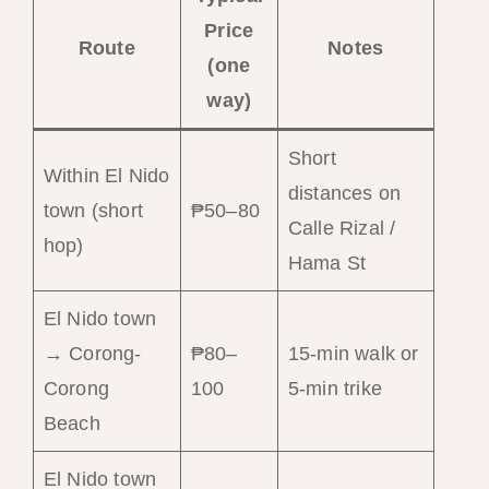
Price
Route
Notes
(one
way)
Short
Within El Nido
distances on
town (short
₱50–80
Calle Rizal /
hop)
Hama St
El Nido town
→ Corong-
₱80–
15-min walk or
Corong
100
5-min trike
Beach
El Nido town