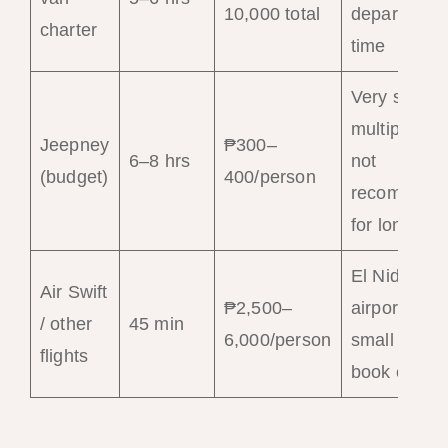
10,000 total
departure
charter
time
Very slow;
multiple sto
Jeepney
₱300–
6–8 hrs
not
(budget)
400/person
recommend
for long hau
El Nido (EN
Air Swift
₱2,500–
airport —
/ other
45 min
6,000/person
small plane
flights
book early