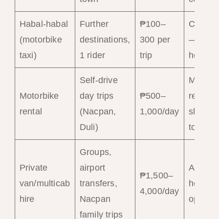
Habal-habal
Further
₱100–
Commo
(motorbike
destinations,
300 per
— ask 
taxi)
1 rider
trip
hotels
Self-drive
Multipl
Motorbike
day trips
₱500–
rental
rental
(Nacpan,
1,000/day
shops i
Duli)
town
Groups,
Private
airport
Arrange
₱1,500–
van/multicab
transfers,
hotel or
4,000/day
hire
Nacpan
operato
family trips