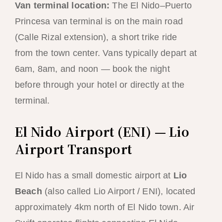
Van terminal location:
The El Nido–Puerto
Princesa van terminal is on the main road
(Calle Rizal extension), a short trike ride
from the town center. Vans typically depart at
6am, 8am, and noon — book the night
before through your hotel or directly at the
terminal.
El Nido Airport (ENI) — Lio
Airport Transport
El Nido has a small domestic airport at
Lio
Beach
(also called Lio Airport / ENI), located
approximately 4km north of El Nido town. Air