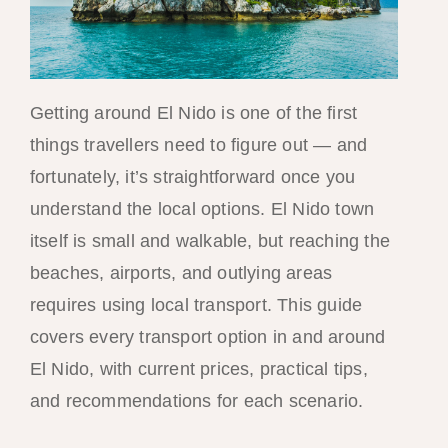
Getting around El Nido is one of the first
things travellers need to figure out — and
fortunately, it’s straightforward once you
understand the local options. El Nido town
itself is small and walkable, but reaching the
beaches, airports, and outlying areas
requires using local transport. This guide
covers every transport option in and around
El Nido, with current prices, practical tips,
and recommendations for each scenario.