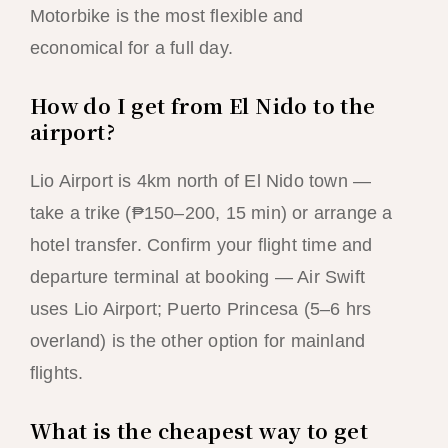
Motorbike is the most flexible and
economical for a full day.
How do I get from El Nido to the
airport?
Lio Airport is 4km north of El Nido town —
take a trike (₱150–200, 15 min) or arrange a
hotel transfer. Confirm your flight time and
departure terminal at booking — Air Swift
uses Lio Airport; Puerto Princesa (5–6 hrs
overland) is the other option for mainland
flights.
What is the cheapest way to get