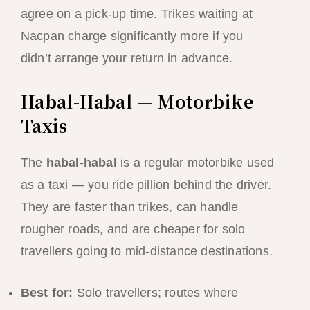
agree on a pick-up time. Trikes waiting at
Nacpan charge significantly more if you
didn’t arrange your return in advance.
Habal-Habal — Motorbike
Taxis
The
habal-habal
is a regular motorbike used
as a taxi — you ride pillion behind the driver.
They are faster than trikes, can handle
rougher roads, and are cheaper for solo
travellers going to mid-distance destinations.
Best for:
Solo travellers; routes where