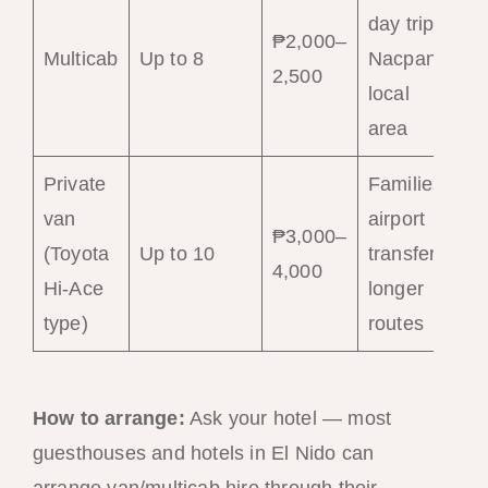
day trips,
₱2,000–
Multicab
Up to 8
Nacpan,
2,500
local
area
Private
Families,
van
airport
₱3,000–
(Toyota
Up to 10
transfers,
4,000
Hi-Ace
longer
type)
routes
How to arrange:
Ask your hotel — most
guesthouses and hotels in El Nido can