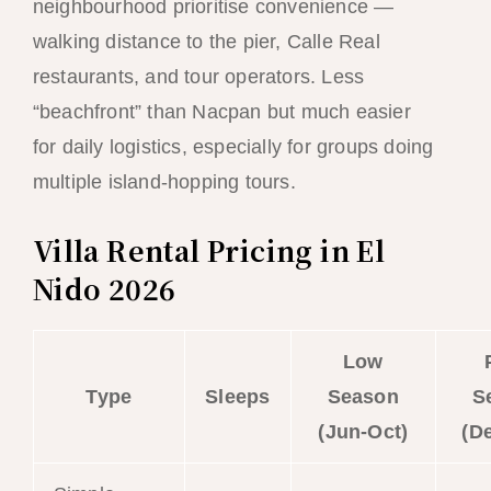
neighbourhood prioritise convenience —
walking distance to the pier, Calle Real
restaurants, and tour operators. Less
“beachfront” than Nacpan but much easier
for daily logistics, especially for groups doing
multiple island-hopping tours.
Villa Rental Pricing in El
Nido 2026
Low
Type
Sleeps
Season
S
(Jun-Oct)
(D