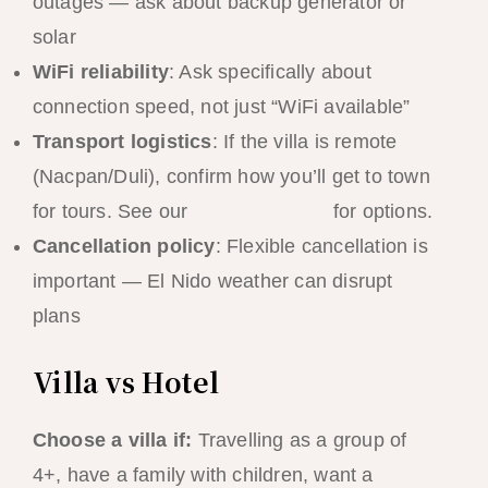
outages — ask about backup generator or
solar
WiFi reliability
: Ask specifically about
connection speed, not just “WiFi available”
Transport logistics
: If the villa is remote
(Nacpan/Duli), confirm how you’ll get to town
for tours. See our
transport guide
for options.
Cancellation policy
: Flexible cancellation is
important — El Nido weather can disrupt
plans
Villa vs Hotel
Choose a villa if:
Travelling as a group of
4+, have a family with children, want a