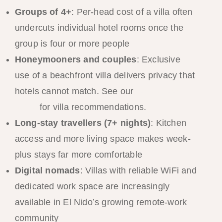
Groups of 4+
: Per-head cost of a villa often
undercuts individual hotel rooms once the
group is four or more people
Honeymooners and couples
: Exclusive
use of a beachfront villa delivers privacy that
hotels cannot match. See our
honeymoon
guide
for villa recommendations.
Long-stay travellers (7+ nights)
: Kitchen
access and more living space makes week-
plus stays far more comfortable
Digital nomads
: Villas with reliable WiFi and
dedicated work space are increasingly
available in El Nido’s growing remote-work
community