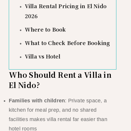
Villa Rental Pricing in El Nido
2026
Where to Book
What to Check Before Booking
Villa vs Hotel
Who Should Rent a Villa in
El Nido?
Families with children
: Private space, a
kitchen for meal prep, and no shared
facilities makes villa rental far easier than
hotel rooms