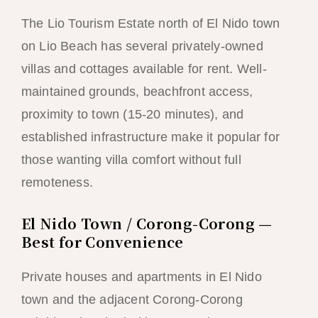
The Lio Tourism Estate north of El Nido town
on Lio Beach has several privately-owned
villas and cottages available for rent. Well-
maintained grounds, beachfront access,
proximity to town (15-20 minutes), and
established infrastructure make it popular for
those wanting villa comfort without full
remoteness.
El Nido Town / Corong-Corong —
Best for Convenience
Private houses and apartments in El Nido
town and the adjacent Corong-Corong