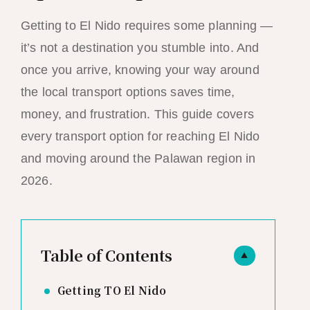
Getting to El Nido requires some planning —
it’s not a destination you stumble into. And
once you arrive, knowing your way around
the local transport options saves time,
money, and frustration. This guide covers
every transport option for reaching El Nido
and moving around the Palawan region in
2026.
Table of Contents
▲
Getting TO El Nido