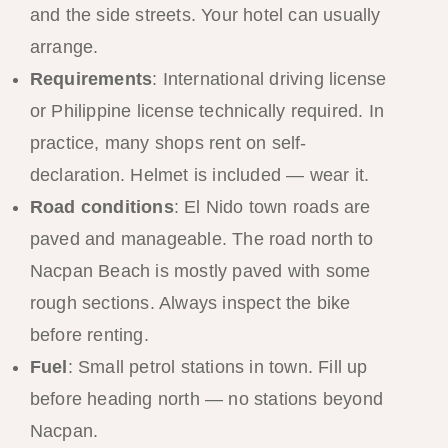
and the side streets. Your hotel can usually
arrange.
Requirements
: International driving license
or Philippine license technically required. In
practice, many shops rent on self-
declaration. Helmet is included — wear it.
Road conditions
: El Nido town roads are
paved and manageable. The road north to
Nacpan Beach is mostly paved with some
rough sections. Always inspect the bike
before renting.
Fuel
: Small petrol stations in town. Fill up
before heading north — no stations beyond
Nacpan.