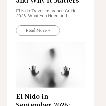
El Nido Travel Insurance Guide
2026: What You Need and…
Read More »
El Nido in
September 2026: