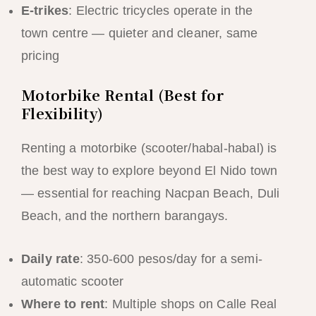
E-trikes
: Electric tricycles operate in the
town centre — quieter and cleaner, same
pricing
Motorbike Rental (Best for
Flexibility)
Renting a motorbike (scooter/habal-habal) is
the best way to explore beyond El Nido town
— essential for reaching Nacpan Beach, Duli
Beach, and the northern barangays.
Daily rate
: 350-600 pesos/day for a semi-
automatic scooter
Where to rent
: Multiple shops on Calle Real