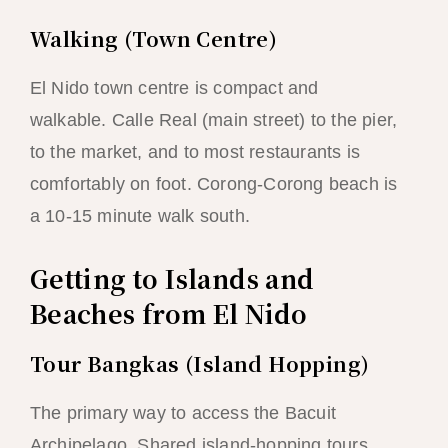
Walking (Town Centre)
El Nido town centre is compact and
walkable. Calle Real (main street) to the pier,
to the market, and to most restaurants is
comfortably on foot. Corong-Corong beach is
a 10-15 minute walk south.
Getting to Islands and
Beaches from El Nido
Tour Bangkas (Island Hopping)
The primary way to access the Bacuit
Archipelago. Shared island-hopping tours