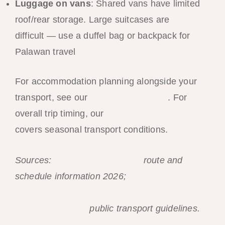
Luggage on vans
: Shared vans have limited
roof/rear storage. Large suitcases are
difficult — use a duffel bag or backpack for
Palawan travel
For accommodation planning alongside your
transport, see our
El Nido hotel guide
. For
overall trip timing, our
best time to visit guide
covers seasonal transport conditions.
Sources:
AirSWIFT Philippines
route and
schedule information 2026;
Land
Transportation Franchising and Regulatory
Board Philippines
public transport guidelines.