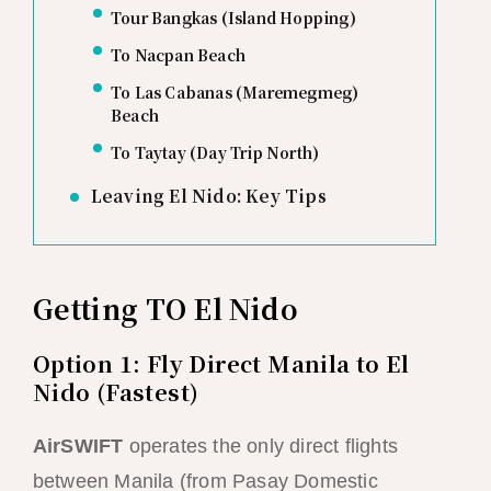
Tour Bangkas (Island Hopping)
To Nacpan Beach
To Las Cabanas (Maremegmeg)
Beach
To Taytay (Day Trip North)
Leaving El Nido: Key Tips
Getting TO El Nido
Option 1: Fly Direct Manila to El
Nido (Fastest)
AirSWIFT
operates the only direct flights
between Manila (from Pasay Domestic