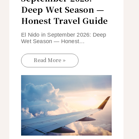
Deep Wet Season —
Honest Travel Guide
El Nido in September 2026: Deep
Wet Season — Honest…
Read More »