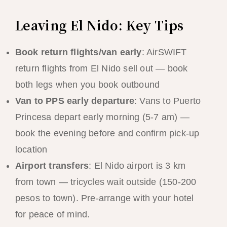
Leaving El Nido: Key Tips
Book return flights/van early
: AirSWIFT
return flights from El Nido sell out — book
both legs when you book outbound
Van to PPS early departure
: Vans to Puerto
Princesa depart early morning (5-7 am) —
book the evening before and confirm pick-up
location
Airport transfers
: El Nido airport is 3 km
from town — tricycles wait outside (150-200
pesos to town). Pre-arrange with your hotel
for peace of mind.