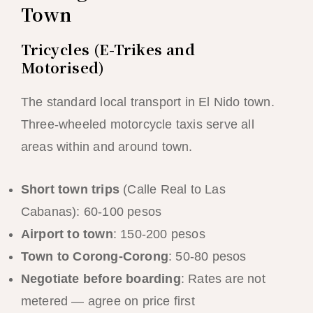
Town
Tricycles (E-Trikes and
Motorised)
The standard local transport in El Nido town.
Three-wheeled motorcycle taxis serve all
areas within and around town.
Short town trips
(Calle Real to Las
Cabanas): 60-100 pesos
Airport to town
: 150-200 pesos
Town to Corong-Corong
: 50-80 pesos
Negotiate before boarding
: Rates are not
metered — agree on price first