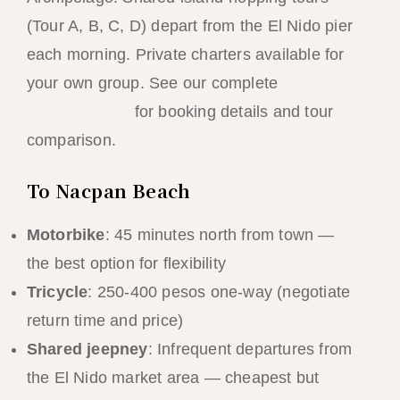
(Tour A, B, C, D) depart from the El Nido pier
each morning. Private charters available for
your own group. See our complete
island
hopping guide
for booking details and tour
comparison.
To Nacpan Beach
Motorbike
: 45 minutes north from town —
the best option for flexibility
Tricycle
: 250-400 pesos one-way (negotiate
return time and price)
Shared jeepney
: Infrequent departures from
the El Nido market area — cheapest but