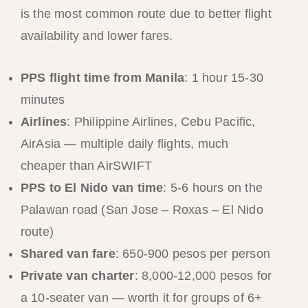
is the most common route due to better flight
availability and lower fares.
PPS flight time from Manila
: 1 hour 15-30
minutes
Airlines
: Philippine Airlines, Cebu Pacific,
AirAsia — multiple daily flights, much
cheaper than AirSWIFT
PPS to El Nido van time
: 5-6 hours on the
Palawan road (San Jose – Roxas – El Nido
route)
Shared van fare
: 650-900 pesos per person
Private van charter
: 8,000-12,000 pesos for
a 10-seater van — worth it for groups of 6+