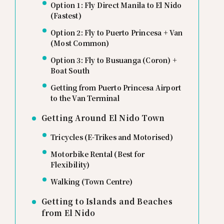
Option 1: Fly Direct Manila to El Nido
(Fastest)
Option 2: Fly to Puerto Princesa + Van
(Most Common)
Option 3: Fly to Busuanga (Coron) +
Boat South
Getting from Puerto Princesa Airport
to the Van Terminal
Getting Around El Nido Town
Tricycles (E-Trikes and Motorised)
Motorbike Rental (Best for
Flexibility)
Walking (Town Centre)
Getting to Islands and Beaches
from El Nido