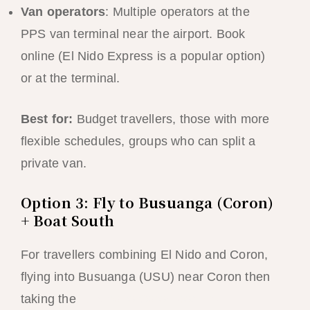
Van operators
: Multiple operators at the
PPS van terminal near the airport. Book
online (El Nido Express is a popular option)
or at the terminal.
Best for:
Budget travellers, those with more
flexible schedules, groups who can split a
private van.
Option 3: Fly to Busuanga (Coron)
+ Boat South
For travellers combining El Nido and Coron,
flying into Busuanga (USU) near Coron then
taking the
El Nido to Coron boat trip