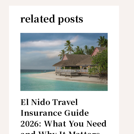
related posts
El Nido Travel
Insurance Guide
2026: What You Need
and Why It Matters