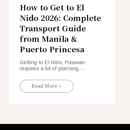
How to Get to El
Nido 2026: Complete
Transport Guide
from Manila &
Puerto Princesa
Getting to El Nido, Palawan
requires a bit of planning,…
Read More »