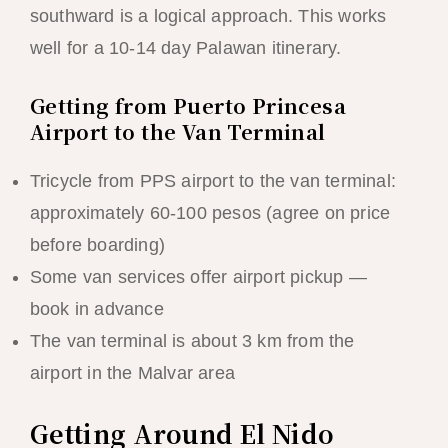
southward is a logical approach. This works
well for a 10-14 day Palawan itinerary.
Getting from Puerto Princesa
Airport to the Van Terminal
Tricycle from PPS airport to the van terminal:
approximately 60-100 pesos (agree on price
before boarding)
Some van services offer airport pickup —
book in advance
The van terminal is about 3 km from the
airport in the Malvar area
Getting Around El Nido