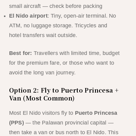
small aircraft — check before packing
El Nido airport
: Tiny, open-air terminal. No
ATM, no luggage storage. Tricycles and
hotel transfers wait outside.
Best for:
Travellers with limited time, budget
for the premium fare, or those who want to
avoid the long van journey.
Option 2: Fly to Puerto Princesa +
Van (Most Common)
Most El Nido visitors fly to
Puerto Princesa
(PPS)
— the Palawan provincial capital —
then take a van or bus north to El Nido. This