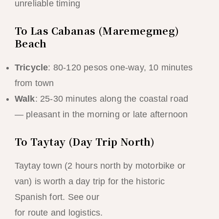
unreliable timing
To Las Cabanas (Maremegmeg)
Beach
Tricycle
: 80-120 pesos one-way, 10 minutes
from town
Walk
: 25-30 minutes along the coastal road
— pleasant in the morning or late afternoon
To Taytay (Day Trip North)
Taytay town (2 hours north by motorbike or
van) is worth a day trip for the historic
Spanish fort. See our
Taytay day trip guide
for route and logistics.