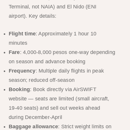
Terminal, not NAIA) and El Nido (ENI
airport). Key details:
Flight time
: Approximately 1 hour 10
minutes
Fare
: 4,000-8,000 pesos one-way depending
on season and advance booking
Frequency
: Multiple daily flights in peak
season; reduced off-season
Booking
: Book directly via AirSWIFT
website — seats are limited (small aircraft,
19-40 seats) and sell out weeks ahead
during December-April
Baggage allowance
: Strict weight limits on