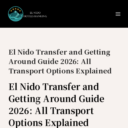
Ma
Skip
to
Me
content
El Nido Transfer and Getting
Around Guide 2026: All
Transport Options Explained
El Nido Transfer and
Getting Around Guide
2026: All Transport
Options Explained