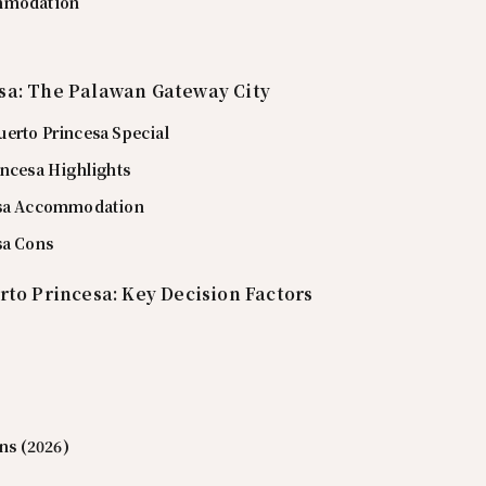
mmodation
sa: The Palawan Gateway City
erto Princesa Special
incesa Highlights
esa Accommodation
sa Cons
rto Princesa: Key Decision Factors
ons (2026)