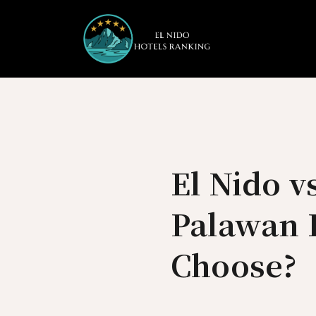
Skip
to
content
El Nido v
Palawan 
Choose?