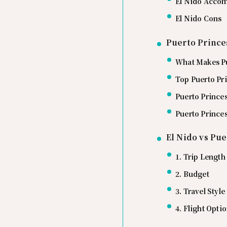
El Nido Acco
El Nido Cons
Puerto Prince
What Makes Pu
Top Puerto Pr
Puerto Princ
Puerto Prince
El Nido vs Pue
1. Trip Length
2. Budget
3. Travel Style
4. Flight Opti