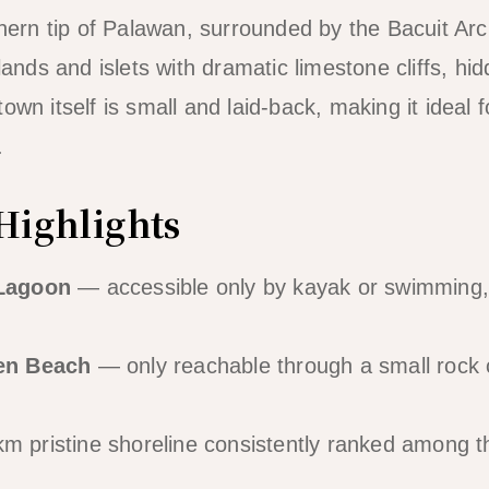
rthern tip of Palawan, surrounded by the Bacuit Ar
slands and islets with dramatic limestone cliffs, h
own itself is small and laid-back, making it ideal 
.
Highlights
Lagoon
— accessible only by kayak or swimming, 
en Beach
— only reachable through a small rock 
 pristine shoreline consistently ranked among th