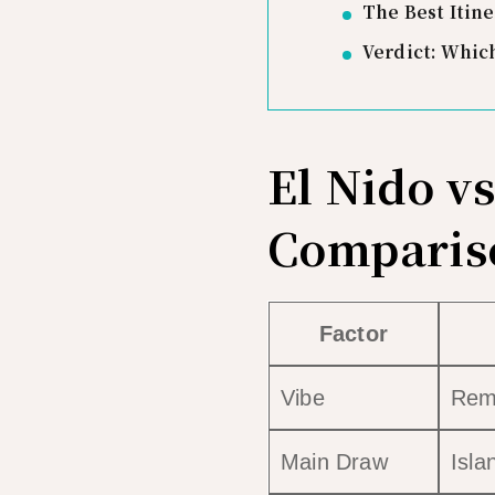
The Best Itine
Verdict: Whic
El Nido v
Comparis
Factor
Vibe
Remo
Main Draw
Isla