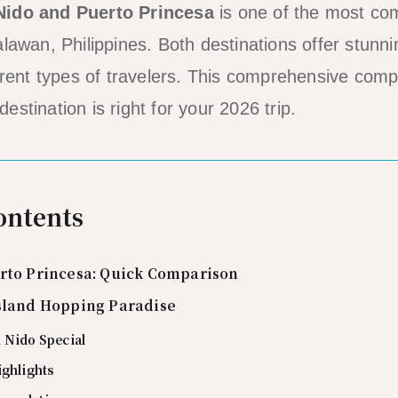
Nido and Puerto Princesa
is one of the most c
lawan, Philippines. Both destinations offer stunni
ferent types of travelers. This comprehensive comp
stination is right for your 2026 trip.
ontents
erto Princesa: Quick Comparison
Island Hopping Paradise
 Nido Special
ighlights