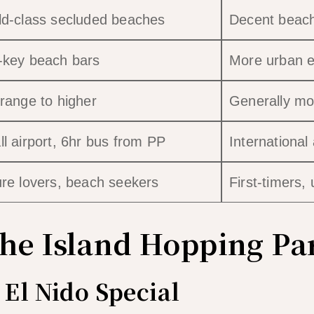
d-class secluded beaches
Decent beache
-key beach bars
More urban e
range to higher
Generally mo
l airport, 6hr bus from PP
International 
re lovers, beach seekers
First-timers,
The Island Hopping Pa
El Nido Special