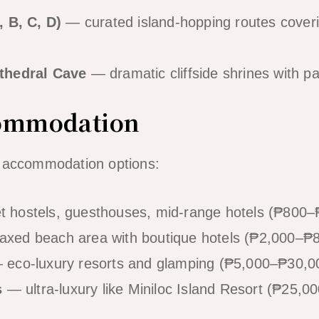
, B, C, D)
— curated island-hopping routes coveri
thedral Cave
— dramatic cliffside shrines with 
commodation
f accommodation options:
 hostels, guesthouses, mid-range hotels (₱800–₱
axed beach area with boutique hotels (₱2,000–₱8
eco-luxury resorts and glamping (₱5,000–₱30,00
s
— ultra-luxury like Miniloc Island Resort (₱25,00