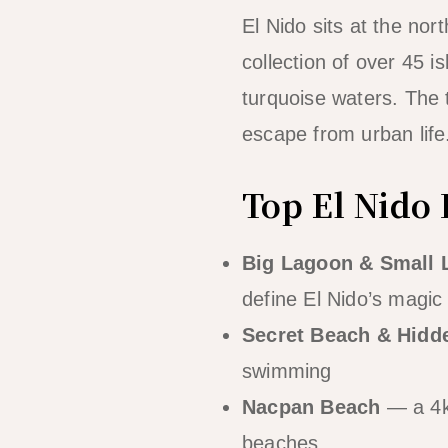
El Nido sits at the no
collection of over 45 i
turquoise waters. The t
escape from urban life
Top El Nido 
Big Lagoon & Small 
define El Nido’s magic
Secret Beach & Hidd
swimming
Nacpan Beach
— a 4km
beaches