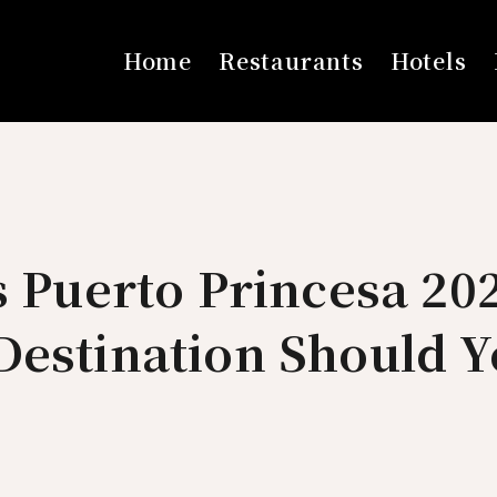
Home
Restaurants
Hotels
s Puerto Princesa 20
Destination Should 