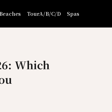
Beaches
TourA/B/C/D
Spas
26: Which
You