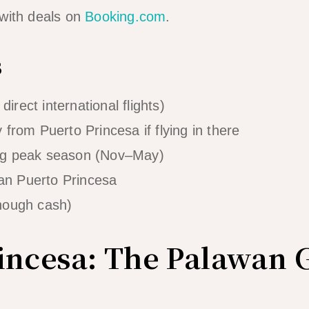
 with deals on
Booking.com
.
s
direct international flights)
from Puerto Princesa if flying in there
ng peak season (Nov–May)
han Puerto Princesa
nough cash)
incesa: The Palawan 