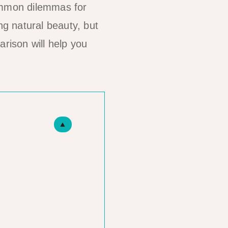
ommon dilemmas for
ng natural beauty, but
arison will help you
▲