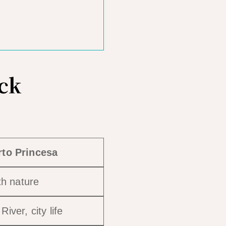
ick
rto Princesa
th nature
iver, city life