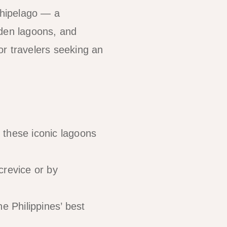
chipelago — a
idden lagoons, and
for travelers seeking an
these iconic lagoons
crevice or by
e Philippines’ best