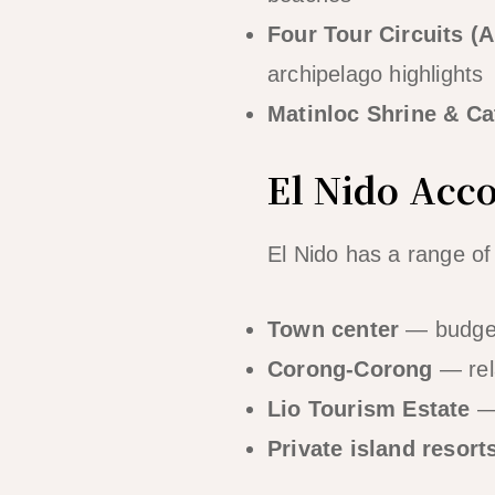
Four Tour Circuits (A
archipelago highlights
Matinloc Shrine & Ca
El Nido Ac
El Nido has a range o
Town center
— budget
Corong-Corong
— rel
Lio Tourism Estate
— 
Private island resort