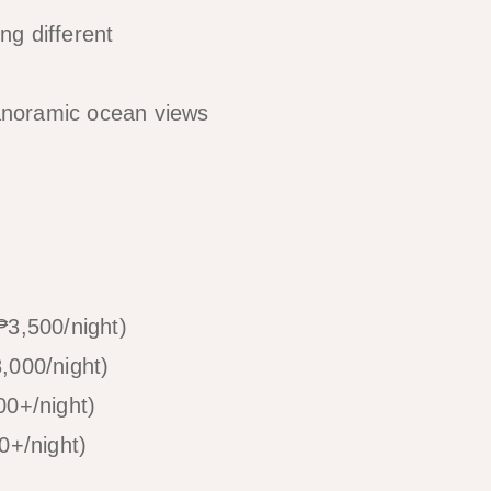
ng different
panoramic ocean views
3,500/night)
,000/night)
0+/night)
0+/night)