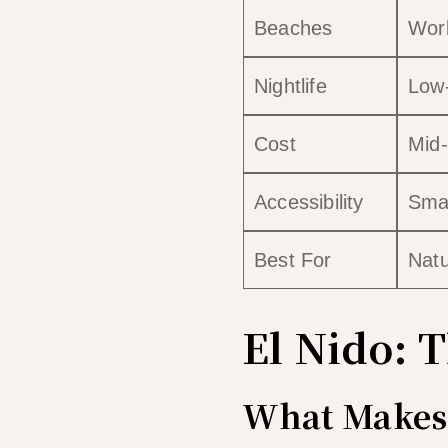
Beaches
Worl
Nightlife
Low
Cost
Mid-
Accessibility
Smal
Best For
Natu
El Nido: 
What Makes 