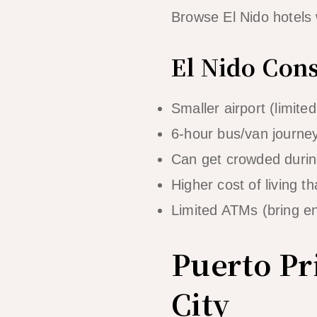
Browse El Nido hotels
El Nido Con
Smaller airport (limited 
6-hour bus/van journey 
Can get crowded duri
Higher cost of living t
Limited ATMs (bring e
Puerto Pr
City