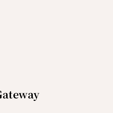
Gateway