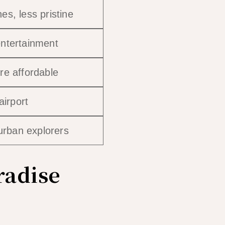
s, less pristine
ntertainment
re affordable
airport
 urban explorers
radise