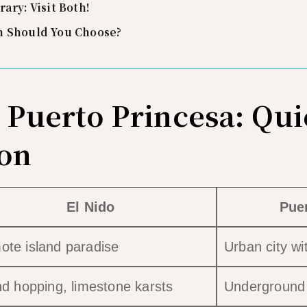
rary: Visit Both!
h Should You Choose?
s Puerto Princesa: Qu
on
El Nido
Pue
te island paradise
Urban city wi
nd hopping, limestone karsts
Underground R