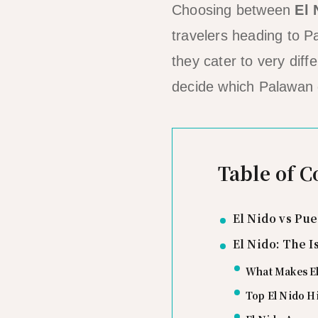
Choosing between
El 
travelers heading to Pa
they cater to very dif
decide which Palawan de
Table of C
El Nido vs Pu
El Nido: The 
What Makes El
Top El Nido H