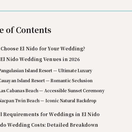
e of Contents
Choose El Nido for Your Wedding?
 El Nido Wedding Venues in 2026
Pangulasian Island Resort — Ultimate Luxury
 Cauayan Island Resort — Romantic Seclusion
 Las Cabanas Beach — Accessible Sunset Ceremony
 Nacpan Twin Beach — Iconic Natural Backdrop
l Requirements for Weddings in El Nido
ido Wedding Costs: Detailed Breakdown