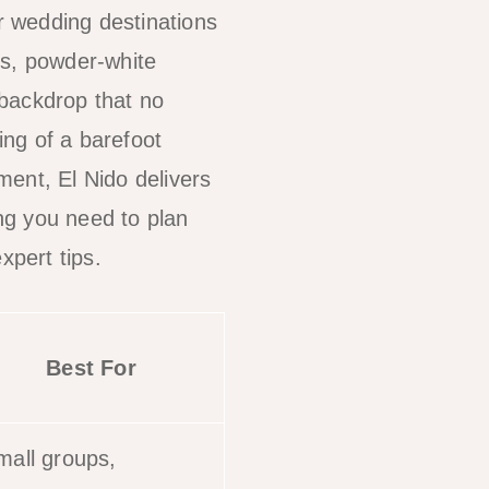
 wedding destinations
ts, powder-white
 backdrop that no
ng of a barefoot
ent, El Nido delivers
ng you need to plan
expert tips.
Best For
mall groups,