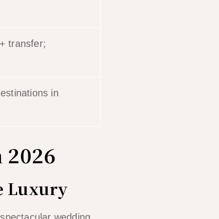
+ transfer;
stinations in
n 2026
te Luxury
t spectacular wedding