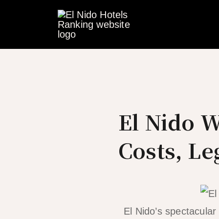
Skip
to
content
El Nido 
Costs, Le
El Nido’s spectacula