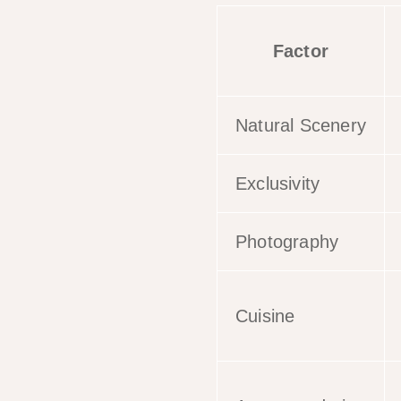
Factor
Natural Scenery
Exclusivity
Photography
Cuisine