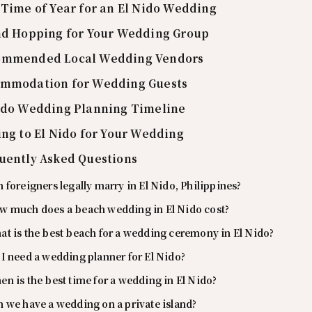
 Time of Year for an El Nido Wedding
nd Hopping for Your Wedding Group
ommended Local Wedding Vendors
mmodation for Wedding Guests
ido Wedding Planning Timeline
ing to El Nido for Your Wedding
uently Asked Questions
 foreigners legally marry in El Nido, Philippines?
w much does a beach wedding in El Nido cost?
t is the best beach for a wedding ceremony in El Nido?
I need a wedding planner for El Nido?
n is the best time for a wedding in El Nido?
 we have a wedding on a private island?