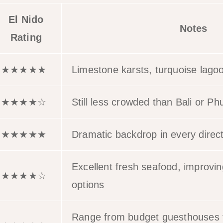
El Nido
Notes
Rating
★★★★★
Limestone karsts, turquoise lago
★★★★☆
Still less crowded than Bali or Ph
★★★★★
Dramatic backdrop in every direc
Excellent fresh seafood, improvin
★★★★☆
options
Range from budget guesthouses t