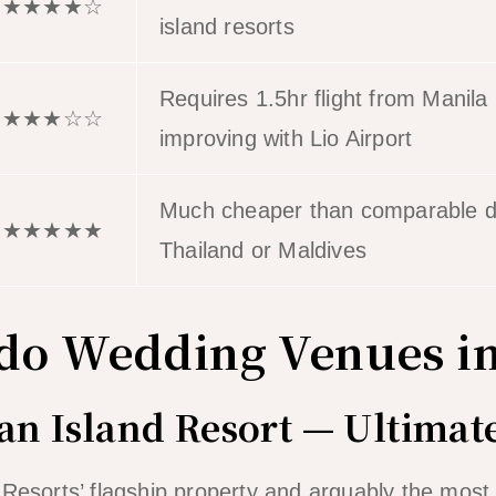
★★★★☆
island resorts
Requires 1.5hr flight from Manila 
★★★☆☆
improving with Lio Airport
Much cheaper than comparable de
★★★★★
Thailand or Maldives
ido Wedding Venues i
ian Island Resort — Ultima
 Resorts’ flagship property and arguably the mos