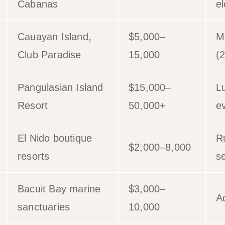
Cabanas
e
Cauayan Island,
$5,000–
M
Club Paradise
15,000
(
Pangulasian Island
$15,000–
L
Resort
50,000+
e
El Nido boutique
Ru
$2,000–8,000
resorts
se
Bacuit Bay marine
$3,000–
A
sanctuaries
10,000