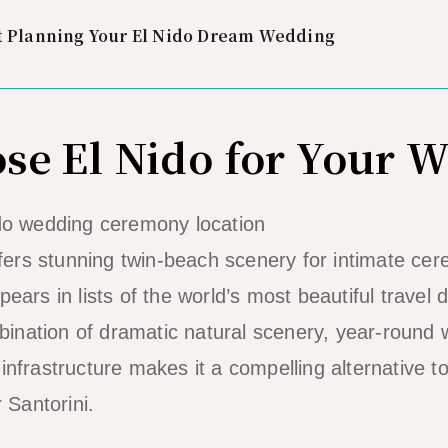
t Planning Your El Nido Dream Wedding
e El Nido for Your 
ers stunning twin-beach scenery for intimate ce
pears in lists of the world’s most beautiful travel
nation of dramatic natural scenery, year-round w
 infrastructure makes it a compelling alternative 
r Santorini.