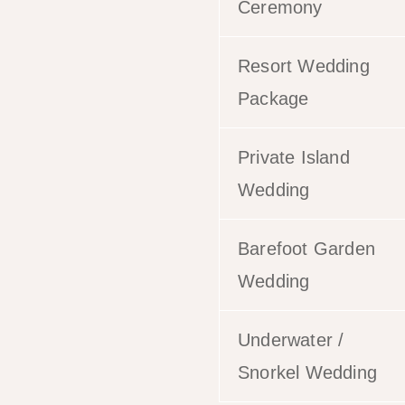
Ceremony
Resort Wedding
Package
Private Island
Wedding
Barefoot Garden
Wedding
Underwater /
Snorkel Wedding