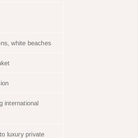
ons, white beaches
uket
tion
g international
o luxury private