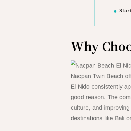
Star
Why Choos
Nacpan Twin Beach off
El Nido consistently ap
good reason. The combi
culture, and improving
destinations like Bali o