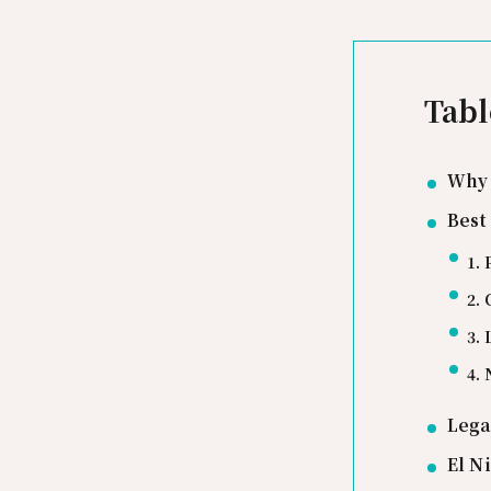
Tabl
Why 
Best
1. 
2.
3.
4.
Lega
El N