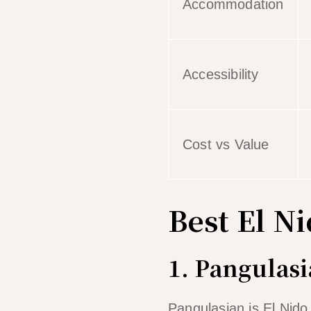
Accommodation
Accessibility
Cost vs Value
Best El N
1. Pangulas
Pangulasian is El Nido