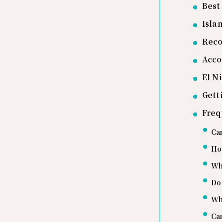
Best
Isla
Rec
Acco
El N
Gett
Freq
Can
Ho
Wha
Do 
Whe
Can