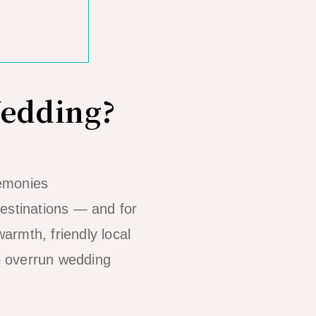
Wedding?
remonies
 destinations — and for
armth, friendly local
to overrun wedding