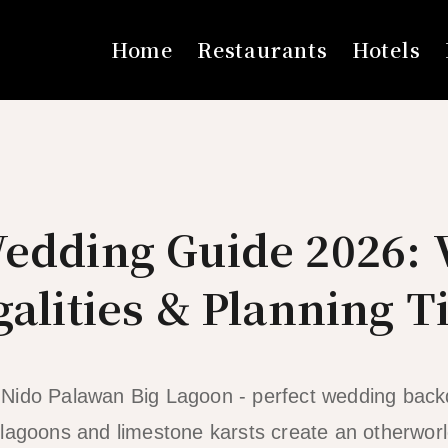
Home
Restaurants
Hotels
Wedding Guide 2026: 
galities & Planning T
r lagoons and limestone karsts create an otherwor