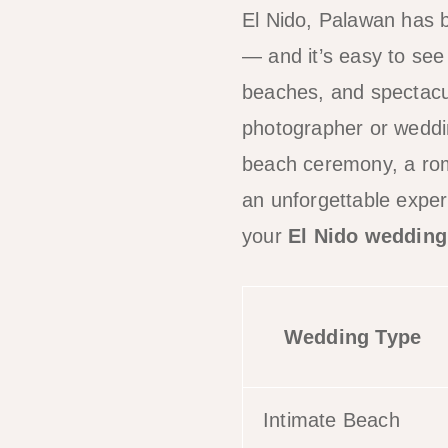
El Nido, Palawan has 
— and it’s easy to see
beaches, and spectacul
photographer or weddin
beach ceremony, a roma
an unforgettable expe
your
El Nido wedding
Wedding Type
Intimate Beach