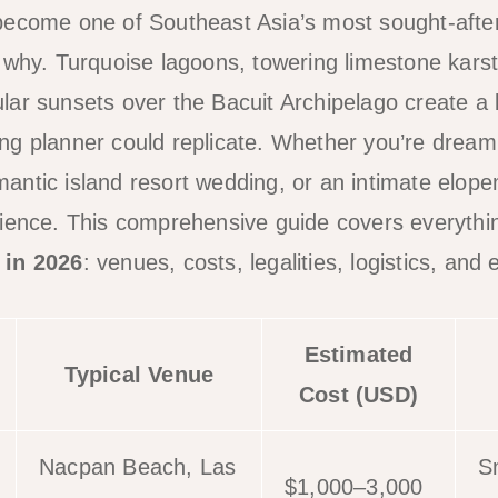
become one of Southeast Asia’s most sought-after
 why. Turquoise lagoons, towering limestone kars
ar sunsets over the Bacuit Archipelago create a
g planner could replicate. Whether you’re dreami
ntic island resort wedding, or an intimate elopem
rience. This comprehensive guide covers everythi
 in 2026
: venues, costs, legalities, logistics, and 
Estimated
Typical Venue
Cost (USD)
Nacpan Beach, Las
S
$1,000–3,000