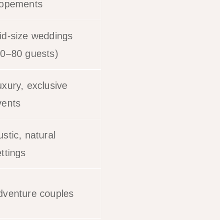
lopements
id-size weddings
20–80 guests)
uxury, exclusive
vents
stic, natural
ttings
dventure couples