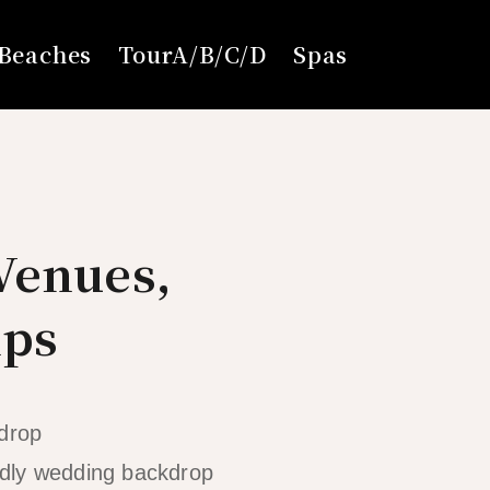
Beaches
TourA/B/C/D
Spas
Venues,
ips
ldly wedding backdrop