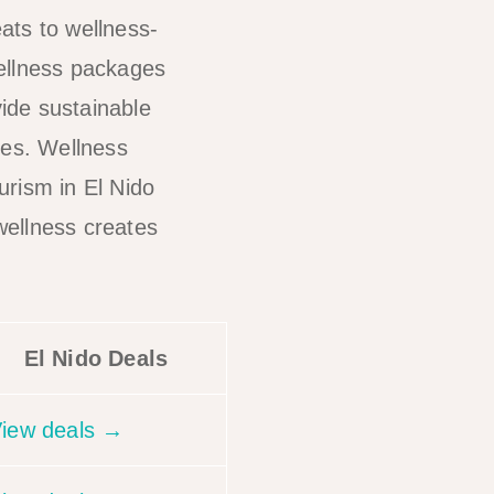
ats to wellness-
Wellness packages
ide sustainable
ses. Wellness
urism in El Nido
wellness creates
El Nido Deals
iew deals →