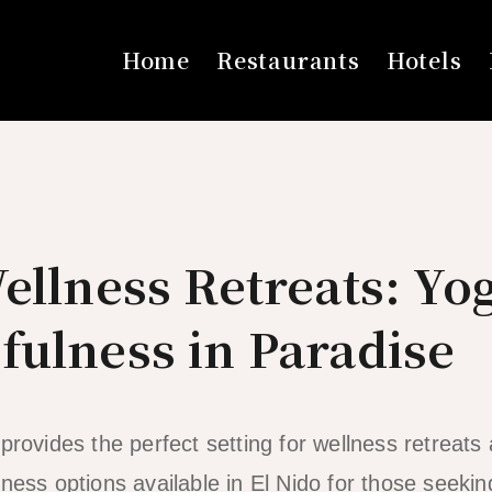
Home
Restaurants
Hotels
ellness Retreats: Yo
fulness in Paradise
provides the perfect setting for wellness retreats
ness options available in El Nido for those seekin