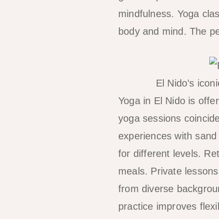
mindfulness. Yoga cla
body and mind. The pea
El Nido’s icon
Yoga in El Nido is off
yoga sessions coincide
experiences with sand 
for different levels. 
meals. Private lessons 
from diverse backgrou
practice improves flexi