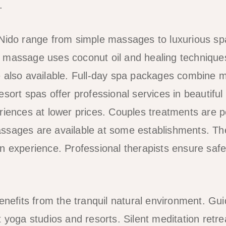
.
 Nido range from simple massages to luxurious s
ilot massage uses coconut oil and healing techniqu
 also available. Full-day spa packages combine mu
sort spas offer professional services in beautiful
riences at lower prices. Couples treatments are p
sages are available at some establishments. The
n experience. Professional therapists ensure safe
benefits from the tranquil natural environment. Gu
t yoga studios and resorts. Silent meditation retr