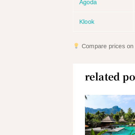
Agoda
Klook
Compare prices on mu
related po