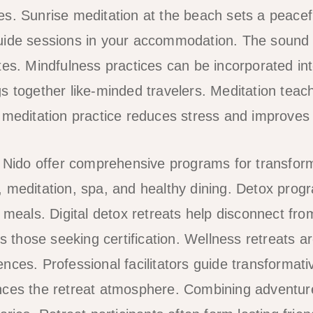
s. Sunrise meditation at the beach sets a peacefu
uide sessions in your accommodation. The sound 
es. Mindfulness practices can be incorporated into 
s together like-minded travelers. Meditation teach
 meditation practice reduces stress and improves 
l Nido offer comprehensive programs for transform
 meditation, spa, and healthy dining. Detox pro
y meals. Digital detox retreats help disconnect fr
ts those seeking certification. Wellness retreats ar
nces. Professional facilitators guide transformat
nces the retreat atmosphere. Combining adventure