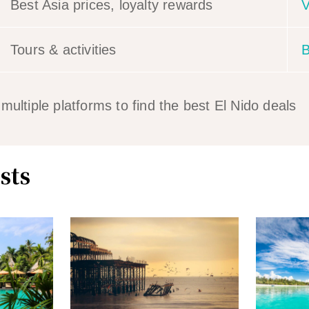
Best Asia prices, loyalty rewards
V
Tours & activities
B
ltiple platforms to find the best El Nido deals
sts