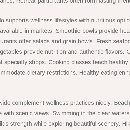
aries. Retreat participants often form lasting frie
do supports wellness lifestyles with nutritious opti
 available in markets. Smoothie bowls provide heal
urants offer salads and grain bowls. Fresh seafood
getables provide nutrition and authentic flavors. 
 at specialty shops. Cooking classes teach health
mmodate dietary restrictions. Healthy eating enh
El Nido complement wellness practices nicely. Beac
e with scenic views. Swimming in the clear waters 
lds strength while exploring beautiful scenery. H