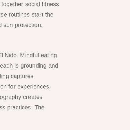
 together social fitness
se routines start the
d sun protection.
El Nido. Mindful eating
beach is grounding and
ling captures
ion for experiences.
tography creates
s practices. The