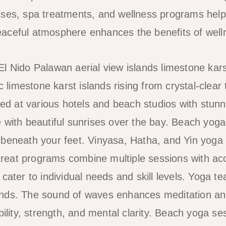
sses, spa treatments, and wellness programs help
ceful atmosphere enhances the benefits of wellne
ic limestone karst islands rising from crystal-clear 
ered at various hotels and beach studios with stun
 with beautiful sunrises over the bay. Beach yog
beneath your feet. Vinyasa, Hatha, and Yin yoga 
Retreat programs combine multiple sessions with 
cater to individual needs and skill levels. Yoga t
nds. The sound of waves enhances meditation and
bility, strength, and mental clarity. Beach yoga ses