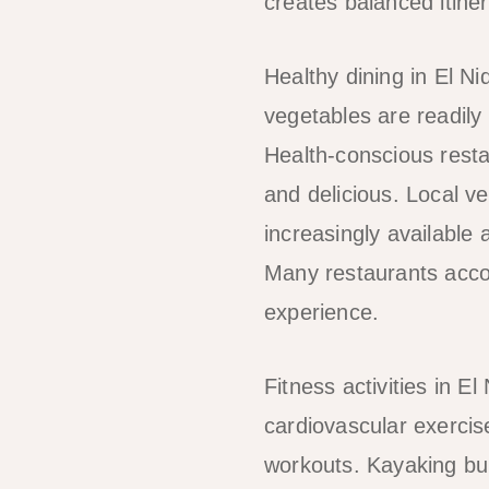
creates balanced itiner
Healthy dining in El Ni
vegetables are readily
Health-conscious resta
and delicious. Local ve
increasingly available
Many restaurants acco
experience.
Fitness activities in 
cardiovascular exercis
workouts. Kayaking bui