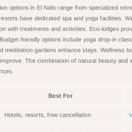
 options in El Nido range from specialized retre
esorts have dedicated spa and yoga facilities. 
 with treatments and activities. Eco-lodges prov
Budget-friendly options include yoga drop-in clas
nd meditation gardens enhance stays. Wellness to
 improve. The combination of natural beauty and 
nces.
Best For
Hotels, resorts, free cancellation
V