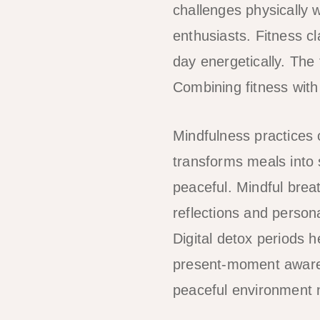
challenges physically w
enthusiasts. Fitness c
day energetically. The 
Combining fitness with
Mindfulness practices c
transforms meals into
peaceful. Mindful brea
reflections and person
Digital detox periods 
present-moment awaren
peaceful environment na