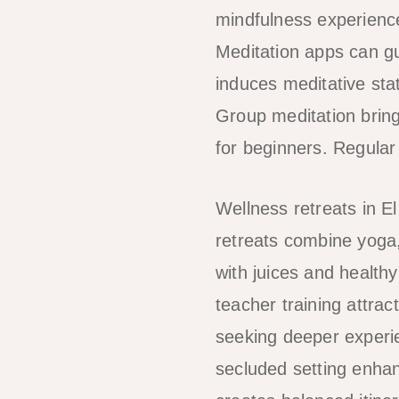
mindfulness experience
Meditation apps can g
induces meditative stat
Group meditation bring
for beginners. Regular
Wellness retreats in E
retreats combine yoga,
with juices and health
teacher training attrac
seeking deeper experie
secluded setting enha