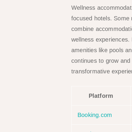
Wellness accommodation
focused hotels. Some r
combine accommodation
wellness experiences. 
amenities like pools a
continues to grow and
transformative experie
Platform
Booking.com