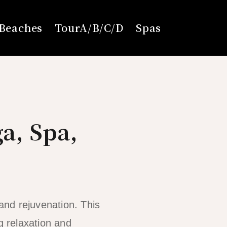
Beaches
TourA/B/C/D
Spas
ga, Spa,
 and rejuvenation. This
g relaxation and