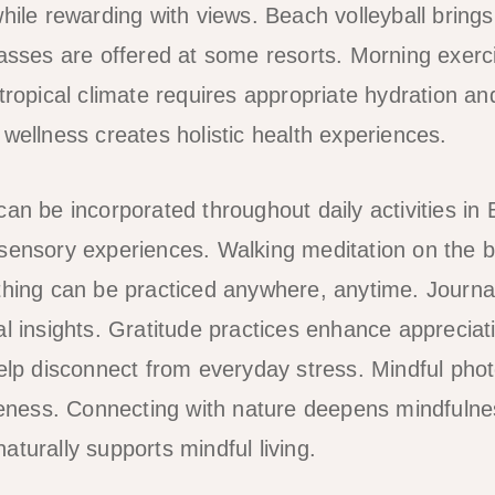
hile rewarding with views. Beach volleyball brings
lasses are offered at some resorts. Morning exerci
tropical climate requires appropriate hydration an
 wellness creates holistic health experiences.
an be incorporated throughout daily activities in 
 sensory experiences. Walking meditation on the 
thing can be practiced anywhere, anytime. Journa
al insights. Gratitude practices enhance appreciat
help disconnect from everyday stress. Mindful pho
ess. Connecting with nature deepens mindfulnes
turally supports mindful living.