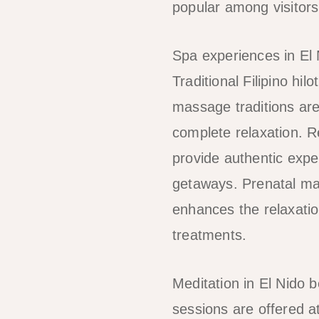
popular among visitors
Spa experiences in El
Traditional Filipino h
massage traditions are
complete relaxation. Re
provide authentic expe
getaways. Prenatal mas
enhances the relaxatio
treatments.
Meditation in El Nido 
sessions are offered a