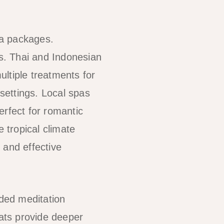
pa packages.
es. Thai and Indonesian
ltiple treatments for
 settings. Local spas
erfect for romantic
 tropical climate
 and effective
ided meditation
eats provide deeper