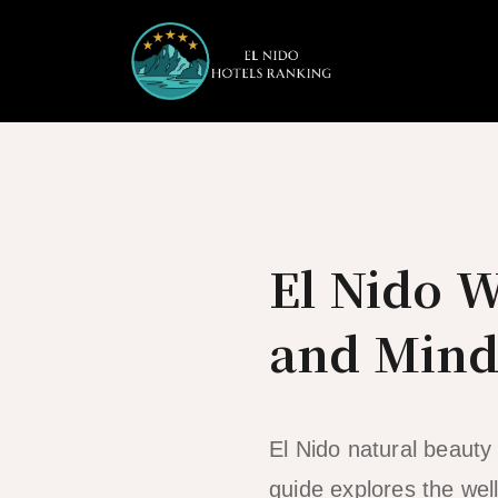
Skip
to
content
El Nido W
and Mind
El Nido natural beauty 
guide explores the well