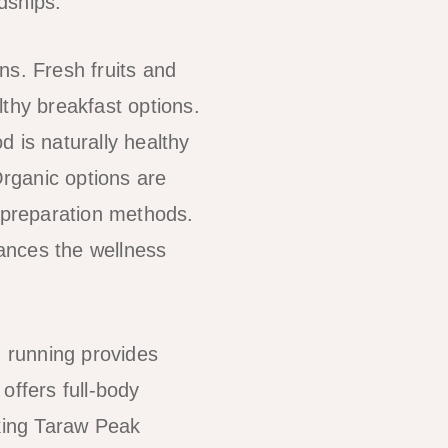
ndships.
ons. Fresh fruits and
thy breakfast options.
 is naturally healthy
Organic options are
y preparation methods.
ances the wellness
h running provides
offers full-body
iking Taraw Peak