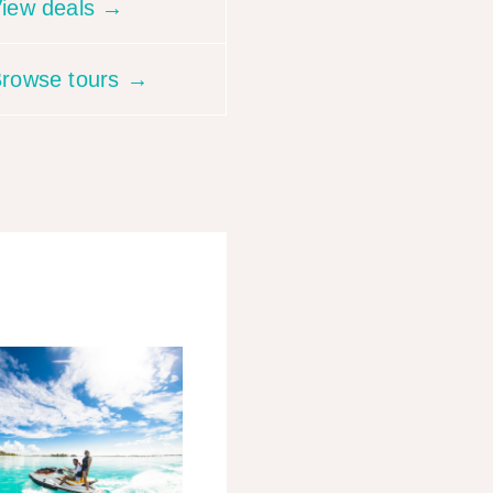
iew deals →
rowse tours →