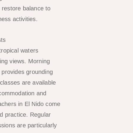
 restore balance to
ss activities.
tropical waters
ning views. Morning
a provides grounding
classes are available
accommodation and
eachers in El Nido come
 practice. Regular
sions are particularly