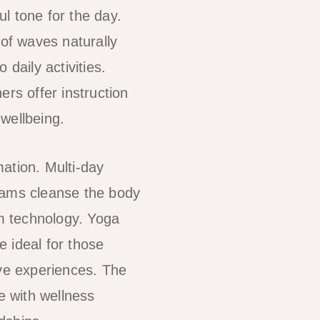
l tone for the day.
of waves naturally
daily activities.
ers offer instruction
wellbeing.
ation. Multi-day
grams cleanse the body
om technology. Yoga
e ideal for those
ive experiences. The
 with wellness