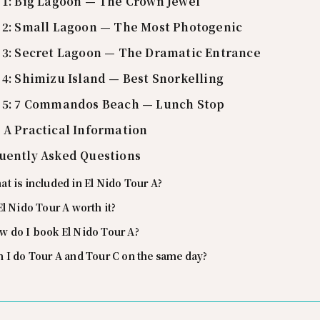
 1: Big Lagoon — The Crown Jewel
 2: Small Lagoon — The Most Photogenic
 3: Secret Lagoon — The Dramatic Entrance
 4: Shimizu Island — Best Snorkelling
 5: 7 Commandos Beach — Lunch Stop
 A Practical Information
uently Asked Questions
t is included in El Nido Tour A?
El Nido Tour A worth it?
w do I book El Nido Tour A?
 I do Tour A and Tour C on the same day?