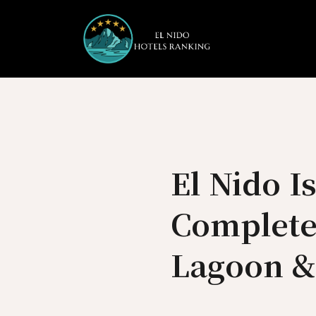
Skip
to
content
El Nido I
Complete
Lagoon &