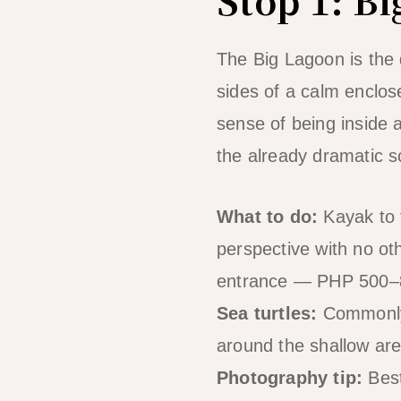
The Big Lagoon is the d
sides of a calm enclo
sense of being inside a
the already dramatic s
What to do:
Kayak to t
perspective with no ot
entrance — PHP 500–80
Sea turtles:
Commonly s
around the shallow are
Photography tip:
Best