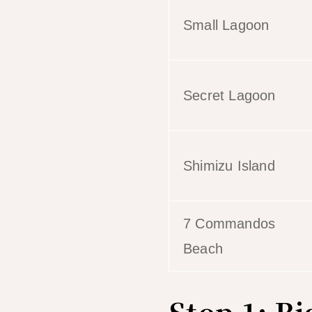
Small Lagoon
Secret Lagoon
Shimizu Island
7 Commandos
Beach
Stop 1: B