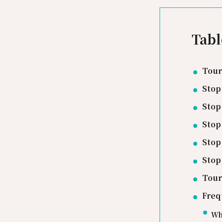
Tabl
Tour
Stop
Stop
Stop
Stop
Stop
Tour
Freq
Wha