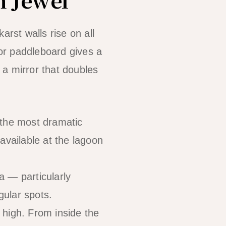
arst walls rise on all
or paddleboard gives a
s a mirror that doubles
 the most dramatic
available at the lagoon
a — particularly
gular spots.
 high. From inside the