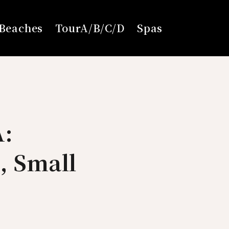
Beaches
TourA/B/C/D
Spas
A:
, Small