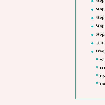
Stop
Stop
Stop
Stop
Stop
Tour
Freq
Wha
Is 
Ho
Can