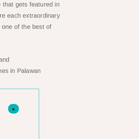
 that gets featured in
re each extraordinary
 one of the best of
hes in Palawan
▲