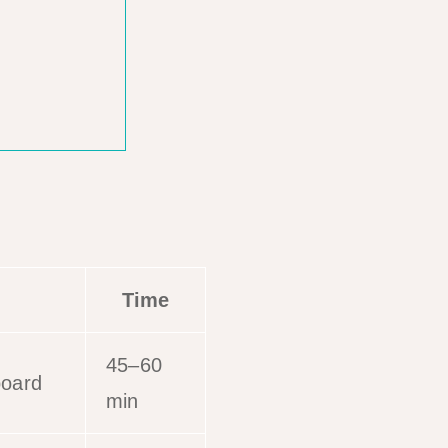
Time
45–60
board
min