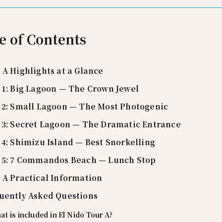
e of Contents
 A Highlights at a Glance
 1: Big Lagoon — The Crown Jewel
 2: Small Lagoon — The Most Photogenic
 3: Secret Lagoon — The Dramatic Entrance
 4: Shimizu Island — Best Snorkelling
 5: 7 Commandos Beach — Lunch Stop
 A Practical Information
uently Asked Questions
t is included in El Nido Tour A?