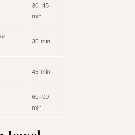
30–45
min
ve
30 min
45 min
60–90
min
n Jewel