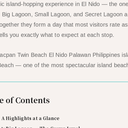
nic island-hopping experience in El Nido — the one
. Big Lagoon, Small Lagoon, and Secret Lagoon a
ogether they form a day that most visitors rate as
 tells you exactly what to expect at each stop.
each — one of the most spectacular island beac
e of Contents
 A Highlights at a Glance