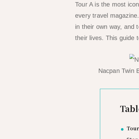
Tour A is the most ico
every travel magazine
in their own way, and t
their lives. This guide
Nacpan Twin B
Tabl
Tour