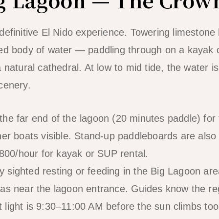
efinitive El Nido experience. Towering limestone k
sed body of water — paddling through on a kayak 
 natural cathedral. At low to mid tide, the water i
cenery.
he far end of the lagoon (20 minutes paddle) for
her boats visible. Stand-up paddleboards are also 
0/hour for kayak or SUP rental.
ighted resting or feeding in the Big Lagoon are
as near the lagoon entrance. Guides know the re
 light is 9:30–11:00 AM before the sun climbs too