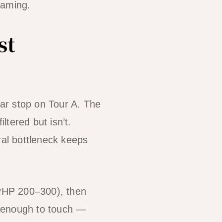
raming.
st
ar stop on Tour A. The
ltered but isn’t.
ral bottleneck keeps
 PHP 200–300), then
se enough to touch —