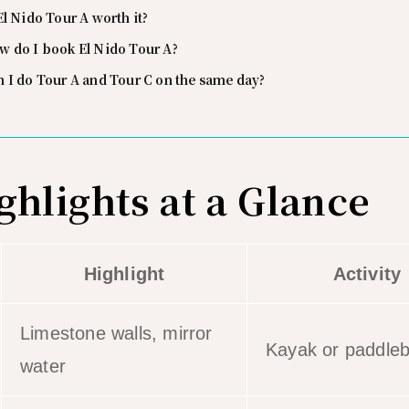
El Nido Tour A worth it?
w do I book El Nido Tour A?
 I do Tour A and Tour C on the same day?
ghlights at a Glance
Highlight
Activity
Limestone walls, mirror
Kayak or paddle
water