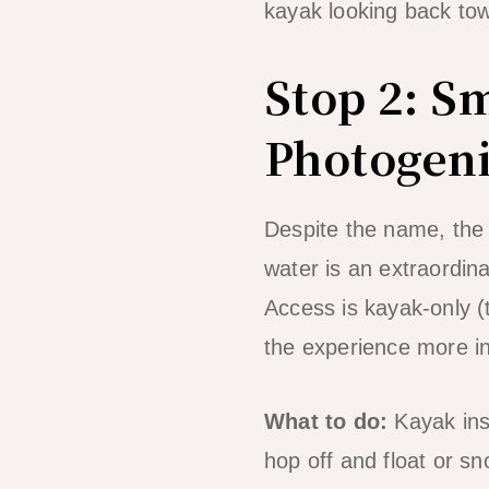
kayak looking back tow
Stop 2: S
Photogen
Despite the name, the
water is an extraordinar
Access is kayak-only (
the experience more i
What to do:
Kayak insi
hop off and float or s