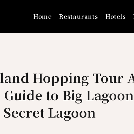
Home
Restaurants
Hotels
sland Hopping Tour 
 Guide to Big Lagoon
 Secret Lagoon