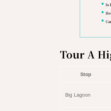
Is 
Ho
Can
Tour A Hi
Stop
Big Lagoon