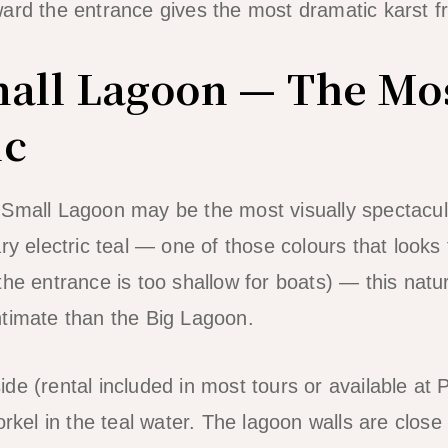
ard the entrance gives the most dramatic karst f
mall Lagoon — The Mo
ic
 Small Lagoon may be the most visually spectacul
y electric teal — one of those colours that looks fi
the entrance is too shallow for boats) — this natu
ntimate than the Big Lagoon.
de (rental included in most tours or available at
norkel in the teal water. The lagoon walls are clo