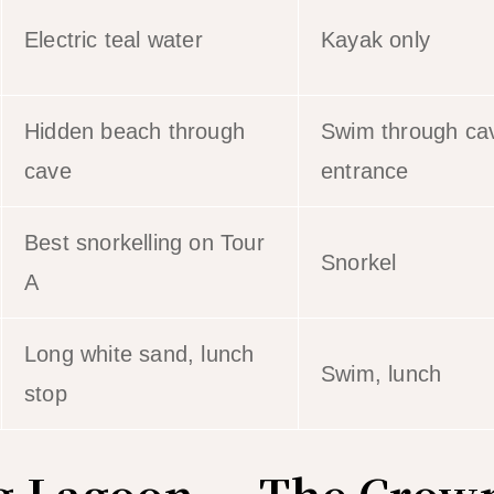
Electric teal water
Kayak only
Hidden beach through
Swim through ca
cave
entrance
Best snorkelling on Tour
Snorkel
A
Long white sand, lunch
Swim, lunch
stop
ig Lagoon — The Crow