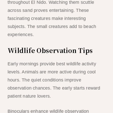
throughout El Nido. Watching them scuttle
across sand proves entertaining. These
fascinating creatures make interesting
subjects. The small creatures add to beach
experiences.
Wildlife Observation Tips
Early mornings provide best wildlife activity
levels. Animals are more active during cool
hours. The quiet conditions improve
observation chances. The early starts reward
patient nature lovers.
Binoculars enhance wildlife observation