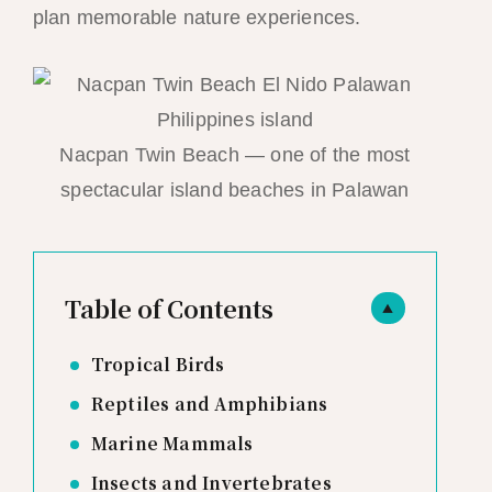
plan memorable nature experiences.
Nacpan Twin Beach — one of the most
spectacular island beaches in Palawan
Table of Contents
▲
Tropical Birds
Reptiles and Amphibians
Marine Mammals
Insects and Invertebrates