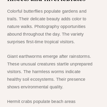
Colorful butterflies populate gardens and
trails. Their delicate beauty adds color to
nature walks. Photography opportunities
abound throughout the day. The variety
surprises first-time tropical visitors.
Giant earthworms emerge after rainstorms.
These unusual creatures startle unprepared
visitors. The harmless worms indicate
healthy soil ecosystems. Their presence
shows environmental quality.
Hermit crabs populate beach areas