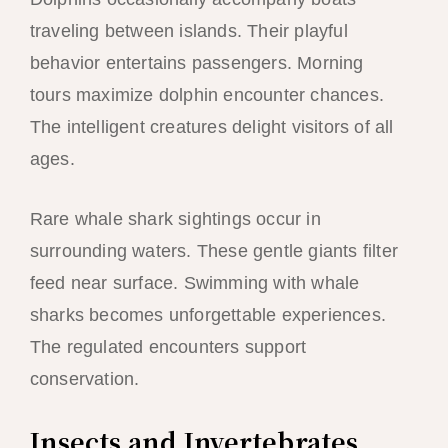
traveling between islands. Their playful
behavior entertains passengers. Morning
tours maximize dolphin encounter chances.
The intelligent creatures delight visitors of all
ages.
Rare whale shark sightings occur in
surrounding waters. These gentle giants filter
feed near surface. Swimming with whale
sharks becomes unforgettable experiences.
The regulated encounters support
conservation.
Insects and Invertebrates