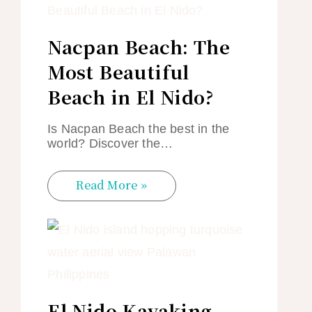
Nacpan Beach: The
Most Beautiful
Beach in El Nido?
Is Nacpan Beach the best in the
world? Discover the…
Read More »
El Nido Kayaking