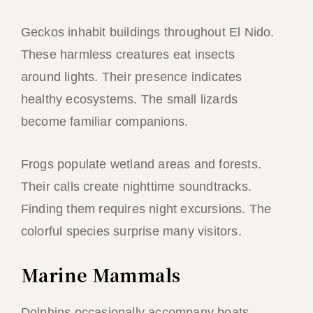
Geckos inhabit buildings throughout El Nido.
These harmless creatures eat insects
around lights. Their presence indicates
healthy ecosystems. The small lizards
become familiar companions.
Frogs populate wetland areas and forests.
Their calls create nighttime soundtracks.
Finding them requires night excursions. The
colorful species surprise many visitors.
Marine Mammals
Dolphins occasionally accompany boats