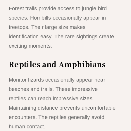
Forest trails provide access to jungle bird
species. Hornbills occasionally appear in
treetops. Their large size makes
identification easy. The rare sightings create
exciting moments.
Reptiles and Amphibians
Monitor lizards occasionally appear near
beaches and trails. These impressive
reptiles can reach impressive sizes.
Maintaining distance prevents uncomfortable
encounters. The reptiles generally avoid
human contact.