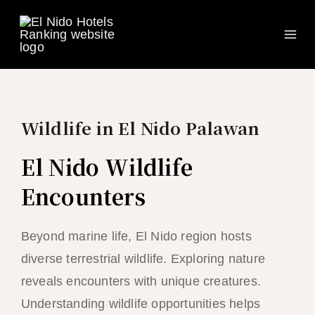
Ma
Skip
to
Me
content
Wildlife in El Nido Palawan
El Nido Wildlife
Encounters
Beyond marine life, El Nido region hosts
diverse terrestrial wildlife. Exploring nature
reveals encounters with unique creatures.
Understanding wildlife opportunities helps