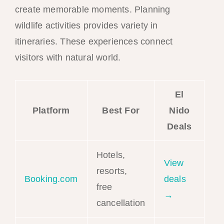
create memorable moments. Planning
wildlife activities provides variety in
itineraries. These experiences connect
visitors with natural world.
El
Platform
Best For
Nido
Deals
Hotels,
View
resorts,
Booking.com
deals
free
→
cancellation