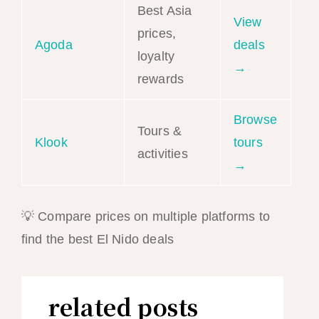
Best Asia
View
prices,
Agoda
deals
loyalty
→
rewards
Browse
Tours &
Klook
tours
activities
→
💡 Compare prices on multiple platforms to
find the best El Nido deals
related posts