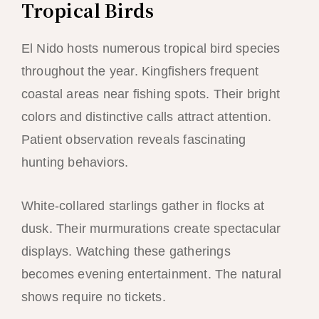
Tropical Birds
El Nido hosts numerous tropical bird species
throughout the year. Kingfishers frequent
coastal areas near fishing spots. Their bright
colors and distinctive calls attract attention.
Patient observation reveals fascinating
hunting behaviors.
White-collared starlings gather in flocks at
dusk. Their murmurations create spectacular
displays. Watching these gatherings
becomes evening entertainment. The natural
shows require no tickets.