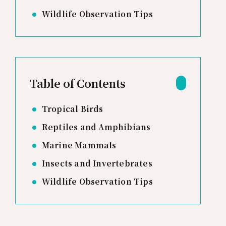
Wildlife Observation Tips
Table of Contents
Tropical Birds
Reptiles and Amphibians
Marine Mammals
Insects and Invertebrates
Wildlife Observation Tips