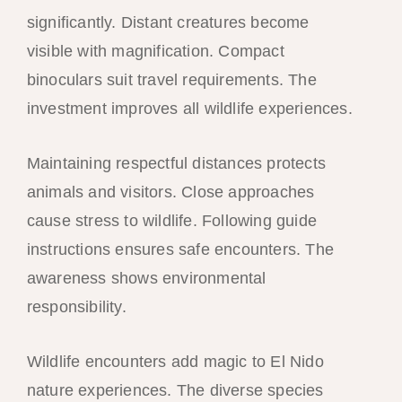
significantly. Distant creatures become
visible with magnification. Compact
binoculars suit travel requirements. The
investment improves all wildlife experiences.
Maintaining respectful distances protects
animals and visitors. Close approaches
cause stress to wildlife. Following guide
instructions ensures safe encounters. The
awareness shows environmental
responsibility.
Wildlife encounters add magic to El Nido
nature experiences. The diverse species