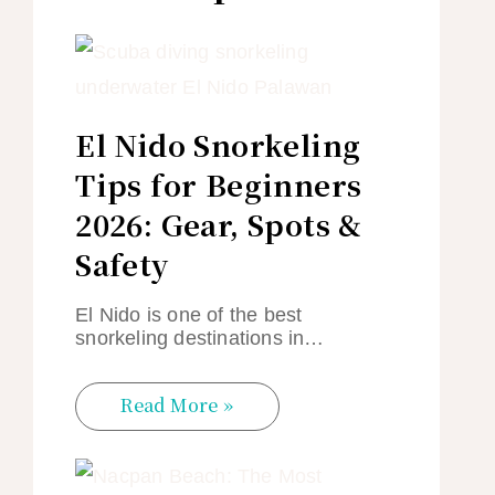
El Nido Snorkeling
Tips for Beginners
2026: Gear, Spots &
Safety
El Nido is one of the best
snorkeling destinations in…
Read More »