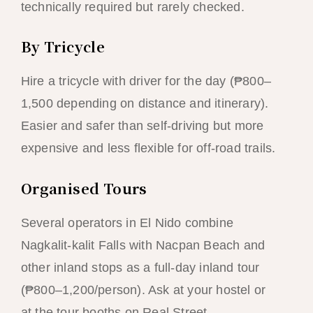
technically required but rarely checked.
By Tricycle
Hire a tricycle with driver for the day (₱800–
1,500 depending on distance and itinerary).
Easier and safer than self-driving but more
expensive and less flexible for off-road trails.
Organised Tours
Several operators in El Nido combine
Nagkalit-kalit Falls with Nacpan Beach and
other inland stops as a full-day inland tour
(₱800–1,200/person). Ask at your hostel or
at the tour booths on Real Street.