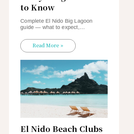
to Know
Complete El Nido Big Lagoon
guide — what to expect,…
Read More »
El Nido Beach Clubs