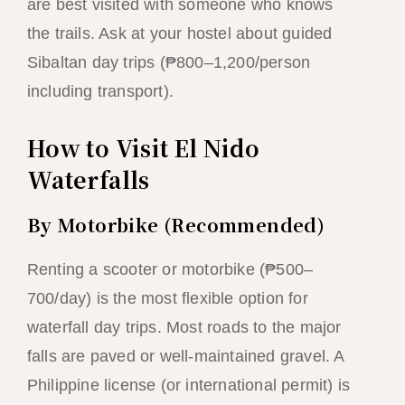
are best visited with someone who knows
the trails. Ask at your hostel about guided
Sibaltan day trips (₱800–1,200/person
including transport).
How to Visit El Nido
Waterfalls
By Motorbike (Recommended)
Renting a scooter or motorbike (₱500–
700/day) is the most flexible option for
waterfall day trips. Most roads to the major
falls are paved or well-maintained gravel. A
Philippine license (or international permit) is