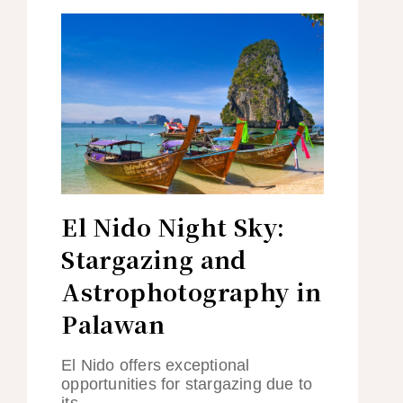
El Nido Night Sky:
Stargazing and
Astrophotography in
Palawan
El Nido offers exceptional
opportunities for stargazing due to