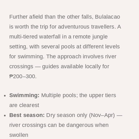
Further afield than the other falls, Bulalacao
is worth the trip for adventurous travellers. A
multi-tiered waterfall in a remote jungle
setting, with several pools at different levels
for swimming. The approach involves river
crossings — guides available locally for
₱200–300.
Swimming:
Multiple pools; the upper tiers
are clearest
Best season:
Dry season only (Nov–Apr) —
river crossings can be dangerous when
swollen