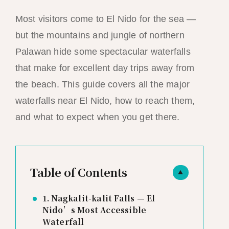
Most visitors come to El Nido for the sea —
but the mountains and jungle of northern
Palawan hide some spectacular waterfalls
that make for excellent day trips away from
the beach. This guide covers all the major
waterfalls near El Nido, how to reach them,
and what to expect when you get there.
Table of Contents
▲
1. Nagkalit-kalit Falls — El
Nido’s Most Accessible
Waterfall