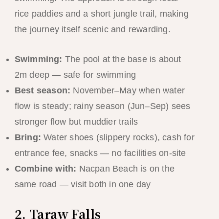
rice paddies and a short jungle trail, making
the journey itself scenic and rewarding.
Swimming:
The pool at the base is about
2m deep — safe for swimming
Best season:
November–May when water
flow is steady; rainy season (Jun–Sep) sees
stronger flow but muddier trails
Bring:
Water shoes (slippery rocks), cash for
entrance fee, snacks — no facilities on-site
Combine with:
Nacpan Beach is on the
same road — visit both in one day
2. Taraw Falls