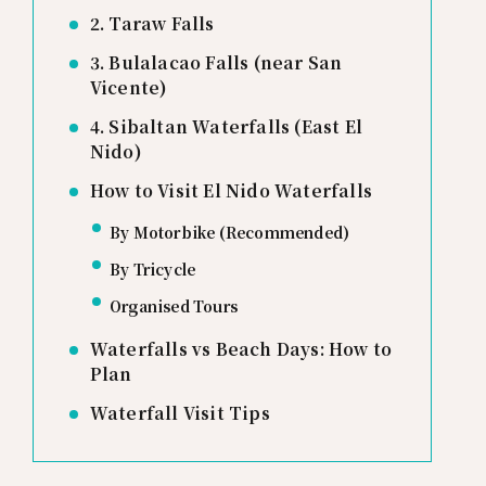
2. Taraw Falls
3. Bulalacao Falls (near San
Vicente)
4. Sibaltan Waterfalls (East El
Nido)
How to Visit El Nido Waterfalls
By Motorbike (Recommended)
By Tricycle
Organised Tours
Waterfalls vs Beach Days: How to
Plan
Waterfall Visit Tips