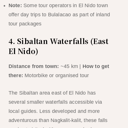
Note:
Some tour operators in El Nido town
offer day trips to Bulalacao as part of inland
tour packages
4. Sibaltan Waterfalls (East
El Nido)
Distance from town:
~45 km |
How to get
there:
Motorbike or organised tour
The Sibaltan area east of El Nido has
several smaller waterfalls accessible via
local guides. Less developed and more
adventurous than Nagkalit-kalit, these falls