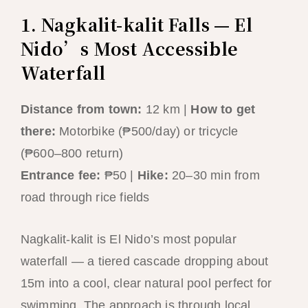
1. Nagkalit-kalit Falls — El
Nido’s Most Accessible
Waterfall
Distance from town:
12 km |
How to get
there:
Motorbike (₱500/day) or tricycle
(₱600–800 return)
Entrance fee:
₱50 |
Hike:
20–30 min from
road through rice fields
Nagkalit-kalit is El Nido’s most popular
waterfall — a tiered cascade dropping about
15m into a cool, clear natural pool perfect for
swimming. The approach is through local