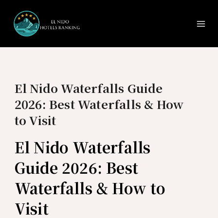
Ma
Skip
to
Me
content
El Nido Waterfalls Guide
2026: Best Waterfalls & How
to Visit
El Nido Waterfalls
Guide 2026: Best
Waterfalls & How to
Visit