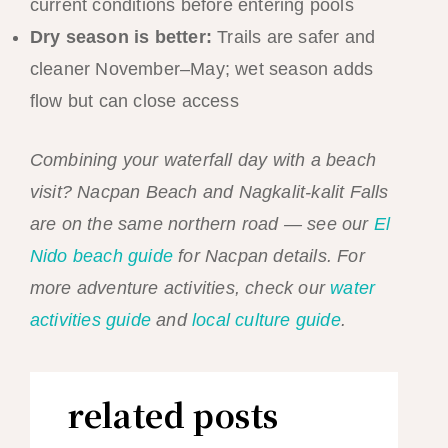
current conditions before entering pools
Dry season is better:
Trails are safer and
cleaner November–May; wet season adds
flow but can close access
Combining your waterfall day with a beach
visit? Nacpan Beach and Nagkalit-kalit Falls
are on the same northern road — see our
El
Nido beach guide
for Nacpan details. For
more adventure activities, check our
water
activities guide
and
local culture guide
.
related posts