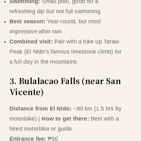
Swimming:
Small pool, good for a
refreshing dip but not full swimming
Best season:
Year-round, but most
impressive after rain
Combined visit:
Pair with a hike up Taraw
Peak (El Nido’s famous limestone climb) for
a full day in the mountains
3. Bulalacao Falls (near San
Vicente)
Distance from El Nido:
~80 km (1.5 hrs by
motorbike) |
How to get there:
Best with a
hired motorbike or guide
Entrance fee:
₱50