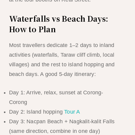
Waterfalls vs Beach Days:
How to Plan
Most travellers dedicate 1–2 days to inland
activities (waterfalls, Taraw cliff climb, local
villages) and the rest to island hopping and
beach days. A good 5-day itinerary:
Day 1: Arrive, relax, sunset at Corong-
Corong
Day 2: Island hopping
Tour A
Day 3: Nacpan Beach + Nagkalit-kalit Falls
(same direction, combine in one day)