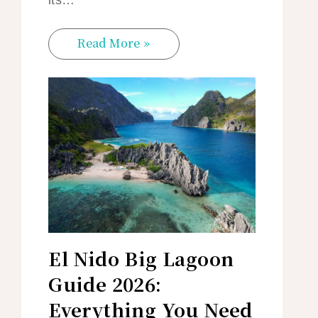
its…
Read More »
El Nido Big Lagoon
Guide 2026:
Everything You Need