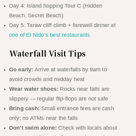
Day 4: Island hopping Tour C (Hidden
Beach, Secret Beach)
Day 5: Taraw cliff climb + farewell dinner at
one of El Nido’s best restaurants
Waterfall Visit Tips
Go early:
Arrive at waterfalls by 9am to
avoid crowds and midday heat
Wear water shoes:
Rocks near falls are
slippery — regular flip-flops are not safe
Bring cash:
Small entrance fees are cash
only; no ATMs near the falls
Don’t swim alone:
Check with locals about