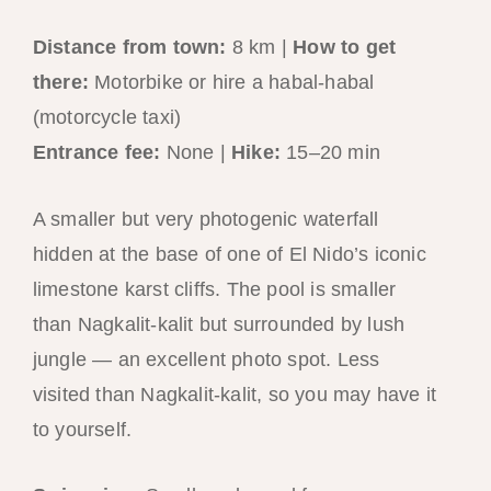
Distance from town:
8 km |
How to get
there:
Motorbike or hire a habal-habal
(motorcycle taxi)
Entrance fee:
None |
Hike:
15–20 min
A smaller but very photogenic waterfall
hidden at the base of one of El Nido’s iconic
limestone karst cliffs. The pool is smaller
than Nagkalit-kalit but surrounded by lush
jungle — an excellent photo spot. Less
visited than Nagkalit-kalit, so you may have it
to yourself.