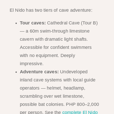
El Nido has two tiers of cave adventure:
Tour caves:
Cathedral Cave (Tour B)
— a 60m swim-through limestone
cavern with dramatic light shafts.
Accessible for confident swimmers
with no equipment. Deeply
impressive.
Adventure caves:
Undeveloped
inland cave systems with local guide
operators — helmet, headlamp,
scrambling over wet limestone,
possible bat colonies. PHP 800–2,000
per person. See the
complete El Nido