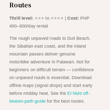
Routes
Thrill level:
⭐⭐⭐ to ⭐⭐⭐⭐ |
Cost:
PHP
400–600/day rental
The rough unpaved roads to Duli Beach,
the Sibaltan east coast, and the inland
mountain passes deliver genuine
motorbike adventure in Palawan. Not for
beginners on difficult terrain — confidence
on unpaved roads is essential. Download
offline maps (signal drops) and start early
before midday heat. See the
El Nido off-
beaten-path guide
for the best routes.