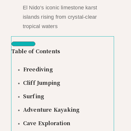
El Nido’s iconic limestone karst
islands rising from crystal-clear
tropical waters
Table of Contents
Freediving
Cliff Jumping
Surfing
Adventure Kayaking
Cave Exploration