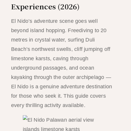
Experiences (2026)
El Nido’s adventure scene goes well
beyond island hopping. Freediving to 20
metres in crystal water, surfing Duli
Beach’s northwest swells, cliff jumping off
limestone karsts, caving through
underground passages, and ocean
kayaking through the outer archipelago —
El Nido is a genuine adventure destination
for those who seek it. This guide covers
every thrilling activity available.