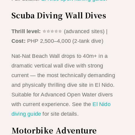
Scuba Diving Wall Dives
Thrill level:
⭐⭐⭐⭐⭐ (advanced sites) |
Cost:
PHP 2,500–4,000 (2-tank dive)
Nat-Nat Beach Wall drops to 40m+ in a
dramatic vertical wall dive with strong
current — the most technically demanding
and physically thrilling dive site in El Nido.
Suitable for Advanced Open Water divers
with current experience. See the
El Nido
diving guide
for site details.
Motorbike Adventure