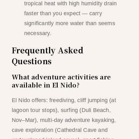
tropical heat with high humidity drain
faster than you expect — carry
significantly more water than seems
necessary.
Frequently Asked
Questions
What adventure activities are
available in El Nido?
El Nido offers: freediving, cliff jumping (at
lagoon tour stops), surfing (Duli Beach,
Nov–Mar), multi-day adventure kayaking,
cave exploration (Cathedral Cave and