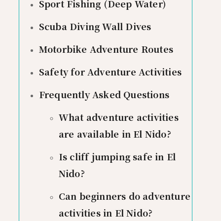
Sport Fishing (Deep Water)
Scuba Diving Wall Dives
Motorbike Adventure Routes
Safety for Adventure Activities
Frequently Asked Questions
What adventure activities
are available in El Nido?
Is cliff jumping safe in El
Nido?
Can beginners do adventure
activities in El Nido?