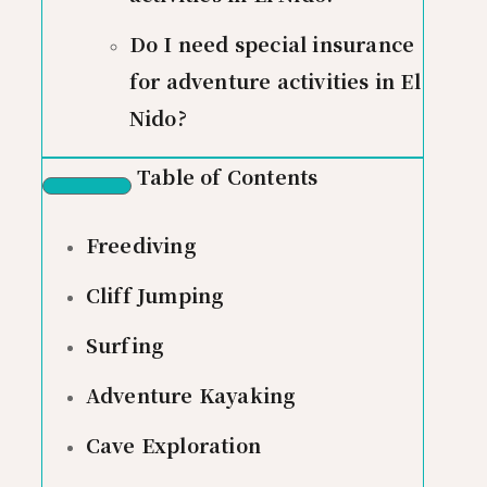
Do I need special insurance
for adventure activities in El
Nido?
Table of Contents
Freediving
Cliff Jumping
Surfing
Adventure Kayaking
Cave Exploration