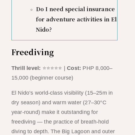
Do I need special insurance
for adventure activities in El
Nido?
Freediving
Thrill level:
⭐⭐⭐⭐⭐ |
Cost:
PHP 8,000–
15,000 (beginner course)
El Nido’s world-class visibility (15–25m in
dry season) and warm water (27–30°C
year-round) make it outstanding for
freediving — the practice of breath-hold
diving to depth. The Big Lagoon and outer