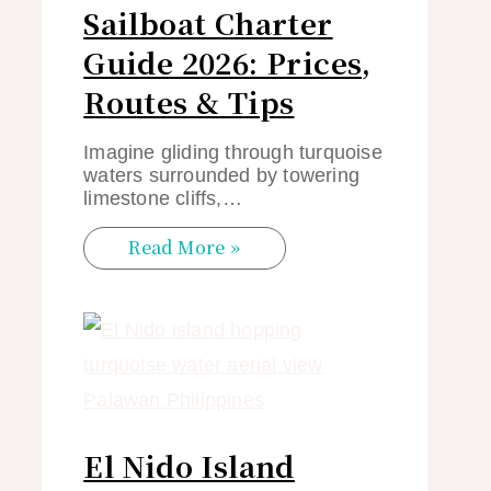
Sailboat Charter
Guide 2026: Prices,
Routes & Tips
Imagine gliding through turquoise
waters surrounded by towering
limestone cliffs,…
Read More »
El Nido Island