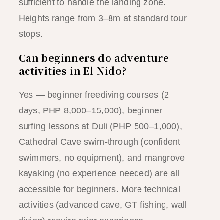
sufficient to handle the landing zone.
Heights range from 3–8m at standard tour
stops.
Can beginners do adventure
activities in El Nido?
Yes — beginner freediving courses (2
days, PHP 8,000–15,000), beginner
surfing lessons at Duli (PHP 500–1,000),
Cathedral Cave swim-through (confident
swimmers, no equipment), and mangrove
kayaking (no experience needed) are all
accessible for beginners. More technical
activities (advanced cave, GT fishing, wall