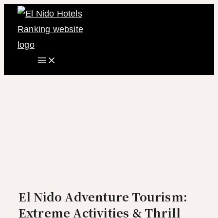
Main
Skip
Menu
to
content
El Nido Adventure Tourism:
Extreme Activities & Thrill