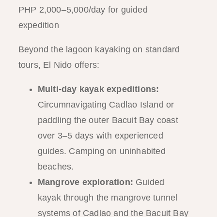
PHP 2,000–5,000/day for guided
expedition
Beyond the lagoon kayaking on standard
tours, El Nido offers:
Multi-day kayak expeditions:
Circumnavigating Cadlao Island or
paddling the outer Bacuit Bay coast
over 3–5 days with experienced
guides. Camping on uninhabited
beaches.
Mangrove exploration:
Guided
kayak through the mangrove tunnel
systems of Cadlao and the Bacuit Bay