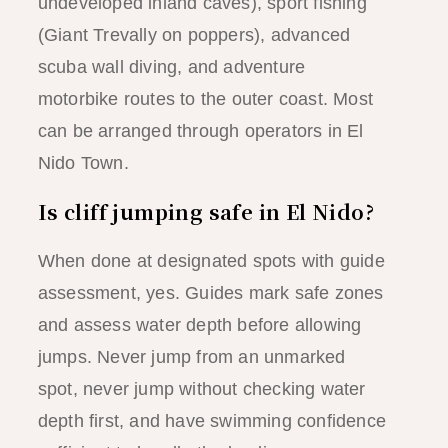
undeveloped inland caves), sport fishing
(Giant Trevally on poppers), advanced
scuba wall diving, and adventure
motorbike routes to the outer coast. Most
can be arranged through operators in El
Nido Town.
Is cliff jumping safe in El Nido?
When done at designated spots with guide
assessment, yes. Guides mark safe zones
and assess water depth before allowing
jumps. Never jump from an unmarked
spot, never jump without checking water
depth first, and have swimming confidence