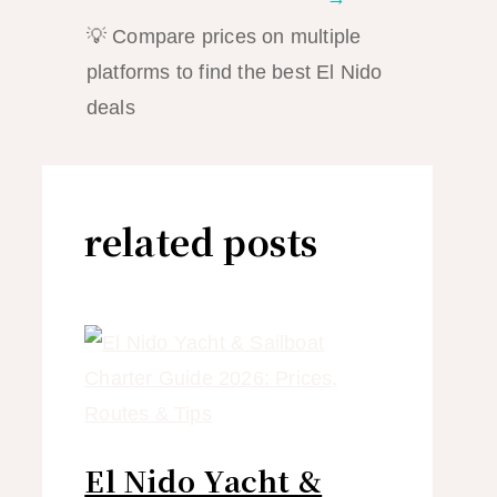
💡 Compare prices on multiple
platforms to find the best El Nido
deals
related posts
El Nido Yacht &