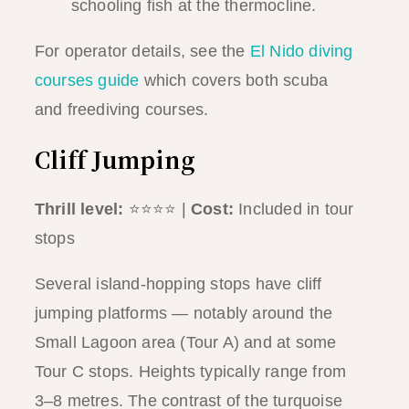
schooling fish at the thermocline.
For operator details, see the
El Nido diving
courses guide
which covers both scuba
and freediving courses.
Cliff Jumping
Thrill level:
⭐⭐⭐⭐ |
Cost:
Included in tour
stops
Several island-hopping stops have cliff
jumping platforms — notably around the
Small Lagoon area (Tour A) and at some
Tour C stops. Heights typically range from
3–8 metres. The contrast of the turquoise