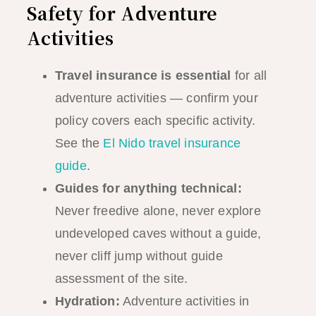
Safety for Adventure
Activities
Travel insurance is essential
for all
adventure activities — confirm your
policy covers each specific activity.
See the
El Nido travel insurance
guide
.
Guides for anything technical:
Never freedive alone, never explore
undeveloped caves without a guide,
never cliff jump without guide
assessment of the site.
Hydration:
Adventure activities in