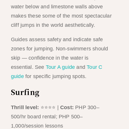
water below and limestone walls above
makes these some of the most spectacular
cliff jumps in the world aesthetically.
Guides assess safety and indicate safe
zones for jumping. Non-swimmers should
skip — confidence in the water is
essential. See
Tour A guide
and
Tour C
guide
for specific jumping spots.
Surfing
Thrill level:
⭐⭐⭐⭐ |
Cost:
PHP 300–
500/hr board rental; PHP 500–
1,000/session lessons