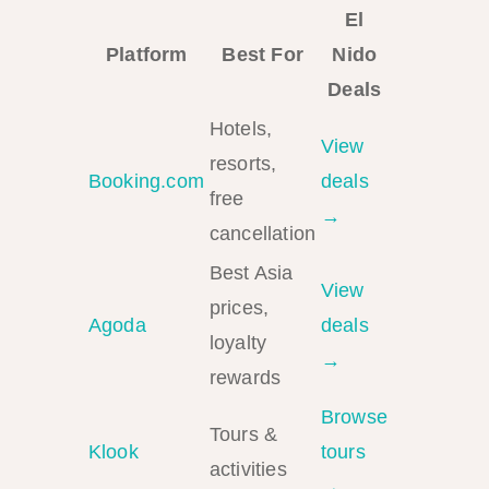
El
Platform
Best For
Nido
Deals
Hotels,
View
resorts,
Booking.com
deals
free
→
cancellation
Best Asia
View
prices,
Agoda
deals
loyalty
→
rewards
Browse
Tours &
Klook
tours
activities
→