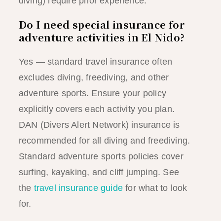
diving) require prior experience.
Do I need special insurance for
adventure activities in El Nido?
Yes — standard travel insurance often
excludes diving, freediving, and other
adventure sports. Ensure your policy
explicitly covers each activity you plan.
DAN (Divers Alert Network) insurance is
recommended for all diving and freediving.
Standard adventure sports policies cover
surfing, kayaking, and cliff jumping. See
the
travel insurance guide
for what to look
for.