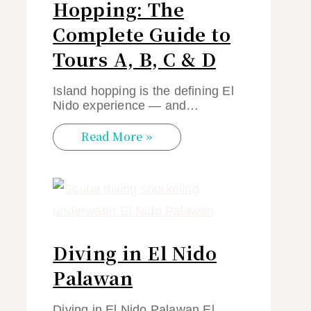
Hopping: The
Complete Guide to
Tours A, B, C & D
Island hopping is the defining El
Nido experience — and…
Read More »
Diving in El Nido
Palawan
Diving in El Nido Palawan El