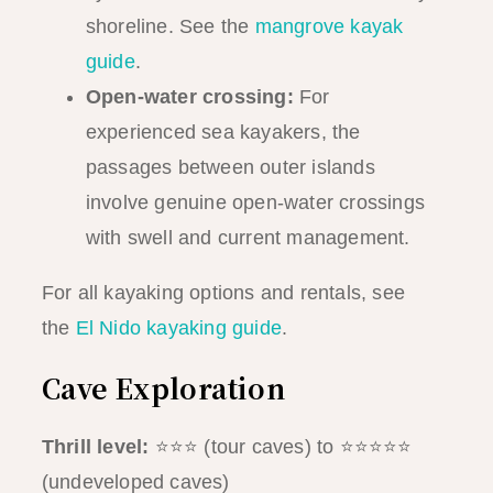
shoreline. See the
mangrove kayak
guide
.
Open-water crossing:
For
experienced sea kayakers, the
passages between outer islands
involve genuine open-water crossings
with swell and current management.
For all kayaking options and rentals, see
the
El Nido kayaking guide
.
Cave Exploration
Thrill level:
⭐⭐⭐ (tour caves) to ⭐⭐⭐⭐⭐
(undeveloped caves)