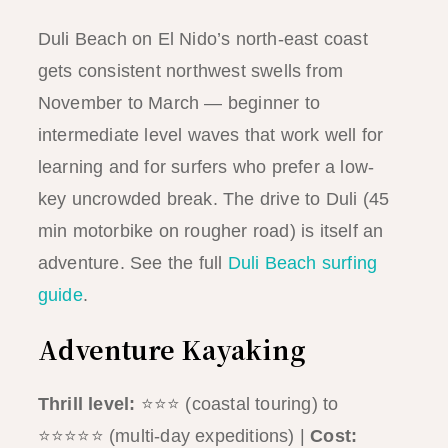
Duli Beach on El Nido’s north-east coast
gets consistent northwest swells from
November to March — beginner to
intermediate level waves that work well for
learning and for surfers who prefer a low-
key uncrowded break. The drive to Duli (45
min motorbike on rougher road) is itself an
adventure. See the full
Duli Beach surfing
guide
.
Adventure Kayaking
Thrill level:
⭐⭐⭐ (coastal touring) to
⭐⭐⭐⭐⭐ (multi-day expeditions) |
Cost: