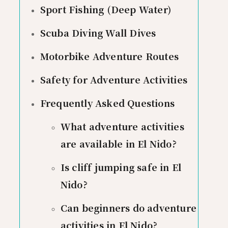
Sport Fishing (Deep Water)
Scuba Diving Wall Dives
Motorbike Adventure Routes
Safety for Adventure Activities
Frequently Asked Questions
What adventure activities
are available in El Nido?
Is cliff jumping safe in El
Nido?
Can beginners do adventure
activities in El Nido?