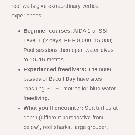
reef walls give extraordinary vertical
experiences.
Beginner courses:
AIDA 1 or SSI
Level 1 (2 days, PHP 8,000–15,000).
Pool sessions then open water dives
to 10–16 metres.
Experienced freedivers:
The outer
passes of Bacuit Bay have sites
reaching 30–50 metres for blue-water
freediving.
What you’ll encounter:
Sea turtles at
depth (different perspective from
below), reef sharks, large grouper,