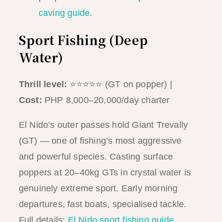
caving guide
.
Sport Fishing (Deep
Water)
Thrill level:
⭐⭐⭐⭐⭐ (GT on popper) |
Cost:
PHP 8,000–20,000/day charter
El Nido’s outer passes hold Giant Trevally
(GT) — one of fishing’s most aggressive
and powerful species. Casting surface
poppers at 20–40kg GTs in crystal water is
genuinely extreme sport. Early morning
departures, fast boats, specialised tackle.
Full details:
El Nido sport fishing guide
.