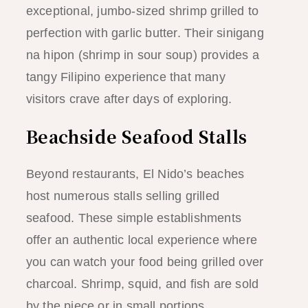
exceptional, jumbo-sized shrimp grilled to
perfection with garlic butter. Their sinigang
na hipon (shrimp in sour soup) provides a
tangy Filipino experience that many
visitors crave after days of exploring.
Beachside Seafood Stalls
Beyond restaurants, El Nido’s beaches
host numerous stalls selling grilled
seafood. These simple establishments
offer an authentic local experience where
you can watch your food being grilled over
charcoal. Shrimp, squid, and fish are sold
by the piece or in small portions.