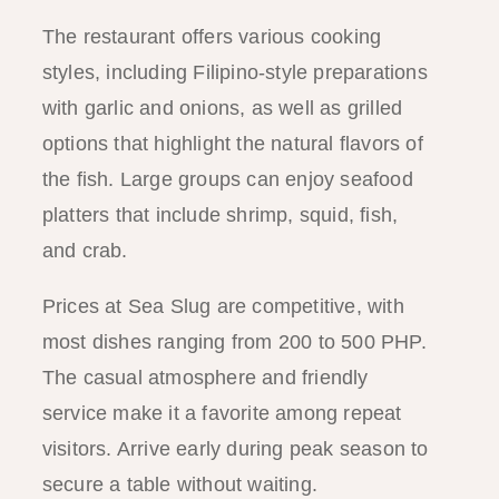
The restaurant offers various cooking
styles, including Filipino-style preparations
with garlic and onions, as well as grilled
options that highlight the natural flavors of
the fish. Large groups can enjoy seafood
platters that include shrimp, squid, fish,
and crab.
Prices at Sea Slug are competitive, with
most dishes ranging from 200 to 500 PHP.
The casual atmosphere and friendly
service make it a favorite among repeat
visitors. Arrive early during peak season to
secure a table without waiting.