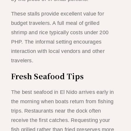
These stalls provide excellent value for
budget travelers. A full meal of grilled
shrimp and rice typically costs under 200
PHP. The informal setting encourages
interaction with local vendors and other
travelers.
Fresh Seafood Tips
The best seafood in El Nido arrives early in
the morning when boats return from fishing
trips. Restaurants near the dock often
receive the first catches. Requesting your
fish grilled rather than fried preserves more