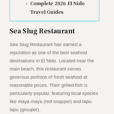
Complete 2026 El Nido
Travel Guides
Sea Slug Restaurant
Sea Slug Restaurant has earned a
reputation as one of the best seafood
destinations in El Nido. Located near the
main beach, this restaurant serves
generous portions of fresh seafood at
reasonable prices. Their grilled fish is
particularly popular, featuring local species
like maya-maya (red snapper) and lapu-
lapu (grouper).