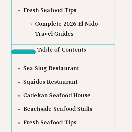
Fresh Seafood Tips
Complete 2026 El Nido
Travel Guides
Table of Contents
Sea Slug Restaurant
Squidos Restaurant
Cadekan Seafood House
Beachside Seafood Stalls
Fresh Seafood Tips