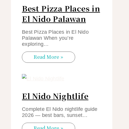
Best Pizza Places in
El Nido Palawan
Best Pizza Places in El Nido
Palawan When you’re
exploring…
Read More »
El Nido Nightlife
Complete El Nido nightlife guide
2026 — best bars, sunset…
Read More »