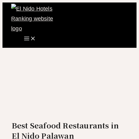
Main
Skip
Menu
to
content
Best Seafood Restaurants in
El Nido Palawan