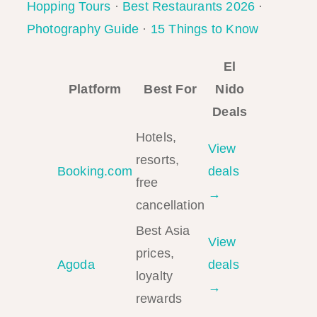
Hopping Tours
·
Best Restaurants 2026
·
Photography Guide
·
15 Things to Know
El
Platform
Best For
Nido
Deals
Hotels,
View
resorts,
Booking.com
deals
free
→
cancellation
Best Asia
View
prices,
Agoda
deals
loyalty
→
rewards