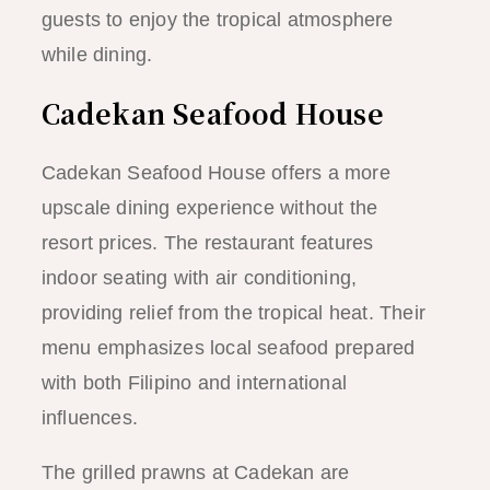
guests to enjoy the tropical atmosphere
while dining.
Cadekan Seafood House
Cadekan Seafood House offers a more
upscale dining experience without the
resort prices. The restaurant features
indoor seating with air conditioning,
providing relief from the tropical heat. Their
menu emphasizes local seafood prepared
with both Filipino and international
influences.
The grilled prawns at Cadekan are