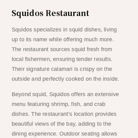
Squidos Restaurant
Squidos specializes in squid dishes, living
up to its name while offering much more.
The restaurant sources squid fresh from
local fishermen, ensuring tender results.
Their signature calamari is crispy on the
outside and perfectly cooked on the inside.
Beyond squid, Squidos offers an extensive
menu featuring shrimp, fish, and crab
dishes. The restaurant’s location provides
beautiful views of the bay, adding to the
dining experience. Outdoor seating allows