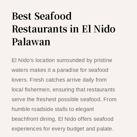
Best Seafood
Restaurants in El Nido
Palawan
El Nido’s location surrounded by pristine
waters makes it a paradise for seafood
lovers. Fresh catches arrive daily from
local fishermen, ensuring that restaurants
serve the freshest possible seafood. From
humble roadside stalls to elegant
beachfront dining, El Nido offers seafood
experiences for every budget and palate.