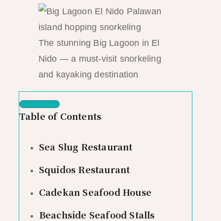
The stunning Big Lagoon in El
Nido — a must-visit snorkeling
and kayaking destination
Table of Contents
Sea Slug Restaurant
Squidos Restaurant
Cadekan Seafood House
Beachside Seafood Stalls