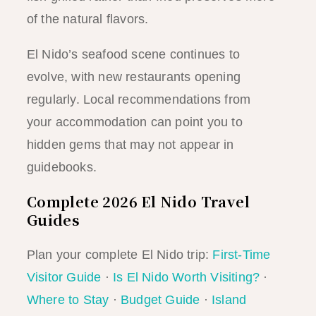
of the natural flavors.
El Nido’s seafood scene continues to
evolve, with new restaurants opening
regularly. Local recommendations from
your accommodation can point you to
hidden gems that may not appear in
guidebooks.
Complete 2026 El Nido Travel
Guides
Plan your complete El Nido trip:
First-Time
Visitor Guide
·
Is El Nido Worth Visiting?
·
Where to Stay
·
Budget Guide
·
Island