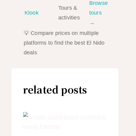
Browse
Tours &
Klook
tours
activities
→
💡 Compare prices on multiple
platforms to find the best El Nido
deals
related posts