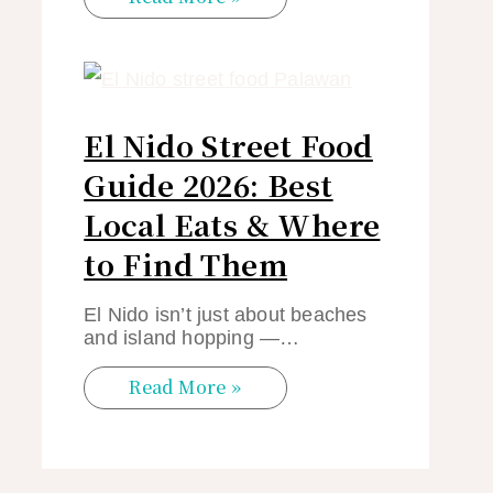
El Nido Street Food
Guide 2026: Best
Local Eats & Where
to Find Them
El Nido isn’t just about beaches
and island hopping —…
Read More »