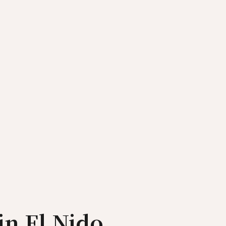
in El Nido