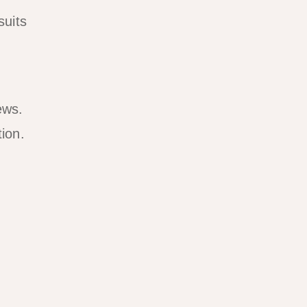
suits
ews.
ion.