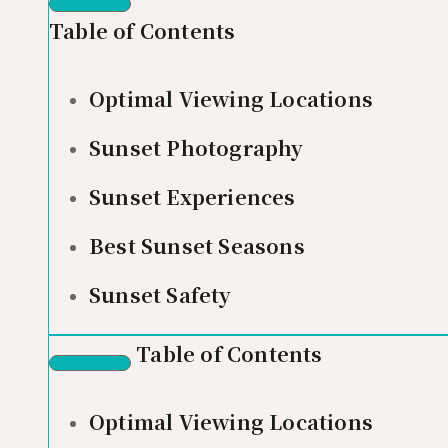
Table of Contents
Optimal Viewing Locations
Sunset Photography
Sunset Experiences
Best Sunset Seasons
Sunset Safety
Table of Contents
Optimal Viewing Locations