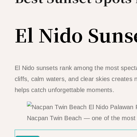
El Nido Suns
El Nido sunsets rank among the most spectac
cliffs, calm waters, and clear skies creates
helps catch unforgettable moments.
Nacpan Twin Beach — one of the most 