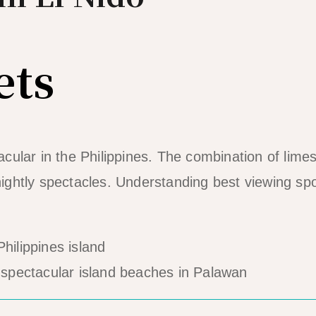
ets
ular in the Philippines. The combination of lime
 nightly spectacles. Understanding best viewing sp
spectacular island beaches in Palawan