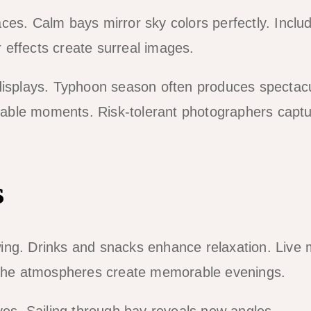
ces. Calm bays mirror sky colors perfectly. Inclu
 effects create surreal images.
 displays. Typhoon season often produces spectac
able moments. Risk-tolerant photographers capt
s
ing. Drinks and snacks enhance relaxation. Live 
The atmospheres create memorable evenings.
ves. Sailing through bay reveals new angles.