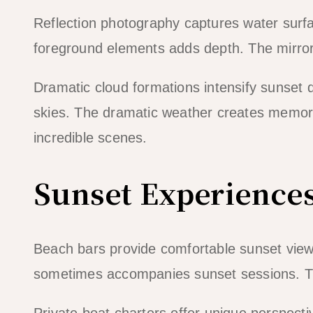
Reflection photography captures water surfa
foreground elements adds depth. The mirror
Dramatic cloud formations intensify sunset
skies. The dramatic weather creates memor
incredible scenes.
Sunset Experience
Beach bars provide comfortable sunset view
sometimes accompanies sunset sessions. 
Private boat charters offer unique perspecti