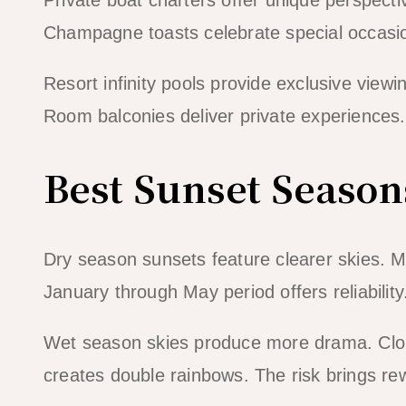
Champagne toasts celebrate special occasion
Resort infinity pools provide exclusive vie
Room balconies deliver private experiences. 
Best Sunset Season
Dry season sunsets feature clearer skies. M
January through May period offers reliabili
Wet season skies produce more drama. Cloud
creates double rainbows. The risk brings rewa