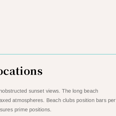
ocations
nobstructed sunset views. The long beach
xed atmospheres. Beach clubs position bars perf
sures prime positions.