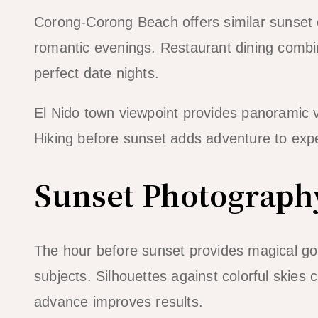
Corong-Corong Beach offers similar sunset 
romantic evenings. Restaurant dining combi
perfect date nights.
El Nido town viewpoint provides panoramic vi
Hiking before sunset adds adventure to exp
Sunset Photograph
The hour before sunset provides magical go
subjects. Silhouettes against colorful skies
advance improves results.