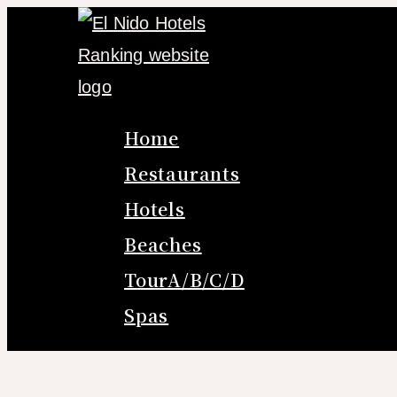
Skip
to
content
Home
Restaurants
Hotels
Beaches
TourA/B/C/D
Spas