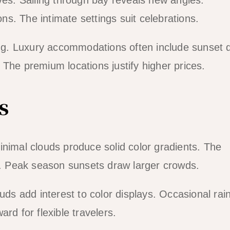
s. The intimate settings suit celebrations.
wing. Luxury accommodations often include sunset 
The premium locations justify higher prices.
s
inimal clouds produce solid color gradients. The
ty. Peak season sunsets draw larger crowds.
s add interest to color displays. Occasional rai
rd for flexible travelers.