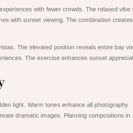
experiences with fewer crowds. The relaxed vibe 
nes with sunset viewing. The combination creates
stas. The elevated position reveals entire bay vi
eriences. The exercise enhances sunset appreciat
y
lden light. Warm tones enhance all photography
 create dramatic images. Planning compositions in