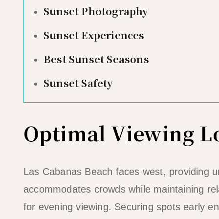
Sunset Photography
Sunset Experiences
Best Sunset Seasons
Sunset Safety
Optimal Viewing L
Las Cabanas Beach faces west, providing u
accommodates crowds while maintaining rela
for evening viewing. Securing spots early en