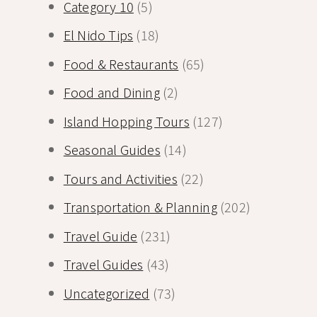
Category 10
(5)
El Nido Tips
(18)
Food & Restaurants
(65)
Food and Dining
(2)
Island Hopping Tours
(127)
Seasonal Guides
(14)
Tours and Activities
(22)
Transportation & Planning
(202)
Travel Guide
(231)
Travel Guides
(43)
Uncategorized
(73)