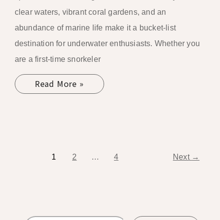
clear waters, vibrant coral gardens, and an
abundance of marine life make it a bucket-list
destination for underwater enthusiasts. Whether you
are a first-time snorkeler
Read More »
1
2
…
4
Next
→