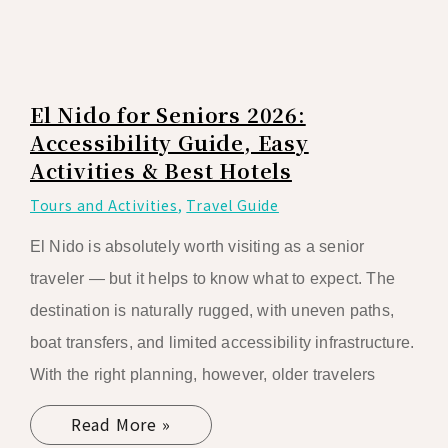
El Nido for Seniors 2026:
Accessibility Guide, Easy
Activities & Best Hotels
Tours and Activities
,
Travel Guide
El Nido is absolutely worth visiting as a senior
traveler — but it helps to know what to expect. The
destination is naturally rugged, with uneven paths,
boat transfers, and limited accessibility infrastructure.
With the right planning, however, older travelers
Read More »