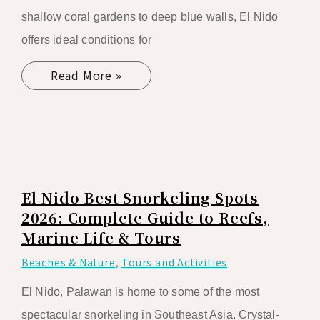
shallow coral gardens to deep blue walls, El Nido
offers ideal conditions for
Read More »
El Nido Best Snorkeling Spots
2026: Complete Guide to Reefs,
Marine Life & Tours
Beaches & Nature
,
Tours and Activities
El Nido, Palawan is home to some of the most
spectacular snorkeling in Southeast Asia. Crystal-