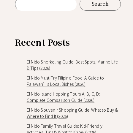
Search
Recent Posts
El Nido Snorkeling Guide: Best Spots, Marine Life
& Tips (2026)
El Nido Must-Try Filipino Food: A Guide to
Palawan’s Local Dishes (2026)
El Nido Island Hopping Tours A, B, C, D:
Complete Comparison Guide (2026)
El Nido Souvenir Shopping Guide: What to Buy &
Where to Find It (2026)
El Nido Family Travel Guide: Kid-Friendly
Activities, Tips & What to Know (2026)