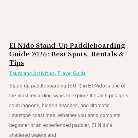
El Nido Stand-Up Paddleboarding
Guide 2026: Best Spots, Rentals &
Tips
Tours and Activities
,
Travel Guide
Stand-up paddleboarding (SUP) in El Nido is one of
the most rewarding ways to explore the archipelago’s
calm lagoons, hidden beaches, and dramatic
limestone coastlines. Whether you are a complete
beginner or an experienced paddler, El Nido’s
sheltered waters and