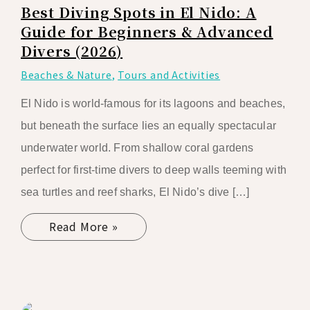
Best Diving Spots in El Nido: A
Guide for Beginners & Advanced
Divers (2026)
Beaches & Nature
,
Tours and Activities
El Nido is world-famous for its lagoons and beaches,
but beneath the surface lies an equally spectacular
underwater world. From shallow coral gardens
perfect for first-time divers to deep walls teeming with
sea turtles and reef sharks, El Nido’s dive […]
Read More »