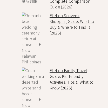
Complete Comparison
Guide (2026)
El Nido Souvenir
Shopping Guide: What to
Buy & Where to Find It
(2026)
El Nido Family Travel
Guide: Kid-Friendly
Activities, Tips & What to
Know (2026)