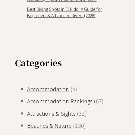
Best Diving Spots in El Nido: A Guide for
Beginners & Advanced Divers (2026)
Categories
Accommodation
(4)
Accommodation Rankings
(67)
Attractions & Sights
(32)
Beaches & Nature
(130)