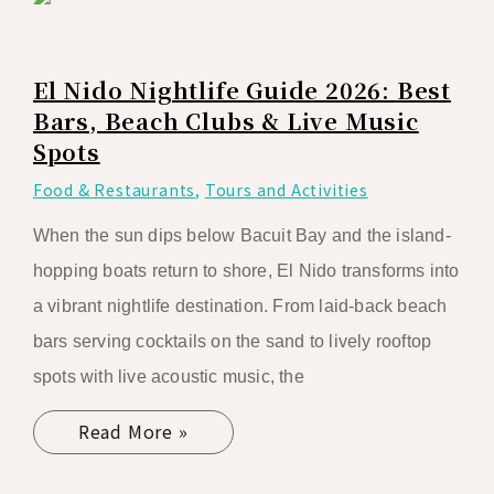
El Nido Nightlife Guide 2026: Best
Bars, Beach Clubs & Live Music
Spots
Food & Restaurants
,
Tours and Activities
When the sun dips below Bacuit Bay and the island-
hopping boats return to shore, El Nido transforms into
a vibrant nightlife destination. From laid-back beach
bars serving cocktails on the sand to lively rooftop
spots with live acoustic music, the
Read More »