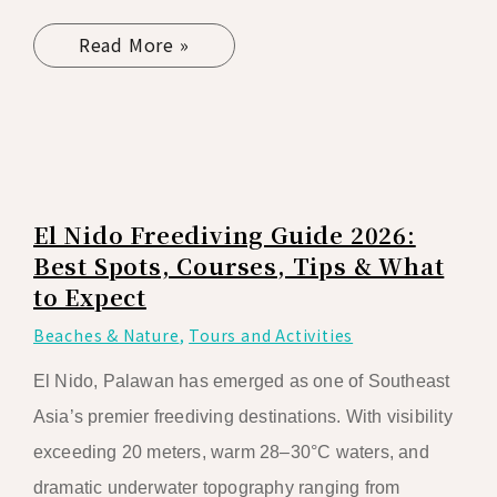
Read More »
El Nido Freediving Guide 2026:
Best Spots, Courses, Tips & What
to Expect
Beaches & Nature
,
Tours and Activities
El Nido, Palawan has emerged as one of Southeast
Asia’s premier freediving destinations. With visibility
exceeding 20 meters, warm 28–30°C waters, and
dramatic underwater topography ranging from