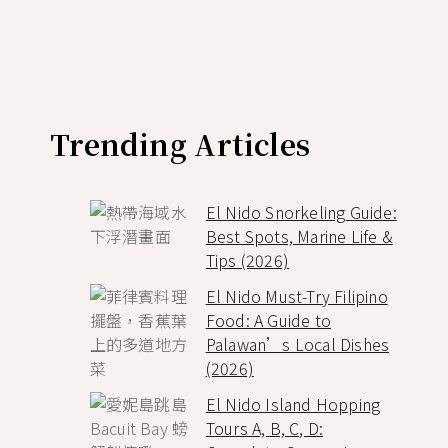
Trending Articles
El Nido Snorkeling Guide:
Best Spots, Marine Life &
Tips (2026)
El Nido Must-Try Filipino
Food: A Guide to
Palawan’s Local Dishes
(2026)
El Nido Island Hopping
Tours A, B, C, D: