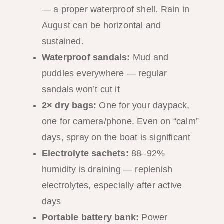
— a proper waterproof shell. Rain in
August can be horizontal and
sustained.
Waterproof sandals:
Mud and
puddles everywhere — regular
sandals won’t cut it
2× dry bags:
One for your daypack,
one for camera/phone. Even on “calm”
days, spray on the boat is significant
Electrolyte sachets:
88–92%
humidity is draining — replenish
electrolytes, especially after active
days
Portable battery bank:
Power