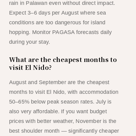
rain in Palawan even without direct impact.
Expect 3–6 days per August where sea
conditions are too dangerous for island
hopping. Monitor PAGASA forecasts daily
during your stay.
What are the cheapest months to
visit El Nido?
August and September are the cheapest
months to visit El Nido, with accommodation
50–65% below peak season rates. July is
also very affordable. If you want budget
prices with better weather, November is the
best shoulder month — significantly cheaper