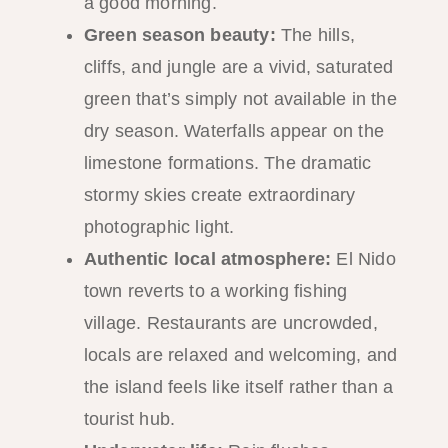
a good morning.
Green season beauty:
The hills,
cliffs, and jungle are a vivid, saturated
green that’s simply not available in the
dry season. Waterfalls appear on the
limestone formations. The dramatic
stormy skies create extraordinary
photographic light.
Authentic local atmosphere:
El Nido
town reverts to a working fishing
village. Restaurants are uncrowded,
locals are relaxed and welcoming, and
the island feels like itself rather than a
tourist hub.