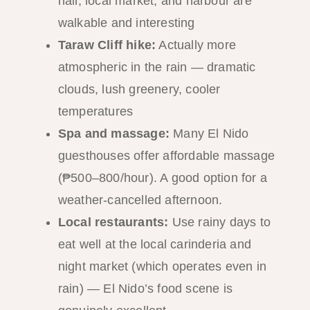
hall, local market, and harbour are
walkable and interesting
Taraw Cliff hike:
Actually more
atmospheric in the rain — dramatic
clouds, lush greenery, cooler
temperatures
Spa and massage:
Many El Nido
guesthouses offer affordable massage
(₱500–800/hour). A good option for a
weather-cancelled afternoon.
Local restaurants:
Use rainy days to
eat well at the local carinderia and
night market (which operates even in
rain) — El Nido’s food scene is