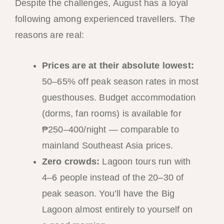
Despite the challenges, August has a loyal
following among experienced travellers. The
reasons are real:
Prices are at their absolute lowest:
50–65% off peak season rates in most
guesthouses. Budget accommodation
(dorms, fan rooms) is available for
₱250–400/night — comparable to
mainland Southeast Asia prices.
Zero crowds:
Lagoon tours run with
4–6 people instead of the 20–30 of
peak season. You’ll have the Big
Lagoon almost entirely to yourself on