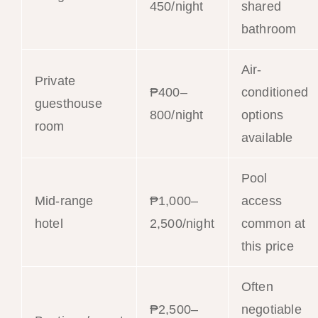
450/night
shared
bathroom
Air-
Private
₱400–
conditioned
guesthouse
800/night
options
room
available
Pool
Mid-range
₱1,000–
access
hotel
2,500/night
common at
this price
Often
₱2,500–
negotiable