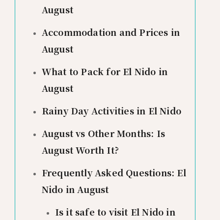
August
Accommodation and Prices in
August
What to Pack for El Nido in
August
Rainy Day Activities in El Nido
August vs Other Months: Is
August Worth It?
Frequently Asked Questions: El
Nido in August
Is it safe to visit El Nido in