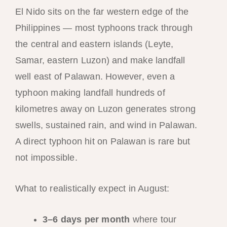
El Nido sits on the far western edge of the
Philippines — most typhoons track through
the central and eastern islands (Leyte,
Samar, eastern Luzon) and make landfall
well east of Palawan. However, even a
typhoon making landfall hundreds of
kilometres away on Luzon generates strong
swells, sustained rain, and wind in Palawan.
A direct typhoon hit on Palawan is rare but
not impossible.
What to realistically expect in August:
3–6 days per month
where tour