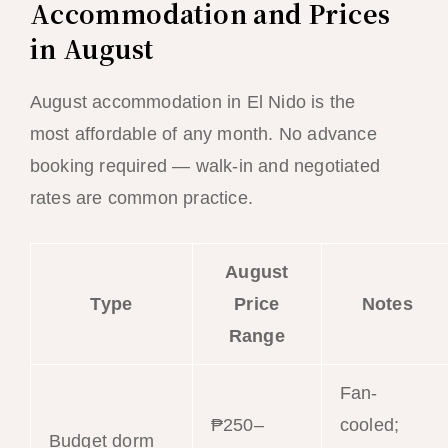
Accommodation and Prices
in August
August accommodation in El Nido is the
most affordable of any month. No advance
booking required — walk-in and negotiated
rates are common practice.
August
Type
Price
Notes
Range
Fan-
₱250–
cooled;
Budget dorm