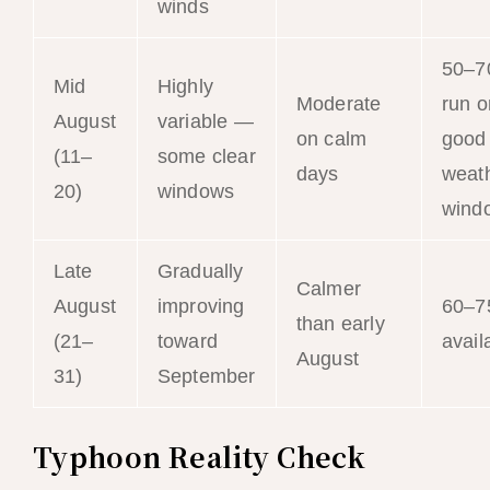
winds
50–
Mid
Highly
Moderate
run o
August
variable —
on calm
good
(11–
some clear
days
weat
20)
windows
wind
Late
Gradually
Calmer
August
improving
60–
than early
(21–
toward
availa
August
31)
September
Typhoon Reality Check