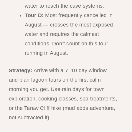
water to reach the cave systems.
Tour D:
Most frequently cancelled in
August — crosses the most exposed
water and requires the calmest
conditions. Don’t count on this tour
running in August.
Strategy:
Arrive with a 7–10 day window
and plan lagoon tours on the first calm
morning you get. Use rain days for town
exploration, cooking classes, spa treatments,
or the Taraw Cliff hike (mud adds adventure,
not subtracted it).