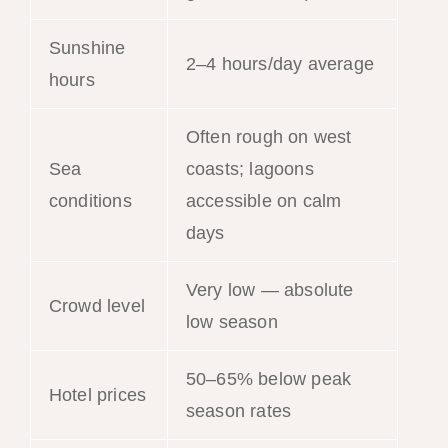
Sunshine
2–4 hours/day average
hours
Often rough on west
Sea
coasts; lagoons
conditions
accessible on calm
days
Very low — absolute
Crowd level
low season
50–65% below peak
Hotel prices
season rates