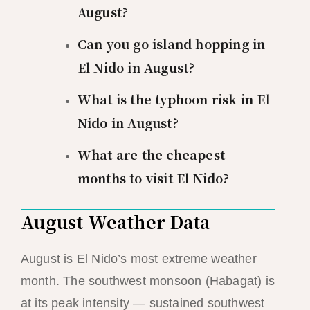
August?
Can you go island hopping in
El Nido in August?
What is the typhoon risk in El
Nido in August?
What are the cheapest
months to visit El Nido?
August Weather Data
August is El Nido’s most extreme weather
month. The southwest monsoon (Habagat) is
at its peak intensity — sustained southwest