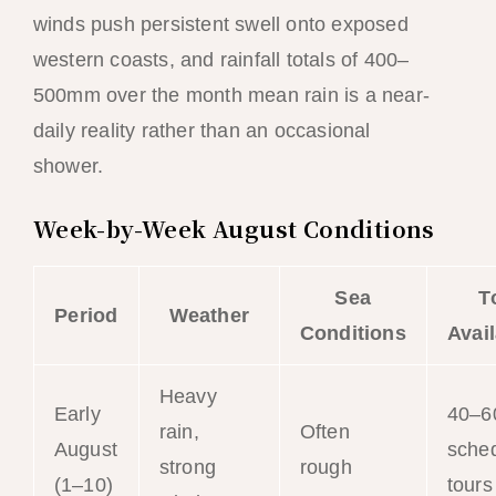
winds push persistent swell onto exposed
western coasts, and rainfall totals of 400–
500mm over the month mean rain is a near-
daily reality rather than an occasional
shower.
Week-by-Week August Conditions
Sea
T
Period
Weather
Conditions
Avail
Heavy
Early
40–6
rain,
Often
August
sche
strong
rough
(1–10)
tours