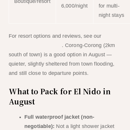
Boutique/resort
6,000/night
for multi-
night stays
For resort options and reviews, see our
best
hotels in El Nido guide
. Corong-Corong (2km
south of town) is a good option in August —
quieter, slightly sheltered from town flooding,
and still close to departure points.
What to Pack for El Nido in
August
Full waterproof jacket (non-
negotiable):
Not a light shower jacket