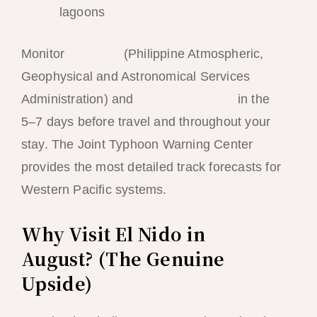
lagoons
Monitor
PAGASA
(Philippine Atmospheric,
Geophysical and Astronomical Services
Administration) and
Typhoon2000.ph
in the
5–7 days before travel and throughout your
stay. The Joint Typhoon Warning Center
provides the most detailed track forecasts for
Western Pacific systems.
Why Visit El Nido in
August? (The Genuine
Upside)