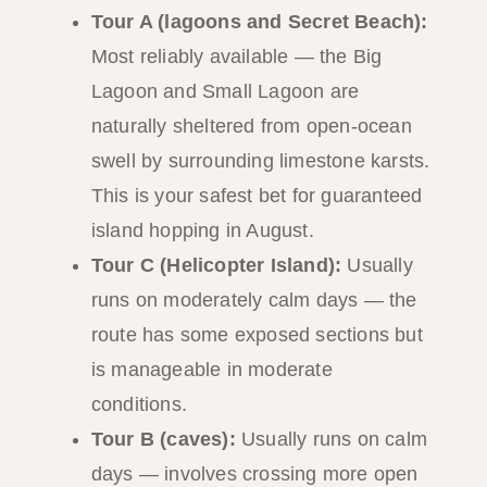
Tour A (lagoons and Secret Beach):
Most reliably available — the Big
Lagoon and Small Lagoon are
naturally sheltered from open-ocean
swell by surrounding limestone karsts.
This is your safest bet for guaranteed
island hopping in August.
Tour C (Helicopter Island):
Usually
runs on moderately calm days — the
route has some exposed sections but
is manageable in moderate
conditions.
Tour B (caves):
Usually runs on calm
days — involves crossing more open