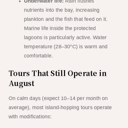
Underwater life:
Rain flushes
nutrients into the bay, increasing
plankton and the fish that feed on it.
Marine life inside the protected
lagoons is particularly active. Water
temperature (28–30°C) is warm and
comfortable.
Tours That Still Operate in
August
On calm days (expect 10–14 per month on
average), most island-hopping tours operate
with modifications: