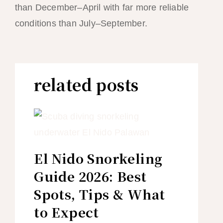
than December–April with far more reliable
conditions than July–September.
related posts
El Nido Snorkeling
Guide 2026: Best
Spots, Tips & What
to Expect