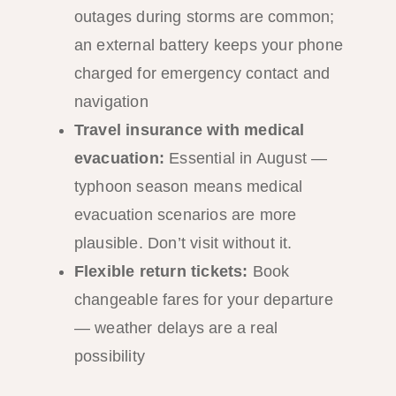
outages during storms are common;
an external battery keeps your phone
charged for emergency contact and
navigation
Travel insurance with medical
evacuation:
Essential in August —
typhoon season means medical
evacuation scenarios are more
plausible. Don’t visit without it.
Flexible return tickets:
Book
changeable fares for your departure
— weather delays are a real
possibility