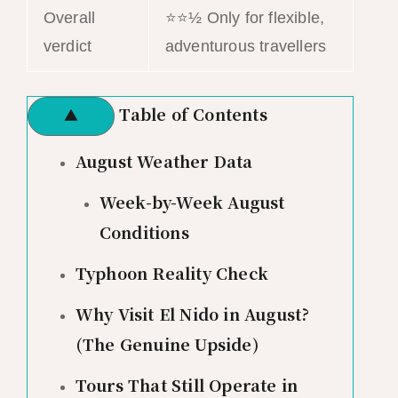
Overall
⭐⭐½ Only for flexible,
verdict
adventurous travellers
Table of Contents
▲
August Weather Data
Week-by-Week August
Conditions
Typhoon Reality Check
Why Visit El Nido in August?
(The Genuine Upside)
Tours That Still Operate in