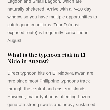
Lagoon and Small Lagoon, which are
naturally sheltered. Arrive with a 7–10 day
window so you have multiple opportunities to
catch good conditions. Tour D (most
exposed route) is frequently cancelled in
August.
What is the typhoon risk in El
Nido in August?
Direct typhoon hits on El Nido/Palawan are
rare since most Philippine typhoons track
through the central and eastern islands.
However, major typhoons affecting Luzon
generate strong swells and heavy sustained