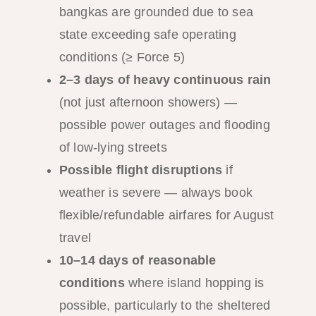
bangkas are grounded due to sea
state exceeding safe operating
conditions (≥ Force 5)
2–3 days of heavy continuous rain
(not just afternoon showers) —
possible power outages and flooding
of low-lying streets
Possible flight disruptions
if
weather is severe — always book
flexible/refundable airfares for August
travel
10–14 days of reasonable
conditions
where island hopping is
possible, particularly to the sheltered