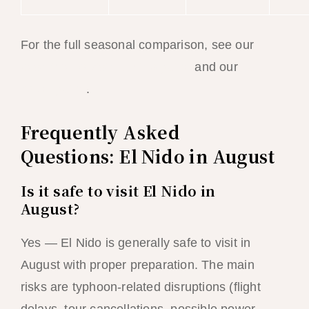
For the full seasonal comparison, see our
best time to visit El Nido guide
and our
July
travel guide
.
Frequently Asked
Questions: El Nido in August
Is it safe to visit El Nido in
August?
Yes — El Nido is generally safe to visit in
August with proper preparation. The main
risks are typhoon-related disruptions (flight