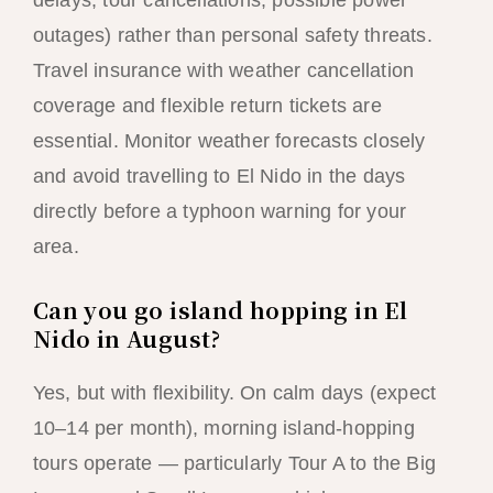
delays, tour cancellations, possible power
outages) rather than personal safety threats.
Travel insurance with weather cancellation
coverage and flexible return tickets are
essential. Monitor weather forecasts closely
and avoid travelling to El Nido in the days
directly before a typhoon warning for your
area.
Can you go island hopping in El
Nido in August?
Yes, but with flexibility. On calm days (expect
10–14 per month), morning island-hopping
tours operate — particularly Tour A to the Big