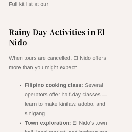
Full kit list at our
El Nido packing guide
2026
.
Rainy Day Activities in El
Nido
When tours are cancelled, El Nido offers
more than you might expect:
Filipino cooking class:
Several
operators offer half-day classes —
learn to make kinilaw, adobo, and
sinigang
Town exploration:
El Nido’s town