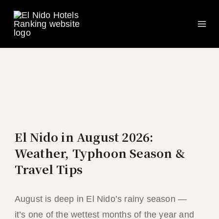
Ma
Skip
to
Me
content
El Nido in August 2026:
Weather, Typhoon Season &
Travel Tips
August is deep in El Nido’s rainy season —
it’s one of the wettest months of the year and