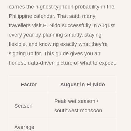
carries the highest typhoon probability in the
Philippine calendar. That said, many
travellers visit El Nido successfully in August
every year by planning smartly, staying
flexible, and knowing exactly what they’re
signing up for. This guide gives you an
honest, data-driven picture of what to expect.
Factor
August in El Nido
Peak wet season /
Season
southwest monsoon
Average