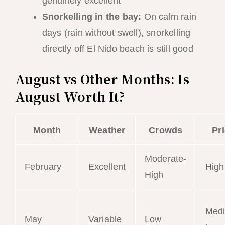
genuinely excellent
Snorkelling in the bay:
On calm rain
days (rain without swell), snorkelling
directly off El Nido beach is still good
August vs Other Months: Is
August Worth It?
Month
Weather
Crowds
Pr
Moderate-
February
Excellent
High
High
Med
May
Variable
Low