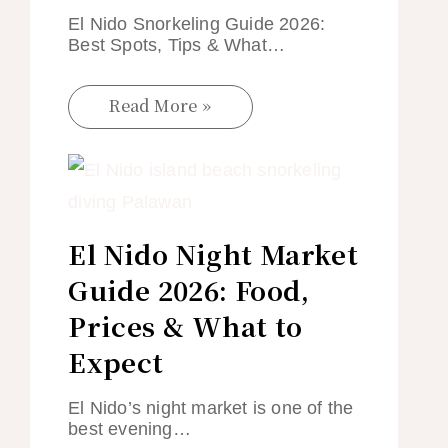
El Nido Snorkeling Guide 2026:
Best Spots, Tips & What…
Read More »
El Nido Night Market
Guide 2026: Food,
Prices & What to
Expect
El Nido’s night market is one of the
best evening…