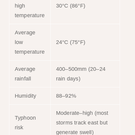
high
30°C (86°F)
temperature
Average
low
24°C (75°F)
temperature
Average
400–500mm (20–24
rainfall
rain days)
Humidity
88–92%
Moderate–high (most
Typhoon
storms track east but
risk
generate swell)