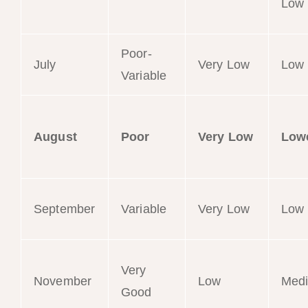
Low
Poor-
July
Very Low
Low
Variable
August
Poor
Very Low
Low
September
Variable
Very Low
Low
Very
November
Low
Med
Good