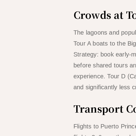
Crowds at To
The lagoons and popul
Tour A boats to the B
Strategy: book early-
before shared tours arr
experience. Tour D (Ca
and significantly less
Transport C
Flights to Puerto Princ