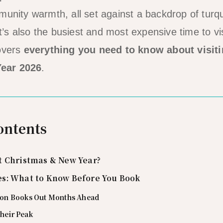
munity warmth, all set against a backdrop of tur
It’s also the busiest and most expensive time to vis
covers
everything you need to know about visiti
ear 2026
.
ontents
t Christmas & New Year?
s: What to Know Before You Book
n Books Out Months Ahead
Their Peak