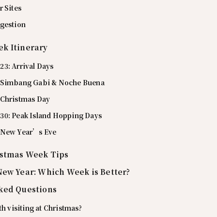
r Sites
gestion
k Itinerary
3: Arrival Days
 Simbang Gabi & Noche Buena
 Christmas Day
0: Peak Island Hopping Days
 New Year’s Eve
istmas Week Tips
New Year: Which Week is Better?
ked Questions
th visiting at Christmas?