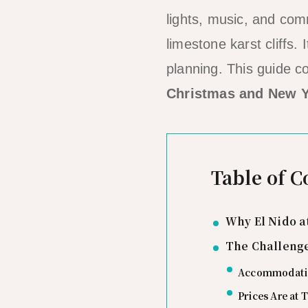
lights, music, and com
limestone karst cliffs. 
planning. This guide 
Christmas and New Y
Table of C
Why El Nido a
The Challenge
Accommodatio
Prices Are at 