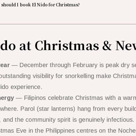
 should I book El Nido for Christmas?
do at Christmas & Ne
year
— December through February is peak dry sea
utstanding visibility for snorkelling make Christm
Nido experience.
nergy
— Filipinos celebrate Christmas with a wa
ere. Parol (star lanterns) hang from every build
 and the community spirit is genuinely infectious.
mas Eve in the Philippines centres on the Noch