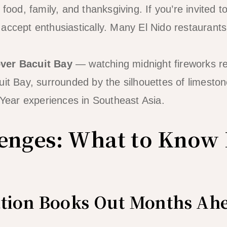
 food, family, and thanksgiving. If you’re invited to
accept enthusiastically. Many El Nido restaurants 
ver Bacuit Bay
— watching midnight fireworks ref
it Bay, surrounded by the silhouettes of limestone
ear experiences in Southeast Asia.
enges: What to Know 
ion Books Out Months Ah