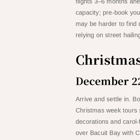
flights 3–6 months ahe
capacity; pre-book your
may be harder to find 
relying on street hailin
Christmas
December 22
Arrive and settle in. 
Christmas week tours s
decorations and carol-
over Bacuit Bay with Ch