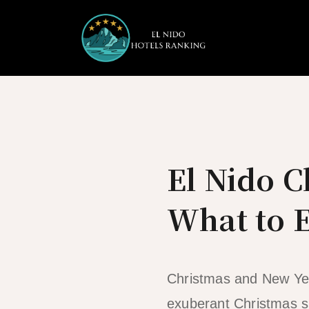
Skip
to
content
El Nido 
What to 
Christmas and New Year
exuberant Christmas sp