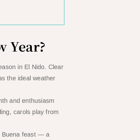
w Year?
son in El Nido. Clear
as the ideal weather
rmth and enthusiasm
ing, carols play from
e Buena feast — a