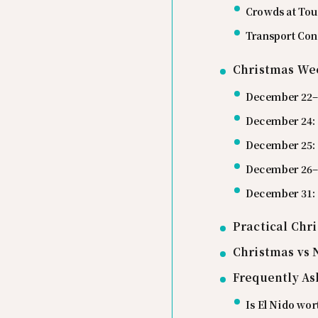
Crowds at Tou
Transport Con
Christmas Wee
December 22–2
December 24:
December 25:
December 26–3
December 31:
Practical Chr
Christmas vs 
Frequently As
Is El Nido wor