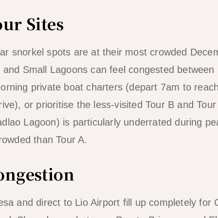
ur Sites
ar snorkel spots are at their most crowded Dece
ig and Small Lagoons can feel congested betwee
morning private boat charters (depart 7am to rea
ive), or prioritise the less-visited Tour B and Tour
dlao Lagoon) is particularly underrated during p
 crowded than Tour A.
ongestion
esa and direct to Lio Airport fill up completely f