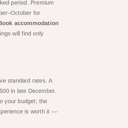
oked period. Premium
mber–October for
Book accommodation
ngs will find only
e standard rates. A
500 in late December.
to your budget; the
perience is worth it —