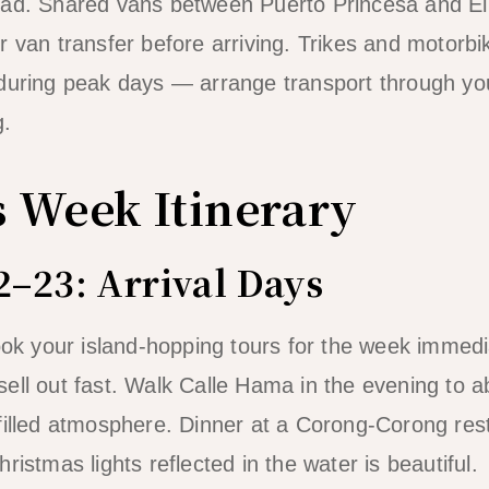
ad. Shared vans between Puerto Princesa and El N
 van transfer before arriving. Trikes and motorbik
during peak days — arrange transport through you
g.
 Week Itinerary
–23: Arrival Days
Book your island-hopping tours for the week immedi
ell out fast. Walk Calle Hama in the evening to 
filled atmosphere. Dinner at a Corong-Corong res
ristmas lights reflected in the water is beautiful.