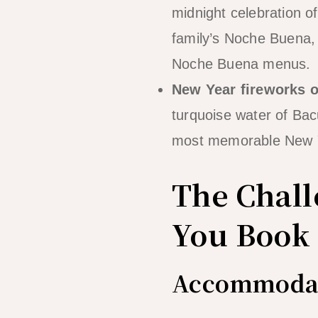
midnight celebration of
family’s Noche Buena, 
Noche Buena menus.
New Year fireworks o
turquoise water of Bacu
most memorable New Y
The Chall
You Book
Accommodat