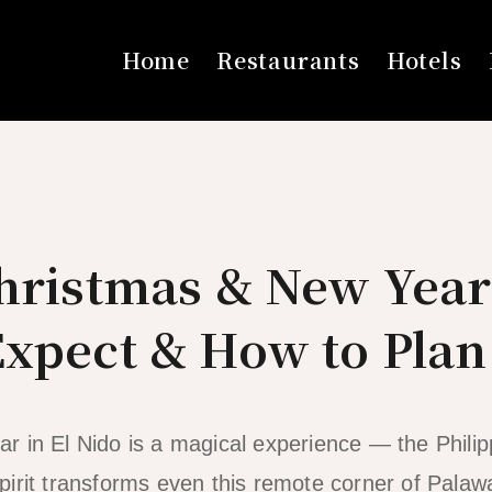
Home
Restaurants
Hotels
Christmas & New Year
Expect & How to Plan
 in El Nido is a magical experience — the Philip
irit transforms even this remote corner of Palawa