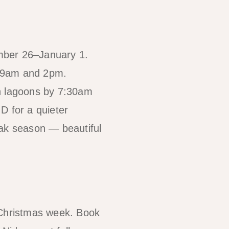
mber 26–January 1.
n 9am and 2pm.
ch lagoons by 7:30am
 D for a quieter
eak season — beautiful
or Christmas week. Book