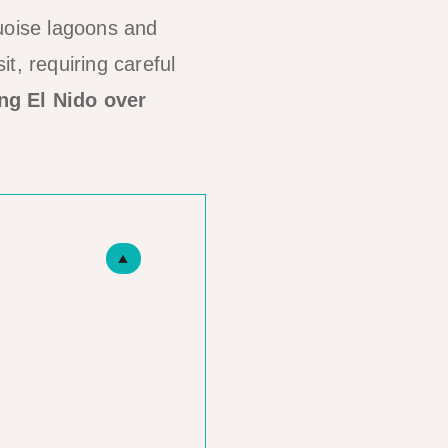
quoise lagoons and
it, requiring careful
ng El Nido over
▲