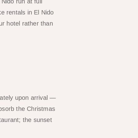
ido run at full
e rentals in El Nido
r hotel rather than
ately upon arrival —
absorb the Christmas
taurant; the sunset