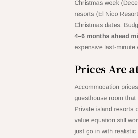
Christmas week (Decem
resorts (El Nido Resor
Christmas dates. Budg
4–6 months ahead mi
expensive last-minute op
Prices Are a
Accommodation prices 
guesthouse room that 
Private island resorts 
value equation still w
just go in with realisti