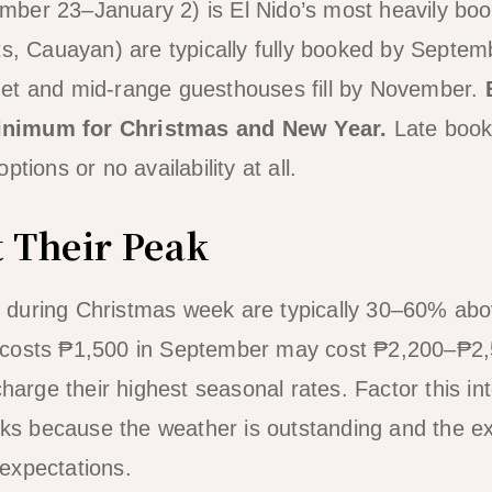
ber 23–January 2) is El Nido’s most heavily bo
ts, Cauayan) are typically fully booked by Septe
et and mid-range guesthouses fill by November.
nimum for Christmas and New Year.
Late booki
tions or no availability at all.
t Their Peak
during Christmas week are typically 30–60% abov
costs ₱1,500 in September may cost ₱2,200–₱2,
charge their highest seasonal rates. Factor this in
orks because the weather is outstanding and the ex
c expectations.