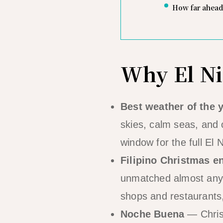
How far ahead
Why El Ni
Best weather of the 
skies, calm seas, and o
window for the full El 
Filipino Christmas e
unmatched almost anywh
shops and restaurants,
Noche Buena
— Christ