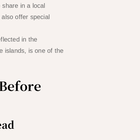
 share in a local
also offer special
lected in the
 islands, is one of the
Before
ead