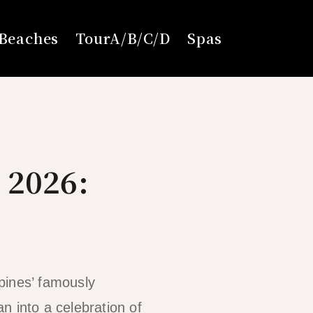
Beaches
TourA/B/C/D
Spas
 2026:
pines’ famously
n into a celebration of