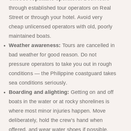
through established tour operators on Real
Street or through your hotel. Avoid very
cheap unlicensed operators with old, poorly
maintained boats.
Weather awareness:
Tours are cancelled in
bad weather for good reason. Do not
pressure operators to take you out in rough
conditions — the Philippine coastguard takes
sea conditions seriously.
Boarding and alighting:
Getting on and off
boats in the water or at rocky shorelines is
where most minor injuries happen. Move
deliberately, hold the crew’s hand when
offered, and wear water shoes if possible.