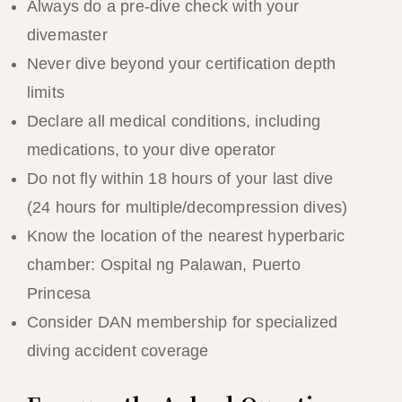
Always do a pre-dive check with your
divemaster
Never dive beyond your certification depth
limits
Declare all medical conditions, including
medications, to your dive operator
Do not fly within 18 hours of your last dive
(24 hours for multiple/decompression dives)
Know the location of the nearest hyperbaric
chamber: Ospital ng Palawan, Puerto
Princesa
Consider DAN membership for specialized
diving accident coverage