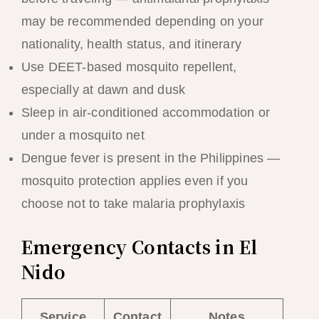
may be recommended depending on your
nationality, health status, and itinerary
Use DEET-based mosquito repellent,
especially at dawn and dusk
Sleep in air-conditioned accommodation or
under a mosquito net
Dengue fever is present in the Philippines —
mosquito protection applies even if you
choose not to take malaria prophylaxis
Emergency Contacts in El
Nido
Service
Contact
Notes