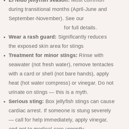
El Nido jellyfish season:
Most common
during transitional months (April-June and
September-November). See our
El Nido
Jellyfish Season Guide
for full details.
Wear a rash guard:
Significantly reduces
the exposed skin area for stings
Treatment for minor stings:
Rinse with
seawater (not fresh water), remove tentacles
with a card or shell (not bare hands), apply
heat (hot water compress) or vinegar. Do not
urinate on stings — this is a myth.
Serious sting:
Box jellyfish stings can cause
cardiac arrest. If someone is stung severely
— call for help immediately, apply vinegar,