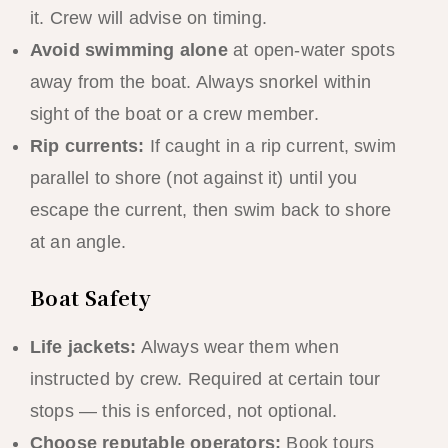
it. Crew will advise on timing.
Avoid swimming alone
at open-water spots
away from the boat. Always snorkel within
sight of the boat or a crew member.
Rip currents:
If caught in a rip current, swim
parallel to shore (not against it) until you
escape the current, then swim back to shore
at an angle.
Boat Safety
Life jackets:
Always wear them when
instructed by crew. Required at certain tour
stops — this is enforced, not optional.
Choose reputable operators:
Book tours