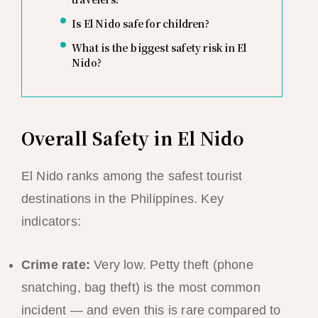
Is El Nido safe for children?
What is the biggest safety risk in El
Nido?
Overall Safety in El Nido
El Nido ranks among the safest tourist
destinations in the Philippines. Key
indicators:
Crime rate:
Very low. Petty theft (phone
snatching, bag theft) is the most common
incident — and even this is rare compared to