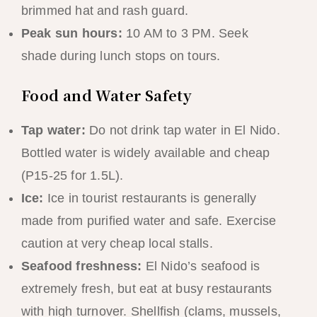
brimmed hat and rash guard.
Peak sun hours:
10 AM to 3 PM. Seek
shade during lunch stops on tours.
Food and Water Safety
Tap water:
Do not drink tap water in El Nido.
Bottled water is widely available and cheap
(P15-25 for 1.5L).
Ice:
Ice in tourist restaurants is generally
made from purified water and safe. Exercise
caution at very cheap local stalls.
Seafood freshness:
El Nido’s seafood is
extremely fresh, but eat at busy restaurants
with high turnover. Shellfish (clams, mussels,