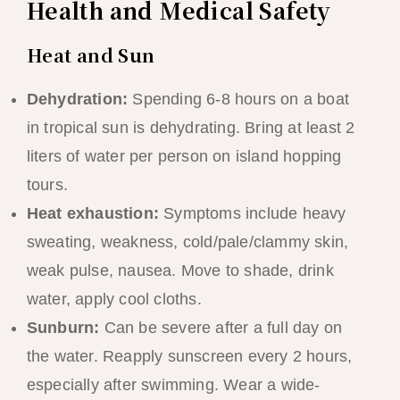
Health and Medical Safety
Heat and Sun
Dehydration:
Spending 6-8 hours on a boat
in tropical sun is dehydrating. Bring at least 2
liters of water per person on island hopping
tours.
Heat exhaustion:
Symptoms include heavy
sweating, weakness, cold/pale/clammy skin,
weak pulse, nausea. Move to shade, drink
water, apply cool cloths.
Sunburn:
Can be severe after a full day on
the water. Reapply sunscreen every 2 hours,
especially after swimming. Wear a wide-