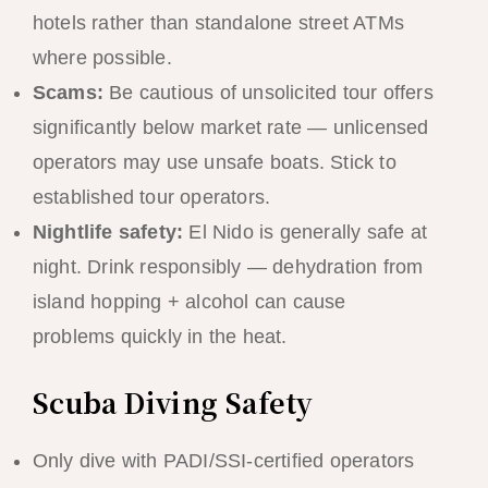
hotels rather than standalone street ATMs
where possible.
Scams:
Be cautious of unsolicited tour offers
significantly below market rate — unlicensed
operators may use unsafe boats. Stick to
established tour operators.
Nightlife safety:
El Nido is generally safe at
night. Drink responsibly — dehydration from
island hopping + alcohol can cause
problems quickly in the heat.
Scuba Diving Safety
Only dive with PADI/SSI-certified operators