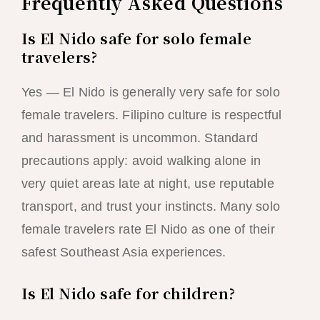
Frequently Asked Questions
Is El Nido safe for solo female
travelers?
Yes — El Nido is generally very safe for solo
female travelers. Filipino culture is respectful
and harassment is uncommon. Standard
precautions apply: avoid walking alone in
very quiet areas late at night, use reputable
transport, and trust your instincts. Many solo
female travelers rate El Nido as one of their
safest Southeast Asia experiences.
Is El Nido safe for children?