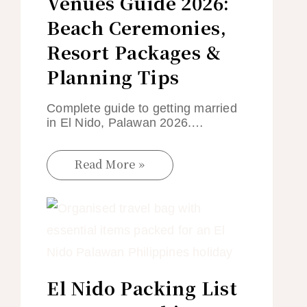
Venues Guide 2026:
Beach Ceremonies,
Resort Packages &
Planning Tips
Complete guide to getting married
in El Nido, Palawan 2026.…
Read More »
El Nido Packing List