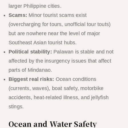
larger Philippine cities.
Scams:
Minor tourist scams exist
(overcharging for tours, unofficial tour touts)
but are nowhere near the level of major
Southeast Asian tourist hubs.
Political stability:
Palawan is stable and not
affected by the insurgency issues that affect
parts of Mindanao.
Biggest real risks:
Ocean conditions
(currents, waves), boat safety, motorbike
accidents, heat-related illness, and jellyfish
stings.
Ocean and Water Safety