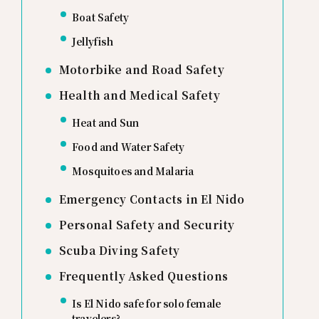
Boat Safety
Jellyfish
Motorbike and Road Safety
Health and Medical Safety
Heat and Sun
Food and Water Safety
Mosquitoes and Malaria
Emergency Contacts in El Nido
Personal Safety and Security
Scuba Diving Safety
Frequently Asked Questions
Is El Nido safe for solo female
travelers?