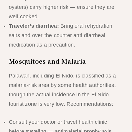
oysters) carry higher risk — ensure they are
well-cooked.
Traveler’s diarrhea:
Bring oral rehydration
salts and over-the-counter anti-diarrheal
medication as a precaution.
Mosquitoes and Malaria
Palawan, including El Nido, is classified as a
malaria-risk area by some health authorities,
though the actual incidence in the El Nido
tourist zone is very low. Recommendations:
Consult your doctor or travel health clinic
before traveling — antimalarial prophylaxis