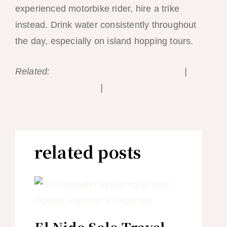
experienced motorbike rider, hire a trike
instead. Drink water consistently throughout
the day, especially on island hopping tours.
Related:
El Nido Travel Insurance Guide
|
Island Hopping Tips
|
Best Time to Visit El
Nido
related posts
El Nido Solo Travel