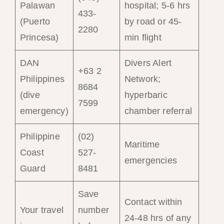
Palawan
hospital; 5-6 hrs
433-
(Puerto
by road or 45-
2280
Princesa)
min flight
DAN
Divers Alert
+63 2
Philippines
Network;
8684
(dive
hyperbaric
7599
emergency)
chamber referral
Philippine
(02)
Maritime
Coast
527-
emergencies
Guard
8481
Save
Contact within
Your travel
number
24-48 hrs of any