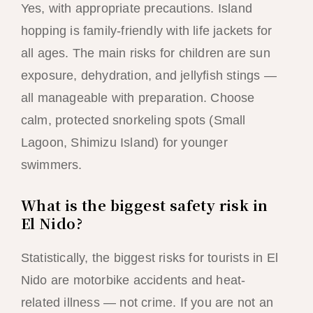
Yes, with appropriate precautions. Island
hopping is family-friendly with life jackets for
all ages. The main risks for children are sun
exposure, dehydration, and jellyfish stings —
all manageable with preparation. Choose
calm, protected snorkeling spots (Small
Lagoon, Shimizu Island) for younger
swimmers.
What is the biggest safety risk in
El Nido?
Statistically, the biggest risks for tourists in El
Nido are motorbike accidents and heat-
related illness — not crime. If you are not an