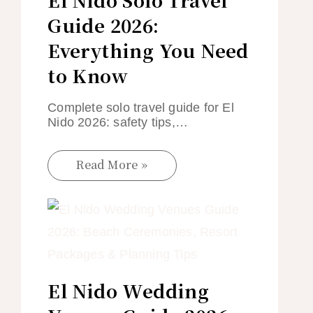
Guide 2026:
Everything You Need
to Know
Complete solo travel guide for El
Nido 2026: safety tips,…
Read More »
El Nido Wedding