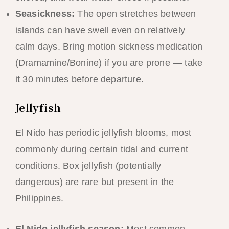
Seasickness:
The open stretches between
islands can have swell even on relatively
calm days. Bring motion sickness medication
(Dramamine/Bonine) if you are prone — take
it 30 minutes before departure.
Jellyfish
El Nido has periodic jellyfish blooms, most
commonly during certain tidal and current
conditions. Box jellyfish (potentially
dangerous) are rare but present in the
Philippines.