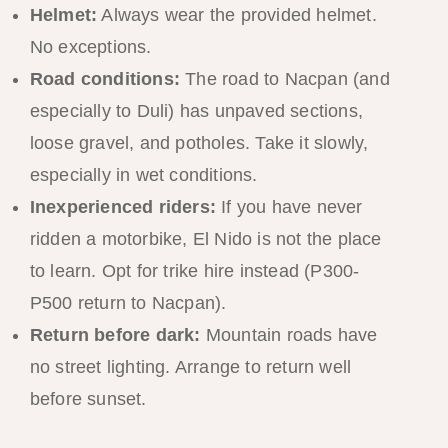
Helmet:
Always wear the provided helmet.
No exceptions.
Road conditions:
The road to Nacpan (and
especially to Duli) has unpaved sections,
loose gravel, and potholes. Take it slowly,
especially in wet conditions.
Inexperienced riders:
If you have never
ridden a motorbike, El Nido is not the place
to learn. Opt for trike hire instead (P300-
P500 return to Nacpan).
Return before dark:
Mountain roads have
no street lighting. Arrange to return well
before sunset.