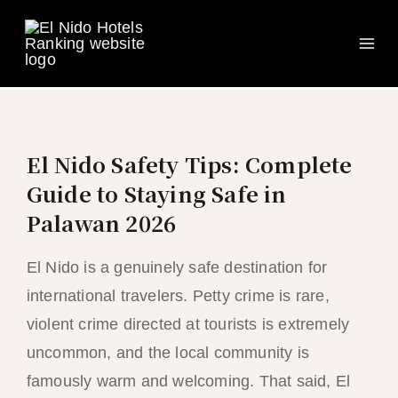
Ma
Skip
to
Me
content
El Nido Safety Tips: Complete
Guide to Staying Safe in
Palawan 2026
El Nido is a genuinely safe destination for
international travelers. Petty crime is rare,
violent crime directed at tourists is extremely
uncommon, and the local community is
famously warm and welcoming. That said, El