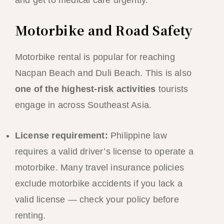
and get to medical care urgently.
Motorbike and Road Safety
Motorbike rental is popular for reaching
Nacpan Beach and Duli Beach. This is also
one of the highest-risk activities
tourists
engage in across Southeast Asia.
License requirement:
Philippine law
requires a valid driver’s license to operate a
motorbike. Many travel insurance policies
exclude motorbike accidents if you lack a
valid license — check your policy before
renting.