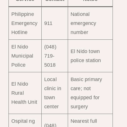
Philippine
National
Emergency
911
emergency
Hotline
number
El Nido
(048)
El Nido town
Municipal
719-
police station
Police
5018
Local
Basic primary
El Nido
clinic in
care; not
Rural
town
equipped for
Health Unit
center
surgery
Ospital ng
Nearest full
(048)