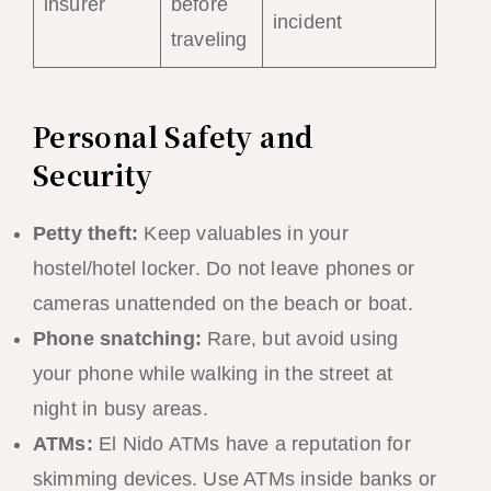
insurer
before
incident
traveling
Personal Safety and
Security
Petty theft:
Keep valuables in your
hostel/hotel locker. Do not leave phones or
cameras unattended on the beach or boat.
Phone snatching:
Rare, but avoid using
your phone while walking in the street at
night in busy areas.
ATMs:
El Nido ATMs have a reputation for
skimming devices. Use ATMs inside banks or