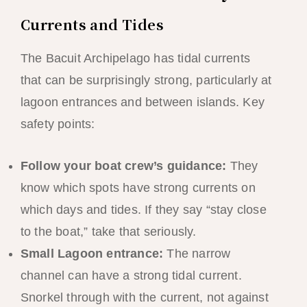
Currents and Tides
The Bacuit Archipelago has tidal currents
that can be surprisingly strong, particularly at
lagoon entrances and between islands. Key
safety points:
Follow your boat crew’s guidance:
They
know which spots have strong currents on
which days and tides. If they say “stay close
to the boat,” take that seriously.
Small Lagoon entrance:
The narrow
channel can have a strong tidal current.
Snorkel through with the current, not against