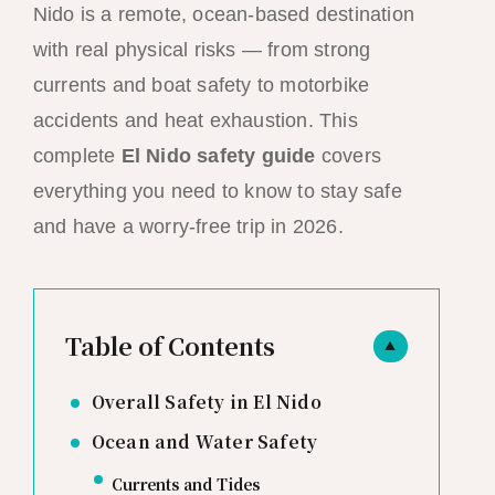
Nido is a remote, ocean-based destination
with real physical risks — from strong
currents and boat safety to motorbike
accidents and heat exhaustion. This
complete
El Nido safety guide
covers
everything you need to know to stay safe
and have a worry-free trip in 2026.
Table of Contents
▲
Overall Safety in El Nido
Ocean and Water Safety
Currents and Tides