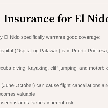
 Insurance for El Nid
y El Nido specifically warrants good coverage:
pital (Ospital ng Palawan) is in Puerto Princesa
cuba diving, kayaking, cliff jumping, and motorbi
June-October) can cause flight cancellations an
becomes valuable
ween islands carries inherent risk