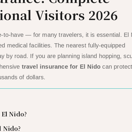
ional Visitors 2026
e-to-have — for many travelers, it is essential. El
ed medical facilities. The nearest fully-equipped
ay by road. If you are planning island hopping, sc
rehensive
travel insurance for El Nido
can protec
usands of dollars.
 El Nido?
l Nido?