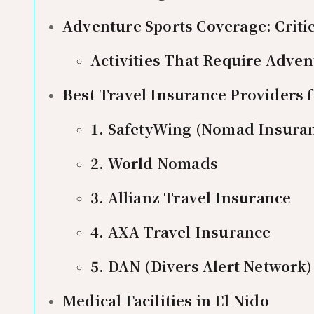
Adventure Sports Coverage: Critic
Activities That Require Adve
Best Travel Insurance Providers fo
1. SafetyWing (Nomad Insura
2. World Nomads
3. Allianz Travel Insurance
4. AXA Travel Insurance
5. DAN (Divers Alert Network)
Medical Facilities in El Nido