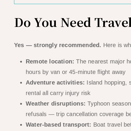
Do You Need Travel
Yes — strongly recommended.
Here is wh
Remote location:
The nearest major hos
hours by van or 45-minute flight away
Adventure activities:
Island hopping, s
rental all carry injury risk
Weather disruptions:
Typhoon season (
refusals — trip cancellation coverage 
Water-based transport:
Boat travel bet