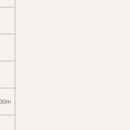
s
e 30m