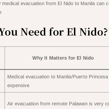
medical evacuation from El Nido to Manila can c
e
ou Need for El Nido?
Why It Matters for El Nido
Medical evacuation to Manila/Puerto Princesa 
expensive
Air evacuation from remote Palawan is very co