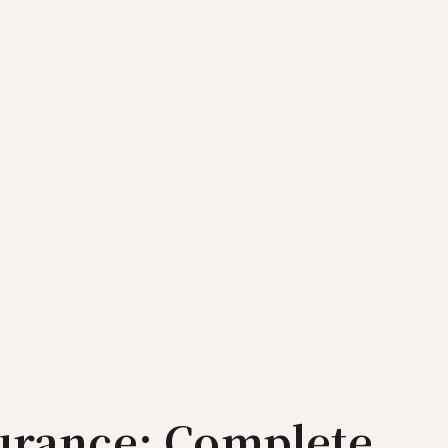
surance: Complete