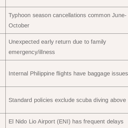
Typhoon season cancellations common June-
October
Unexpected early return due to family
emergency/illness
Internal Philippine flights have baggage issue
Standard policies exclude scuba diving abov
El Nido Lio Airport (ENI) has frequent delays