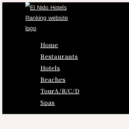
Skip
to
content
Home
Restaurants
Hotels
Beaches
TourA/B/C/D
Spas