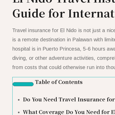
Guide for Internat
Travel insurance for El Nido is not just a nic
is a remote destination in Palawan with limit
hospital is in Puerto Princesa, 5-6 hours aw
diving, or other adventure activities, comp
from costs that could otherwise run into tho
Table of Contents
Do You Need Travel Insurance for
What Coverage Do You Need for E