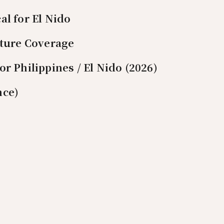
al for El Nido
nture Coverage
r Philippines / El Nido (2026)
nce)