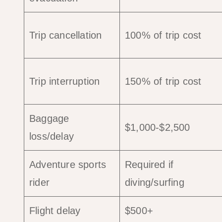
Trip cancellation
100% of trip cost
Trip interruption
150% of trip cost
Baggage
$1,000-$2,500
loss/delay
Adventure sports
Required if
rider
diving/surfing
Flight delay
$500+