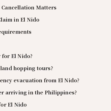
Cancellation Matters
laim in El Nido
Requirements
 for El Nido?
sland hopping tours?
ency evacuation from El Nido?
er arriving in the Philippines?
or El Nido