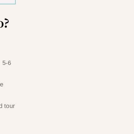
o?
, 5-6
ke
d tour