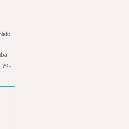
 Nido
uba
t you