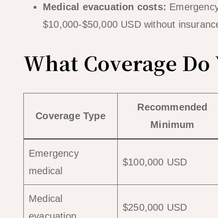
Medical evacuation costs:
Emergency 
$10,000-$50,000 USD without insuranc
What Coverage Do Y
Recommended
Coverage Type
Minimum
Emergency
$100,000 USD
medical
Medical
$250,000 USD
evacuation