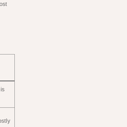
ost
is
stly