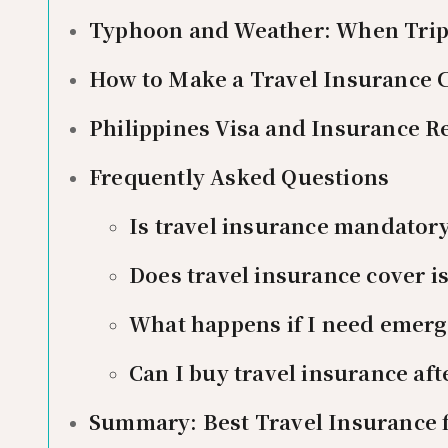
Typhoon and Weather: When Trip 
How to Make a Travel Insurance C
Philippines Visa and Insurance 
Frequently Asked Questions
Is travel insurance mandatory
Does travel insurance cover i
What happens if I need emerg
Can I buy travel insurance aft
Summary: Best Travel Insurance f