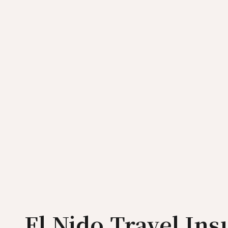
El Nido Travel In