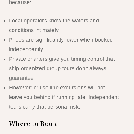
because:
Local operators know the waters and
conditions intimately
Prices are significantly lower when booked
independently
Private charters give you timing control that
ship-organized group tours don’t always
guarantee
However: cruise line excursions will not
leave you behind if running late. Independent
tours carry that personal risk.
Where to Book