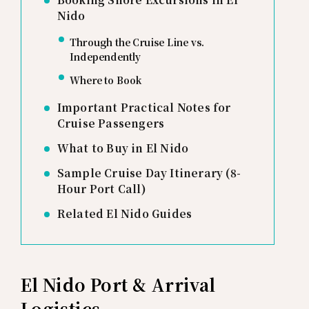
Nido
Through the Cruise Line vs.
Independently
Where to Book
Important Practical Notes for
Cruise Passengers
What to Buy in El Nido
Sample Cruise Day Itinerary (8-
Hour Port Call)
Related El Nido Guides
El Nido Port & Arrival
Logistics