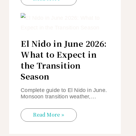
El Nido in June 2026:
What to Expect in
the Transition
Season
Complete guide to El Nido in June.
Monsoon transition weather,…
Read More »