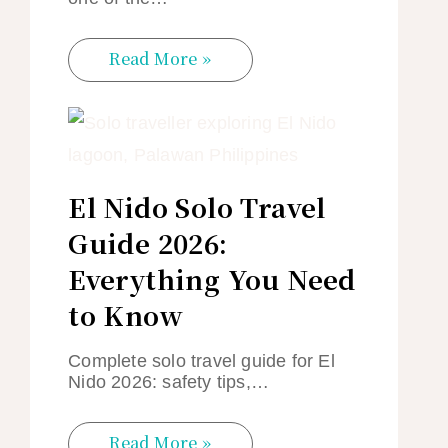
Read More »
El Nido Solo Travel
Guide 2026:
Everything You Need
to Know
Complete solo travel guide for El
Nido 2026: safety tips,…
Read More »