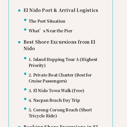
El Nido Port & Arrival Logistics
The Port Situation
What’s Near the Pier
Best Shore Excursions from El
Nido
1. Island Hopping Tour A (Highest
Priority)
2. Private Boat Charter (Best for
Cruise Passengers)
3. El Nido Town Walk (Free)
4. Nacpan Beach Day Trip
5. Corong-Corong Beach (Short
Tricycle Ride)
Booking Shore Excursions in El