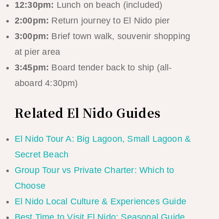
12:30pm:
Lunch on beach (included)
2:00pm:
Return journey to El Nido pier
3:00pm:
Brief town walk, souvenir shopping
at pier area
3:45pm:
Board tender back to ship (all-
aboard 4:30pm)
Related El Nido Guides
El Nido Tour A: Big Lagoon, Small Lagoon &
Secret Beach
Group Tour vs Private Charter: Which to
Choose
El Nido Local Culture & Experiences Guide
Best Time to Visit El Nido: Seasonal Guide