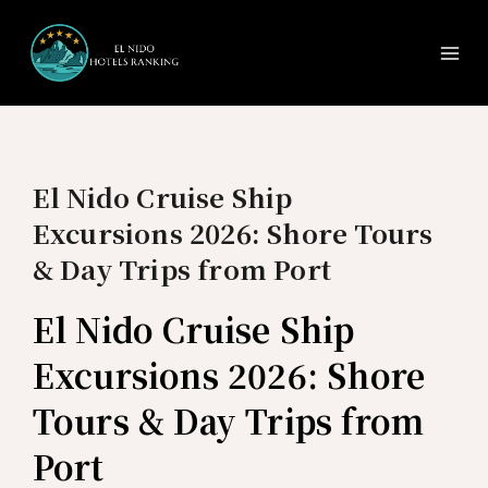
Ma
Skip
to
Me
content
El Nido Cruise Ship
Excursions 2026: Shore Tours
& Day Trips from Port
El Nido Cruise Ship
Excursions 2026: Shore
Tours & Day Trips from
Port