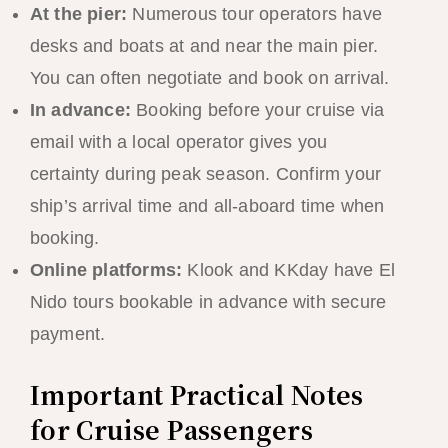
At the pier:
Numerous tour operators have
desks and boats at and near the main pier.
You can often negotiate and book on arrival.
In advance:
Booking before your cruise via
email with a local operator gives you
certainty during peak season. Confirm your
ship’s arrival time and all-aboard time when
booking.
Online platforms:
Klook and KKday have El
Nido tours bookable in advance with secure
payment.
Important Practical Notes
for Cruise Passengers