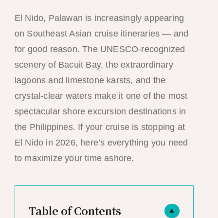
El Nido, Palawan is increasingly appearing
on Southeast Asian cruise itineraries — and
for good reason. The UNESCO-recognized
scenery of Bacuit Bay, the extraordinary
lagoons and limestone karsts, and the
crystal-clear waters make it one of the most
spectacular shore excursion destinations in
the Philippines. If your cruise is stopping at
El Nido in 2026, here’s everything you need
to maximize your time ashore.
Table of Contents
▲