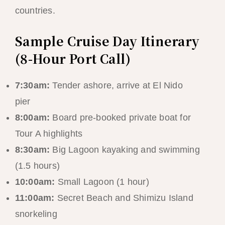
countries.
Sample Cruise Day Itinerary
(8-Hour Port Call)
7:30am:
Tender ashore, arrive at El Nido
pier
8:00am:
Board pre-booked private boat for
Tour A highlights
8:30am:
Big Lagoon kayaking and swimming
(1.5 hours)
10:00am:
Small Lagoon (1 hour)
11:00am:
Secret Beach and Shimizu Island
snorkeling