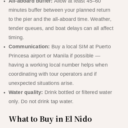
All-aboard buffer:
Allow at least 45–60
minutes buffer between your planned return
to the pier and the all-aboard time. Weather,
tender queues, and boat delays can all affect
timing.
Communication:
Buy a local SIM at Puerto
Princesa airport or Manila if possible —
having a working local number helps when
coordinating with tour operators and if
unexpected situations arise.
Water quality:
Drink bottled or filtered water
only. Do not drink tap water.
What to Buy in El Nido