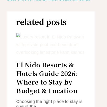
related posts
El Nido Resorts &
Hotels Guide 2026:
Where to Stay by
Budget & Location
Choosing the right place to stay is
one of the…