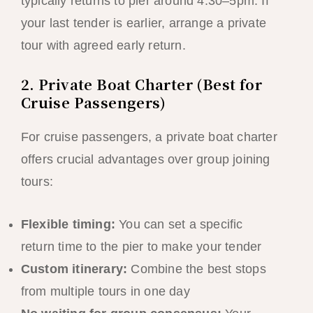
typically returns to pier around 4:30–5pm. If
your last tender is earlier, arrange a private
tour with agreed early return.
2. Private Boat Charter (Best for
Cruise Passengers)
For cruise passengers, a private boat charter
offers crucial advantages over group joining
tours:
Flexible timing:
You can set a specific
return time to the pier to make your tender
Custom itinerary:
Combine the best stops
from multiple tours in one day