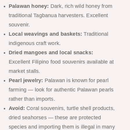
Palawan honey:
Dark, rich wild honey from
traditional Tagbanua harvesters. Excellent
souvenir.
Local weavings and baskets:
Traditional
indigenous craft work.
Dried mangoes and local snacks:
Excellent Filipino food souvenirs available at
market stalls.
Pearl jewelry:
Palawan is known for pearl
farming — look for authentic Palawan pearls
rather than imports.
Avoid:
Coral souvenirs, turtle shell products,
dried seahorses — these are protected
species and importing them is illegal in many