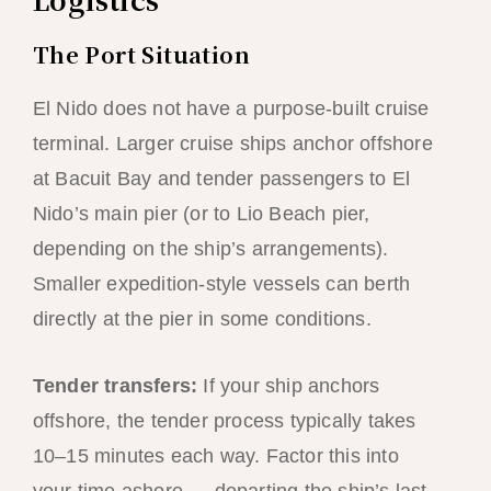
The Port Situation
El Nido does not have a purpose-built cruise
terminal. Larger cruise ships anchor offshore
at Bacuit Bay and tender passengers to El
Nido’s main pier (or to Lio Beach pier,
depending on the ship’s arrangements).
Smaller expedition-style vessels can berth
directly at the pier in some conditions.
Tender transfers:
If your ship anchors
offshore, the tender process typically takes
10–15 minutes each way. Factor this into