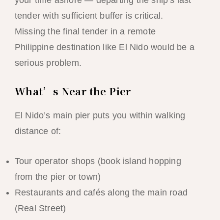
your time ashore — departing the ship’s last
tender with sufficient buffer is critical.
Missing the final tender in a remote
Philippine destination like El Nido would be a
serious problem.
What’s Near the Pier
El Nido’s main pier puts you within walking
distance of:
Tour operator shops (book island hopping
from the pier or town)
Restaurants and cafés along the main road
(Real Street)