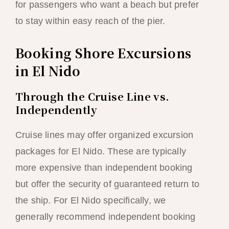
for passengers who want a beach but prefer
to stay within easy reach of the pier.
Booking Shore Excursions
in El Nido
Through the Cruise Line vs.
Independently
Cruise lines may offer organized excursion
packages for El Nido. These are typically
more expensive than independent booking
but offer the security of guaranteed return to
the ship. For El Nido specifically, we
generally recommend independent booking