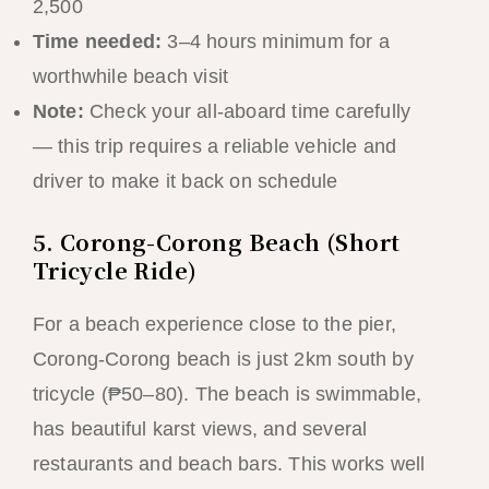
2,500
Time needed:
3–4 hours minimum for a
worthwhile beach visit
Note:
Check your all-aboard time carefully
— this trip requires a reliable vehicle and
driver to make it back on schedule
5. Corong-Corong Beach (Short
Tricycle Ride)
For a beach experience close to the pier,
Corong-Corong beach is just 2km south by
tricycle (₱50–80). The beach is swimmable,
has beautiful karst views, and several
restaurants and beach bars. This works well