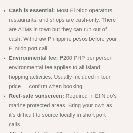
Cash is essential:
Most El Nido operators,
restaurants, and shops are cash-only. There
are ATMs in town but they can run out of
cash. Withdraw Philippine pesos before your
El Nido port call.
Environmental fee:
₱200 PHP per person
environmental fee applies to all island-
hopping activities. Usually included in tour
price — confirm when booking.
Reef-safe sunscreen:
Required in El Nido’s
marine protected areas. Bring your own as
it’s difficult to source locally in short port
calls.