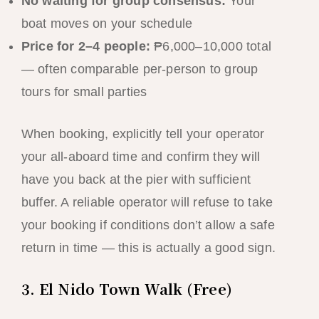
No waiting for group consensus:
Your
boat moves on your schedule
Price for 2–4 people:
₱6,000–10,000 total
— often comparable per-person to group
tours for small parties
When booking, explicitly tell your operator
your all-aboard time and confirm they will
have you back at the pier with sufficient
buffer. A reliable operator will refuse to take
your booking if conditions don’t allow a safe
return in time — this is actually a good sign.
3. El Nido Town Walk (Free)