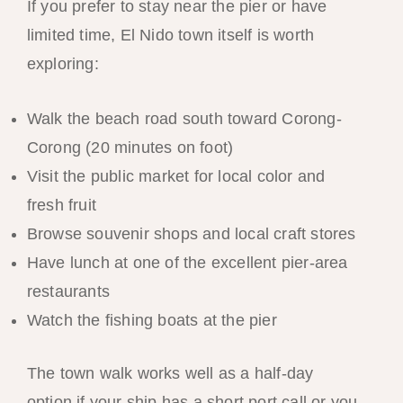
If you prefer to stay near the pier or have
limited time, El Nido town itself is worth
exploring:
Walk the beach road south toward Corong-
Corong (20 minutes on foot)
Visit the public market for local color and
fresh fruit
Browse souvenir shops and local craft stores
Have lunch at one of the excellent pier-area
restaurants
Watch the fishing boats at the pier
The town walk works well as a half-day
option if your ship has a short port call or you