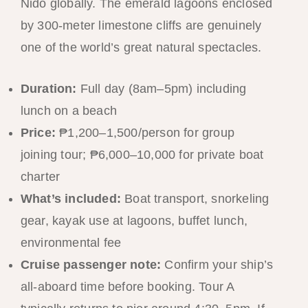
Nido globally. The emerald lagoons enclosed
by 300-meter limestone cliffs are genuinely
one of the world’s great natural spectacles.
Duration:
Full day (8am–5pm) including
lunch on a beach
Price:
₱1,200–1,500/person for group
joining tour; ₱6,000–10,000 for private boat
charter
What’s included:
Boat transport, snorkeling
gear, kayak use at lagoons, buffet lunch,
environmental fee
Cruise passenger note:
Confirm your ship’s
all-aboard time before booking. Tour A