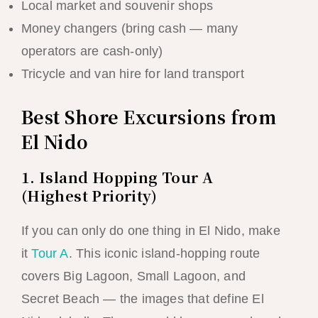
Local market and souvenir shops
Money changers (bring cash — many
operators are cash-only)
Tricycle and van hire for land transport
Best Shore Excursions from
El Nido
1. Island Hopping Tour A
(Highest Priority)
If you can only do one thing in El Nido, make
it
Tour A
. This iconic island-hopping route
covers Big Lagoon, Small Lagoon, and
Secret Beach — the images that define El