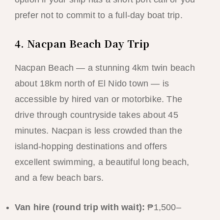
prefer not to commit to a full-day boat trip.
4. Nacpan Beach Day Trip
Nacpan Beach — a stunning 4km twin beach
about 18km north of El Nido town — is
accessible by hired van or motorbike. The
drive through countryside takes about 45
minutes. Nacpan is less crowded than the
island-hopping destinations and offers
excellent swimming, a beautiful long beach,
and a few beach bars.
Van hire (round trip with wait):
₱1,500–