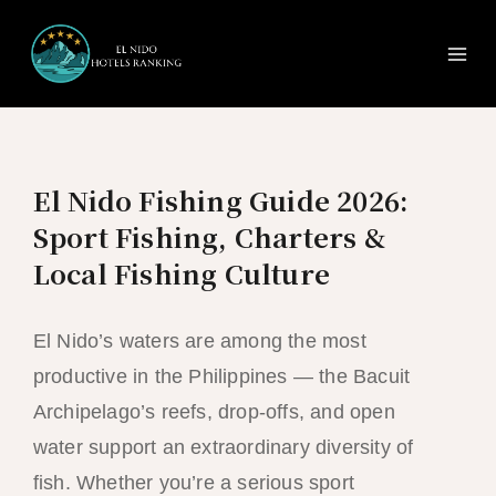
Ma
Skip
to
Me
content
El Nido Fishing Guide 2026:
Sport Fishing, Charters &
Local Fishing Culture
El Nido’s waters are among the most
productive in the Philippines — the Bacuit
Archipelago’s reefs, drop-offs, and open
water support an extraordinary diversity of
fish. Whether you’re a serious sport