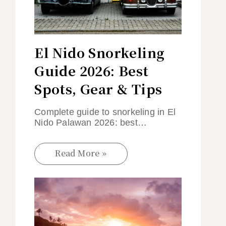
El Nido Snorkeling
Guide 2026: Best
Spots, Gear & Tips
Complete guide to snorkeling in El
Nido Palawan 2026: best…
Read More »