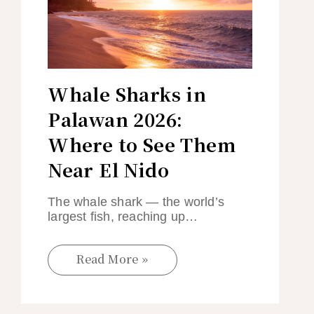
Whale Sharks in
Palawan 2026:
Where to See Them
Near El Nido
The whale shark — the world’s
largest fish, reaching up…
Read More »