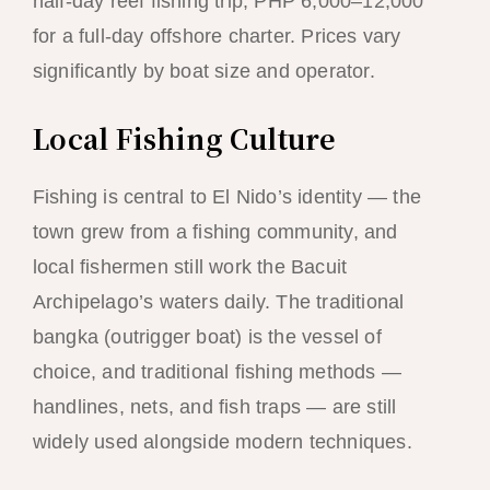
half-day reef fishing trip; PHP 6,000–12,000
for a full-day offshore charter. Prices vary
significantly by boat size and operator.
Local Fishing Culture
Fishing is central to El Nido’s identity — the
town grew from a fishing community, and
local fishermen still work the Bacuit
Archipelago’s waters daily. The traditional
bangka (outrigger boat) is the vessel of
choice, and traditional fishing methods —
handlines, nets, and fish traps — are still
widely used alongside modern techniques.