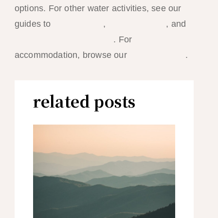
options. For other water activities, see our
guides to
scuba diving
,
island hopping
, and
stand-up paddleboarding
. For
accommodation, browse our
hotel rankings
.
related posts