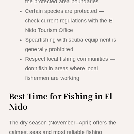
the protected area boundaries
Certain species are protected —
check current regulations with the El
Nido Tourism Office
Spearfishing with scuba equipment is
generally prohibited
Respect local fishing communities —
don’t fish in areas where local
fishermen are working
Best Time for Fishing in El
Nido
The dry season (November–April) offers the
calmest seas and most reliable fishing