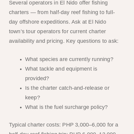
Several operators in El Nido offer fishing
charters — from half-day reef fishing to full-
day offshore expeditions. Ask at El Nido
town’s tour operators for current charter
availability and pricing. Key questions to ask:
What species are currently running?
What tackle and equipment is
provided?
Is the charter catch-and-release or
keep?
What is the fuel surcharge policy?
Typical charter costs: PHP 3,000–6,000 for a