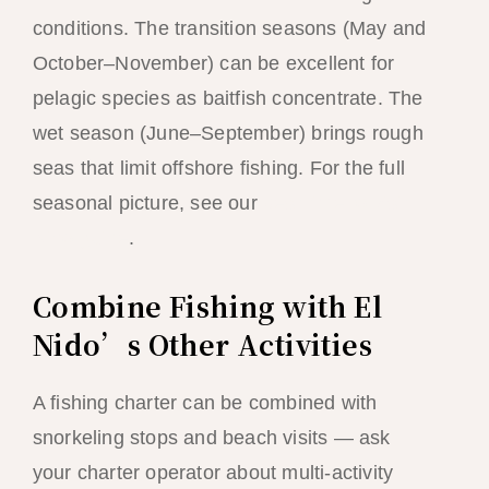
conditions. The transition seasons (May and
October–November) can be excellent for
pelagic species as baitfish concentrate. The
wet season (June–September) brings rough
seas that limit offshore fishing. For the full
seasonal picture, see our
best time to visit El
Nido guide
.
Combine Fishing with El
Nido’s Other Activities
A fishing charter can be combined with
snorkeling stops and beach visits — ask
your charter operator about multi-activity