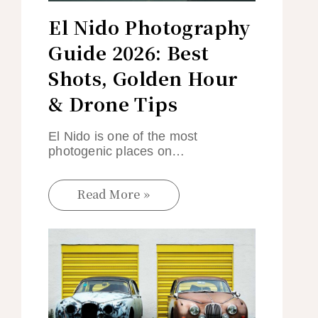
El Nido Photography
Guide 2026: Best
Shots, Golden Hour
& Drone Tips
El Nido is one of the most
photogenic places on…
Read More »