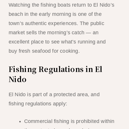
Watching the fishing boats return to El Nido’s
beach in the early morning is one of the
town’s authentic experiences. The public
market sells the morning’s catch — an
excellent place to see what’s running and
buy fresh seafood for cooking.
Fishing Regulations in El
Nido
El Nido is part of a protected area, and
fishing regulations apply:
Commercial fishing is prohibited within