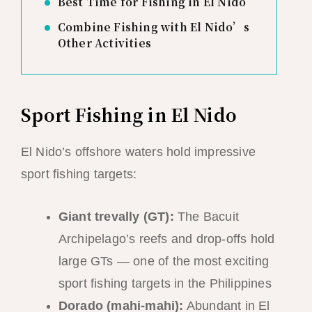
Best Time for Fishing in El Nido
Combine Fishing with El Nido’s
Other Activities
Sport Fishing in El Nido
El Nido’s offshore waters hold impressive
sport fishing targets:
Giant trevally (GT):
The Bacuit
Archipelago’s reefs and drop-offs hold
large GTs — one of the most exciting
sport fishing targets in the Philippines
Dorado (mahi-mahi):
Abundant in El