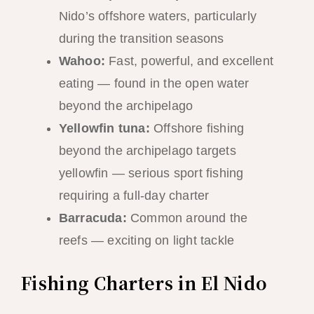
Nido’s offshore waters, particularly
during the transition seasons
Wahoo:
Fast, powerful, and excellent
eating — found in the open water
beyond the archipelago
Yellowfin tuna:
Offshore fishing
beyond the archipelago targets
yellowfin — serious sport fishing
requiring a full-day charter
Barracuda:
Common around the
reefs — exciting on light tackle
Fishing Charters in El Nido