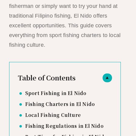
fisherman or simply want to try your hand at
traditional Filipino fishing, El Nido offers
excellent opportunities. This guide covers
everything from sport fishing charters to local
fishing culture.
Table of Contents
▲
Sport Fishing in El Nido
Fishing Charters in El Nido
Local Fishing Culture
Fishing Regulations in El Nido