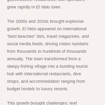
grew rapidly in El Nido town.
The 2000s and 2010s brought explosive
growth. El Nido appeared on international
“best beaches” lists, travel magazines, and
social media feeds, driving visitor numbers
from thousands to hundreds of thousands
annually. The town transformed from a
sleepy fishing village into a bustling tourist
hub with international restaurants, dive
shops, and accommodation ranging from
budget hostels to luxury resorts.
This growth brought challenges: reef