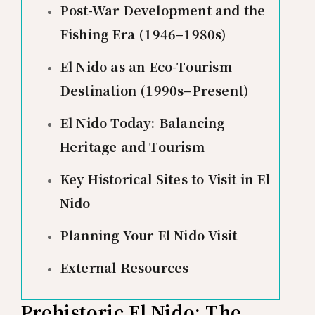
Post-War Development and the
Fishing Era (1946–1980s)
El Nido as an Eco-Tourism
Destination (1990s–Present)
El Nido Today: Balancing
Heritage and Tourism
Key Historical Sites to Visit in El
Nido
Planning Your El Nido Visit
External Resources
Prehistoric El Nido: The