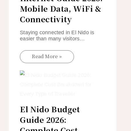
Mobile Data, WiFi &
Connectivity
Staying connected in El Nido is
easier than many visitors…
Read More »
El Nido Budget
Guide 2026:
Complete Cost