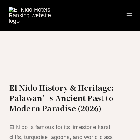
Ma
Skip
to
Me
content
El Nido History & Heritage:
Palawan’s Ancient Past to
Modern Paradise (2026)
El Nido is famous for its limestone karst
cliffs, turquoise lagoons, and world-class