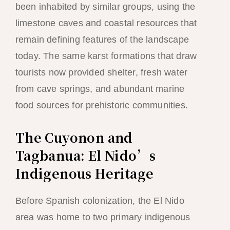
been inhabited by similar groups, using the
limestone caves and coastal resources that
remain defining features of the landscape
today. The same karst formations that draw
tourists now provided shelter, fresh water
from cave springs, and abundant marine
food sources for prehistoric communities.
The Cuyonon and
Tagbanua: El Nido’s
Indigenous Heritage
Before Spanish colonization, the El Nido
area was home to two primary indigenous