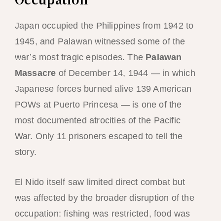
Japan occupied the Philippines from 1942 to
1945, and Palawan witnessed some of the
war’s most tragic episodes. The
Palawan
Massacre
of December 14, 1944 — in which
Japanese forces burned alive 139 American
POWs at Puerto Princesa — is one of the
most documented atrocities of the Pacific
War. Only 11 prisoners escaped to tell the
story.
El Nido itself saw limited direct combat but
was affected by the broader disruption of the
occupation: fishing was restricted, food was