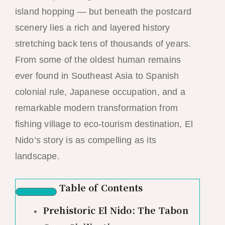
island hopping — but beneath the postcard
scenery lies a rich and layered history
stretching back tens of thousands of years.
From some of the oldest human remains
ever found in Southeast Asia to Spanish
colonial rule, Japanese occupation, and a
remarkable modern transformation from
fishing village to eco-tourism destination, El
Nido’s story is as compelling as its
landscape.
Table of Contents
Prehistoric El Nido: The Tabon