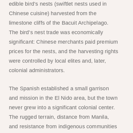
edible bird’s nests (swiftlet nests used in
Chinese cuisine) harvested from the
limestone cliffs of the Bacuit Archipelago.
The bird’s nest trade was economically
significant: Chinese merchants paid premium
prices for the nests, and the harvesting rights
were controlled by local elites and, later,
colonial administrators.
The Spanish established a small garrison
and mission in the El Nido area, but the town
never grew into a significant colonial center.
The rugged terrain, distance from Manila,
and resistance from indigenous communities