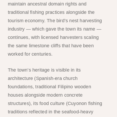
maintain ancestral domain rights and
traditional fishing practices alongside the
tourism economy. The bird’s nest harvesting
industry — which gave the town its name —
continues, with licensed harvesters scaling
the same limestone cliffs that have been
worked for centuries.
The town’s heritage is visible in its
architecture (Spanish-era church
foundations, traditional Filipino wooden
houses alongside modern concrete
structures), its food culture (Cuyonon fishing
traditions reflected in the seafood-heavy