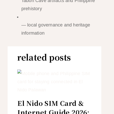
Tabon Cave artifacts and Philippine
prehistory
Province of Palawan Official Website
— local governance and heritage
information
related posts
El Nido SIM Card &
Internet Guide 2026: