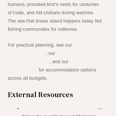
humans, provided bird’s nests for centuries
of trade, and hid civilians during wartime.
The sea that draws island hoppers today fed
fishing communities for millennia.
For practical planning, see our
best time to
visit El Nido guide
, our
complete island
hopping tours guide
, and our
El Nido best
hotels ranking
for accommodation options
across all budgets.
External Resources
National Museum of the Philippines
—