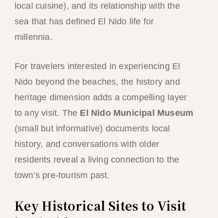
local cuisine), and its relationship with the
sea that has defined El Nido life for
millennia.
For travelers interested in experiencing El
Nido beyond the beaches, the history and
heritage dimension adds a compelling layer
to any visit. The
El Nido Municipal Museum
(small but informative) documents local
history, and conversations with older
residents reveal a living connection to the
town’s pre-tourism past.
Key Historical Sites to Visit