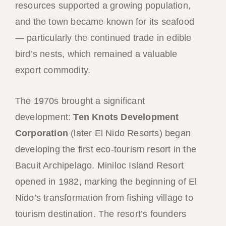
resources supported a growing population,
and the town became known for its seafood
— particularly the continued trade in edible
bird’s nests, which remained a valuable
export commodity.
The 1970s brought a significant
development:
Ten Knots Development
Corporation
(later El Nido Resorts) began
developing the first eco-tourism resort in the
Bacuit Archipelago. Miniloc Island Resort
opened in 1982, marking the beginning of El
Nido’s transformation from fishing village to
tourism destination. The resort’s founders