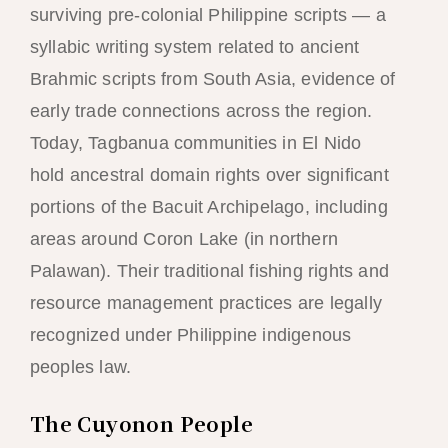
surviving pre-colonial Philippine scripts — a
syllabic writing system related to ancient
Brahmic scripts from South Asia, evidence of
early trade connections across the region.
Today, Tagbanua communities in El Nido
hold ancestral domain rights over significant
portions of the Bacuit Archipelago, including
areas around Coron Lake (in northern
Palawan). Their traditional fishing rights and
resource management practices are legally
recognized under Philippine indigenous
peoples law.
The Cuyonon People