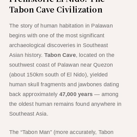
Tabon Cave Civilization
The story of human habitation in Palawan
begins with one of the most significant
archaeological discoveries in Southeast
Asian history.
Tabon Cave
, located on the
southwest coast of Palawan near Quezon
(about 150km south of El Nido), yielded
human skull fragments and jawbones dating
back approximately
47,000 years
— among
the oldest human remains found anywhere in
Southeast Asia.
The “Tabon Man” (more accurately, Tabon