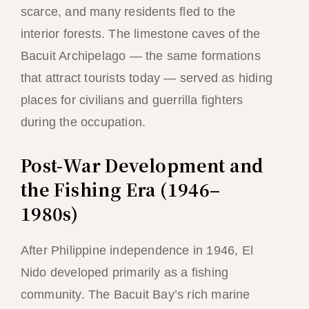
scarce, and many residents fled to the
interior forests. The limestone caves of the
Bacuit Archipelago — the same formations
that attract tourists today — served as hiding
places for civilians and guerrilla fighters
during the occupation.
Post-War Development and
the Fishing Era (1946–
1980s)
After Philippine independence in 1946, El
Nido developed primarily as a fishing
community. The Bacuit Bay’s rich marine