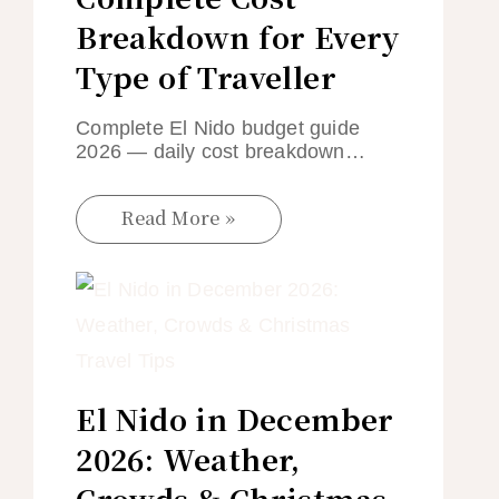
Breakdown for Every
Type of Traveller
Complete El Nido budget guide
2026 — daily cost breakdown…
Read More »
El Nido in December
2026: Weather,
Crowds & Christmas