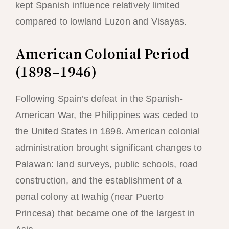
kept Spanish influence relatively limited
compared to lowland Luzon and Visayas.
American Colonial Period
(1898–1946)
Following Spain’s defeat in the Spanish-
American War, the Philippines was ceded to
the United States in 1898. American colonial
administration brought significant changes to
Palawan: land surveys, public schools, road
construction, and the establishment of a
penal colony at Iwahig (near Puerto
Princesa) that became one of the largest in