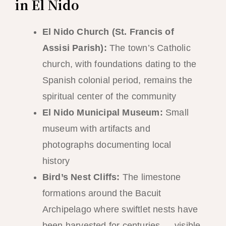
in El Nido
El Nido Church (St. Francis of
Assisi Parish):
The town’s Catholic
church, with foundations dating to the
Spanish colonial period, remains the
spiritual center of the community
El Nido Municipal Museum:
Small
museum with artifacts and
photographs documenting local
history
Bird’s Nest Cliffs:
The limestone
formations around the Bacuit
Archipelago where swiftlet nests have
been harvested for centuries — visible