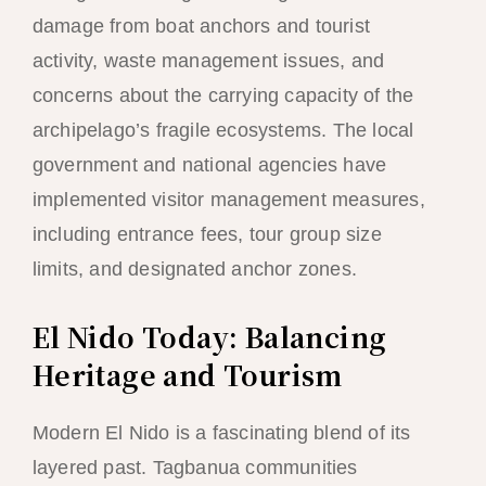
damage from boat anchors and tourist
activity, waste management issues, and
concerns about the carrying capacity of the
archipelago’s fragile ecosystems. The local
government and national agencies have
implemented visitor management measures,
including entrance fees, tour group size
limits, and designated anchor zones.
El Nido Today: Balancing
Heritage and Tourism
Modern El Nido is a fascinating blend of its
layered past. Tagbanua communities