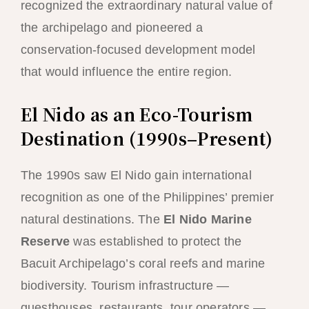
recognized the extraordinary natural value of
the archipelago and pioneered a
conservation-focused development model
that would influence the entire region.
El Nido as an Eco-Tourism
Destination (1990s–Present)
The 1990s saw El Nido gain international
recognition as one of the Philippines’ premier
natural destinations. The
El Nido Marine
Reserve
was established to protect the
Bacuit Archipelago’s coral reefs and marine
biodiversity. Tourism infrastructure —
guesthouses, restaurants, tour operators —