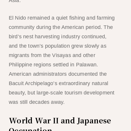
Asia.
El Nido remained a quiet fishing and farming
community during the American period. The
bird’s nest harvesting industry continued,
and the town’s population grew slowly as
migrants from the Visayas and other
Philippine regions settled in Palawan.
American administrators documented the
Bacuit Archipelago’s extraordinary natural
beauty, but large-scale tourism development
was still decades away.
World War II and Japanese
Occupation