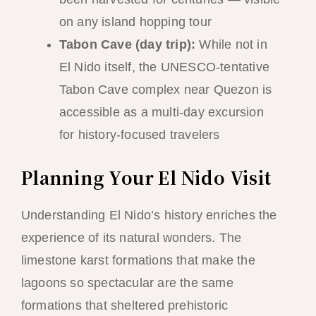
on any island hopping tour
Tabon Cave (day trip):
While not in
El Nido itself, the UNESCO-tentative
Tabon Cave complex near Quezon is
accessible as a multi-day excursion
for history-focused travelers
Planning Your El Nido Visit
Understanding El Nido’s history enriches the
experience of its natural wonders. The
limestone karst formations that make the
lagoons so spectacular are the same
formations that sheltered prehistoric