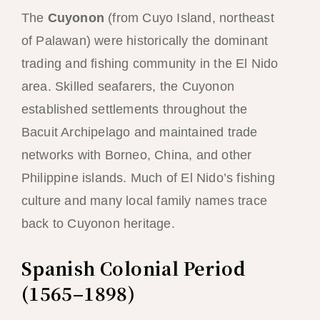
The
Cuyonon
(from Cuyo Island, northeast
of Palawan) were historically the dominant
trading and fishing community in the El Nido
area. Skilled seafarers, the Cuyonon
established settlements throughout the
Bacuit Archipelago and maintained trade
networks with Borneo, China, and other
Philippine islands. Much of El Nido’s fishing
culture and many local family names trace
back to Cuyonon heritage.
Spanish Colonial Period
(1565–1898)