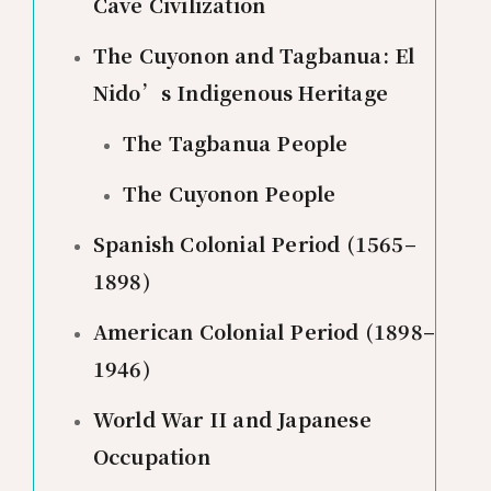
Cave Civilization
The Cuyonon and Tagbanua: El
Nido’s Indigenous Heritage
The Tagbanua People
The Cuyonon People
Spanish Colonial Period (1565–
1898)
American Colonial Period (1898–
1946)
World War II and Japanese
Occupation