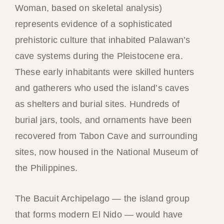
Woman, based on skeletal analysis)
represents evidence of a sophisticated
prehistoric culture that inhabited Palawan’s
cave systems during the Pleistocene era.
These early inhabitants were skilled hunters
and gatherers who used the island’s caves
as shelters and burial sites. Hundreds of
burial jars, tools, and ornaments have been
recovered from Tabon Cave and surrounding
sites, now housed in the National Museum of
the Philippines.
The Bacuit Archipelago — the island group
that forms modern El Nido — would have