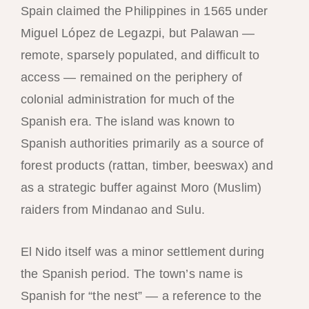
Spain claimed the Philippines in 1565 under
Miguel López de Legazpi, but Palawan —
remote, sparsely populated, and difficult to
access — remained on the periphery of
colonial administration for much of the
Spanish era. The island was known to
Spanish authorities primarily as a source of
forest products (rattan, timber, beeswax) and
as a strategic buffer against Moro (Muslim)
raiders from Mindanao and Sulu.
El Nido itself was a minor settlement during
the Spanish period. The town’s name is
Spanish for “the nest” — a reference to the