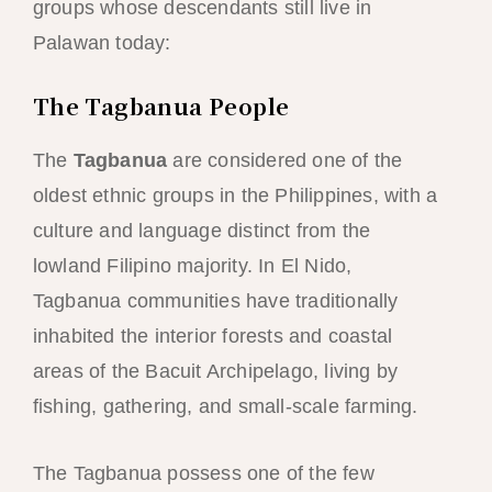
groups whose descendants still live in
Palawan today:
The Tagbanua People
The
Tagbanua
are considered one of the
oldest ethnic groups in the Philippines, with a
culture and language distinct from the
lowland Filipino majority. In El Nido,
Tagbanua communities have traditionally
inhabited the interior forests and coastal
areas of the Bacuit Archipelago, living by
fishing, gathering, and small-scale farming.
The Tagbanua possess one of the few