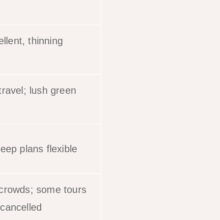
ellent, thinning
ravel; lush green
eep plans flexible
crowds; some tours
cancelled