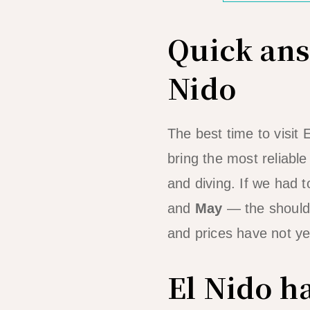
Quick answ
Nido
The best time to visit 
bring the most reliabl
and diving. If we had t
and
May
— the shoulde
and prices have not yet
El Nido h