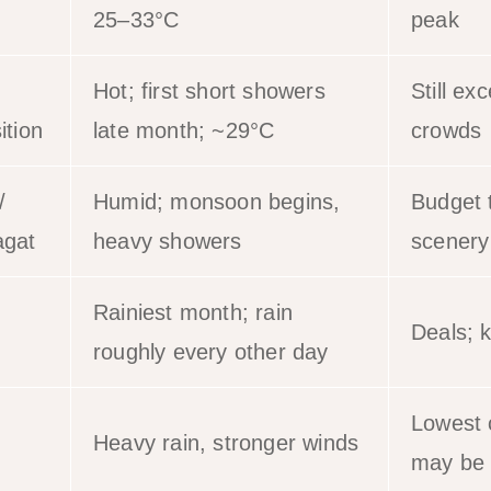
25–33°C
peak
Hot; first short showers
Still exc
ition
late month; ~29°C
crowds
/
Humid; monsoon begins,
Budget t
gat
heavy showers
scenery
Rainiest month; rain
Deals; k
roughly every other day
Lowest 
Heavy rain, stronger winds
may be 