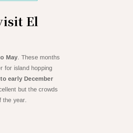
isit El
to May
. These months
r for island hopping
 to early December
cellent but the crowds
f the year.