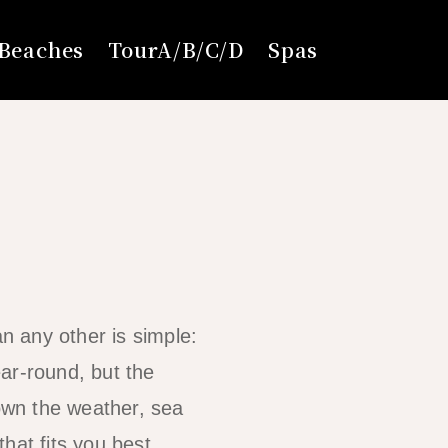
Beaches
TourA/B/C/D
Spas
an any other is simple:
ar-round, but the
own the weather, sea
hat fits you best.