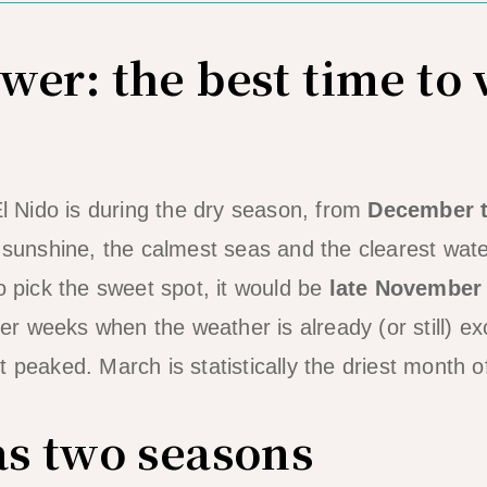
er: the best time to v
El Nido is during the dry season, from
December 
e sunshine, the calmest seas and the clearest wate
o pick the sweet spot, it would be
late November
r weeks when the weather is already (or still) ex
 peaked. March is statistically the driest month o
as two seasons