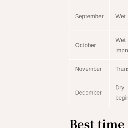
September
Wet
Wet 
October
impr
November
Trans
Dry
December
begi
Best time