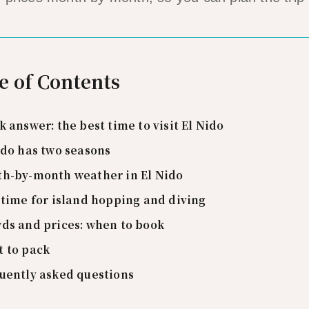
e of Contents
k answer: the best time to visit El Nido
ido has two seasons
h-by-month weather in El Nido
 time for island hopping and diving
ds and prices: when to book
 to pack
uently asked questions