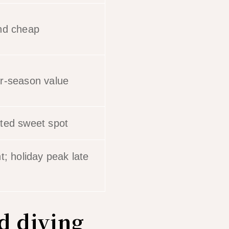
nd cheap
r-season value
ted sweet spot
t; holiday peak late
d diving