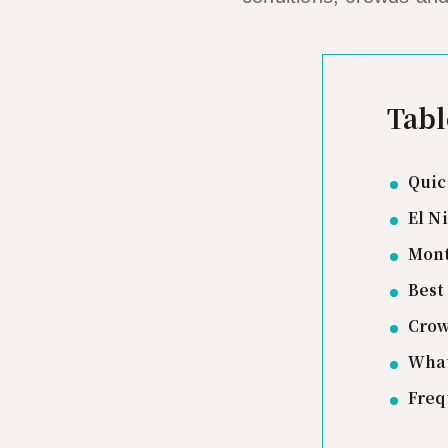
Tabl
Quic
El N
Mont
Best
Crow
What
Freq