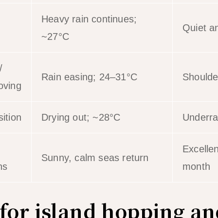
Heavy rain continues;
Quiet a
~27°C
/
Rain easing; 24–31°C
Shoulde
oving
ition
Drying out; ~28°C
Underra
Excellen
Sunny, calm seas return
ns
month
 for island hopping an