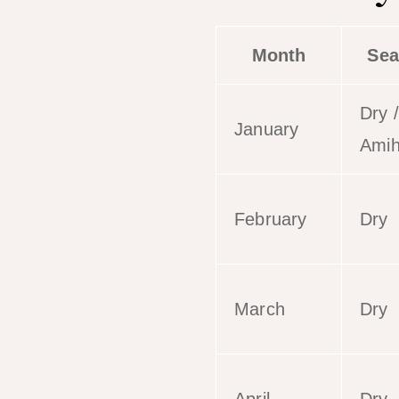
Month
Sea
Dry /
January
Ami
February
Dry
March
Dry