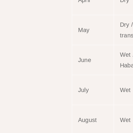
April
Dry
Dry /
May
trans
Wet 
June
Haba
July
Wet
August
Wet