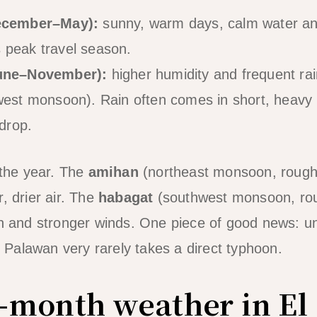
ecember–May):
sunny, warm days, calm water and
is peak travel season.
une–November):
higher humidity and frequent rai
est monsoon). Rain often comes in short, heavy b
drop.
the year. The
amihan
(northeast monsoon, roug
, drier air. The
habagat
(southwest monsoon, ro
in and stronger winds. One piece of good news: u
of Palawan very rarely takes a direct typhoon.
month weather in El