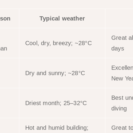
son
Typical weather
Great a
Cool, dry, breezy; ~28°C
han
days
Excelle
Dry and sunny; ~28°C
New Ye
Best und
Driest month; 25–32°C
diving
Hot and humid building;
Great t