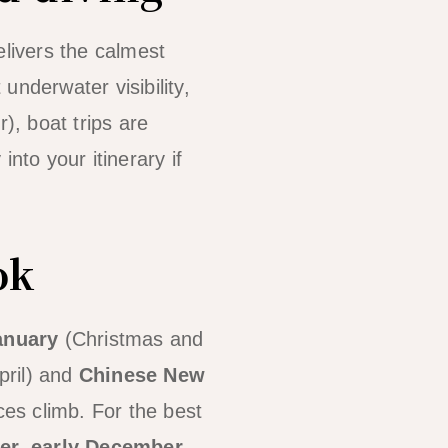
elivers the calmest
 underwater visibility,
, boat trips are
into your itinerary if
ok
anuary
(Christmas and
pril) and
Chinese New
es climb. For the best
er, early December,