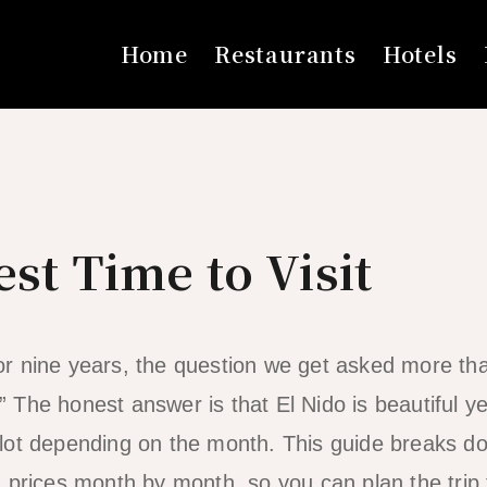
Home
Restaurants
Hotels
est Time to Visit
 for nine years, the question we get asked more th
The honest answer is that El Nido is beautiful ye
lot depending on the month. This guide breaks d
 prices month by month, so you can plan the trip t