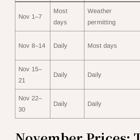
Most
Weather
Nov 1–7
days
permitting
Nov 8–14
Daily
Most days
Nov 15–
Daily
Daily
21
Nov 22–
Daily
Daily
30
November Prices: 