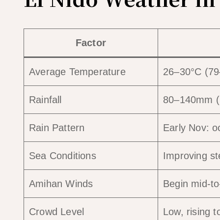
Factor
Average Temperature
26–30°C (79
Rainfall
80–140mm (ra
Rain Pattern
Early Nov: o
Sea Conditions
Improving st
Amihan Winds
Begin mid-t
Crowd Level
Low, rising 