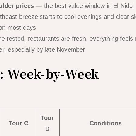
ulder prices
— the best value window in El Nido
heast breeze starts to cool evenings and clear s
on most days
 rested, restaurants are fresh, everything feels
r, especially by late November
: Week-by-Week
Tour
Tour C
Conditions
D