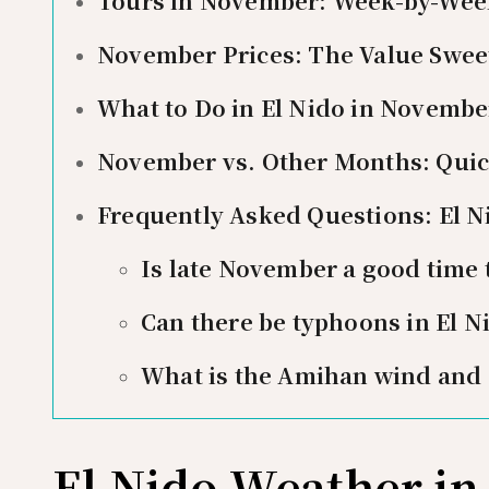
Tours in November: Week-by-Wee
November Prices: The Value Swee
What to Do in El Nido in Novembe
November vs. Other Months: Qui
Frequently Asked Questions: El 
Is late November a good time t
Can there be typhoons in El 
What is the Amihan wind and d
El Nido Weather i