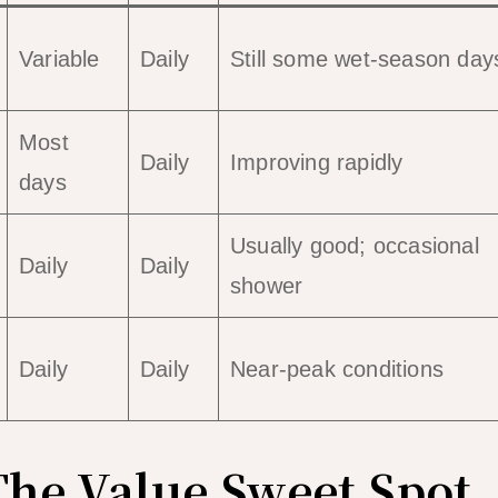
Variable
Daily
Still some wet-season day
Most
Daily
Improving rapidly
days
Usually good; occasional
Daily
Daily
shower
Daily
Daily
Near-peak conditions
The Value Sweet Spot