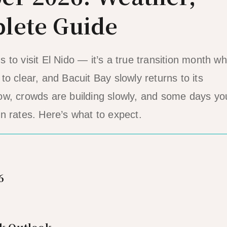
lete Guide
to visit El Nido — it’s a true transition month w
o clear, and Bacuit Bay slowly returns to its
l low, crowds are building slowly, and some days yo
n rates. Here’s what to expect.
6