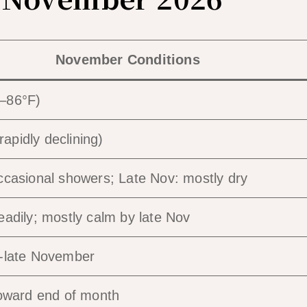
November Conditions
–86°F)
pidly declining)
ccasional showers; Late Nov: mostly dry
eadily; mostly calm by late Nov
o-late November
toward end of month