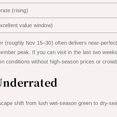
ate (rising)
ellent value window)
(roughly Nov 15–30) often delivers near-perfect
mber peak. If you can visit in the last two weeks
n conditions without high-season prices or crowd
Underrated
cape shift from lush wet-season green to dry-se