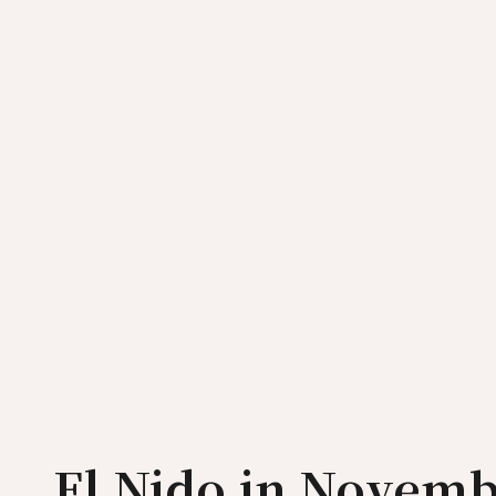
El Nido in Novemb