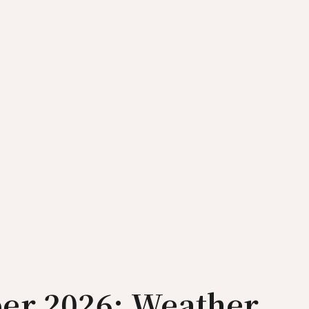
er 2026: Weather,