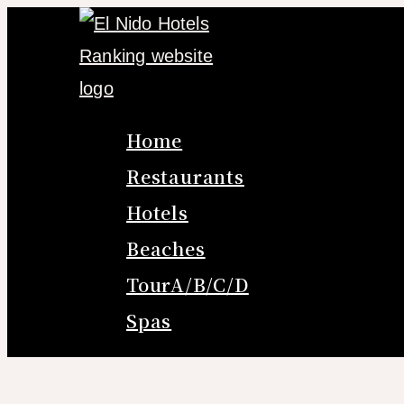
Skip
to
content
Home
Restaurants
Hotels
Beaches
TourA/B/C/D
Spas