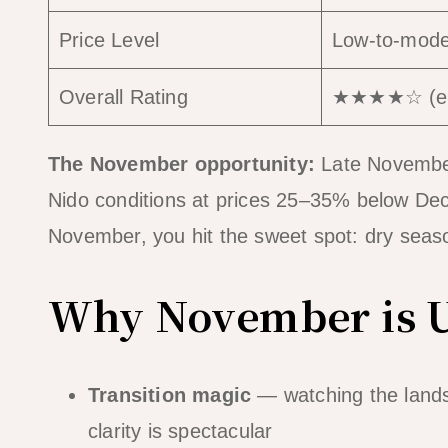
Price Level
Low-to-moder
Overall Rating
★★★★☆ (exc
The November opportunity:
Late November 
Nido conditions at prices 25–35% below Dece
November, you hit the sweet spot: dry seaso
Why November is 
Transition magic
— watching the lands
clarity is spectacular