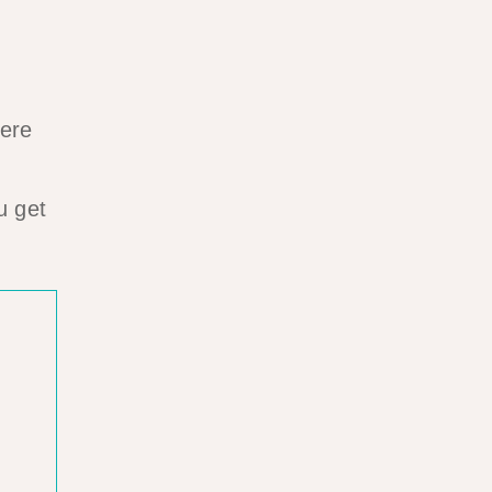
here
u get