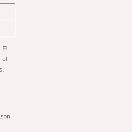
 El
 of
s.
ason