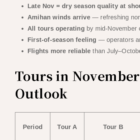
Late Nov = dry season quality at sho
Amihan winds arrive
— refreshing nort
All tours operating
by mid-November 
First-of-season feeling
— operators are
Flights more reliable
than July–Octobe
Tours in November
Outlook
Period
Tour A
Tour B