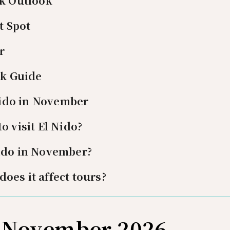
k Outlook
t Spot
r
ck Guide
Nido in November
o visit El Nido?
Nido in November?
oes it affect tours?
n November 2026