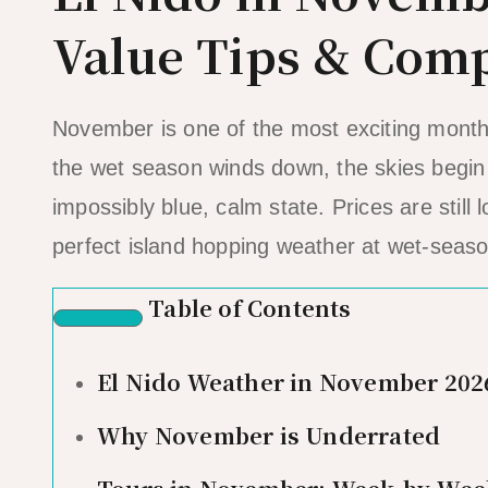
Value Tips & Comp
November is one of the most exciting months 
the wet season winds down, the skies begin t
impossibly blue, calm state. Prices are stil
perfect island hopping weather at wet-seaso
Table of Contents
El Nido Weather in November 202
Why November is Underrated