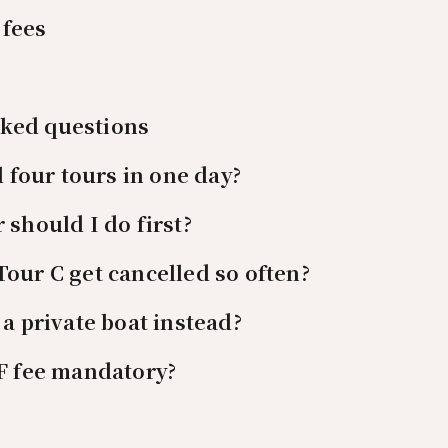
 fees
sked questions
l four tours in one day?
 should I do first?
our C get cancelled so often?
 a private boat instead?
F fee mandatory?