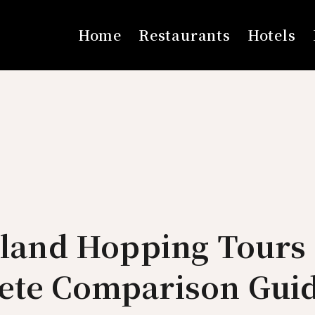
Home
Restaurants
Hotels
sland Hopping Tours 
ete Comparison Guid