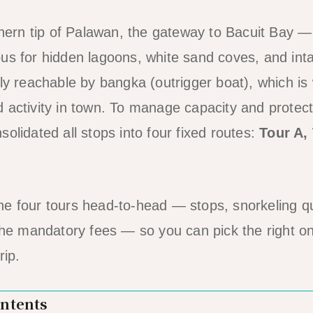
rthern tip of Palawan, the gateway to Bacuit Bay 
us for hidden lagoons, white sand coves, and inta
nly reachable by bangka (outrigger boat), which i
 activity in town. To manage capacity and protect
olidated all stops into four fixed routes:
Tour A,
e four tours head-to-head — stops, snorkeling qu
 the mandatory fees — so you can pick the right on
rip.
ontents