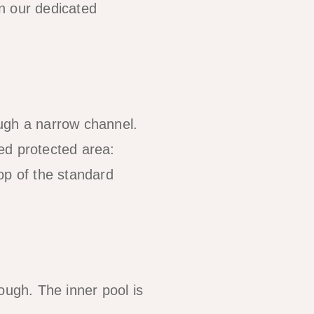
on our dedicated
Tour A
ough a narrow channel.
ed protected area:
op of the standard
rough. The inner pool is