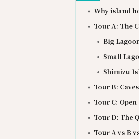
Why island ho
Tour A: The 
Big Lagoo
Small Lag
Shimizu Is
Tour B: Cave
Tour C: Open
Tour D: The Q
Tour A vs B v