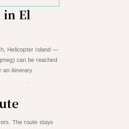
 in El
h, Helicopter Island —
egmeg) can be reached
 an itinerary
opping tips
.
ute
itors. The route stays