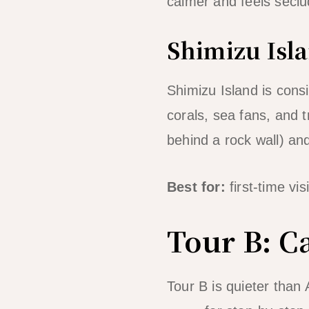
calmer and feels seclu
Shimizu Isla
Shimizu Island is cons
corals, sea fans, and 
behind a rock wall) a
Best for:
first-time vi
Tour B: C
Tour B is quieter than