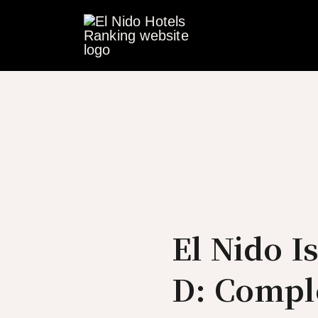
Skip
to
content
El Nido I
D: Compl