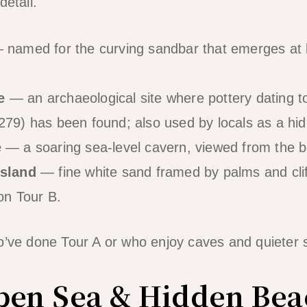
detail.
named for the curving sandbar that emerges at l
e
— an archaeological site where pottery dating t
79) has been found; also used by locals as a hi
e
— a soaring sea-level cavern, viewed from the b
Island
— fine white sand framed by palms and cliff
on Tour B.
o’ve done Tour A or who enjoy caves and quieter 
pen Sea & Hidden Bea