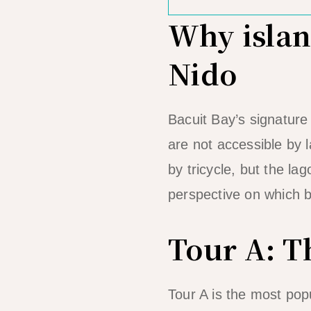
Why island
Nido
Bacuit Bay’s signatur
are not accessible by
by tricycle, but the la
perspective on which b
Tour A: T
Tour A is the most popul