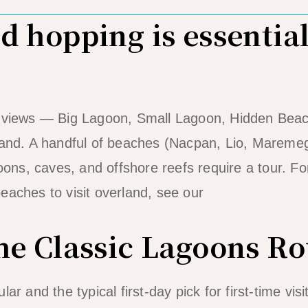
 hopping is essential
e views — Big Lagoon, Small Lagoon, Hidden Beac
 land. A handful of beaches (Nacpan, Lio, Marem
goons, caves, and offshore reefs require a tour. For
eaches to visit overland, see our
El Nido island h
he Classic Lagoons Ro
ar and the typical first-day pick for first-time vis