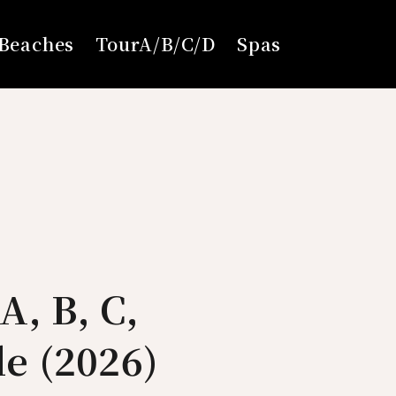
Beaches
TourA/B/C/D
Spas
A, B, C,
e (2026)