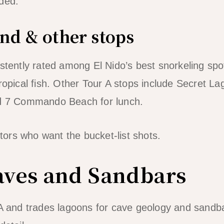
ded.
nd & other stops
istently rated among El Nido’s best snorkeling spo
tropical fish. Other Tour A stops include Secret L
nd 7 Commando Beach for lunch.
sitors who want the bucket-list shots.
aves and Sandbars
 A and trades lagoons for cave geology and sandba