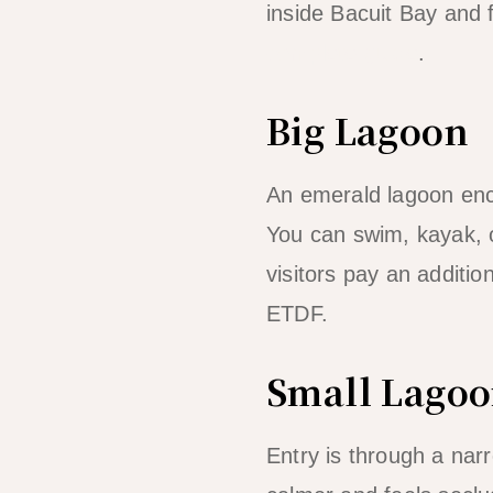
inside Bacuit Bay and
complete guide
.
Big Lagoon
An emerald lagoon encl
You can swim, kayak, o
visitors pay an additio
ETDF.
Small Lago
Entry is through a narro