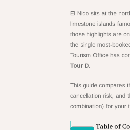
El Nido sits at the no
limestone islands famo
those highlights are o
the single most-booked
Tourism Office has cons
Tour D
.
This guide compares th
cancellation risk, and
combination) for your t
Table of C