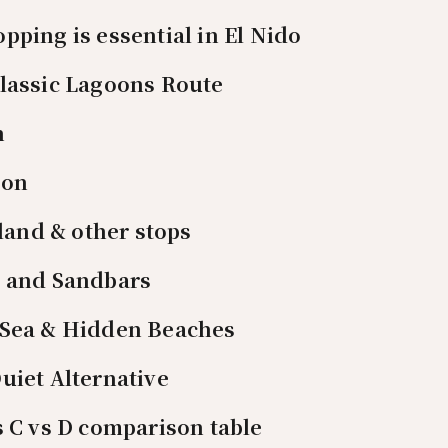
pping is essential in El Nido
Classic Lagoons Route
n
oon
land & other stops
s and Sandbars
 Sea & Hidden Beaches
uiet Alternative
s C vs D comparison table