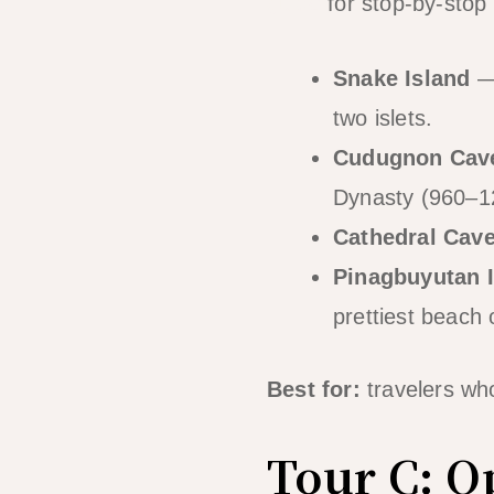
guide
for stop-by-stop 
Snake Island
— 
two islets.
Cudugnon Cav
Dynasty (960–12
Cathedral Cav
Pinagbuyutan 
prettiest beach 
Best for:
travelers wh
Tour C: O