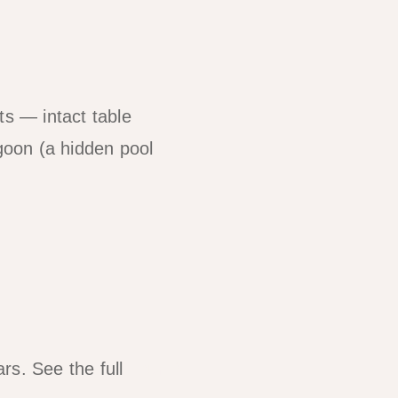
ts — intact table
agoon (a hidden pool
rs. See the full
Tour B