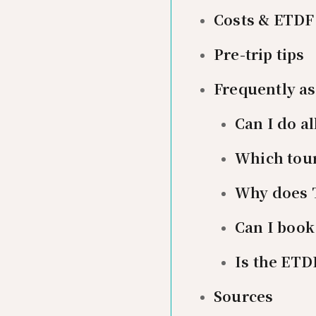
Costs & ETDF
Pre-trip tips
Frequently a
Can I do al
Which tour
Why does T
Can I book
Is the ETD
Sources