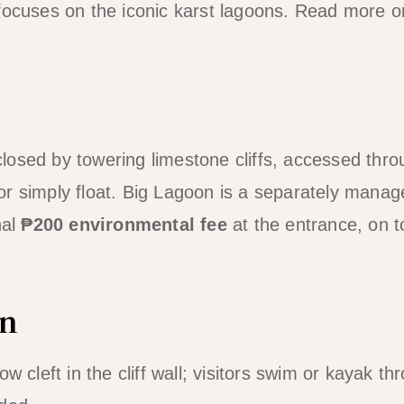
 focuses on the iconic karst lagoons. Read more 
osed by towering limestone cliffs, accessed thr
r simply float. Big Lagoon is a separately manag
nal
₱200 environmental fee
at the entrance, on t
on
w cleft in the cliff wall; visitors swim or kayak th