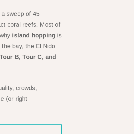
— a sweep of 45
ct coral reefs. Most of
s why
island hopping
is
 the bay, the El Nido
 Tour B, Tour C, and
ality, crowds,
e (or right