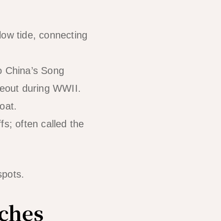
ow tide, connecting
o China’s Song
deout during WWII.
oat.
s; often called the
spots.
ches