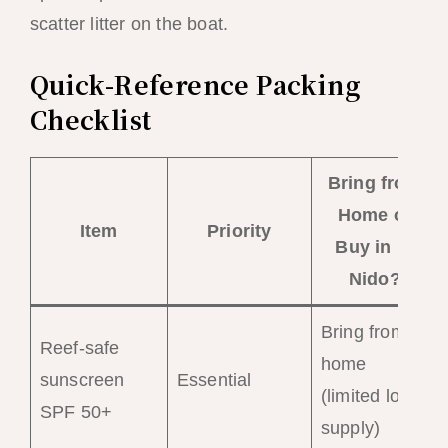
scatter litter on the boat.
Quick-Reference Packing
Checklist
Bring from
Home or
Item
Priority
Buy in El
Nido?
Bring from
Reef-safe
home
sunscreen
Essential
(limited local
SPF 50+
supply)