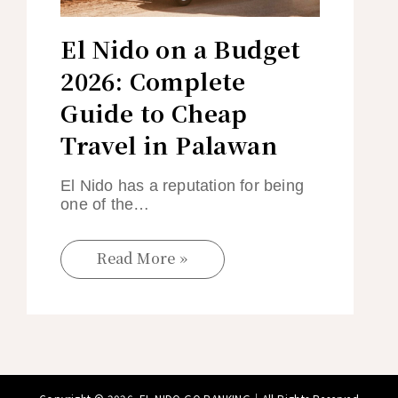
El Nido on a Budget
2026: Complete
Guide to Cheap
Travel in Palawan
El Nido has a reputation for being
one of the…
Read More »