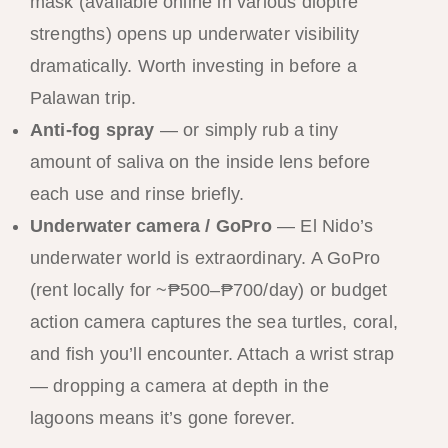
mask (available online in various dioptre
strengths) opens up underwater visibility
dramatically. Worth investing in before a
Palawan trip.
Anti-fog spray
— or simply rub a tiny
amount of saliva on the inside lens before
each use and rinse briefly.
Underwater camera / GoPro
— El Nido’s
underwater world is extraordinary. A GoPro
(rent locally for ~₱500–₱700/day) or budget
action camera captures the sea turtles, coral,
and fish you’ll encounter. Attach a wrist strap
— dropping a camera at depth in the
lagoons means it’s gone forever.