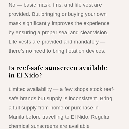
No — basic mask, fins, and life vest are
provided. But bringing or buying your own
mask significantly improves the experience
by ensuring a proper seal and clear vision.
Life vests are provided and mandatory —
there’s no need to bring flotation devices.
Is reef-safe sunscreen available
in El Nido?
Limited availability — a few shops stock reef-
safe brands but supply is inconsistent. Bring
a full supply from home or purchase in
Manila before travelling to El Nido. Regular
chemical sunscreens are available