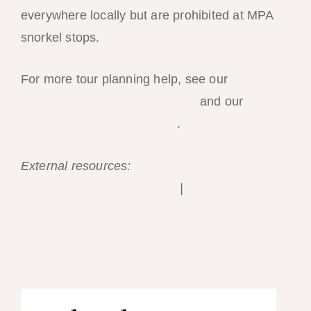
everywhere locally but are prohibited at MPA
snorkel stops.
For more tour planning help, see our
island-
hopping tour comparison guide
and our
snorkeling beginner’s guide
.
External resources:
Haereticus Lab — reef-
safe sunscreen certification
|
Ocean
Conservancy — sustainable beach packing
tips