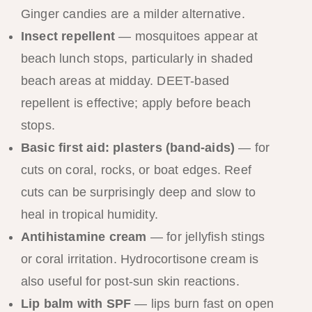
Ginger candies are a milder alternative.
Insect repellent
— mosquitoes appear at
beach lunch stops, particularly in shaded
beach areas at midday. DEET-based
repellent is effective; apply before beach
stops.
Basic first aid: plasters (band-aids)
— for
cuts on coral, rocks, or boat edges. Reef
cuts can be surprisingly deep and slow to
heal in tropical humidity.
Antihistamine cream
— for jellyfish stings
or coral irritation. Hydrocortisone cream is
also useful for post-sun skin reactions.
Lip balm with SPF
— lips burn fast on open