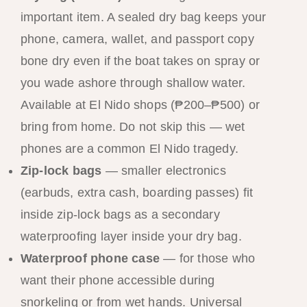
important item. A sealed dry bag keeps your
phone, camera, wallet, and passport copy
bone dry even if the boat takes on spray or
you wade ashore through shallow water.
Available at El Nido shops (₱200–₱500) or
bring from home. Do not skip this — wet
phones are a common El Nido tragedy.
Zip-lock bags
— smaller electronics
(earbuds, extra cash, boarding passes) fit
inside zip-lock bags as a secondary
waterproofing layer inside your dry bag.
Waterproof phone case
— for those who
want their phone accessible during
snorkeling or from wet hands. Universal