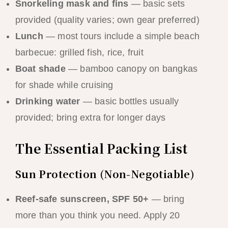
Snorkeling mask and fins
— basic sets
provided (quality varies; own gear preferred)
Lunch
— most tours include a simple beach
barbecue: grilled fish, rice, fruit
Boat shade
— bamboo canopy on bangkas
for shade while cruising
Drinking water
— basic bottles usually
provided; bring extra for longer days
The Essential Packing List
Sun Protection (Non-Negotiable)
Reef-safe sunscreen, SPF 50+
— bring
more than you think you need. Apply 20