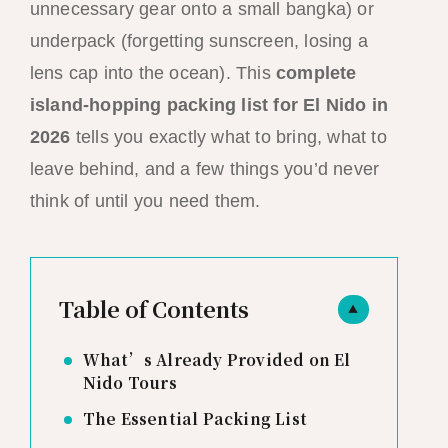
unnecessary gear onto a small bangka) or
underpack (forgetting sunscreen, losing a
lens cap into the ocean). This
complete
island-hopping packing list for El Nido in
2026
tells you exactly what to bring, what to
leave behind, and a few things you’d never
think of until you need them.
Table of Contents
▲
What’s Already Provided on El
Nido Tours
The Essential Packing List