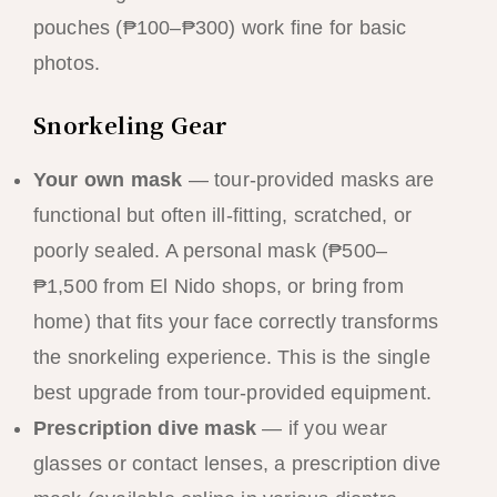
pouches (₱100–₱300) work fine for basic
photos.
Snorkeling Gear
Your own mask
— tour-provided masks are
functional but often ill-fitting, scratched, or
poorly sealed. A personal mask (₱500–
₱1,500 from El Nido shops, or bring from
home) that fits your face correctly transforms
the snorkeling experience. This is the single
best upgrade from tour-provided equipment.
Prescription dive mask
— if you wear
glasses or contact lenses, a prescription dive