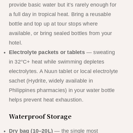
provide basic water but it’s rarely enough for
a full day in tropical heat. Bring a reusable
bottle and top up at tour stops where
available, or bring sealed bottles from your
hotel.
Electrolyte packets or tablets
— sweating
in 32°C+ heat while swimming depletes
electrolytes. A Nuun tablet or local electrolyte
sachet (Hydrite, widely available in
Philippines pharmacies) in your water bottle
helps prevent heat exhaustion.
Waterproof Storage
Dry bag (10–20L)
— the single most