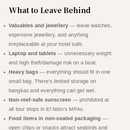
What to Leave Behind
Valuables and jewellery
— leave watches,
expensive jewellery, and anything
irreplaceable at your hotel safe.
Laptop and tablets
— unnecessary weight
and high theft/damage risk on a boat.
Heavy bags
— everything should fit in one
small bag. There’s limited storage on
bangkas and everything can get wet.
Non-reef-safe sunscreen
— prohibited at
all tour stops in El Nido’s MPAs.
Food items in non-sealed packaging
—
open chips or snacks attract seabirds and