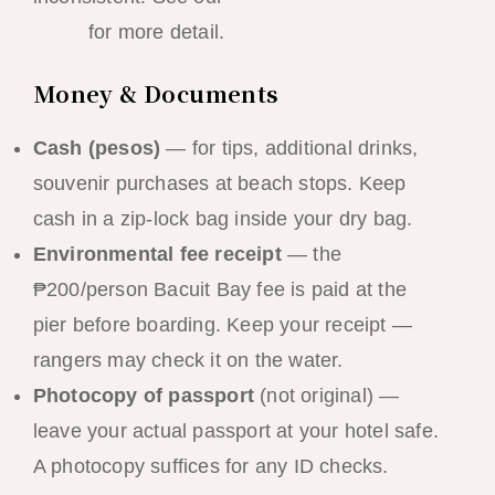
guide
for more detail.
Money & Documents
Cash (pesos)
— for tips, additional drinks,
souvenir purchases at beach stops. Keep
cash in a zip-lock bag inside your dry bag.
Environmental fee receipt
— the
₱200/person Bacuit Bay fee is paid at the
pier before boarding. Keep your receipt —
rangers may check it on the water.
Photocopy of passport
(not original) —
leave your actual passport at your hotel safe.
A photocopy suffices for any ID checks.