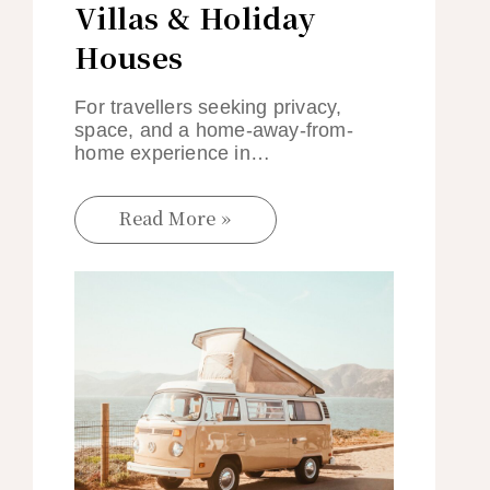
Villas & Holiday
Houses
For travellers seeking privacy,
space, and a home-away-from-
home experience in…
Read More »