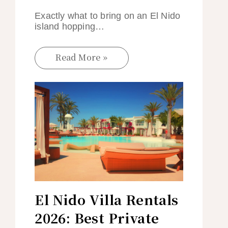
Exactly what to bring on an El Nido
island hopping…
Read More »
El Nido Villa Rentals
2026: Best Private