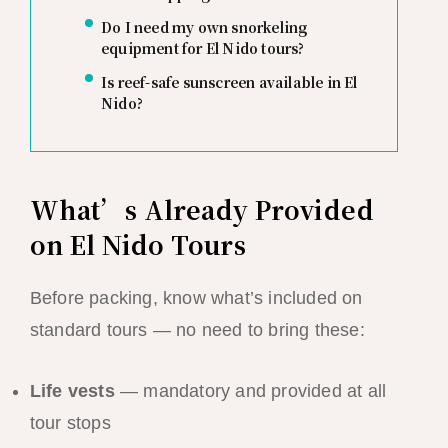
Do I need my own snorkeling
equipment for El Nido tours?
Is reef-safe sunscreen available in El
Nido?
What’s Already Provided
on El Nido Tours
Before packing, know what’s included on
standard tours — no need to bring these:
Life vests
— mandatory and provided at all
tour stops