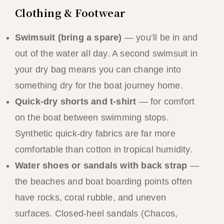
Clothing & Footwear
Swimsuit (bring a spare)
— you’ll be in and
out of the water all day. A second swimsuit in
your dry bag means you can change into
something dry for the boat journey home.
Quick-dry shorts and t-shirt
— for comfort
on the boat between swimming stops.
Synthetic quick-dry fabrics are far more
comfortable than cotton in tropical humidity.
Water shoes or sandals with back strap
—
the beaches and boat boarding points often
have rocks, coral rubble, and uneven
surfaces. Closed-heel sandals (Chacos,