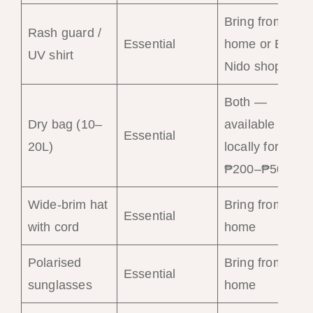
Bring from
Rash guard /
Essential
home or El
UV shirt
Nido shops
Both —
Dry bag (10–
available
Essential
20L)
locally for
₱200–₱500
Wide-brim hat
Bring from
Essential
with cord
home
Polarised
Bring from
Essential
sunglasses
home