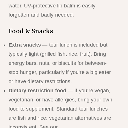
water. UV-protective lip balm is easily
forgotten and badly needed.
Food & Snacks
Extra snacks
— tour lunch is included but
typically light (grilled fish, rice, fruit). Bring
energy bars, nuts, or biscuits for between-
stop hunger, particularly if you’re a big eater
or have dietary restrictions.
Dietary restriction food
— if you’re vegan,
vegetarian, or have allergies, bring your own
food to supplement. Standard tour lunches
are fish and rice; vegetarian alternatives are
inconsistent. See our
vegan and vegetarian