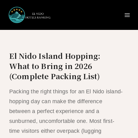
Ma
Skip
to
Me
content
El Nido Island Hopping:
What to Bring in 2026
(Complete Packing List)
Packing the right things for an El Nido island-
hopping day can make the difference
between a perfect experience and a
sunburned, uncomfortable one. Most first-
time visitors either overpack (lugging