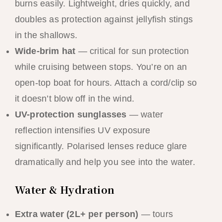
burns easily. Lightweight, dries quickly, and
doubles as protection against jellyfish stings
in the shallows.
Wide-brim hat
— critical for sun protection
while cruising between stops. You’re on an
open-top boat for hours. Attach a cord/clip so
it doesn’t blow off in the wind.
UV-protection sunglasses
— water
reflection intensifies UV exposure
significantly. Polarised lenses reduce glare
dramatically and help you see into the water.
Water & Hydration
Extra water (2L+ per person)
— tours