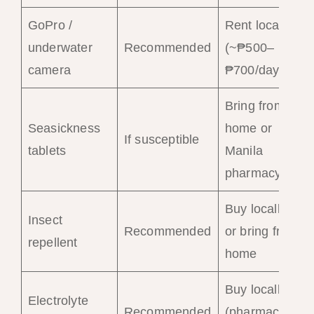
GoPro /
Rent locally
underwater
Recommended
(~₱500–
camera
₱700/day)
Bring from
Seasickness
home or
If susceptible
tablets
Manila
pharmacy
Buy locally
Insect
Recommended
or bring from
repellent
home
Buy locally
Electrolyte
Recommended
(pharmacies)