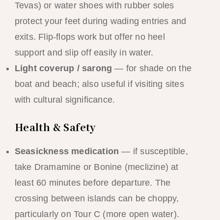
Tevas) or water shoes with rubber soles
protect your feet during wading entries and
exits. Flip-flops work but offer no heel
support and slip off easily in water.
Light coverup / sarong
— for shade on the
boat and beach; also useful if visiting sites
with cultural significance.
Health & Safety
Seasickness medication
— if susceptible,
take Dramamine or Bonine (meclizine) at
least 60 minutes before departure. The
crossing between islands can be choppy,
particularly on Tour C (more open water).