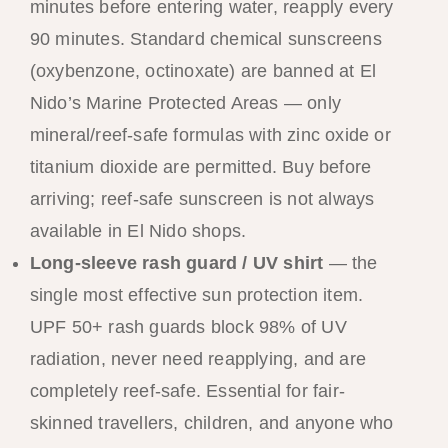
minutes before entering water, reapply every
90 minutes. Standard chemical sunscreens
(oxybenzone, octinoxate) are banned at El
Nido’s Marine Protected Areas — only
mineral/reef-safe formulas with zinc oxide or
titanium dioxide are permitted. Buy before
arriving; reef-safe sunscreen is not always
available in El Nido shops.
Long-sleeve rash guard / UV shirt
— the
single most effective sun protection item.
UPF 50+ rash guards block 98% of UV
radiation, never need reapplying, and are
completely reef-safe. Essential for fair-
skinned travellers, children, and anyone who