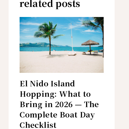
related posts
El Nido Island
Hopping: What to
Bring in 2026 — The
Complete Boat Day
Checklist