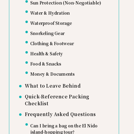
Sun Protection (Non-Negotiable)
Water & Hydration
Waterproof Storage
Snorkeling Gear
Clothing & Footwear
Health & Safety
Food & Snacks
Money & Documents
What to Leave Behind
Quick-Reference Packing
Checklist
Frequently Asked Questions
Can I bring a bag on the El Nido
island-hopping tour?