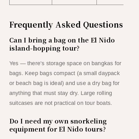
Frequently Asked Questions
Can I bring a bag on the El Nido
island-hopping tour?
Yes — there’s storage space on bangkas for
bags. Keep bags compact (a small daypack
or beach bag is ideal) and use a dry bag for
anything that must stay dry. Large rolling
suitcases are not practical on tour boats.
Do I need my own snorkeling
equipment for El Nido tours?