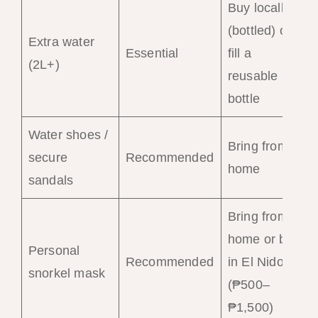
Buy locally
(bottled) or
Extra water
Essential
fill a
(2L+)
reusable
bottle
Water shoes /
Bring from
secure
Recommended
home
sandals
Bring from
home or buy
Personal
Recommended
in El Nido
snorkel mask
(₱500–
₱1,500)