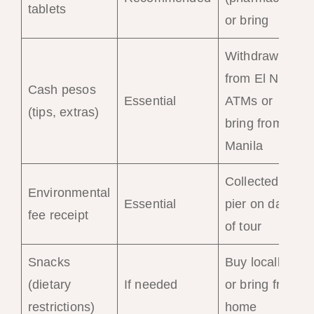
tablets
or bring
Withdraw
from El Nido
Cash pesos
Essential
ATMs or
(tips, extras)
bring from
Manila
Collected at
Environmental
Essential
pier on day
fee receipt
of tour
Snacks
Buy locally
(dietary
If needed
or bring from
restrictions)
home