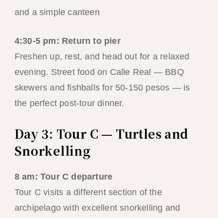
and a simple canteen
4:30-5 pm: Return to pier
Freshen up, rest, and head out for a relaxed
evening. Street food on Calle Real — BBQ
skewers and fishballs for 50-150 pesos — is
the perfect post-tour dinner.
Day 3: Tour C — Turtles and
Snorkelling
8 am: Tour C departure
Tour C visits a different section of the
archipelago with excellent snorkelling and