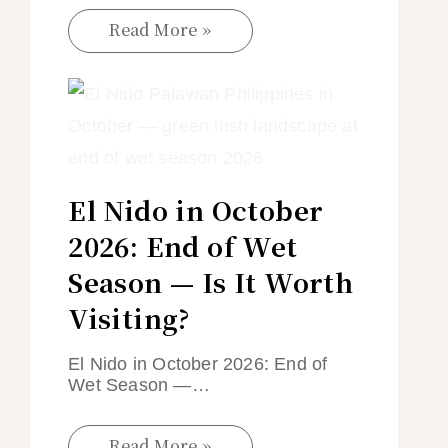
Read More »
El Nido in October
2026: End of Wet
Season — Is It Worth
Visiting?
El Nido in October 2026: End of
Wet Season —…
Read More »