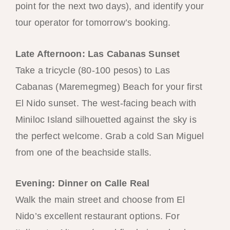
point for the next two days), and identify your
tour operator for tomorrow’s booking.
Late Afternoon: Las Cabanas Sunset
Take a tricycle (80-100 pesos) to Las
Cabanas (Maremegmeg) Beach for your first
El Nido sunset. The west-facing beach with
Miniloc Island silhouetted against the sky is
the perfect welcome. Grab a cold San Miguel
from one of the beachside stalls.
Evening: Dinner on Calle Real
Walk the main street and choose from El
Nido’s excellent restaurant options. For