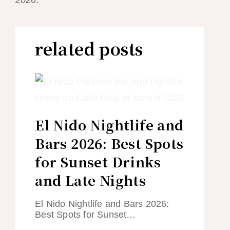
related posts
El Nido Nightlife and
Bars 2026: Best Spots
for Sunset Drinks
and Late Nights
El Nido Nightlife and Bars 2026:
Best Spots for Sunset…