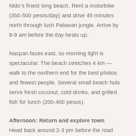
Nido’s finest long beach. Rent a motorbike
(350-500 pesos/day) and drive 45 minutes
north through lush Palawan jungle. Arrive by
8-9 am before the day heats up.
Nacpan faces east, so morning light is
spectacular. The beach stretches 4 km —
walk to the northern end for the best photos
and fewest people. Several small beach huts
serve fresh coconut, cold drinks, and grilled
fish for lunch (200-400 pesos).
Afternoon: Return and explore town
Head back around 2-3 pm before the road