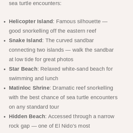
sea turtle encounters:
Helicopter Island
: Famous silhouette —
good snorkelling off the eastern reef
Snake Island
: The curved sandbar
connecting two islands — walk the sandbar
at low tide for great photos
Star Beach
: Relaxed white-sand beach for
swimming and lunch
Matinloc Shrine
: Dramatic reef snorkelling
with the best chance of sea turtle encounters
on any standard tour
Hidden Beach
: Accessed through a narrow
rock gap — one of El Nido’s most