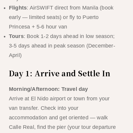
Flights
: AirSWIFT direct from Manila (book
early — limited seats) or fly to Puerto
Princesa + 5-6 hour van
Tours
: Book 1-2 days ahead in low season;
3-5 days ahead in peak season (December-
April)
Day 1: Arrive and Settle In
Morning/Afternoon: Travel day
Arrive at El Nido airport or town from your
van transfer. Check into your
accommodation and get oriented — walk
Calle Real, find the pier (your tour departure