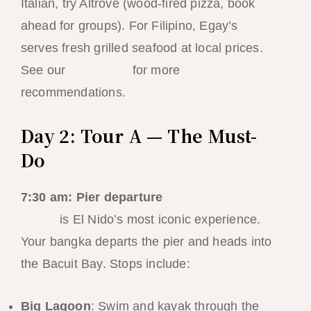
Italian, try Altrove (wood-fired pizza, book
ahead for groups). For Filipino, Egay’s
serves fresh grilled seafood at local prices.
See our
food guide
for more
recommendations.
Day 2: Tour A — The Must-
Do
7:30 am: Pier departure
Tour A
is El Nido’s most iconic experience.
Your bangka departs the pier and heads into
the Bacuit Bay. Stops include:
Big Lagoon
: Swim and kayak through the