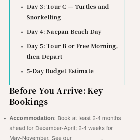
Day 3: Tour C — Turtles and
Snorkelling
Day 4: Nacpan Beach Day
Day 5: Tour B or Free Morning,
then Depart
5-Day Budget Estimate
Before You Arrive: Key
Bookings
Accommodation
: Book at least 2-4 months
ahead for December-April; 2-4 weeks for
May-November. See our
hotel guide
.