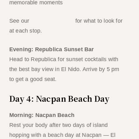
memorable moments
See our
snorkelling guide
for what to look for
at each stop.
Evening: Republica Sunset Bar
Head to Republica for sunset cocktails with
the best bay view in El Nido. Arrive by 5 pm
to get a good seat.
Day 4: Nacpan Beach Day
Morning: Nacpan Beach
Rest your body after two days of island
hopping with a beach day at Nacpan — El