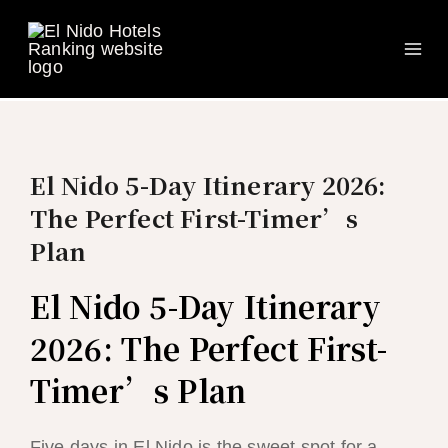
Ma
Skip
to
Me
content
El Nido 5-Day Itinerary 2026:
The Perfect First-Timer’s
Plan
El Nido 5-Day Itinerary
2026: The Perfect First-
Timer’s Plan
Five days in El Nido is the sweet spot for a