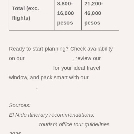
8,800-
21,200-
Total (exc.
16,000
46,000
flights)
pesos
pesos
Ready to start planning? Check availability
on our
El Nido hotel guide
, review our
best
time to visit guide
for your ideal travel
window, and pack smart with our
El Nido
packing list
.
Sources:
Philippine Department of Tourism
El Nido itinerary recommendations;
El Nido
Municipality
tourism office tour guidelines
2026.