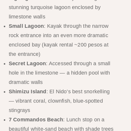
stunning turquoise lagoon enclosed by
limestone walls
Small Lagoon
: Kayak through the narrow
rock entrance into an even more dramatic
enclosed bay (kayak rental ~200 pesos at
the entrance)
Secret Lagoon
: Accessed through a small
hole in the limestone — a hidden pool with
dramatic walls
Shimizu Island
: El Nido’s best snorkelling
— vibrant coral, clownfish, blue-spotted
stingrays
7 Commandos Beach
: Lunch stop on a
beautiful white-sand beach with shade trees