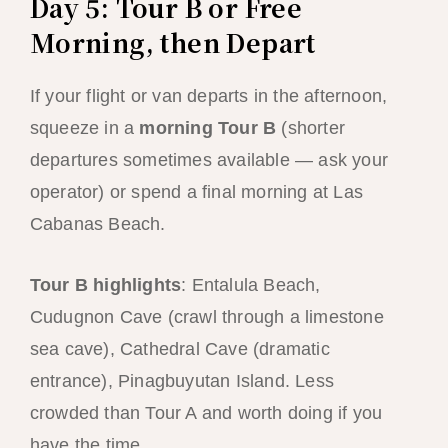
Day 5: Tour B or Free
Morning, then Depart
If your flight or van departs in the afternoon,
squeeze in a
morning Tour B
(shorter
departures sometimes available — ask your
operator) or spend a final morning at Las
Cabanas Beach.
Tour B highlights
: Entalula Beach,
Cudugnon Cave (crawl through a limestone
sea cave), Cathedral Cave (dramatic
entrance), Pinagbuyutan Island. Less
crowded than Tour A and worth doing if you
have the time.