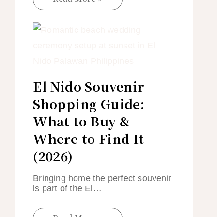
El Nido Souvenir
Shopping Guide:
What to Buy &
Where to Find It
(2026)
Bringing home the perfect souvenir
is part of the El…