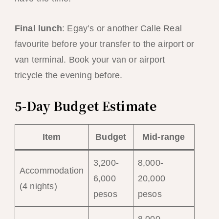
Final lunch
: Egay’s or another Calle Real
favourite before your transfer to the airport or
van terminal. Book your van or airport
tricycle the evening before.
5-Day Budget Estimate
Item
Budget
Mid-range
3,200-
8,000-
Accommodation
6,000
20,000
(4 nights)
pesos
pesos
8,000-