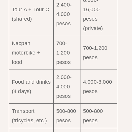
2,400-
Tour A + Tour C
16,000
4,000
(shared)
pesos
pesos
(private)
Nacpan
700-
700-1,200
motorbike +
1,200
pesos
food
pesos
2,000-
Food and drinks
4,000-8,000
4,000
(4 days)
pesos
pesos
Transport
500-800
500-800
(tricycles, etc.)
pesos
pesos