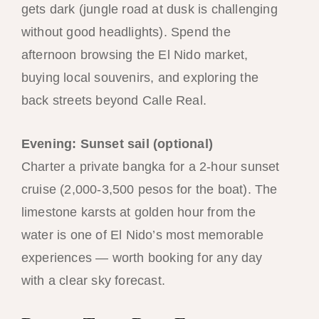
gets dark (jungle road at dusk is challenging
without good headlights). Spend the
afternoon browsing the El Nido market,
buying local souvenirs, and exploring the
back streets beyond Calle Real.
Evening: Sunset sail (optional)
Charter a private bangka for a 2-hour sunset
cruise (2,000-3,500 pesos for the boat). The
limestone karsts at golden hour from the
water is one of El Nido’s most memorable
experiences — worth booking for any day
with a clear sky forecast.