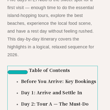
first visit — enough time to do the essential
island-hopping tours, explore the best
beaches, experience the local food scene,
and have a rest day without feeling rushed.
This day-by-day itinerary covers the
highlights in a logical, relaxed sequence for
2026.
Table of Contents
Before You Arrive: Key Bookings
Day 1: Arrive and Settle In
Day 2: Tour A — The Must-Do