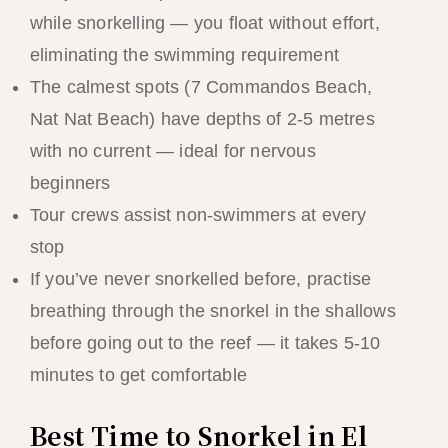
while snorkelling — you float without effort,
eliminating the swimming requirement
The calmest spots (7 Commandos Beach,
Nat Nat Beach) have depths of 2-5 metres
with no current — ideal for nervous
beginners
Tour crews assist non-swimmers at every
stop
If you’ve never snorkelled before, practise
breathing through the snorkel in the shallows
before going out to the reef — it takes 5-10
minutes to get comfortable
Best Time to Snorkel in El