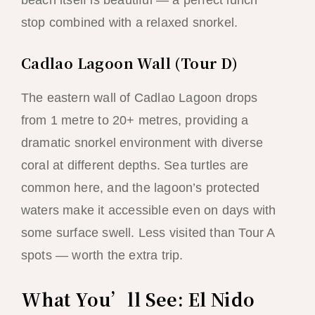
beach itself is beautiful — a perfect lunch
stop combined with a relaxed snorkel.
Cadlao Lagoon Wall (Tour D)
The eastern wall of Cadlao Lagoon drops
from 1 metre to 20+ metres, providing a
dramatic snorkel environment with diverse
coral at different depths. Sea turtles are
common here, and the lagoon’s protected
waters make it accessible even on days with
some surface swell. Less visited than Tour A
spots — worth the extra trip.
What You’ll See: El Nido