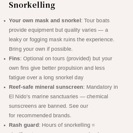
Snorkelling
Your own mask and snorkel
: Tour boats
provide equipment but quality varies — a
leaky or fogging mask ruins the experience.
Bring your own if possible.
Fins
: Optional on tours (provided) but your
own fins give better propulsion and less
fatigue over a long snorkel day
Reef-safe mineral sunscreen
: Mandatory in
El Nido’s marine sanctuaries — chemical
sunscreens are banned. See our
packing list
for recommended brands.
Rash guard
: Hours of snorkelling =