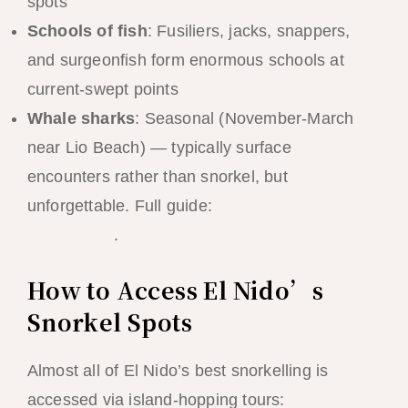
spots
Schools of fish
: Fusiliers, jacks, snappers,
and surgeonfish form enormous schools at
current-swept points
Whale sharks
: Seasonal (November-March
near Lio Beach) — typically surface
encounters rather than snorkel, but
unforgettable. Full guide:
El Nido whale
shark guide
.
How to Access El Nido’s
Snorkel Spots
Almost all of El Nido’s best snorkelling is
accessed via island-hopping tours: