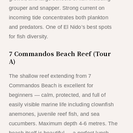
grouper and snapper. Strong current on
incoming tide concentrates both plankton
and predators. One of El Nido’s best spots
for fish diversity.
7 Commandos Beach Reef (Tour
A)
The shallow reef extending from 7
Commandos Beach is excellent for
beginners — calm, protected, and full of
easily visible marine life including clownfish
anemones, juvenile reef fish, and sea
cucumbers. Maximum depth 4-6 metres. The