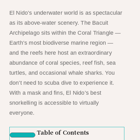
El Nido’s underwater world is as spectacular
as its above-water scenery. The Bacuit
Archipelago sits within the Coral Triangle —
Earth’s most biodiverse marine region —
and the reefs here host an extraordinary
abundance of coral species, reef fish, sea
turtles, and occasional whale sharks. You
don’t need to scuba dive to experience it.
With a mask and fins, El Nido’s best
snorkelling is accessible to virtually
everyone.
Table of Contents