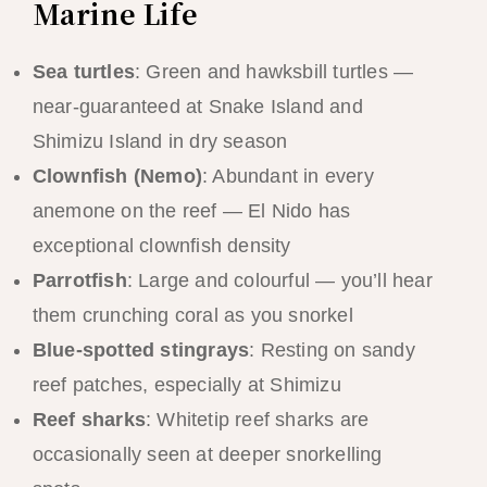
Marine Life
Sea turtles
: Green and hawksbill turtles —
near-guaranteed at Snake Island and
Shimizu Island in dry season
Clownfish (Nemo)
: Abundant in every
anemone on the reef — El Nido has
exceptional clownfish density
Parrotfish
: Large and colourful — you’ll hear
them crunching coral as you snorkel
Blue-spotted stingrays
: Resting on sandy
reef patches, especially at Shimizu
Reef sharks
: Whitetip reef sharks are
occasionally seen at deeper snorkelling