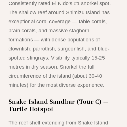
Consistently rated El Nido’s #1 snorkel spot.
The shallow reef around Shimizu Island has
exceptional coral coverage — table corals,
brain corals, and massive staghorn
formations — with dense populations of
clownfish, parrotfish, surgeonfish, and blue-
spotted stingrays. Visibility typically 15-25
metres in dry season. Snorkel the full
circumference of the island (about 30-40
minutes) for the most diverse experience.
Snake Island Sandbar (Tour C) —
Turtle Hotspot
The reef shelf extending from Snake Island