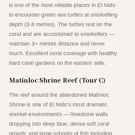
is one of the most reliable places in El Nido
to encounter green sea turtles at snorkelling
depth (3-8 metres). The turtles rest on the
coral and are accustomed to snorkellers —
maintain 3+ metres distance and never
touch. Excellent coral coverage with healthy
hard coral gardens on the eastern side.
Matinloc Shrine Reef (Tour C)
The reef around the abandoned Matinloc
Shrine is one of El Nido’s most dramatic
snorkel environments — limestone walls
dropping into deep blue, dense soft coral
growth, and large schools of fish including