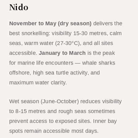
Nido
November to May (dry season)
delivers the
best snorkelling: visibility 15-30 metres, calm
seas, warm water (27-30°C), and all sites
accessible.
January to March
is the peak
for marine life encounters — whale sharks
offshore, high sea turtle activity, and
maximum water clarity.
Wet season (June-October) reduces visibility
to 8-15 metres and rough seas sometimes
prevent access to exposed sites. Inner bay
spots remain accessible most days.