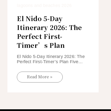
El Nido 5-Day
Itinerary 2026: The
Perfect First-
Timer’s Plan
El Nido 5-Day Itinerary 2026: The
Perfect First-Timer’s Plan Five…
Read More »