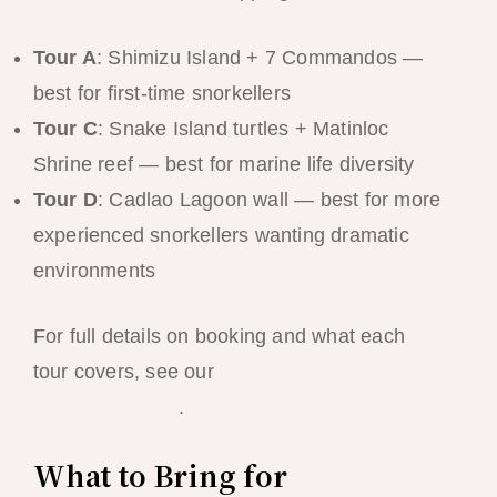
Tour A
: Shimizu Island + 7 Commandos —
best for first-time snorkellers
Tour C
: Snake Island turtles + Matinloc
Shrine reef — best for marine life diversity
Tour D
: Cadlao Lagoon wall — best for more
experienced snorkellers wanting dramatic
environments
For full details on booking and what each
tour covers, see our
El Nido island hopping
beginners guide
.
What to Bring for