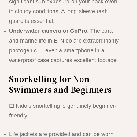
significant sun exposure on your back even
in cloudy conditions. A long-sleeve rash
guard is essential.
Underwater camera or GoPro
: The coral
and marine life in El Nido are extraordinarily
photogenic — even a smartphone in a
waterproof case captures excellent footage
Snorkelling for Non-
Swimmers and Beginners
El Nido’s snorkelling is genuinely beginner-
friendly:
Life jackets are provided and can be worn