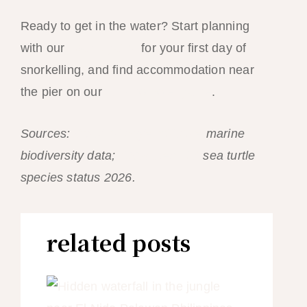
Ready to get in the water? Start planning
with our
Tour A guide
for your first day of
snorkelling, and find accommodation near
the pier on our
El Nido hotel guide
.
Sources:
Coral Triangle Initiative
marine
biodiversity data;
IUCN Red List
sea turtle
species status 2026.
related posts