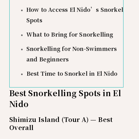
How to Access El Nido’s Snorkel
Spots
What to Bring for Snorkelling
Snorkelling for Non-Swimmers
and Beginners
Best Time to Snorkel in El Nido
Best Snorkelling Spots in El
Nido
Shimizu Island (Tour A) — Best
Overall