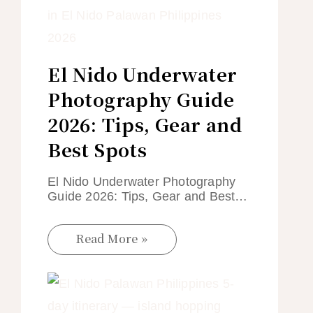
El Nido Underwater
Photography Guide
2026: Tips, Gear and
Best Spots
El Nido Underwater Photography
Guide 2026: Tips, Gear and Best…
Read More »