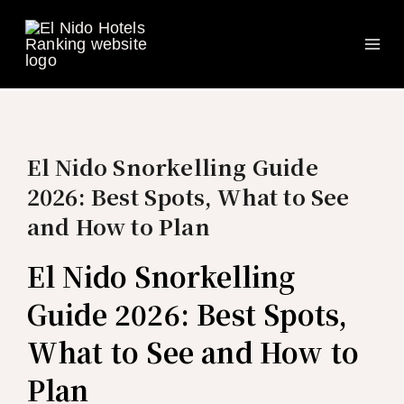
Ma
Skip
to
Me
content
El Nido Snorkelling Guide
2026: Best Spots, What to See
and How to Plan
El Nido Snorkelling
Guide 2026: Best Spots,
What to See and How to
Plan