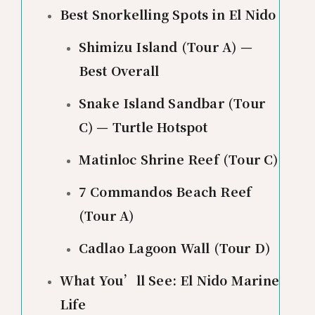
Best Snorkelling Spots in El Nido
Shimizu Island (Tour A) —
Best Overall
Snake Island Sandbar (Tour
C) — Turtle Hotspot
Matinloc Shrine Reef (Tour C)
7 Commandos Beach Reef
(Tour A)
Cadlao Lagoon Wall (Tour D)
What You’ll See: El Nido Marine
Life