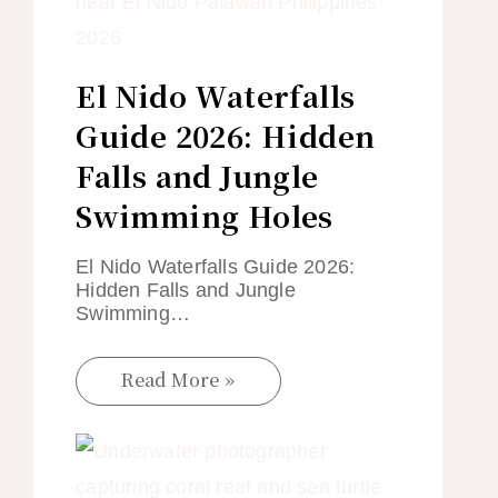
El Nido Waterfalls
Guide 2026: Hidden
Falls and Jungle
Swimming Holes
El Nido Waterfalls Guide 2026:
Hidden Falls and Jungle
Swimming…
Read More »