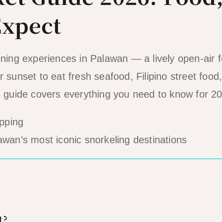
Expect
ening experiences in Palawan — a lively open-air 
 sunset to eat fresh seafood, Filipino street food
is guide covers everything you need to know for 2
awan’s most iconic snorkeling destinations
t?