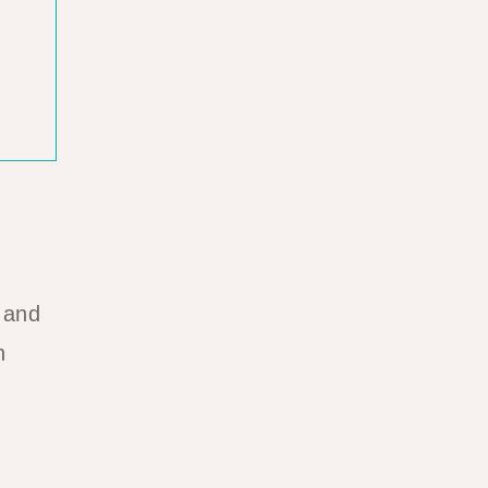
 and
n