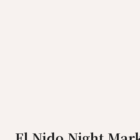
El Nido Night Mar