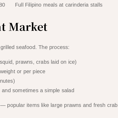
80
Full Filipino meals at carinderia stalls
ht Market
 grilled seafood. The process:
squid, prawns, crabs laid on ice)
weight or per piece
inutes)
e, and sometimes a simple salad
 — popular items like large prawns and fresh crab 