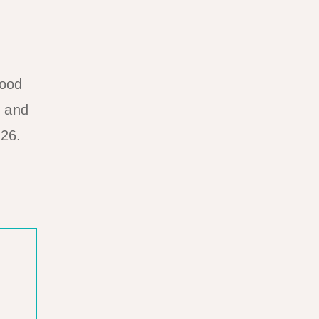
food
, and
026.