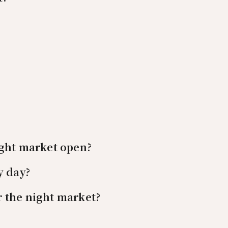
ight market open?
y day?
 the night market?