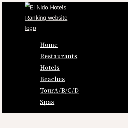
Skip
to
content
Home
Restaurants
Hotels
Beaches
TourA/B/C/D
Spas