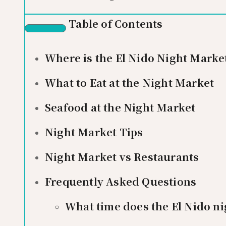
Table of Contents
Where is the El Nido Night Marke
What to Eat at the Night Market
Seafood at the Night Market
Night Market Tips
Night Market vs Restaurants
Frequently Asked Questions
What time does the El Nido n