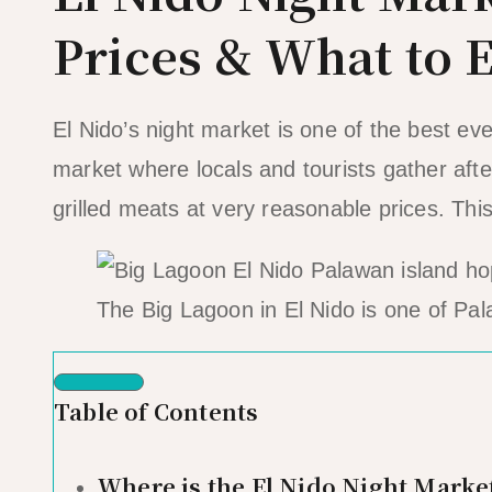
Prices & What to 
El Nido’s night market is one of the best ev
market where locals and tourists gather after
grilled meats at very reasonable prices. Th
The Big Lagoon in El Nido is one of Pal
Table of Contents
Where is the El Nido Night Marke