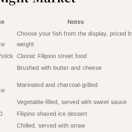
ce
Notes
Choose your fish from the display, priced b
ce
weight
stick
Classic Filipino street food
Brushed with butter and cheese
Marinated and charcoal-grilled
ce
Vegetable-filled, served with sweet sauce
0
Filipino shaved ice dessert
Chilled, served with straw