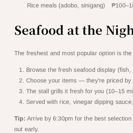
Rice meals (adobo, sinigang)
₱100–1
Seafood at the Nig
The freshest and most popular option is the
Browse the fresh seafood display (fish, 
Choose your items — they’re priced by 
The stall grills it fresh for you (10–15 m
Served with rice, vinegar dipping sauc
Tip:
Arrive by 6:30pm for the best selection
out early.