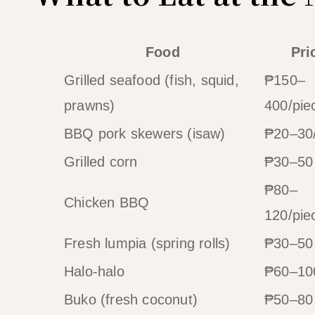
Food
Pri
Grilled seafood (fish, squid,
₱150–
prawns)
400/pie
BBQ pork skewers (isaw)
₱20–30/
Grilled corn
₱30–50
₱80–
Chicken BBQ
120/pie
Fresh lumpia (spring rolls)
₱30–50
Halo-halo
₱60–10
Buko (fresh coconut)
₱50–80