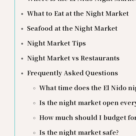
What to Eat at the Night Market
Seafood at the Night Market
Night Market Tips
Night Market vs Restaurants
Frequently Asked Questions
What time does the El Nido n
Is the night market open ever
How much should I budget for
Is the night market safe?