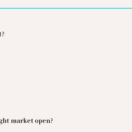
t?
ight market open?