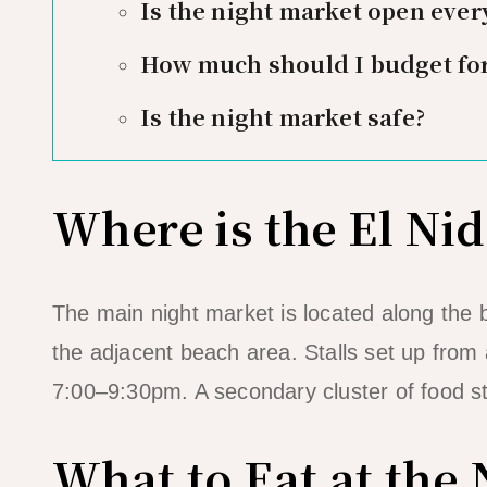
Is the night market open ever
How much should I budget for
Is the night market safe?
Where is the El Ni
The main night market is located along the
the adjacent beach area. Stalls set up fro
7:00–9:30pm. A secondary cluster of food st
What to Eat at the