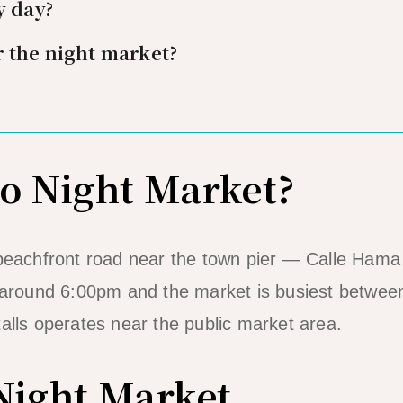
y day?
 the night market?
do Night Market?
 beachfront road near the town pier — Calle Hama
m around 6:00pm and the market is busiest betwee
alls operates near the public market area.
 Night Market