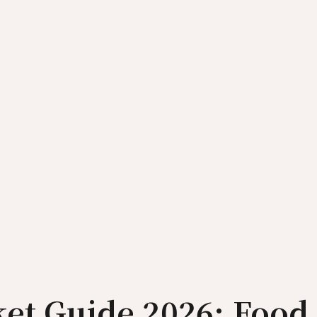
ket Guide 2026: Food