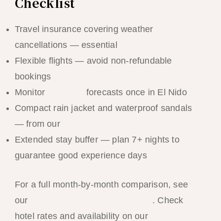
Checklist
Travel insurance covering weather
cancellations — essential
Flexible flights — avoid non-refundable
bookings
Monitor
PAGASA
forecasts once in El Nido
Compact rain jacket and waterproof sandals
— from our
El Nido packing list
Extended stay buffer — plan 7+ nights to
guarantee good experience days
For a full month-by-month comparison, see
our
best time to visit El Nido guide
. Check
hotel rates and availability on our
El Nido