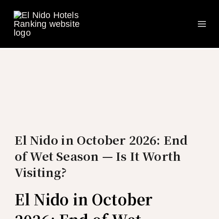
Ma
Skip
to
Me
content
El Nido in October 2026: End
of Wet Season — Is It Worth
Visiting?
El Nido in October