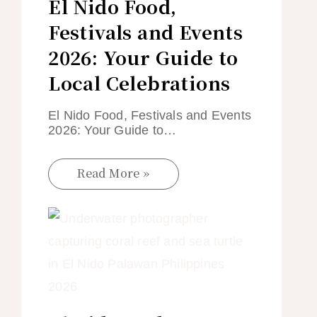
El Nido Food,
Festivals and Events
2026: Your Guide to
Local Celebrations
El Nido Food, Festivals and Events
2026: Your Guide to…
Read More »