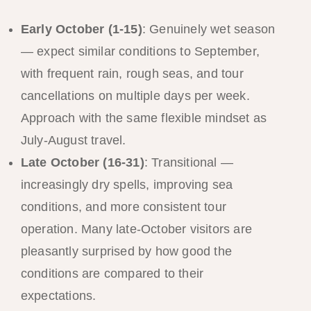
Early October (1-15)
: Genuinely wet season
— expect similar conditions to September,
with frequent rain, rough seas, and tour
cancellations on multiple days per week.
Approach with the same flexible mindset as
July-August travel.
Late October (16-31)
: Transitional —
increasingly dry spells, improving sea
conditions, and more consistent tour
operation. Many late-October visitors are
pleasantly surprised by how good the
conditions are compared to their
expectations.