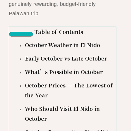
genuinely rewarding, budget-friendly
Palawan trip.
Table of Contents
October Weather in El Nido
Early October vs Late October
What’s Possible in October
October Prices — The Lowest of
the Year
Who Should Visit El Nido in
October