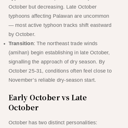
October but decreasing. Late October
typhoons affecting Palawan are uncommon
— most active typhoon tracks shift eastward
by October.
Transition
: The northeast trade winds
(amihan) begin establishing in late October,
signalling the approach of dry season. By
October 25-31, conditions often feel close to
November’s reliable dry-season start.
Early October vs Late
October
October has two distinct personalities: