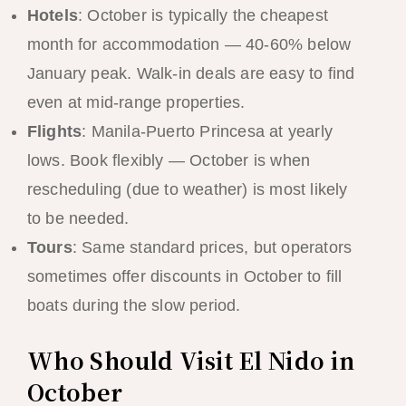
Hotels
: October is typically the cheapest
month for accommodation — 40-60% below
January peak. Walk-in deals are easy to find
even at mid-range properties.
Flights
: Manila-Puerto Princesa at yearly
lows. Book flexibly — October is when
rescheduling (due to weather) is most likely
to be needed.
Tours
: Same standard prices, but operators
sometimes offer discounts in October to fill
boats during the slow period.
Who Should Visit El Nido in
October