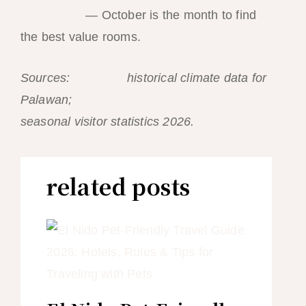
hotel guide
— October is the month to find
the best value rooms.
Sources:
PAGASA
historical climate data for
Palawan;
Philippine Department of Tourism
seasonal visitor statistics 2026.
related posts