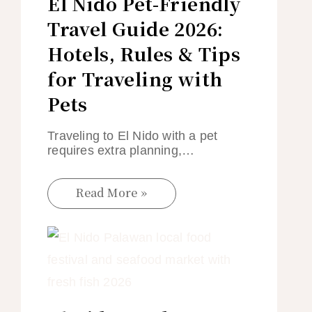
El Nido Pet-Friendly
Travel Guide 2026:
Hotels, Rules & Tips
for Traveling with
Pets
Traveling to El Nido with a pet
requires extra planning,…
Read More »