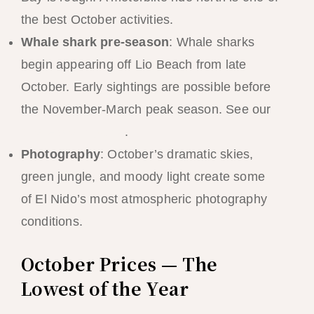
the best October activities.
Whale shark pre-season
: Whale sharks
begin appearing off Lio Beach from late
October. Early sightings are possible before
the November-March peak season. See our
whale shark guide
.
Photography
: October’s dramatic skies,
green jungle, and moody light create some
of El Nido’s most atmospheric photography
conditions.
October Prices — The
Lowest of the Year