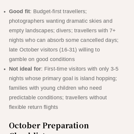
Good fit
: Budget-first travellers;
photographers wanting dramatic skies and
empty landscapes; divers; travellers with 7+
nights who can absorb some cancelled days;
late October visitors (16-31) willing to
gamble on good conditions
Not ideal for
: First-time visitors with only 3-5
nights whose primary goal is island hopping;
families with young children who need
predictable conditions; travellers without
flexible return flights
October Preparation