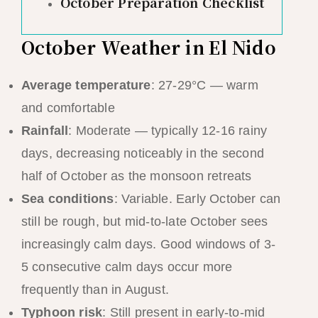
October Preparation Checklist
October Weather in El Nido
Average temperature
: 27-29°C — warm
and comfortable
Rainfall
: Moderate — typically 12-16 rainy
days, decreasing noticeably in the second
half of October as the monsoon retreats
Sea conditions
: Variable. Early October can
still be rough, but mid-to-late October sees
increasingly calm days. Good windows of 3-
5 consecutive calm days occur more
frequently than in August.
Typhoon risk
: Still present in early-to-mid