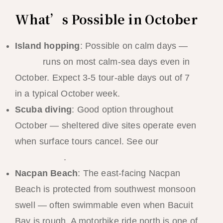
What’s Possible in October
Island hopping
: Possible on calm days —
Tour A
runs on most calm-sea days even in
October. Expect 3-5 tour-able days out of 7
in a typical October week.
Scuba diving
: Good option throughout
October — sheltered dive sites operate even
when surface tours cancel. See our
El Nido
diving guide
.
Nacpan Beach
: The east-facing Nacpan
Beach is protected from southwest monsoon
swell — often swimmable even when Bacuit
Bay is rough. A motorbike ride north is one of