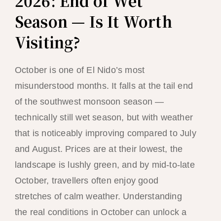
2026: End of Wet
Season — Is It Worth
Visiting?
October is one of El Nido’s most
misunderstood months. It falls at the tail end
of the southwest monsoon season —
technically still wet season, but with weather
that is noticeably improving compared to July
and August. Prices are at their lowest, the
landscape is lushly green, and by mid-to-late
October, travellers often enjoy good
stretches of calm weather. Understanding
the real conditions in October can unlock a