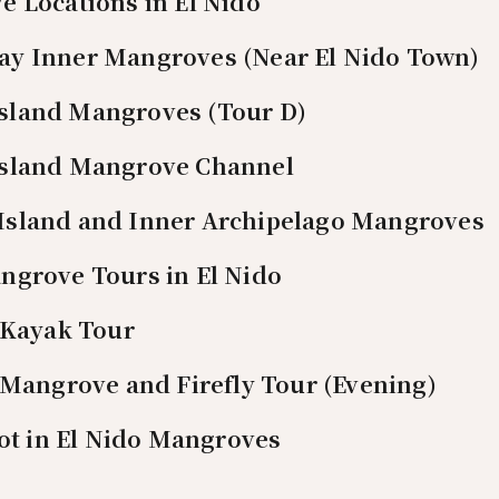
 Locations in El Nido
Bay Inner Mangroves (Near El Nido Town)
Island Mangroves (Tour D)
 Island Mangrove Channel
 Island and Inner Archipelago Mangroves
ngrove Tours in El Nido
Kayak Tour
Mangrove and Firefly Tour (Evening)
pot in El Nido Mangroves