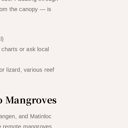
 from the canopy — is
l)
 charts or ask local
r lizard, various reef
go Mangroves
Langen, and Matinloc
se remote mangroves