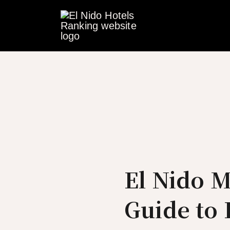
Skip
to
content
El Nido 
Guide to