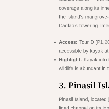
coverage along its in
the island’s mangrove-
Cadlao’s towering lime
Access:
Tour D (P1,20
accessible by kayak at
Highlight:
Kayak into 
wildlife is abundant in
3. Pinasil 
Pinasil Island, locate
lined channel on its in