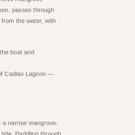
goon, passes through
 from the water, with
the boat and
 of Cadlao Lagoon —
as a narrow mangrove-
h tide. Paddling through