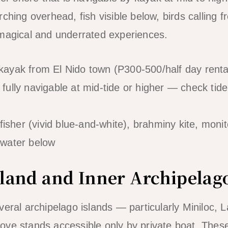
rching overhead, fish visible below, birds calling
 magical and underrated experiences.
ayak from El Nido town (P300-500/half day renta
fully navigable at mid-tide or higher — check tide
isher (vivid blue-and-white), brahminy kite, monito
r water below
Island and Inner Archipela
veral archipelago islands — particularly Miniloc, 
ove stands accessible only by private boat. The