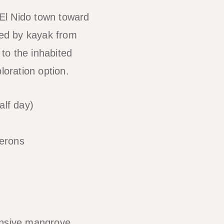
 El Nido town toward
ed by kayak from
to the inhabited
loration option.
lf day)
herons
tensive mangrove