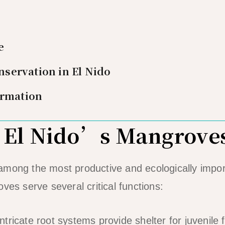
e
servation in El Nido
ormation
 El Nido’s Mangrove
among the most productive and ecologically impo
ves serve several critical functions:
ntricate root systems provide shelter for juvenile 