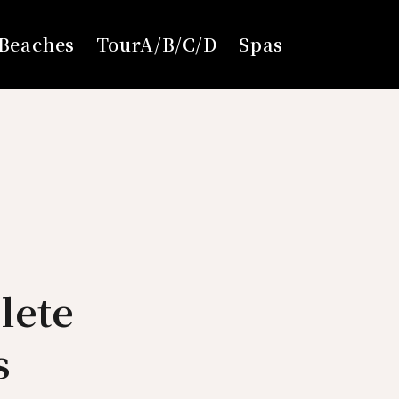
Beaches
TourA/B/C/D
Spas
lete
s