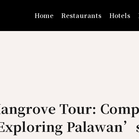
Home
Restaurants
Hotels
Mangrove Tour: Comp
 Exploring Palawan’