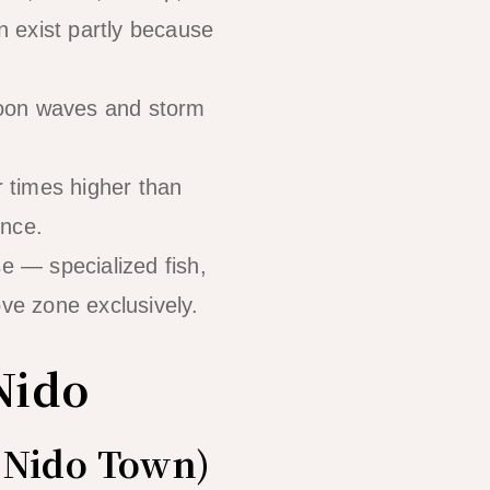
on exist partly because
hoon waves and storm
 times higher than
ence.
 — specialized fish,
ove zone exclusively.
Nido
l Nido Town)