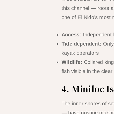
this channel — roots a
one of El Nido’s most
Access:
Independent k
Tide dependent:
Only 
kayak operators
Wildlife:
Collared kingf
fish visible in the clea
4. Miniloc 
The inner shores of se
— have pristine mangr