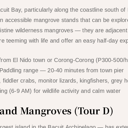
uit Bay, particularly along the coastline south of
n accessible mangrove stands that can be explor
istine wilderness mangroves — they are adjacent 
e teeming with life and offer an easy half-day exp
from El Nido town or Corong-Corong (P300-500/ha
Paddling range — 20-40 minutes from town pier
fiddler crabs, monitor lizards, kingfishers, grey 
ng (6-9 AM) for wildlife activity and calm water
sland Mangroves (Tour D)
rgest island in the Bacuit Archipelago — has ex