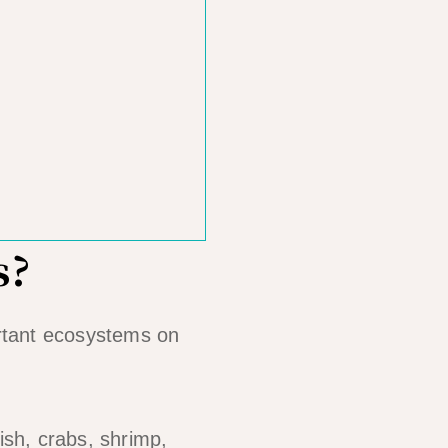
s?
rtant ecosystems on
fish, crabs, shrimp,