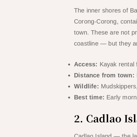
The inner shores of Bac
Corong-Corong, contai
town. These are not pr
coastline — but they ar
Access:
Kayak rental 
Distance from town:
Wildlife:
Mudskippers, 
Best time:
Early morni
2. Cadlao I
Cadlao Island — the la