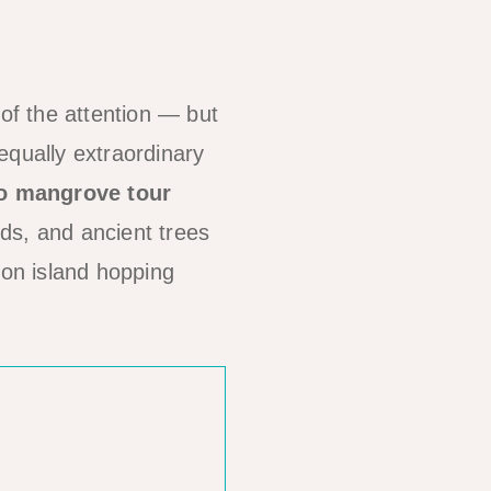
f the attention — but
equally extraordinary
o mangrove tour
rds, and ancient trees
 on island hopping