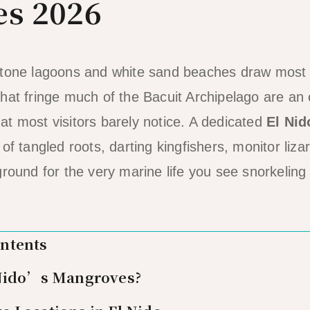
s 2026
stone lagoons and white sand beaches draw most o
hat fringe much of the Bacuit Archipelago are an 
t most visitors barely notice. A dedicated
El Nid
of tangled roots, darting kingfishers, monitor liza
ground for the very marine life you see snorkeling
ontents
 Nido’s Mangroves?