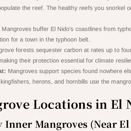
 populate the reef. The healthy reefs you snorkel 
:
Mangroves buffer El Nido’s coastlines from typ
tion for a town in the typhoon belt.
ove forests sequester carbon at rates up to four
making their protection essential for climate resili
at:
Mangroves support species found nowhere else
, kingfishers, herons, and hornbills use the mangr
rove Locations in El 
ay Inner Mangroves (Near E