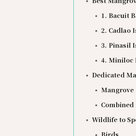
Best Mangrove
1. Bacuit 
2. Cadlao 
3. Pinasil
4. Miniloc
Dedicated Ma
Mangrove 
Combined 
Wildlife to S
Birds