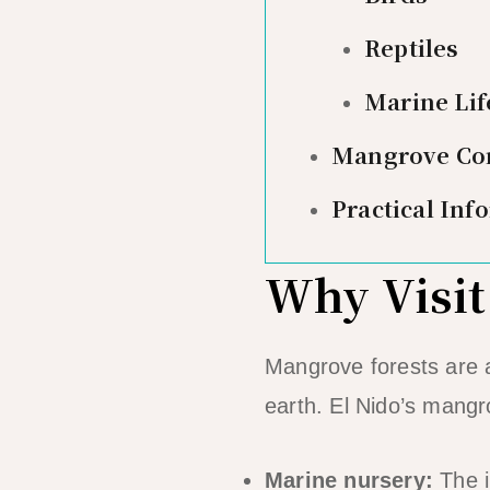
Reptiles
Marine Lif
Mangrove Con
Practical Inf
Why Visit
Mangrove forests are 
earth. El Nido’s mangro
Marine nursery:
The i