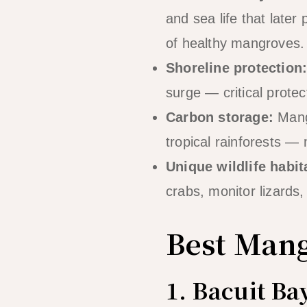
and sea life that later
of healthy mangroves.
Shoreline protection
surge — critical protec
Carbon storage:
Mangr
tropical rainforests — 
Unique wildlife habit
crabs, monitor lizards
Best Mang
1. Bacuit B