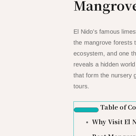
Mangrove
El Nido’s famous lime
the mangrove forests t
ecosystem, and one tha
reveals a hidden world 
that form the nursery 
tours.
Table of C
Why Visit El