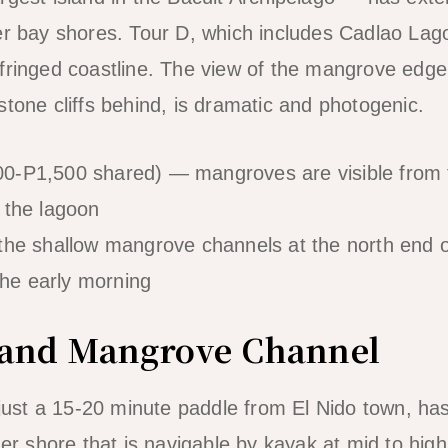
ner bay shores. Tour D, which includes Cadlao La
fringed coastline. The view of the mangrove edge
stone cliffs behind, is dramatic and photogenic.
0-P1,500 shared) — mangroves are visible from 
 the lagoon
the shallow mangrove channels at the north end
 the early morning
Island Mangrove Channel
d just a 15-20 minute paddle from El Nido town, h
ner shore that is navigable by kayak at mid to hig