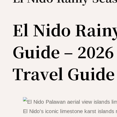
El Nido Rain
Guide – 2026
Travel Guide
El Nido’s iconic limestone karst islands 