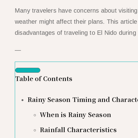
Many travelers have concerns about visiting
weather might affect their plans. This artic
disadvantages of traveling to El Nido during
—
Table of Contents
Rainy Season Timing and Characte
When is Rainy Season
Rainfall Characteristics