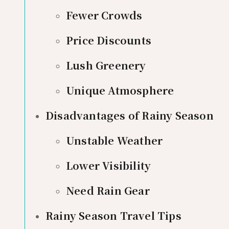
Fewer Crowds
Price Discounts
Lush Greenery
Unique Atmosphere
Disadvantages of Rainy Season
Unstable Weather
Lower Visibility
Need Rain Gear
Rainy Season Travel Tips