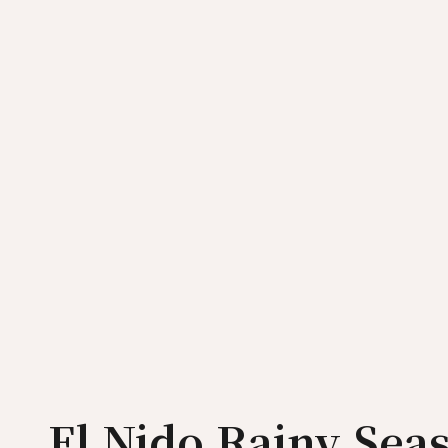
El Nido Rainy Sea