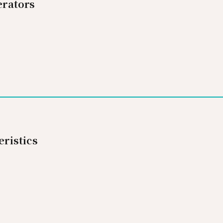
rators
ristics