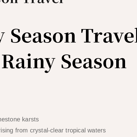
y Season Trave
 Rainy Season
rising from crystal-clear tropical waters