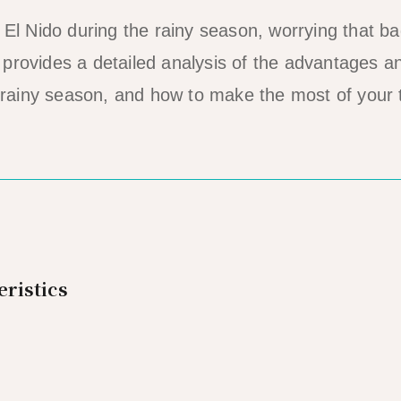
 El Nido during the rainy season, worrying that b
le provides a detailed analysis of the advantages a
 rainy season, and how to make the most of your t
ristics