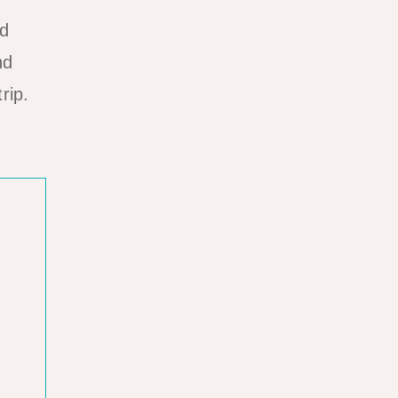
ad
nd
rip.