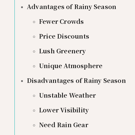
Advantages of Rainy Season
Fewer Crowds
Price Discounts
Lush Greenery
Unique Atmosphere
Disadvantages of Rainy Season
Unstable Weather
Lower Visibility
Need Rain Gear