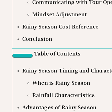
Communicating with Tour Ope
Mindset Adjustment
Rainy Season Cost Reference
Conclusion
Table of Contents
Rainy Season Timing and Characte
When is Rainy Season
Rainfall Characteristics
Advantages of Rainy Season