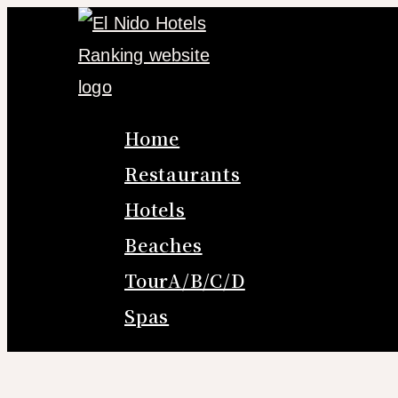
Skip
to
content
Home
Restaurants
Hotels
Beaches
TourA/B/C/D
Spas