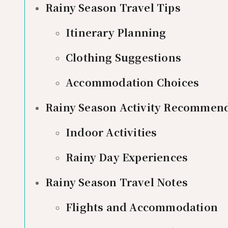
Rainy Season Travel Tips
Itinerary Planning
Clothing Suggestions
Accommodation Choices
Rainy Season Activity Recommen
Indoor Activities
Rainy Day Experiences
Rainy Season Travel Notes
Flights and Accommodation