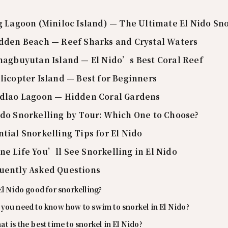
ig Lagoon (Miniloc Island) — The Ultimate El Nido Sn
idden Beach — Reef Sharks and Crystal Waters
inagbuyutan Island — El Nido’s Best Coral Reef
elicopter Island — Best for Beginners
adlao Lagoon — Hidden Coral Gardens
ido Snorkelling by Tour: Which One to Choose?
ntial Snorkelling Tips for El Nido
ne Life You’ll See Snorkelling in El Nido
uently Asked Questions
El Nido good for snorkelling?
you need to know how to swim to snorkel in El Nido?
t is the best time to snorkel in El Nido?