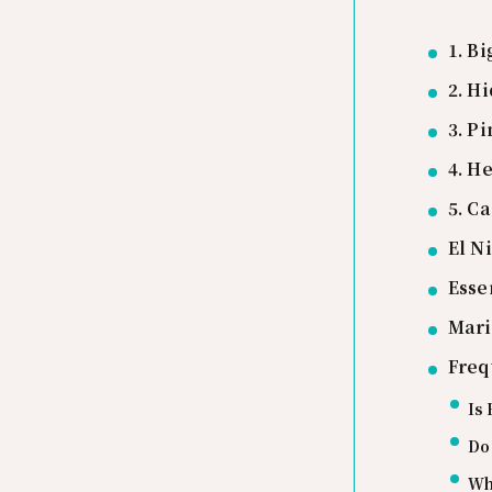
1. B
2. H
3. P
4. H
5. C
El N
Esse
Mari
Freq
Is 
Do 
Wha