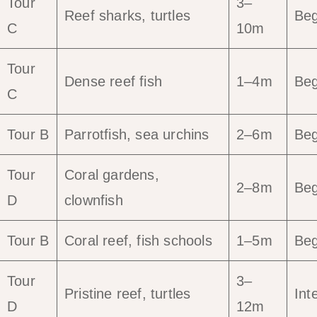
Tour
3–
Reef sharks, turtles
Beg
C
10m
Tour
Dense reef fish
1–4m
Beg
C
Tour B
Parrotfish, sea urchins
2–6m
Beg
Tour
Coral gardens,
2–8m
Beg
D
clownfish
Tour B
Coral reef, fish schools
1–5m
Beg
Tour
3–
Pristine reef, turtles
Int
D
12m