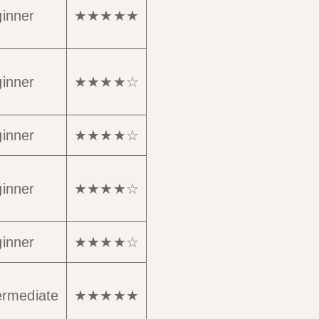
inner
★★★★★
inner
★★★★☆
inner
★★★★☆
inner
★★★★☆
inner
★★★★☆
ermediate
★★★★★