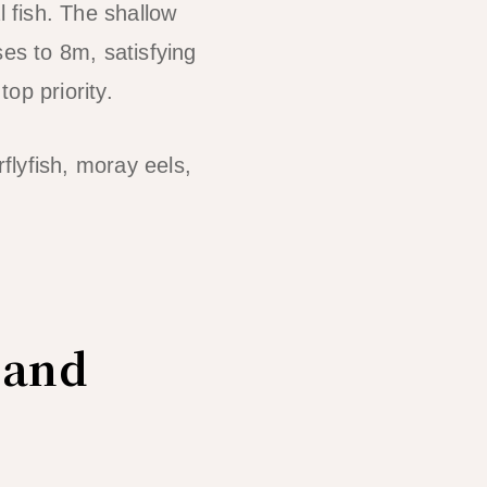
l fish. The shallow
ses to 8m, satisfying
op priority.
rflyfish, moray eels,
 and