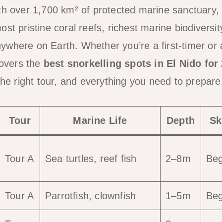
th over 1,700 km² of protected marine sanctuary, 
st pristine coral reefs, richest marine biodiversi
ywhere on Earth. Whether you’re a first-timer or
covers the
best snorkelling spots in El Nido for
the right tour, and everything you need to prepare
Tour
Marine Life
Depth
Sk
Tour A
Sea turtles, reef fish
2–8m
Beg
Tour A
Parrotfish, clownfish
1–5m
Beg