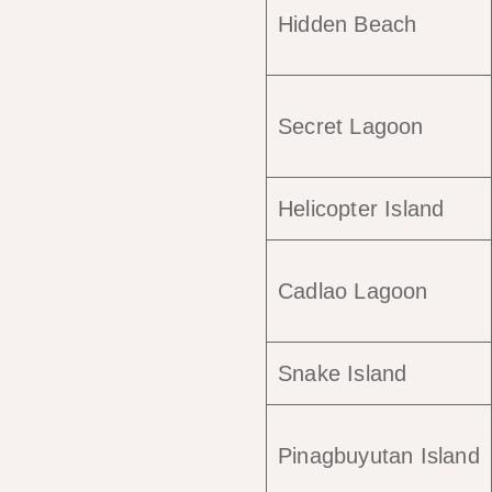
Hidden Beach
Secret Lagoon
Helicopter Island
Cadlao Lagoon
Snake Island
Pinagbuyutan Island