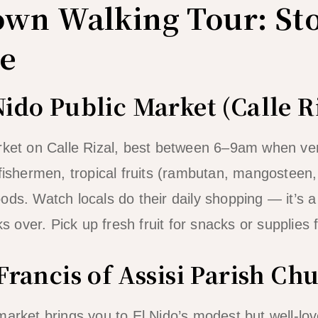
own Walking Tour: St
e
Nido Public Market (Calle R
rket on Calle Rizal, best between 6–9am when ven
 fishermen, tropical fruits (rambutan, mangosteen,
ods. Watch locals do their daily shopping — it’s 
ks over. Pick up fresh fruit for snacks or supplies 
 Francis of Assisi Parish Ch
market brings you to El Nido’s modest but well-lo