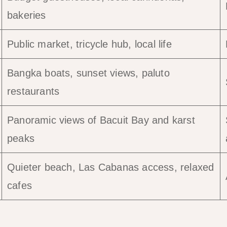
bakeries
Public market, tricycle hub, local life
Bangka boats, sunset views, paluto
restaurants
Panoramic views of Bacuit Bay and karst
peaks
Quieter beach, Las Cabanas access, relaxed
cafes