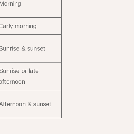
Morning
Early morning
Sunrise & sunset
Sunrise or late
afternoon
Afternoon & sunset