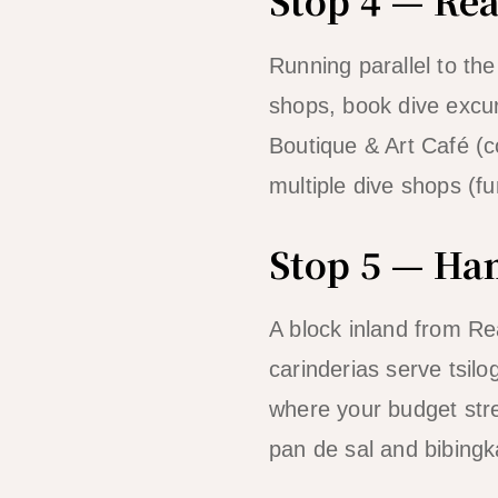
Running parallel to th
shops, book dive excurs
Boutique & Art Café (co
multiple dive shops (fu
Stop 5 — Ham
A block inland from Re
carinderias serve tsil
where your budget stre
pan de sal and bibingk