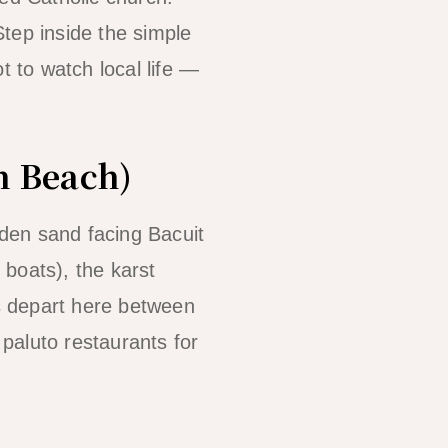
Step inside the simple
t to watch local life —
n Beach)
den sand facing Bacuit
 boats), the karst
s depart here between
paluto restaurants for