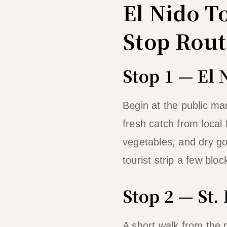
El Nido T
Stop Rout
Stop 1 — El 
Begin at the public ma
fresh catch from local
vegetables, and dry go
tourist strip a few bloc
Stop 2 — St.
A short walk from the 