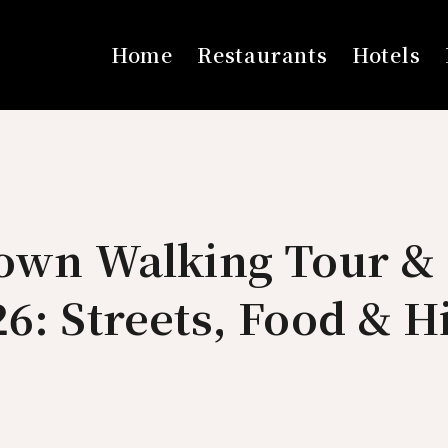
Home
Restaurants
Hotels
Town Walking Tour & 
6: Streets, Food & 