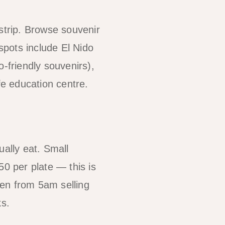
strip. Browse souvenir
 spots include El Nido
-friendly souvenirs),
fe education centre.
ually eat. Small
50 per plate — this is
pen from 5am selling
ks.