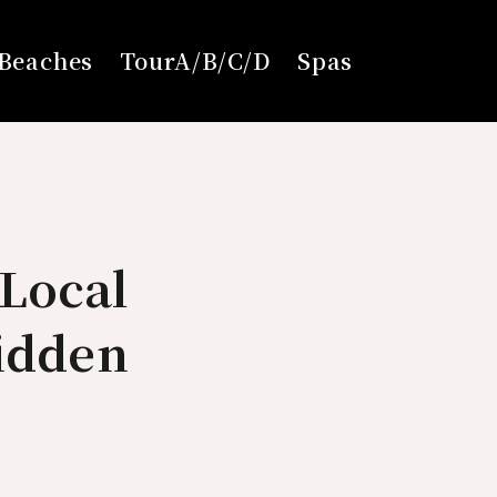
Beaches
TourA/B/C/D
Spas
Local
Hidden