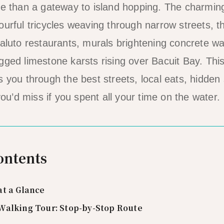
re than a gateway to island hopping. The charmin
urful tricycles weaving through narrow streets, the
paluto restaurants, murals brightening concrete wa
gged limestone karsts rising over Bacuit Bay. This
s you through the best streets, local eats, hidden
’d miss if you spent all your time on the water.
ontents
at a Glance
Walking Tour: Stop-by-Stop Route