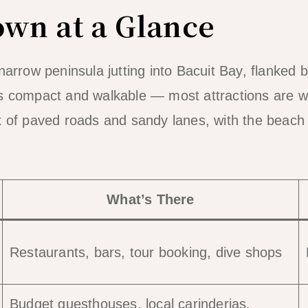
own at a Glance
narrow peninsula jutting into Bacuit Bay, flanked 
is compact and walkable — most attractions are w
x of paved roads and sandy lanes, with the beach
What’s There
Restaurants, bars, tour booking, dive shops
Budget guesthouses, local carinderias,