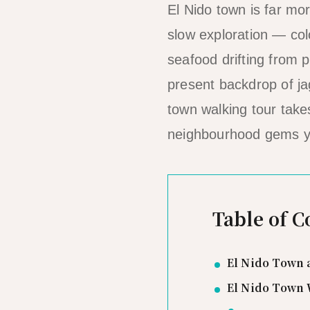
El Nido town is far mo
slow exploration — colo
seafood drifting from 
present backdrop of ja
town walking tour take
neighbourhood gems you
Table of C
El Nido Town 
El Nido Town 