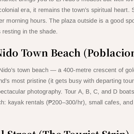
olonial era, it remains the town’s spiritual heart. 
ler morning hours. The plaza outside is a good spo
s resting in the shade.
 Nido Town Beach (Poblacio
 Nido’s town beach — a 400-metre crescent of gol
nd’s most pristine (it gets busy with departing tour
ectacular photography. Tour A, B, C, and D boat
: kayak rentals (₱200–300/hr), small cafes, and 
l Street (The Tourist Strip)