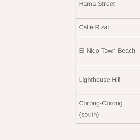
Hama Street
Calle Rizal
El Nido Town Beach
Lighthouse Hill
Corong-Corong
(south)