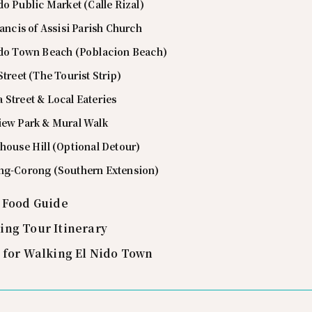
do Public Market (Calle Rizal)
rancis of Assisi Parish Church
ido Town Beach (Poblacion Beach)
Street (The Tourist Strip)
Street & Local Eateries
iew Park & Mural Walk
house Hill (Optional Detour)
ng-Corong (Southern Extension)
t Food Guide
ing Tour Itinerary
s for Walking El Nido Town