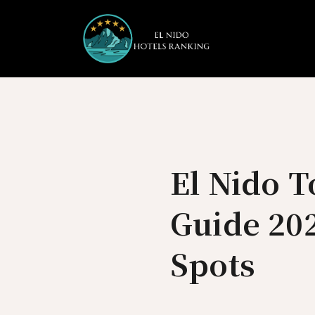
Skip
to
content
El Nido 
Guide 202
Spots