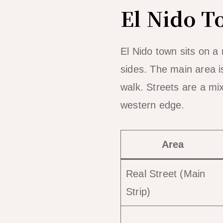
El Nido T
El Nido town sits on a 
sides. The main area 
walk. Streets are a mi
western edge.
Area
Real Street (Main
Strip)