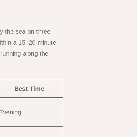
by the sea on three
ithin a 15–20 minute
 running along the
Best Time
Evening