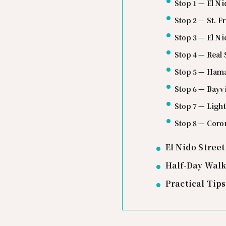
Stop 1 — El Ni
Stop 2 — St. F
Stop 3 — El N
Stop 4 — Real 
Stop 5 — Hama 
Stop 6 — Bayv
Stop 7 — Light
Stop 8 — Coro
El Nido Stree
Half-Day Walk
Practical Tip