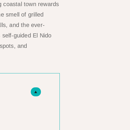
g coastal town rewards
 smell of grilled
lls, and the ever-
 self-guided El Nido
 spots, and
▲