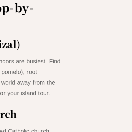
op-by-
izal)
dors are busiest. Find
 pomelo), root
a world away from the
for your island tour.
urch
ved Catholic church.