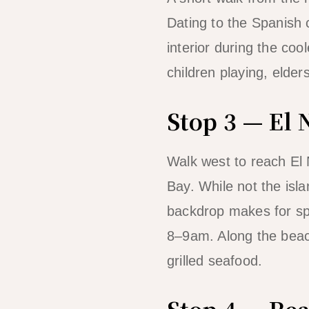
Dating to the Spanish c
interior during the coo
children playing, elder
Stop 3 — El
Walk west to reach El
Bay. While not the isla
backdrop makes for sp
8–9am. Along the beach
grilled seafood.
Stop 4 — Rea