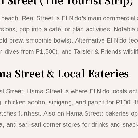
e beach, Real Street is El Nido’s main commercial 
ions, pop into a café, or plan activities. Notable
ld brew, smoothie bowls), Alternative El Nido (eco
n dives from ₱1,500), and Tarsier & Friends wildli
a Street & Local Eateries
al Street, Hama Street is where El Nido locals act
og, chicken adobo, sinigang, and pancit for ₱100–1
tches furthest. Also on Hama Street: bakeries o
a, and sari-sari corner stores for drinks and snac