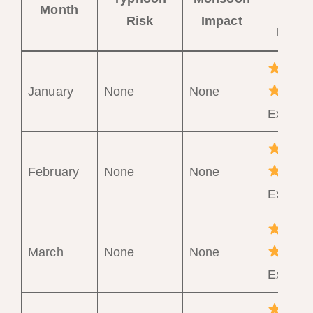
Month
Trave
Risk
Impact
Ratin
January
None
None
Excelle
February
None
None
Excelle
March
None
None
Excelle