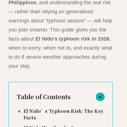
Philippines
, and understanding the real risk
— rather than relying on generalised
warnings about “typhoon season” — will help
you plan smarter. This guide gives you the
facts about
El Nido’s typhoon risk in 2026
,
when to worry, when not to, and exactly what
to do if severe weather approaches during
your stay.
Table of Contents
▲
El Nido’s Typhoon Risk: The Key
Facts