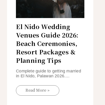
El Nido Wedding
Venues Guide 2026:
Beach Ceremonies,
Resort Packages &
Planning Tips
Complete guide to getting married
in El Nido, Palawan 2026.…
Read More »