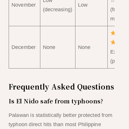
Low
☆ Goo
November
Low
(decreasing)
(from
mid-No
December
None
None
Excelle
(peak)
Frequently Asked Questions
Is El Nido safe from typhoons?
Palawan is statistically better protected from
typhoon direct hits than most Philippine