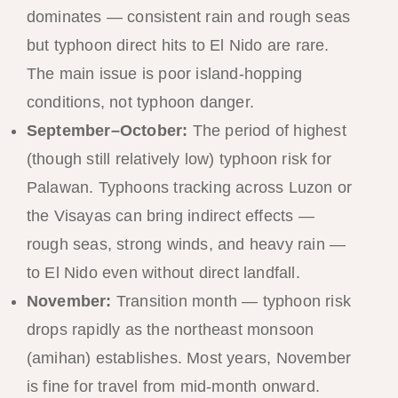
dominates — consistent rain and rough seas
but typhoon direct hits to El Nido are rare.
The main issue is poor island-hopping
conditions, not typhoon danger.
September–October:
The period of highest
(though still relatively low) typhoon risk for
Palawan. Typhoons tracking across Luzon or
the Visayas can bring indirect effects —
rough seas, strong winds, and heavy rain —
to El Nido even without direct landfall.
November:
Transition month — typhoon risk
drops rapidly as the northeast monsoon
(amihan) establishes. Most years, November
is fine for travel from mid-month onward.