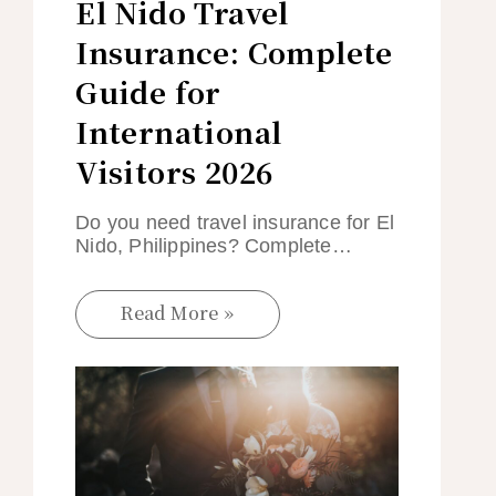
El Nido Travel
Insurance: Complete
Guide for
International
Visitors 2026
Do you need travel insurance for El
Nido, Philippines? Complete…
Read More »