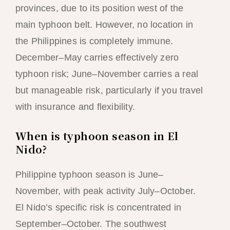
provinces, due to its position west of the
main typhoon belt. However, no location in
the Philippines is completely immune.
December–May carries effectively zero
typhoon risk; June–November carries a real
but manageable risk, particularly if you travel
with insurance and flexibility.
When is typhoon season in El
Nido?
Philippine typhoon season is June–
November, with peak activity July–October.
El Nido’s specific risk is concentrated in
September–October. The southwest