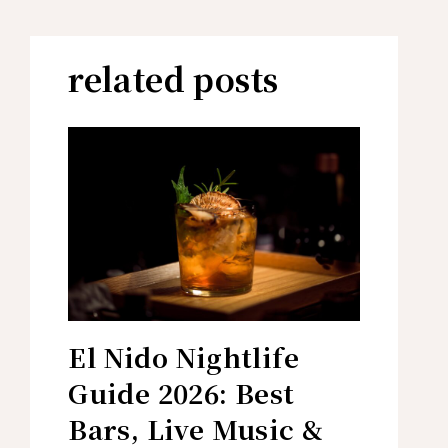
related posts
El Nido Nightlife
Guide 2026: Best
Bars, Live Music &