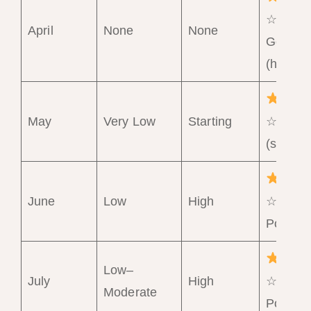
☆ Very
April
None
None
Good
(hot)
May
Very Low
Starting
☆ Goo
(should
June
Low
High
☆☆☆
Poor
Low–
July
High
☆☆☆
Moderate
Poor