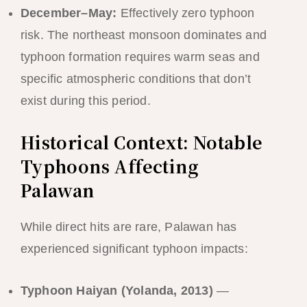
December–May:
Effectively zero typhoon
risk. The northeast monsoon dominates and
typhoon formation requires warm seas and
specific atmospheric conditions that don’t
exist during this period.
Historical Context: Notable
Typhoons Affecting
Palawan
While direct hits are rare, Palawan has
experienced significant typhoon impacts:
Typhoon Haiyan (Yolanda, 2013)
—