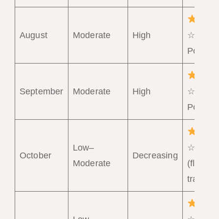
August
Moderate
High
☆☆☆
Poor
September
Moderate
High
☆☆☆
Poor
Low–
☆☆ Fai
October
Decreasing
Moderate
(flexible
travelle