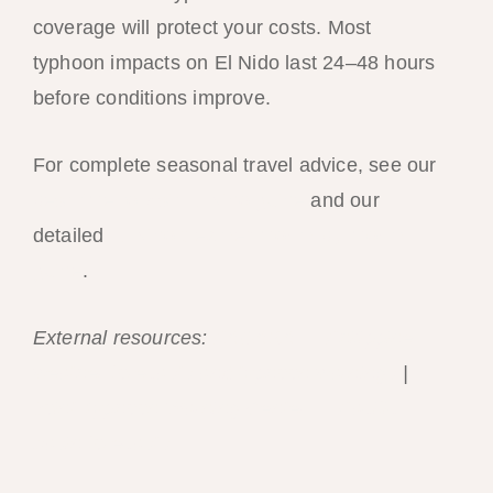
coverage will protect your costs. Most
typhoon impacts on El Nido last 24–48 hours
before conditions improve.
For complete seasonal travel advice, see our
best time to visit El Nido guide
and our
detailed
El Nido weather month-by-month
guide
.
External resources:
PAGASA — Philippine
weather forecasts and typhoon warnings
|
Joint Typhoon Warning Center — Pacific
basin forecasts