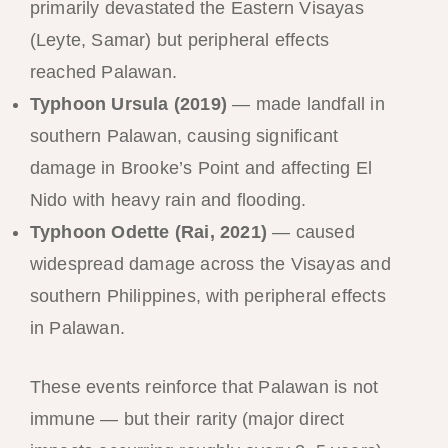
primarily devastated the Eastern Visayas
(Leyte, Samar) but peripheral effects
reached Palawan.
Typhoon Ursula (2019)
— made landfall in
southern Palawan, causing significant
damage in Brooke’s Point and affecting El
Nido with heavy rain and flooding.
Typhoon Odette (Rai, 2021)
— caused
widespread damage across the Visayas and
southern Philippines, with peripheral effects
in Palawan.
These events reinforce that Palawan is not
immune — but their rarity (major direct