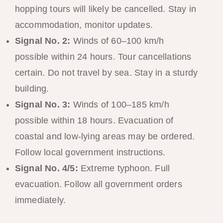
hopping tours will likely be cancelled. Stay in
accommodation, monitor updates.
Signal No. 2:
Winds of 60–100 km/h
possible within 24 hours. Tour cancellations
certain. Do not travel by sea. Stay in a sturdy
building.
Signal No. 3:
Winds of 100–185 km/h
possible within 18 hours. Evacuation of
coastal and low-lying areas may be ordered.
Follow local government instructions.
Signal No. 4/5:
Extreme typhoon. Full
evacuation. Follow all government orders
immediately.