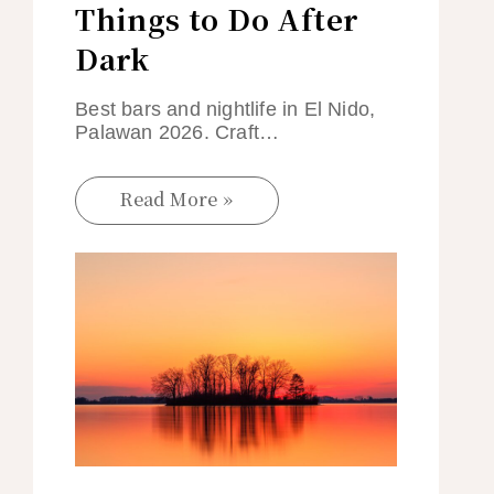
Things to Do After
Dark
Best bars and nightlife in El Nido,
Palawan 2026. Craft…
Read More »