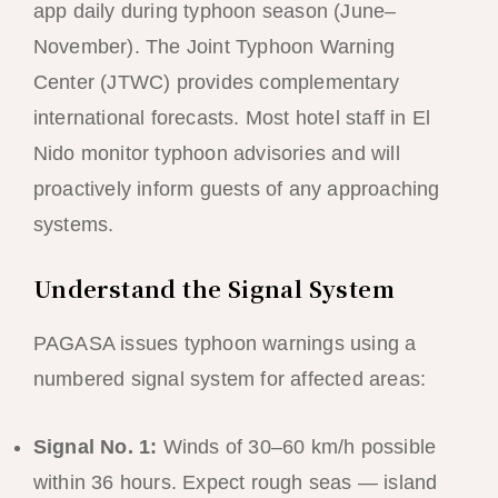
app daily during typhoon season (June–
November). The Joint Typhoon Warning
Center (JTWC) provides complementary
international forecasts. Most hotel staff in El
Nido monitor typhoon advisories and will
proactively inform guests of any approaching
systems.
Understand the Signal System
PAGASA issues typhoon warnings using a
numbered signal system for affected areas:
Signal No. 1:
Winds of 30–60 km/h possible
within 36 hours. Expect rough seas — island