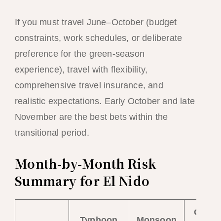
If you must travel June–October (budget
constraints, work schedules, or deliberate
preference for the green-season
experience), travel with flexibility,
comprehensive travel insurance, and
realistic expectations. Early October and late
November are the best bets within the
transitional period.
Month-by-Month Risk
Summary for El Nido
Overal
Typhoon
Monsoon