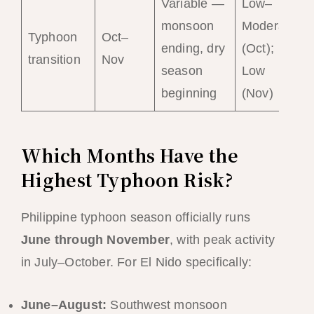
Variable —
Low–
monsoon
Moderate
Typhoon
Oct–
ending, dry
(Oct);
transition
Nov
season
Low
beginning
(Nov)
Which Months Have the
Highest Typhoon Risk?
Philippine typhoon season officially runs
June through November
, with peak activity
in July–October. For El Nido specifically:
June–August:
Southwest monsoon