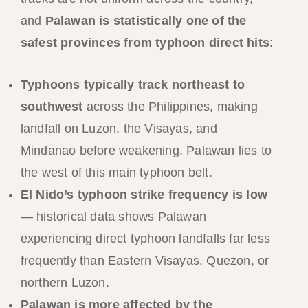
and
Palawan is statistically one of the
safest provinces from typhoon direct hits
:
Typhoons typically track northeast to
southwest
across the Philippines, making
landfall on Luzon, the Visayas, and
Mindanao before weakening. Palawan lies to
the west of this main typhoon belt.
El Nido’s typhoon strike frequency is low
— historical data shows Palawan
experiencing direct typhoon landfalls far less
frequently than Eastern Visayas, Quezon, or
northern Luzon.
Palawan is more affected by the