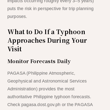
impacts occurring roughly every 3–5 years)
puts the risk in perspective for trip planning
purposes.
What to Do If a Typhoon
Approaches During Your
Visit
Monitor Forecasts Daily
PAGASA (Philippine Atmospheric,
Geophysical and Astronomical Services
Administration) provides the most
authoritative Philippine typhoon forecasts.
Check pagasa.dost.gov.ph or the PAGASA