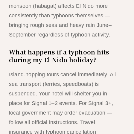
monsoon (habagat) affects El Nido more
consistently than typhoons themselves —
bringing rough seas and heavy rain June–
September regardless of typhoon activity.
What happens if a typhoon hits
during my El Nido holiday?
Island-hopping tours cancel immediately. All
sea transport (ferries, speedboats) is
suspended. Your hotel will shelter you in
place for Signal 1–2 events. For Signal 3+,
local government may order evacuation —
follow all official instructions. Travel
insurance with typhoon cancellation