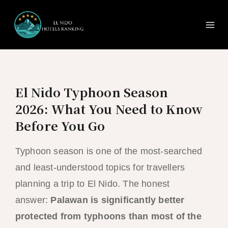
Ma
Skip
to
Me
content
El Nido Typhoon Season
2026: What You Need to Know
Before You Go
Typhoon season is one of the most-searched
and least-understood topics for travellers
planning a trip to El Nido. The honest
answer:
Palawan is significantly better
protected from typhoons than most of the