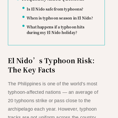
Is El Nido safe from typhoons?
When is typhoon season in El Nido?
What happens if a typhoon hits
during my El Nido holiday?
El Nido’s Typhoon Risk:
The Key Facts
The Philippines is one of the world’s most
typhoon-affected nations — an average of
20 typhoons strike or pass close to the
archipelago each year. However, typhoon
tracks are not uniform across the country,