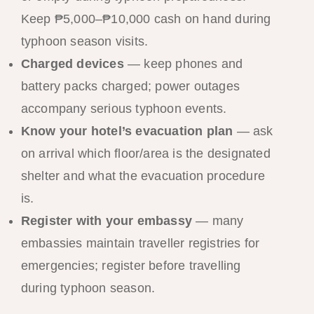
Keep ₱5,000–₱10,000 cash on hand during
typhoon season visits.
Charged devices
— keep phones and
battery packs charged; power outages
accompany serious typhoon events.
Know your hotel’s evacuation plan
— ask
on arrival which floor/area is the designated
shelter and what the evacuation procedure
is.
Register with your embassy
— many
embassies maintain traveller registries for
emergencies; register before travelling
during typhoon season.