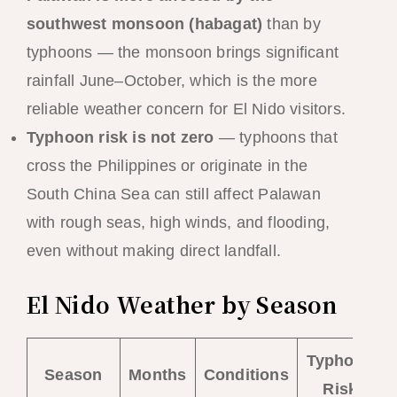
southwest monsoon (habagat)
than by
typhoons — the monsoon brings significant
rainfall June–October, which is the more
reliable weather concern for El Nido visitors.
Typhoon risk is not zero
— typhoons that
cross the Philippines or originate in the
South China Sea can still affect Palawan
with rough seas, high winds, and flooding,
even without making direct landfall.
El Nido Weather by Season
Typhoon
Season
Months
Conditions
Risk