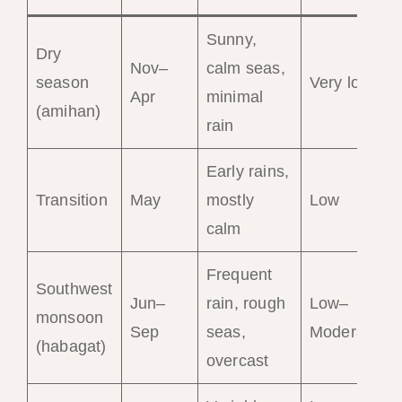
Sunny,
Dry
Nov–
calm seas,
season
Very low
Apr
minimal
(amihan)
rain
Early rains,
Transition
May
mostly
Low
calm
Frequent
Southwest
Jun–
rain, rough
Low–
monsoon
Sep
seas,
Moderate
(habagat)
overcast