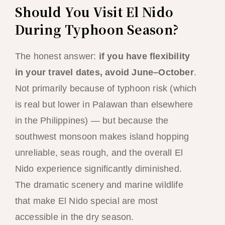
Should You Visit El Nido
During Typhoon Season?
The honest answer:
if you have flexibility
in your travel dates, avoid June–October
.
Not primarily because of typhoon risk (which
is real but lower in Palawan than elsewhere
in the Philippines) — but because the
southwest monsoon makes island hopping
unreliable, seas rough, and the overall El
Nido experience significantly diminished.
The dramatic scenery and marine wildlife
that make El Nido special are most
accessible in the dry season.