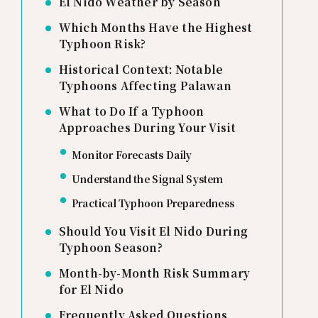
El Nido Weather by Season
Which Months Have the Highest
Typhoon Risk?
Historical Context: Notable
Typhoons Affecting Palawan
What to Do If a Typhoon
Approaches During Your Visit
Monitor Forecasts Daily
Understand the Signal System
Practical Typhoon Preparedness
Should You Visit El Nido During
Typhoon Season?
Month-by-Month Risk Summary
for El Nido
Frequently Asked Questions