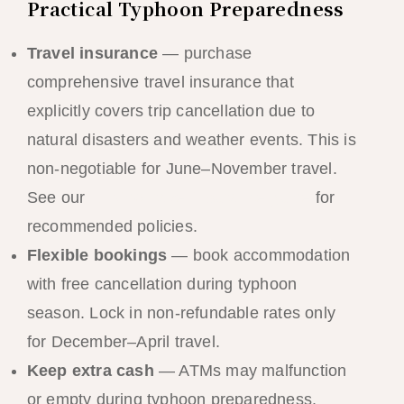
Practical Typhoon Preparedness
Travel insurance
— purchase
comprehensive travel insurance that
explicitly covers trip cancellation due to
natural disasters and weather events. This is
non-negotiable for June–November travel.
See our
El Nido travel insurance guide
for
recommended policies.
Flexible bookings
— book accommodation
with free cancellation during typhoon
season. Lock in non-refundable rates only
for December–April travel.
Keep extra cash
— ATMs may malfunction
or empty during typhoon preparedness.