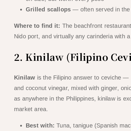
Grilled scallops
— often served in the s
Where to find it:
The beachfront restaurants
Nido port, and virtually any carinderia with a 
2. Kinilaw (Filipino Cev
Kinilaw
is the Filipino answer to ceviche — 
and coconut vinegar, mixed with ginger, onion
as anywhere in the Philippines, kinilaw is ex
market area.
Best with:
Tuna, tanigue (Spanish mack