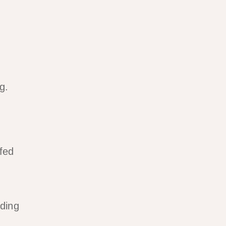
g.
ffed
ding