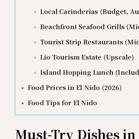
Local Carinderias (Budget, Au
Beachfront Seafood Grills (M
Tourist Strip Restaurants (Mi
Lio Tourism Estate (Upscale)
Island Hopping Lunch (Includ
Food Prices in El Nido (2026)
Food Tips for El Nido
Must-Try Dishes in