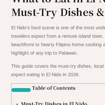
Must-Try Dishes 
El Nido’s food scene is one of the most unde
travelers expect from a remote island town.
beachfront to hearty Filipino home cooking at
highlight of any trip to Palawan.
This guide covers the must-try dishes, local 
expect eating in El Nido in 2026.
Table of Contents
Must-Try Dishes in El Nido