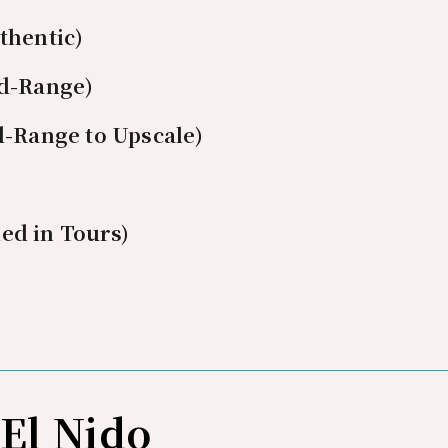
thentic)
id-Range)
d-Range to Upscale)
ed in Tours)
 El Nido