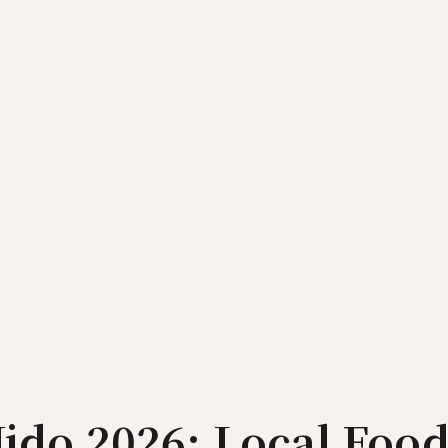
Nido 2026: Local Food