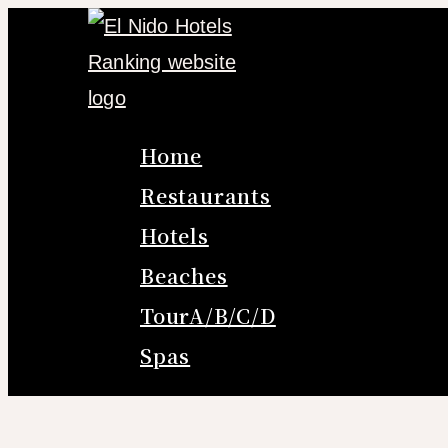
Skip
to
content
Home
Restaurants
Hotels
Beaches
TourA/B/C/D
Spas