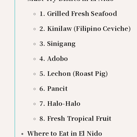
1. Grilled Fresh Seafood
2. Kinilaw (Filipino Ceviche)
3. Sinigang
4. Adobo
5. Lechon (Roast Pig)
6. Pancit
7. Halo-Halo
8. Fresh Tropical Fruit
Where to Eat in El Nido