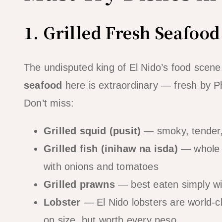
1. Grilled Fresh Seafood
The undisputed king of El Nido’s food scene.
seafood
here is extraordinary — fresh by Phi
Don’t miss:
Grilled squid (pusit)
— smoky, tender, 
Grilled fish (inihaw na isda)
— whole g
with onions and tomatoes
Grilled prawns
— best eaten simply with
Lobster
— El Nido lobsters are world-
on size, but worth every peso