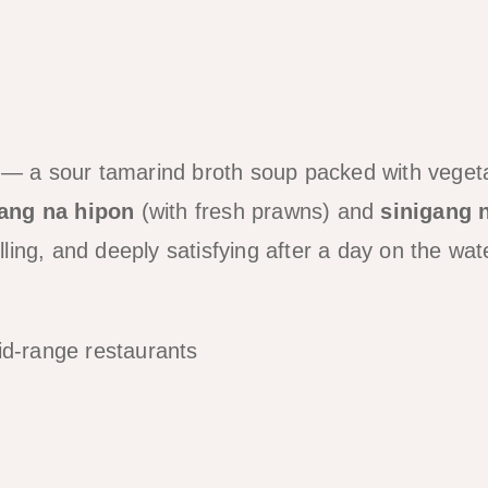
s — a sour tamarind broth soup packed with veget
gang na hipon
(with fresh prawns) and
sinigang 
lling, and deeply satisfying after a day on the wat
id-range restaurants