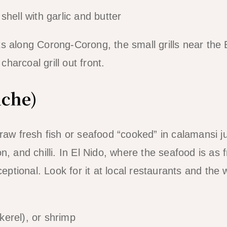
hell with garlic and butter
 along Corong-Corong, the small grills near the 
charcoal grill out front.
iche)
raw fresh fish or seafood “cooked” in calamansi j
, and chilli. In El Nido, where the seafood is as 
ceptional. Look for it at local restaurants and the 
erel), or shrimp