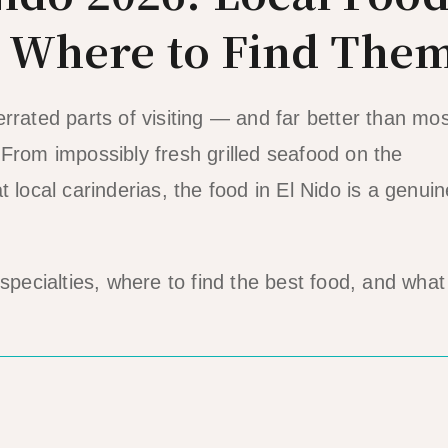
& Where to Find The
rrated parts of visiting — and far better than mos
 From impossibly fresh grilled seafood on the
 local carinderias, the food in El Nido is a genuin
specialties, where to find the best food, and what