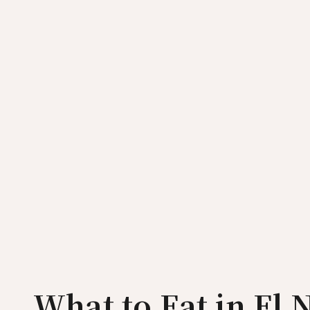
What to Eat in El 