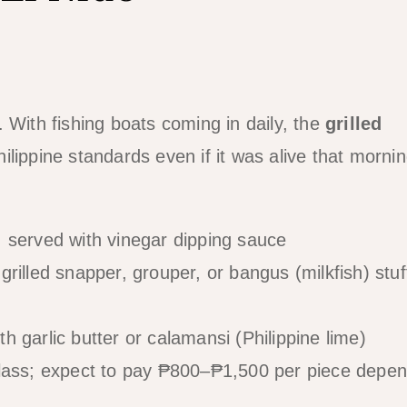
 With fishing boats coming in daily, the
grilled
lippine standards even if it was alive that mornin
served with vinegar dipping sauce
rilled snapper, grouper, or bangus (milkfish) stu
 garlic butter or calamansi (Philippine lime)
class; expect to pay ₱800–₱1,500 per piece depen