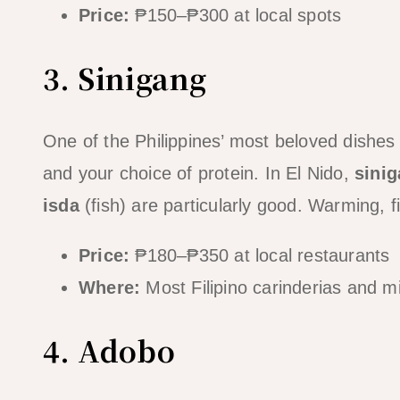
Price:
₱150–₱300 at local spots
3. Sinigang
One of the Philippines’ most beloved dishe
and your choice of protein. In El Nido,
sini
isda
(fish) are particularly good. Warming, fi
Price:
₱180–₱350 at local restaurants
Where:
Most Filipino carinderias and m
4. Adobo