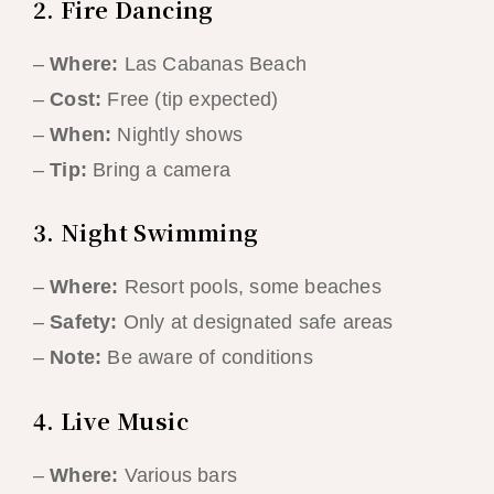
2. Fire Dancing
–
Where:
Las Cabanas Beach
–
Cost:
Free (tip expected)
–
When:
Nightly shows
–
Tip:
Bring a camera
3. Night Swimming
–
Where:
Resort pools, some beaches
–
Safety:
Only at designated safe areas
–
Note:
Be aware of conditions
4. Live Music
–
Where:
Various bars