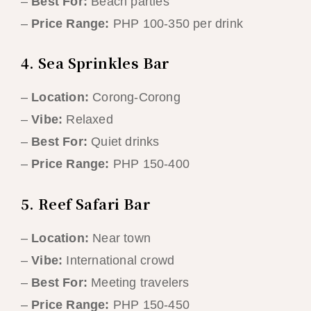
–
Best For:
Beach parties
–
Price Range:
PHP 100-350 per drink
4. Sea Sprinkles Bar
–
Location:
Corong-Corong
–
Vibe:
Relaxed
–
Best For:
Quiet drinks
–
Price Range:
PHP 150-400
5. Reef Safari Bar
–
Location:
Near town
–
Vibe:
International crowd
–
Best For:
Meeting travelers
–
Price Range:
PHP 150-450