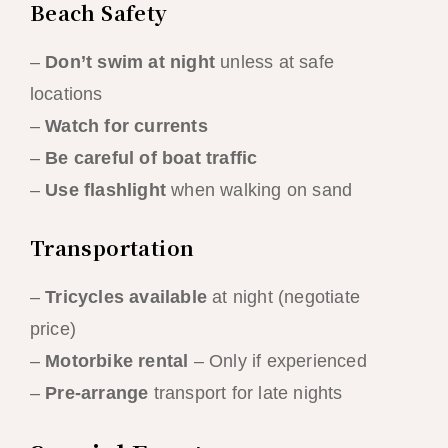
Beach Safety
–
Don’t swim at night
unless at safe
locations
–
Watch for currents
–
Be careful of boat traffic
–
Use flashlight
when walking on sand
Transportation
–
Tricycles available
at night (negotiate
price)
–
Motorbike rental
– Only if experienced
–
Pre-arrange
transport for late nights