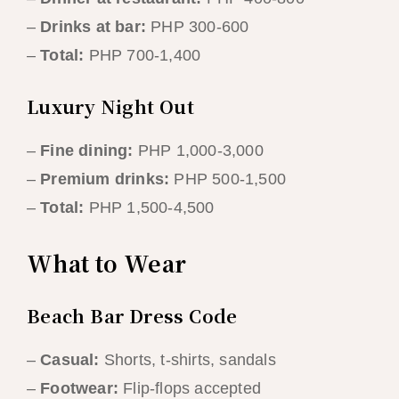
–
Drinks at bar:
PHP 300-600
–
Total:
PHP 700-1,400
Luxury Night Out
–
Fine dining:
PHP 1,000-3,000
–
Premium drinks:
PHP 500-1,500
–
Total:
PHP 1,500-4,500
What to Wear
Beach Bar Dress Code
–
Casual:
Shorts, t-shirts, sandals
–
Footwear:
Flip-flops accepted