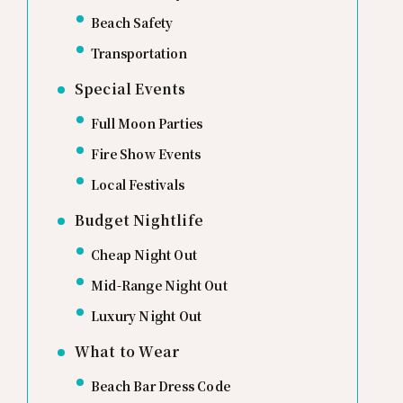
Beach Safety
Transportation
Special Events
Full Moon Parties
Fire Show Events
Local Festivals
Budget Nightlife
Cheap Night Out
Mid-Range Night Out
Luxury Night Out
What to Wear
Beach Bar Dress Code