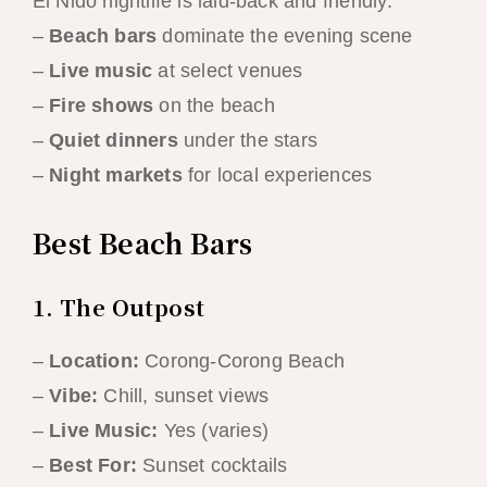
El Nido nightlife is laid-back and friendly:
–
Beach bars
dominate the evening scene
–
Live music
at select venues
–
Fire shows
on the beach
–
Quiet dinners
under the stars
–
Night markets
for local experiences
Best Beach Bars
1. The Outpost
–
Location:
Corong-Corong Beach
–
Vibe:
Chill, sunset views
–
Live Music:
Yes (varies)
–
Best For:
Sunset cocktails