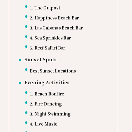
1. The Outpost
2. Happiness Beach Bar
3. Las Cabanas Beach Bar
4. Sea Sprinkles Bar
5. Reef Safari Bar
Sunset Spots
Best Sunset Locations
Evening Activities
1. Beach Bonfire
2. Fire Dancing
3. Night Swimming
4. Live Music