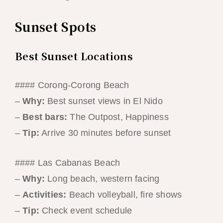
Sunset Spots
Best Sunset Locations
#### Corong-Corong Beach
–
Why:
Best sunset views in El Nido
–
Best bars:
The Outpost, Happiness
–
Tip:
Arrive 30 minutes before sunset
#### Las Cabanas Beach
–
Why:
Long beach, western facing
–
Activities:
Beach volleyball, fire shows
–
Tip:
Check event schedule