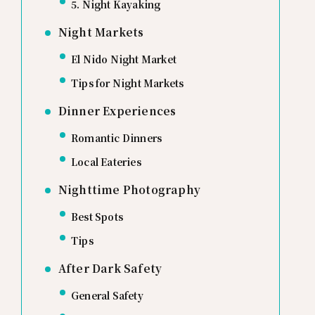
5. Night Kayaking
Night Markets
El Nido Night Market
Tips for Night Markets
Dinner Experiences
Romantic Dinners
Local Eateries
Nighttime Photography
Best Spots
Tips
After Dark Safety
General Safety