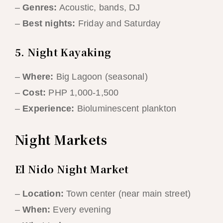
–
Genres:
Acoustic, bands, DJ
–
Best nights:
Friday and Saturday
5. Night Kayaking
–
Where:
Big Lagoon (seasonal)
–
Cost:
PHP 1,000-1,500
–
Experience:
Bioluminescent plankton
Night Markets
El Nido Night Market
–
Location:
Town center (near main street)
–
When:
Every evening