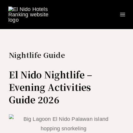
Ma
Skip
to
Me
content
Nightlife Guide
El Nido Nightlife –
Evening Activities
Guide 2026