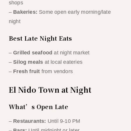
shops
–
Bakeries:
Some open early morning/late
night
Best Late Night Eats
–
Grilled seafood
at night market
–
Silog meals
at local eateries
–
Fresh fruit
from vendors
El Nido Town at Night
What’s Open Late
–
Restaurants:
Until 9-10 PM
–
Bars:
Until midnight or later