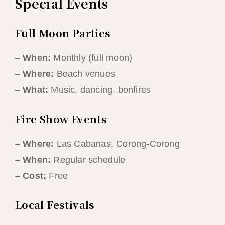
Special Events
Full Moon Parties
–
When:
Monthly (full moon)
–
Where:
Beach venues
–
What:
Music, dancing, bonfires
Fire Show Events
–
Where:
Las Cabanas, Corong-Corong
–
When:
Regular schedule
–
Cost:
Free
Local Festivals