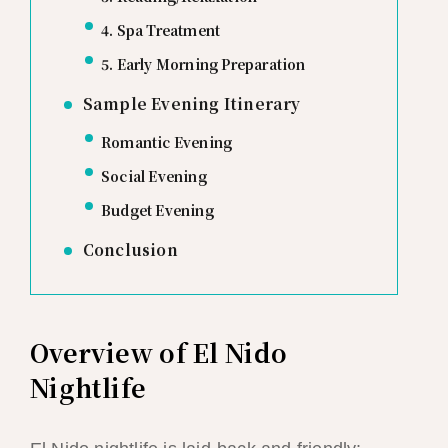
4. Spa Treatment
5. Early Morning Preparation
Sample Evening Itinerary
Romantic Evening
Social Evening
Budget Evening
Conclusion
Overview of El Nido
Nightlife