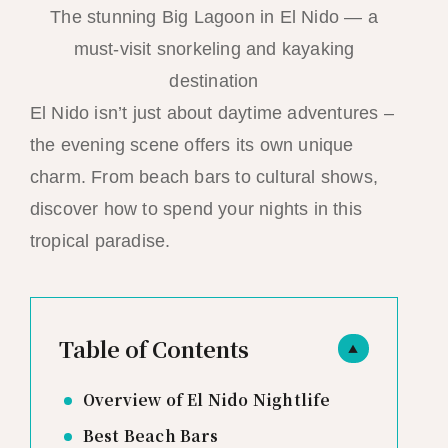
The stunning Big Lagoon in El Nido — a
must-visit snorkeling and kayaking
destination
El Nido isn’t just about daytime adventures –
the evening scene offers its own unique
charm. From beach bars to cultural shows,
discover how to spend your nights in this
tropical paradise.
Table of Contents
▲
Overview of El Nido Nightlife
Best Beach Bars