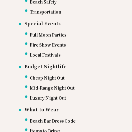
Beach Safety
Transportation
Special Events
Full Moon Parties
Fire Show Events
Local Festivals
Budget Nightlife
Cheap Night Out
Mid-Range Night Out
Luxury Night Out
What to Wear
Beach Bar Dress Code
Items to Bring