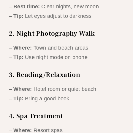
–
Best time:
Clear nights, new moon
–
Tip:
Let eyes adjust to darkness
2. Night Photography Walk
–
Where:
Town and beach areas
–
Tip:
Use night mode on phone
3. Reading/Relaxation
–
Where:
Hotel room or quiet beach
–
Tip:
Bring a good book
4. Spa Treatment
–
Where:
Resort spas