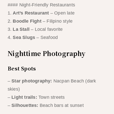
#### Night-Friendly Restaurants
1.
Art’s Restaurant
– Open late
2.
Boodle Fight
– Filipino style
3.
La Stall
– Local favorite
4.
Sea Slugs
– Seafood
Nighttime Photography
Best Spots
–
Star photography:
Nacpan Beach (dark
skies)
–
Light trails:
Town streets
–
Silhouettes:
Beach bars at sunset