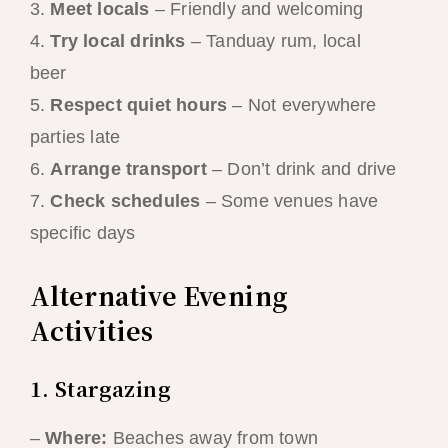
3.
Meet locals
– Friendly and welcoming
4.
Try local drinks
– Tanduay rum, local
beer
5.
Respect quiet hours
– Not everywhere
parties late
6.
Arrange transport
– Don’t drink and drive
7.
Check schedules
– Some venues have
specific days
Alternative Evening
Activities
1. Stargazing
–
Where:
Beaches away from town