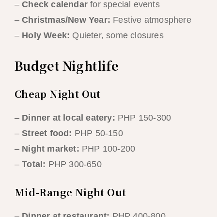
–
Check calendar
for special events
–
Christmas/New Year:
Festive atmosphere
–
Holy Week:
Quieter, some closures
Budget Nightlife
Cheap Night Out
–
Dinner at local eatery:
PHP 150-300
–
Street food:
PHP 50-150
–
Night market:
PHP 100-200
–
Total:
PHP 300-650
Mid-Range Night Out
–
Dinner at restaurant:
PHP 400-800