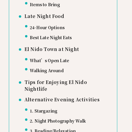
Items to Bring
Late Night Food
24-Hour Options
Best Late Night Eats
El Nido Town at Night
What’s Open Late
Walking Around
Tips for Enjoying El Nido
Nightlife
Alternative Evening Activities
1. Stargazing
2. Night Photography Walk
3. Reading/Relaxation