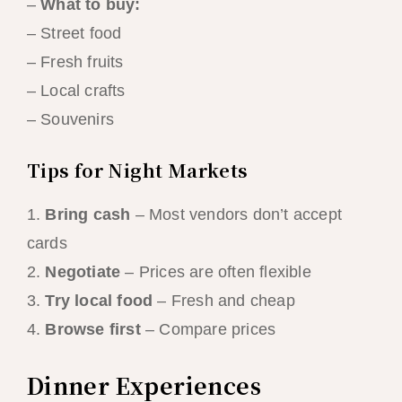
–
What to buy:
– Street food
– Fresh fruits
– Local crafts
– Souvenirs
Tips for Night Markets
1.
Bring cash
– Most vendors don’t accept
cards
2.
Negotiate
– Prices are often flexible
3.
Try local food
– Fresh and cheap
4.
Browse first
– Compare prices
Dinner Experiences