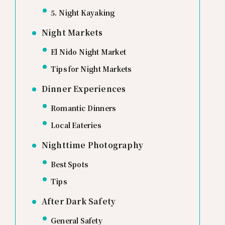
5. Night Kayaking
Night Markets
El Nido Night Market
Tips for Night Markets
Dinner Experiences
Romantic Dinners
Local Eateries
Nighttime Photography
Best Spots
Tips
After Dark Safety
General Safety