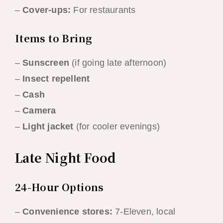
–
Cover-ups:
For restaurants
Items to Bring
–
Sunscreen
(if going late afternoon)
–
Insect repellent
–
Cash
–
Camera
–
Light jacket
(for cooler evenings)
Late Night Food
24-Hour Options
–
Convenience stores:
7-Eleven, local