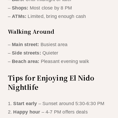
–
Shops:
Most close by 8 PM
–
ATMs:
Limited, bring enough cash
Walking Around
–
Main street:
Busiest area
–
Side streets:
Quieter
–
Beach area:
Pleasant evening walk
Tips for Enjoying El Nido
Nightlife
1.
Start early
– Sunset around 5:30-6:30 PM
2.
Happy hour
– 4-7 PM offers deals