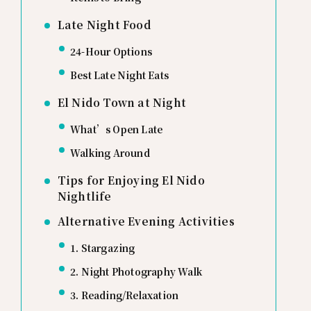
Late Night Food
24-Hour Options
Best Late Night Eats
El Nido Town at Night
What’s Open Late
Walking Around
Tips for Enjoying El Nido
Nightlife
Alternative Evening Activities
1. Stargazing
2. Night Photography Walk
3. Reading/Relaxation