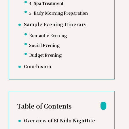
4. Spa Treatment
5. Early Morning Preparation
Sample Evening Itinerary
Romantic Evening
Social Evening
Budget Evening
Conclusion
Table of Contents
Overview of El Nido Nightlife