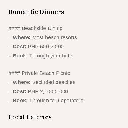
Romantic Dinners
#### Beachside Dining
–
Where:
Most beach resorts
–
Cost:
PHP 500-2,000
–
Book:
Through your hotel
#### Private Beach Picnic
–
Where:
Secluded beaches
–
Cost:
PHP 2,000-5,000
–
Book:
Through tour operators
Local Eateries