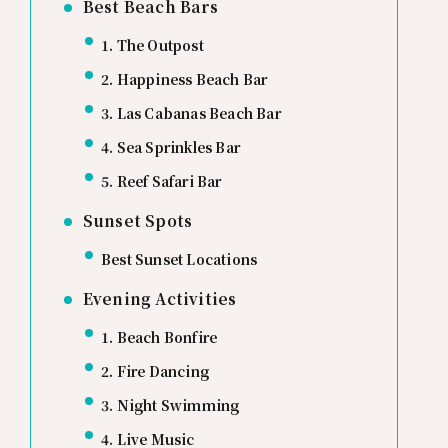
Best Beach Bars
1. The Outpost
2. Happiness Beach Bar
3. Las Cabanas Beach Bar
4. Sea Sprinkles Bar
5. Reef Safari Bar
Sunset Spots
Best Sunset Locations
Evening Activities
1. Beach Bonfire
2. Fire Dancing
3. Night Swimming
4. Live Music