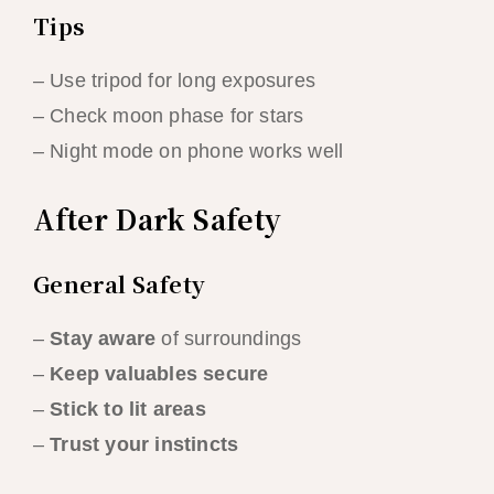
Tips
– Use tripod for long exposures
– Check moon phase for stars
– Night mode on phone works well
After Dark Safety
General Safety
–
Stay aware
of surroundings
–
Keep valuables secure
–
Stick to lit areas
–
Trust your instincts