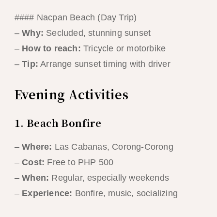
#### Nacpan Beach (Day Trip)
–
Why:
Secluded, stunning sunset
–
How to reach:
Tricycle or motorbike
–
Tip:
Arrange sunset timing with driver
Evening Activities
1. Beach Bonfire
–
Where:
Las Cabanas, Corong-Corong
–
Cost:
Free to PHP 500
–
When:
Regular, especially weekends
–
Experience:
Bonfire, music, socializing