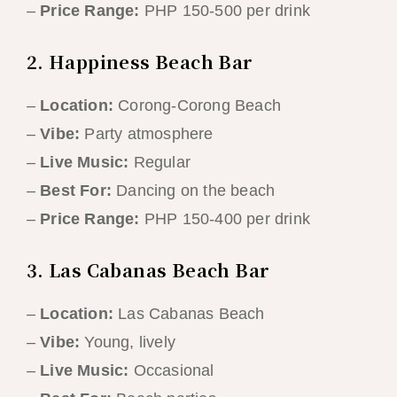
–
Price Range:
PHP 150-500 per drink
2. Happiness Beach Bar
–
Location:
Corong-Corong Beach
–
Vibe:
Party atmosphere
–
Live Music:
Regular
–
Best For:
Dancing on the beach
–
Price Range:
PHP 150-400 per drink
3. Las Cabanas Beach Bar
–
Location:
Las Cabanas Beach
–
Vibe:
Young, lively
–
Live Music:
Occasional