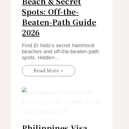
Beach & Secret
Spots: Off-the-
Beaten-Path Guide
2026
Find El Nido's secret hammock
beaches and off-the-beaten-path
spots. Hidden…
Read More »
Philippines Visa