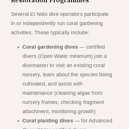
Several El Nido dive operators participate
in or independently run coral gardening
activities. These typically include:
Coral gardening dives
— certified
divers (Open Water minimum) join a
divemaster to visit an existing coral
nursery, learn about the species being
cultivated, and assist with
maintenance (cleaning algae from
nursery frames, checking fragment
attachment, monitoring growth)
Coral planting dives
— for Advanced