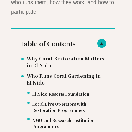
who runs them, how they work, and how to
participate.
Table of Contents
▲
Why Coral Restoration Matters
in El Nido
Who Runs Coral Gardening in
El Nido
El Nido Resorts Foundation
Local Dive Operators with
Restoration Programmes
NGO and Research Institution
Programmes