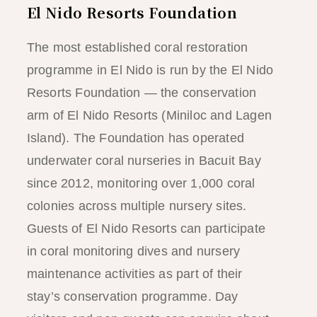
El Nido Resorts Foundation
The most established coral restoration
programme in El Nido is run by the El Nido
Resorts Foundation — the conservation
arm of El Nido Resorts (Miniloc and Lagen
Island). The Foundation has operated
underwater coral nurseries in Bacuit Bay
since 2012, monitoring over 1,000 coral
colonies across multiple nursery sites.
Guests of El Nido Resorts can participate
in coral monitoring dives and nursery
maintenance activities as part of their
stay’s conservation programme. Day