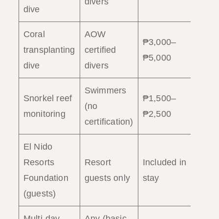
divers
dive
Coral
AOW
₱3,000–
Ha
transplanting
certified
₱5,000
(3
dive
divers
Swimmers
Snorkel reef
₱1,500–
2
(no
monitoring
₱2,500
ho
certification)
El Nido
Resorts
Resort
Included in
Ha
Foundation
guests only
stay
(guests)
Multi-day
Any (basic