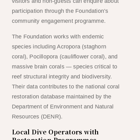
visitors and non-guests can enquire about
participation through the Foundation’s
community engagement programme.
The Foundation works with endemic
species including Acropora (staghorn
coral), Pocillopora (cauliflower coral), and
massive brain corals — species critical to
reef structural integrity and biodiversity.
Their data contributes to the national coral
restoration database maintained by the
Department of Environment and Natural
Resources (DENR).
Local Dive Operators with
Restoration Programmes