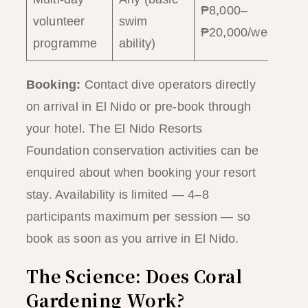
₱8,000–
1
volunteer
swim
₱20,000/week
w
programme
ability)
Booking:
Contact dive operators directly
on arrival in El Nido or pre-book through
your hotel. The El Nido Resorts
Foundation conservation activities can be
enquired about when booking your resort
stay. Availability is limited — 4–8
participants maximum per session — so
book as soon as you arrive in El Nido.
The Science: Does Coral
Gardening Work?