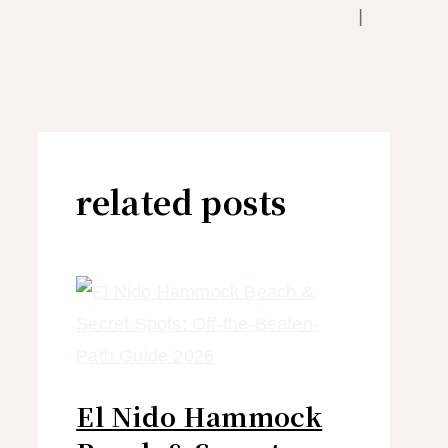
Foundation — coral gardening science
|
Coral Triangle Initiative — Palawan
conservation
related posts
El Nido Hammock