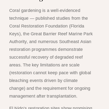
Coral gardening is a well-evidenced
technique — published studies from the
Coral Restoration Foundation (Florida
Keys), the Great Barrier Reef Marine Park
Authority, and numerous Southeast Asian
restoration programmes demonstrate
successful recovery of degraded reef
areas. The key limitations are scale
(restoration cannot keep pace with global
bleaching events driven by climate
change) and the requirement for ongoing
management after transplantation.
El Nido’s restoration sites show promising