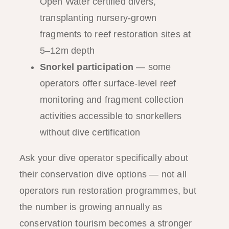
Open Water certified divers,
transplanting nursery-grown
fragments to reef restoration sites at
5–12m depth
Snorkel participation
— some
operators offer surface-level reef
monitoring and fragment collection
activities accessible to snorkellers
without dive certification
Ask your dive operator specifically about
their conservation dive options — not all
operators run restoration programmes, but
the number is growing annually as
conservation tourism becomes a stronger