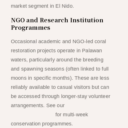
market segment in El Nido.
NGO and Research Institution
Programmes
Occasional academic and NGO-led coral
restoration projects operate in Palawan
waters, particularly around the breeding
and spawning seasons (often linked to full
moons in specific months). These are less
reliably available to casual visitors but can
be accessed through longer-stay volunteer
arrangements. See our
El Nido
volunteering guide
for multi-week
conservation programmes.