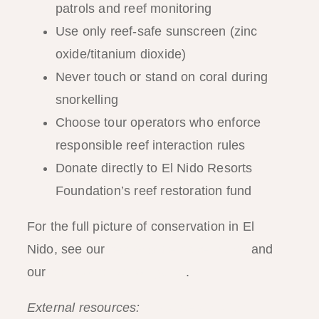
patrols and reef monitoring
Use only reef-safe sunscreen (zinc
oxide/titanium dioxide)
Never touch or stand on coral during
snorkelling
Choose tour operators who enforce
responsible reef interaction rules
Donate directly to El Nido Resorts
Foundation’s reef restoration fund
For the full picture of conservation in El
Nido, see our
responsible travel guide
and
our
reef conservation guide
.
External resources:
Coral Restoration