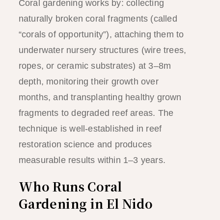
Coral gardening works by: collecting
naturally broken coral fragments (called
“corals of opportunity”), attaching them to
underwater nursery structures (wire trees,
ropes, or ceramic substrates) at 3–8m
depth, monitoring their growth over
months, and transplanting healthy grown
fragments to degraded reef areas. The
technique is well-established in reef
restoration science and produces
measurable results within 1–3 years.
Who Runs Coral
Gardening in El Nido