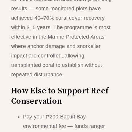
results — some monitored plots have
achieved 40–70% coral cover recovery
within 3–5 years. The programme is most
effective in the Marine Protected Areas
where anchor damage and snorkeller
impact are controlled, allowing
transplanted coral to establish without
repeated disturbance.
How Else to Support Reef
Conservation
Pay your ₱200 Bacuit Bay
environmental fee — funds ranger