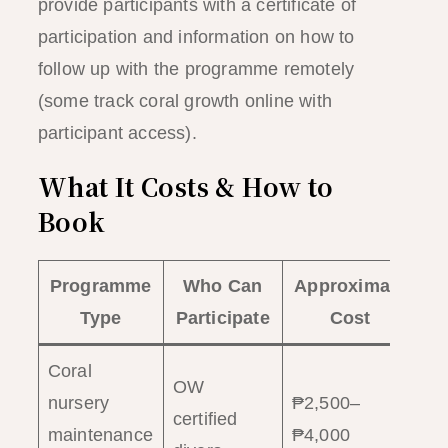
provide participants with a certificate of
participation and information on how to
follow up with the programme remotely
(some track coral growth online with
participant access).
What It Costs & How to
Book
Programme
Who Can
Approximate
Du
Type
Participate
Cost
Coral
OW
nursery
₱2,500–
Ha
certified
maintenance
₱4,000
(3