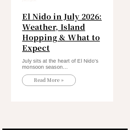
El Nido in July 2026:
Weather, Island
Hopping & What to
Expect
July sits at the heart of El Nido’s
monsoon season…
Read More »