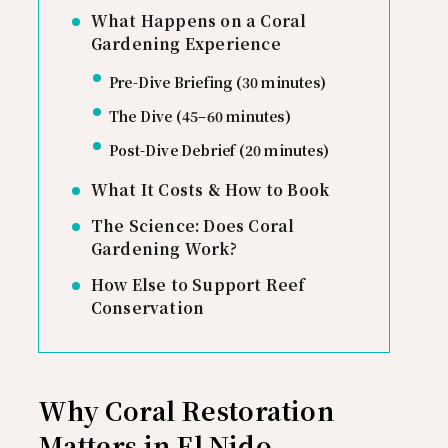
What Happens on a Coral
Gardening Experience
Pre-Dive Briefing (30 minutes)
The Dive (45–60 minutes)
Post-Dive Debrief (20 minutes)
What It Costs & How to Book
The Science: Does Coral
Gardening Work?
How Else to Support Reef
Conservation
Why Coral Restoration
Matters in El Nido