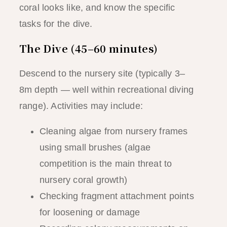
coral looks like, and know the specific
tasks for the dive.
The Dive (45–60 minutes)
Descend to the nursery site (typically 3–
8m depth — well within recreational diving
range). Activities may include:
Cleaning algae from nursery frames
using small brushes (algae
competition is the main threat to
nursery coral growth)
Checking fragment attachment points
for loosening or damage