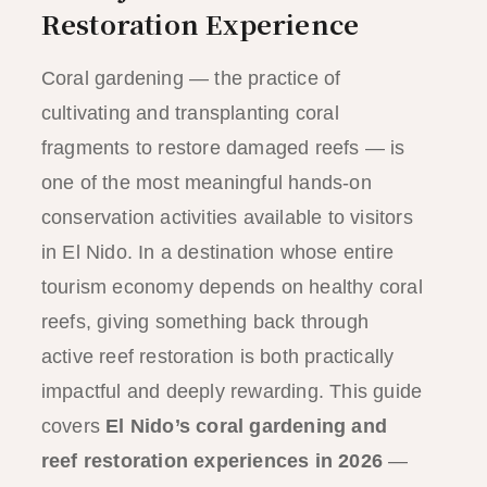
Restoration Experience
Coral gardening — the practice of
cultivating and transplanting coral
fragments to restore damaged reefs — is
one of the most meaningful hands-on
conservation activities available to visitors
in El Nido. In a destination whose entire
tourism economy depends on healthy coral
reefs, giving something back through
active reef restoration is both practically
impactful and deeply rewarding. This guide
covers
El Nido’s coral gardening and
reef restoration experiences in 2026
—