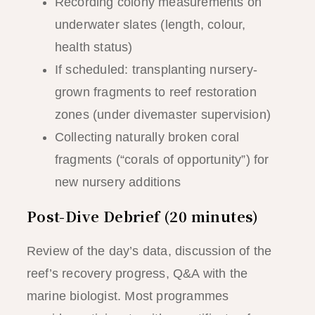
Recording colony measurements on
underwater slates (length, colour,
health status)
If scheduled: transplanting nursery-
grown fragments to reef restoration
zones (under divemaster supervision)
Collecting naturally broken coral
fragments (“corals of opportunity”) for
new nursery additions
Post-Dive Debrief (20 minutes)
Review of the day’s data, discussion of the
reef’s recovery progress, Q&A with the
marine biologist. Most programmes