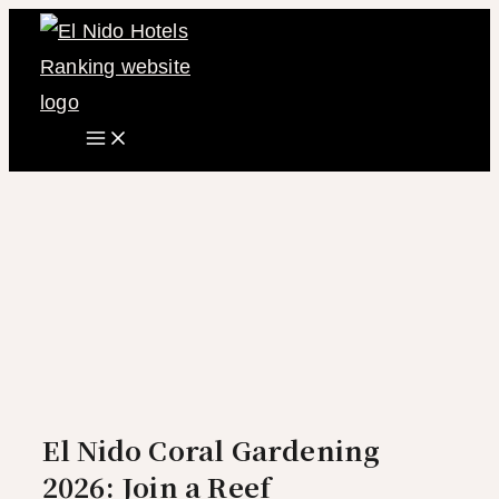
Main
Skip
Menu
to
content
El Nido Coral Gardening
2026: Join a Reef