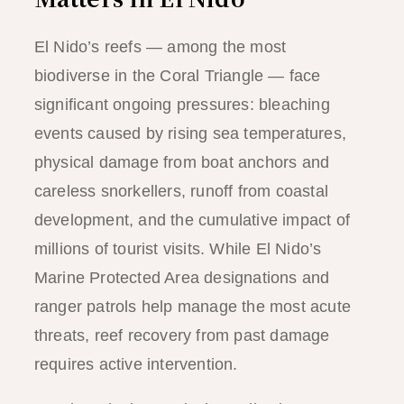
El Nido’s reefs — among the most
biodiverse in the Coral Triangle — face
significant ongoing pressures: bleaching
events caused by rising sea temperatures,
physical damage from boat anchors and
careless snorkellers, runoff from coastal
development, and the cumulative impact of
millions of tourist visits. While El Nido’s
Marine Protected Area designations and
ranger patrols help manage the most acute
threats, reef recovery from past damage
requires active intervention.