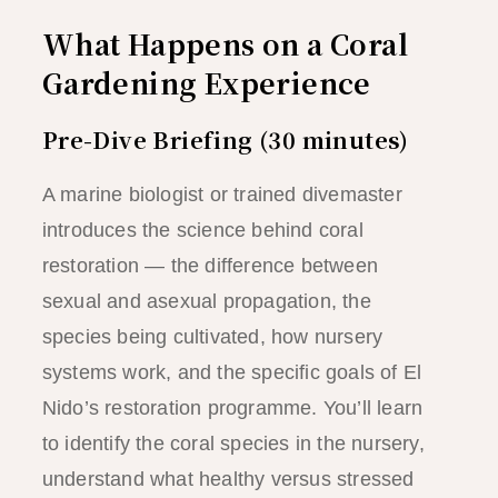
What Happens on a Coral
Gardening Experience
Pre-Dive Briefing (30 minutes)
A marine biologist or trained divemaster
introduces the science behind coral
restoration — the difference between
sexual and asexual propagation, the
species being cultivated, how nursery
systems work, and the specific goals of El
Nido’s restoration programme. You’ll learn
to identify the coral species in the nursery,
understand what healthy versus stressed