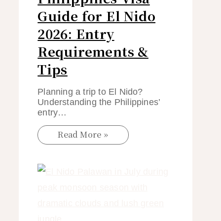
Guide for El Nido
2026: Entry
Requirements &
Tips
Planning a trip to El Nido?
Understanding the Philippines’
entry…
Read More »