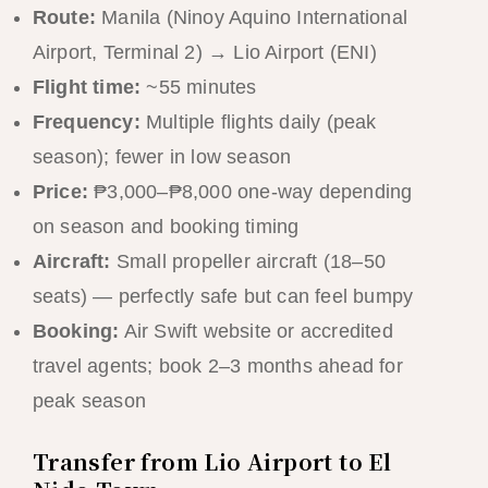
Route:
Manila (Ninoy Aquino International
Airport, Terminal 2) → Lio Airport (ENI)
Flight time:
~55 minutes
Frequency:
Multiple flights daily (peak
season); fewer in low season
Price:
₱3,000–₱8,000 one-way depending
on season and booking timing
Aircraft:
Small propeller aircraft (18–50
seats) — perfectly safe but can feel bumpy
Booking:
Air Swift website or accredited
travel agents; book 2–3 months ahead for
peak season
Transfer from Lio Airport to El