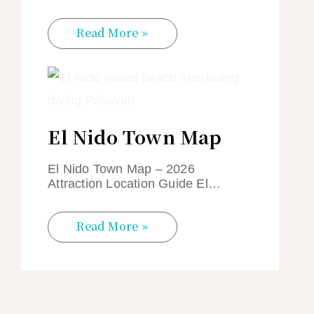
Read More »
El Nido Town Map
El Nido Town Map – 2026
Attraction Location Guide El…
Read More »