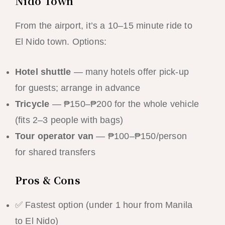
Nido Town
From the airport, it’s a 10–15 minute ride to
El Nido town. Options:
Hotel shuttle
— many hotels offer pick-up
for guests; arrange in advance
Tricycle
— ₱150–₱200 for the whole vehicle
(fits 2–3 people with bags)
Tour operator van
— ₱100–₱150/person
for shared transfers
Pros & Cons
✅ Fastest option (under 1 hour from Manila
to El Nido)