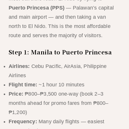
Puerto Princesa (PPS)
— Palawan’s capital
and main airport — and then taking a van
north to El Nido. This is the most affordable
route and serves the majority of visitors.
Step 1: Manila to Puerto Princesa
Airlines:
Cebu Pacific, AirAsia, Philippine
Airlines
Flight time:
~1 hour 10 minutes
Price:
₱800–₱3,500 one-way (book 2–3
months ahead for promo fares from ₱800–
₱1,200)
Frequency:
Many daily flights — easiest