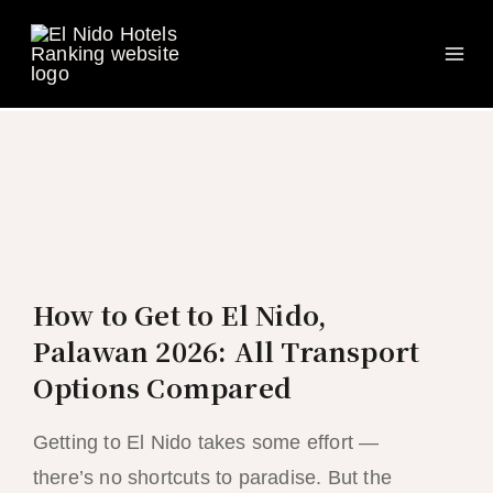
Ma
Skip
to
Me
content
How to Get to El Nido,
Palawan 2026: All Transport
Options Compared
Getting to El Nido takes some effort —
there’s no shortcuts to paradise. But the