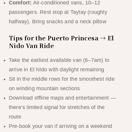
Comfort:
Air-conditioned vans, 10–12
passengers. Rest stop at Taytay (roughly
halfway). Bring snacks and a neck pillow
Tips for the Puerto Princesa → El
Nido Van Ride
Take the earliest available van (6–7am) to
arrive in El Nido with daylight remaining
Sit in the middle rows for the smoothest ride
on winding mountain sections
Download offline maps and entertainment —
there’s limited signal for stretches of the
route
Pre-book your van if arriving on a weekend