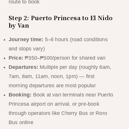
route to book
Step 2: Puerto Princesa to El Nido
by Van
Journey time:
5–6 hours (road conditions
and stops vary)
Price:
₱350–₱500/person for shared van
Departures:
Multiple per day (roughly 6am,
7am, 8am, 11am, noon, 1pm) — first
morning departures are most popular
Booking:
Book at van terminals near Puerto
Princesa airport on arrival, or pre-book
through operators like Cherry Bus or Roro
Bus online