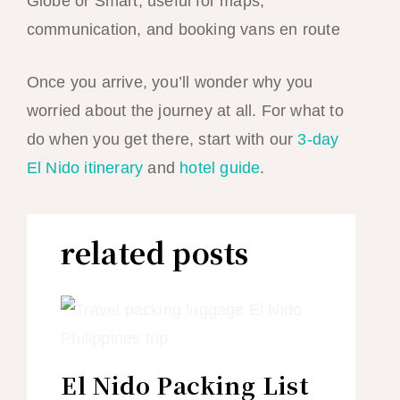
Globe or Smart; useful for maps,
communication, and booking vans en route
Once you arrive, you’ll wonder why you
worried about the journey at all. For what to
do when you get there, start with our
3-day
El Nido itinerary
and
hotel guide
.
related posts
El Nido Packing List