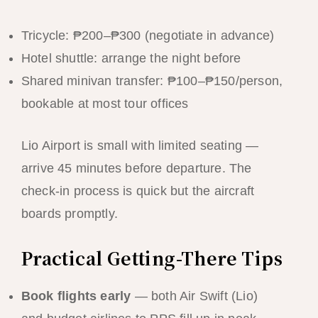
Tricycle: ₱200–₱300 (negotiate in advance)
Hotel shuttle: arrange the night before
Shared minivan transfer: ₱100–₱150/person,
bookable at most tour offices
Lio Airport is small with limited seating —
arrive 45 minutes before departure. The
check-in process is quick but the aircraft
boards promptly.
Practical Getting-There Tips
Book flights early
— both Air Swift (Lio)