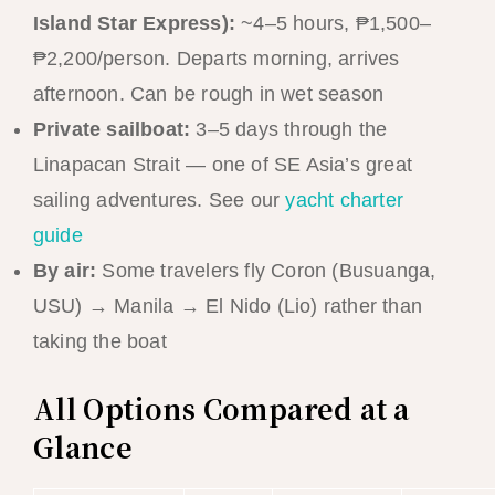
Island Star Express):
~4–5 hours, ₱1,500–
₱2,200/person. Departs morning, arrives
afternoon. Can be rough in wet season
Private sailboat:
3–5 days through the
Linapacan Strait — one of SE Asia’s great
sailing adventures. See our
yacht charter
guide
By air:
Some travelers fly Coron (Busuanga,
USU) → Manila → El Nido (Lio) rather than
taking the boat
All Options Compared at a
Glance