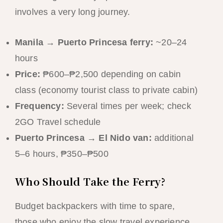
involves a very long journey.
Manila → Puerto Princesa ferry:
~20–24
hours
Price:
₱600–₱2,500 depending on cabin
class (economy tourist class to private cabin)
Frequency:
Several times per week; check
2GO Travel schedule
Puerto Princesa → El Nido van:
additional
5–6 hours, ₱350–₱500
Who Should Take the Ferry?
Budget backpackers with time to spare,
those who enjoy the slow travel experience,