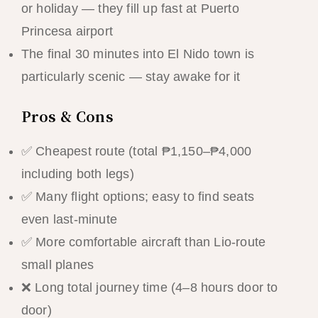
or holiday — they fill up fast at Puerto
Princesa airport
The final 30 minutes into El Nido town is
particularly scenic — stay awake for it
Pros & Cons
✅ Cheapest route (total ₱1,150–₱4,000
including both legs)
✅ Many flight options; easy to find seats
even last-minute
✅ More comfortable aircraft than Lio-route
small planes
❌ Long total journey time (4–8 hours door to
door)