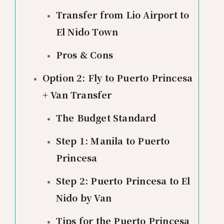
Transfer from Lio Airport to
El Nido Town
Pros & Cons
Option 2: Fly to Puerto Princesa
+ Van Transfer
The Budget Standard
Step 1: Manila to Puerto
Princesa
Step 2: Puerto Princesa to El
Nido by Van
Tips for the Puerto Princesa