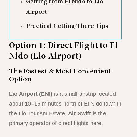
Getting from El Nido to Lio
Airport
Practical Getting-There Tips
Option 1: Direct Flight to El
Nido (Lio Airport)
The Fastest & Most Convenient
Option
Lio Airport (ENI)
is a small airstrip located
about 10–15 minutes north of El Nido town in
the Lio Tourism Estate.
Air Swift
is the
primary operator of direct flights here.