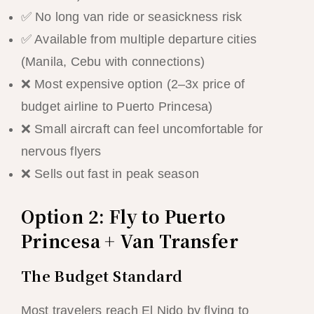
✅ No long van ride or seasickness risk
✅ Available from multiple departure cities
(Manila, Cebu with connections)
❌ Most expensive option (2–3x price of
budget airline to Puerto Princesa)
❌ Small aircraft can feel uncomfortable for
nervous flyers
❌ Sells out fast in peak season
Option 2: Fly to Puerto
Princesa + Van Transfer
The Budget Standard
Most travelers reach El Nido by flying to