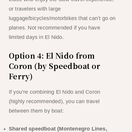
or travelers with large
luggage/bicycles/motorbikes that can’t go on
planes. Not recommended if you have
limited days in El Nido.
Option 4: El Nido from
Coron (by Speedboat or
Ferry)
If you’re combining El Nido and Coron
(highly recommended), you can travel
between them by boat:
Shared speedboat (Montenegro Lines,