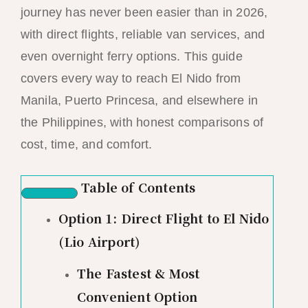
journey has never been easier than in 2026,
with direct flights, reliable van services, and
even overnight ferry options. This guide
covers every way to reach El Nido from
Manila, Puerto Princesa, and elsewhere in
the Philippines, with honest comparisons of
cost, time, and comfort.
Table of Contents
Option 1: Direct Flight to El Nido
(Lio Airport)
The Fastest & Most
Convenient Option