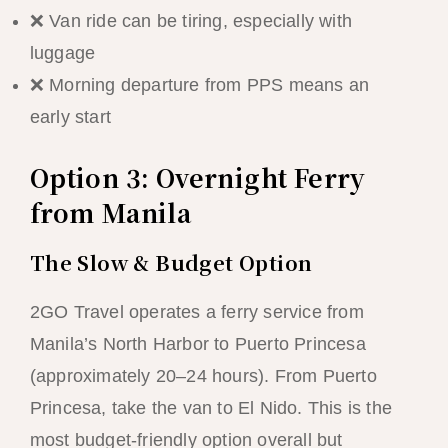
❌ Van ride can be tiring, especially with
luggage
❌ Morning departure from PPS means an
early start
Option 3: Overnight Ferry
from Manila
The Slow & Budget Option
2GO Travel operates a ferry service from
Manila’s North Harbor to Puerto Princesa
(approximately 20–24 hours). From Puerto
Princesa, take the van to El Nido. This is the
most budget-friendly option overall but