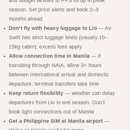
and budget airlines to PPS fill up in peak
season. Set price alerts and book 2–3
months ahead
Don’t fly with heavy luggage to Lio
— Air
Swift has strict luggage limits (usually 10–
15kg cabin); excess fees apply
Allow connection time in Manila
— if
transiting through NAIA, allow 3+ hours
between international arrival and domestic
departure; terminal transfers take time
Keep return flexibility
— weather can delay
departures from Lio in wet season. Don’t
book tight connections out of Manila
Get a Philippine SIM at Manila airport
—