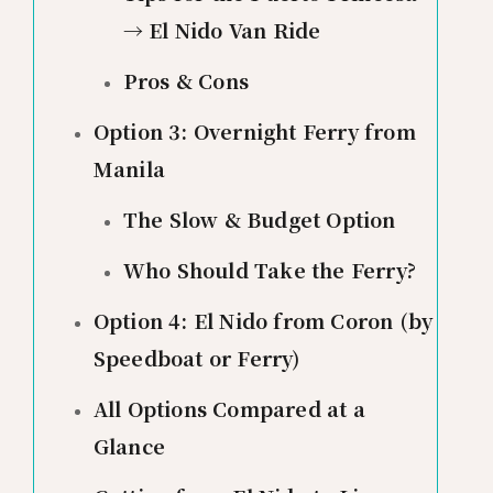
→ El Nido Van Ride
Pros & Cons
Option 3: Overnight Ferry from
Manila
The Slow & Budget Option
Who Should Take the Ferry?
Option 4: El Nido from Coron (by
Speedboat or Ferry)
All Options Compared at a
Glance