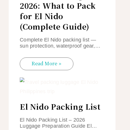
2026: What to Pack
for El Nido
(Complete Guide)
Complete El Nido packing list —
sun protection, waterproof gear,…
Read More »
El Nido Packing List
El Nido Packing List – 2026
Luggage Preparation Guide El…