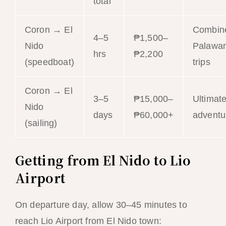
total
Coron → El
Combin
4–5
₱1,500–
Nido
Palawa
hrs
₱2,200
(speedboat)
trips
Coron → El
3–5
₱15,000–
Ultimat
Nido
days
₱60,000+
adventu
(sailing)
Getting from El Nido to Lio
Airport
On departure day, allow 30–45 minutes to
reach Lio Airport from El Nido town: