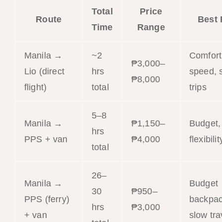
Total
Price
Route
Best 
Time
Range
Manila →
~2
Comfort
₱3,000–
Lio (direct
hrs
speed, 
₱8,000
flight)
total
trips
5–8
Manila →
₱1,150–
Budget,
hrs
PPS + van
₱4,000
flexibilit
total
26–
Manila →
Budget
30
₱950–
PPS (ferry)
backpac
hrs
₱3,000
+ van
slow tra